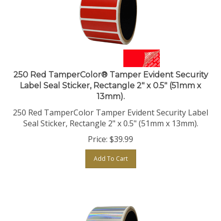
250 Red TamperColor® Tamper Evident Security
Label Seal Sticker, Rectangle 2" x 0.5" (51mm x
13mm).
250 Red TamperColor Tamper Evident Security Label
Seal Sticker, Rectangle 2" x 0.5" (51mm x 13mm).
Price:
$
39.99
Add To Cart