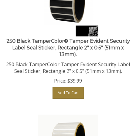
250 Black TamperColor® Tamper Evident Security
Label Seal Sticker, Rectangle 2" x 0.5" (51mm x
13mm).
250 Black TamperColor Tamper Evident Security Label
Seal Sticker, Rectangle 2" x 0.5" (51mm x 13mm).
Price:
$
39.99
Add To Cart