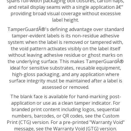
and retail display seams with a single application â€”
providing broad visual coverage without excessive
label height.
TamperGuardÂ®'s defining advantage over standard
tamper-evident labels is its non-residue adhesive
system: when the label is removed or tampered with,
the void pattern activates visibly on the label itself
without leaving adhesive residue or ghost marks on
the underlying surface. This makes TamperGuardÂ®
ideal for sensitive substrates, reusable equipment,
high-gloss packaging, and any application where
surface integrity must be maintained after a label is
assessed or removed.
The blank face is available for hand-marking post-
application or use as a clean tamper indicator. For
branded print content including logos, sequential
numbers, barcodes, or QR codes, see the Custom
Print (CTG) version. For a pre-printed "Warranty Void"
message, see the Warranty Void (GTG) version.