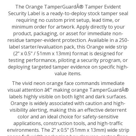
The Orange TamperGuardÂ® Tamper Evident
Security Label is a ready-to-deploy stock tamper seal
requiring no custom print setup, lead time, or
minimum order for artwork. Apply directly to your
product, packaging, or asset for immediate non-
residue tamper-evident protection. Available in a 250-
label starter/evaluation pack, this Orange wide strip
(2" x 0.5" / 51mm x 13mm) format is designed for
testing performance, piloting a security program, or
deploying targeted tamper evidence on specific high-
value items.
The vivid neon orange face commands immediate
visual attention â€” making orange TamperGuardÂ®
labels highly visible on both light and dark surfaces.
Orange is widely associated with caution and high-
visibility alerting, making this an effective deterrent
color and an ideal choice for safety-sensitive
applications, construction tools, and high-traffic
environments. The 2" x 0.5" (51mm x 13mm) wide strip
spans full-width packaging box closures, carton flaps,