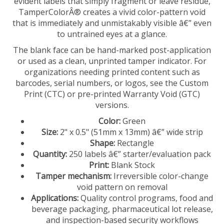
TamperColorÂ® creates a vivid color-pattern void
that is immediately and unmistakably visible â€” even
to untrained eyes at a glance.
The blank face can be hand-marked post-application
or used as a clean, unprinted tamper indicator. For
organizations needing printed content such as
barcodes, serial numbers, or logos, see the Custom
Print (CTC) or pre-printed Warranty Void (GTC)
versions.
Color:
Green
Size:
2" x 0.5" (51mm x 13mm) â€” wide strip
Shape:
Rectangle
Quantity:
250 labels â€” starter/evaluation pack
Print:
Blank Stock
Tamper mechanism:
Irreversible color-change
void pattern on removal
Applications:
Quality control programs, food and
beverage packaging, pharmaceutical lot release,
and inspection-based security workflows