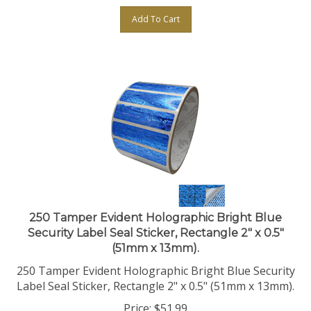
Add To Cart
250 Tamper Evident Holographic Bright Blue
Security Label Seal Sticker, Rectangle 2" x 0.5"
(51mm x 13mm).
250 Tamper Evident Holographic Bright Blue Security
Label Seal Sticker, Rectangle 2" x 0.5" (51mm x 13mm).
Price:
$
51.99