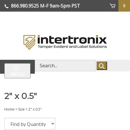
Skip
866.980.9525
M-F 9am-5pm PST
0
lose
to
enu
content
| We Ship Worldwide
Search
store
MENU
2" x 0.5"
Home
>
Size
>
2" x 0.5"