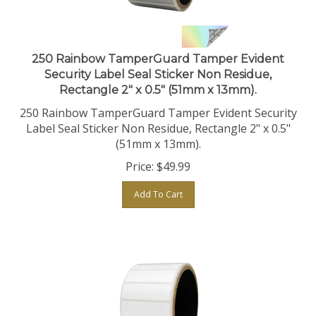
250 Rainbow TamperGuard Tamper Evident
Security Label Seal Sticker Non Residue,
Rectangle 2" x 0.5" (51mm x 13mm).
250 Rainbow TamperGuard Tamper Evident Security
Label Seal Sticker Non Residue, Rectangle 2" x 0.5"
(51mm x 13mm).
Price:
$
49.99
Add To Cart