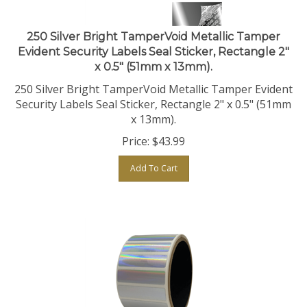
250 Silver Bright TamperVoid Metallic Tamper
Evident Security Labels Seal Sticker, Rectangle 2"
x 0.5" (51mm x 13mm).
250 Silver Bright TamperVoid Metallic Tamper Evident
Security Labels Seal Sticker, Rectangle 2" x 0.5" (51mm
x 13mm).
Price:
$
43.99
Add To Cart