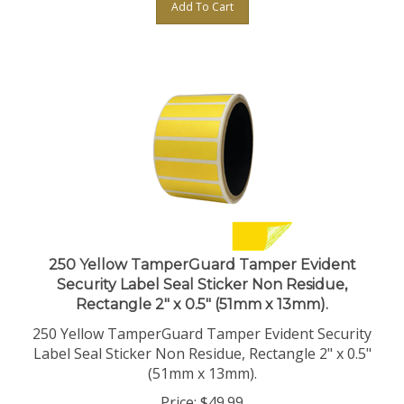
250 Yellow TamperGuard Tamper Evident
Security Label Seal Sticker Non Residue,
Rectangle 2" x 0.5" (51mm x 13mm).
250 Yellow TamperGuard Tamper Evident Security
Label Seal Sticker Non Residue, Rectangle 2" x 0.5"
(51mm x 13mm).
Price:
$
49.99