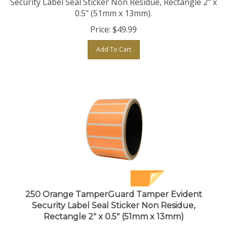
0.5" (51mm x 13mm).
Price:
$
49.99
Add To Cart
250 Orange TamperGuard Tamper Evident
Security Label Seal Sticker Non Residue,
Rectangle 2" x 0.5" (51mm x 13mm)