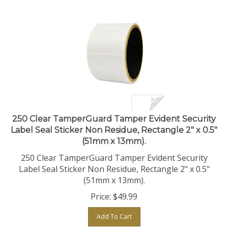
250 Clear TamperGuard Tamper Evident Security
Label Seal Sticker Non Residue, Rectangle 2" x 0.5"
(51mm x 13mm).
250 Clear TamperGuard Tamper Evident Security
Label Seal Sticker Non Residue, Rectangle 2" x 0.5"
(51mm x 13mm).
Price:
$
49.99
Add To Cart