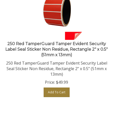
250 Red TamperGuard Tamper Evident Security
Label Seal Sticker Non Residue, Rectangle 2" x 0.5"
(51mm x 13mm)
250 Red TamperGuard Tamper Evident Security Label
Seal Sticker Non Residue, Rectangle 2" x 0.5" (51mm x
13mm)
Price:
$
49.99
Add To Cart