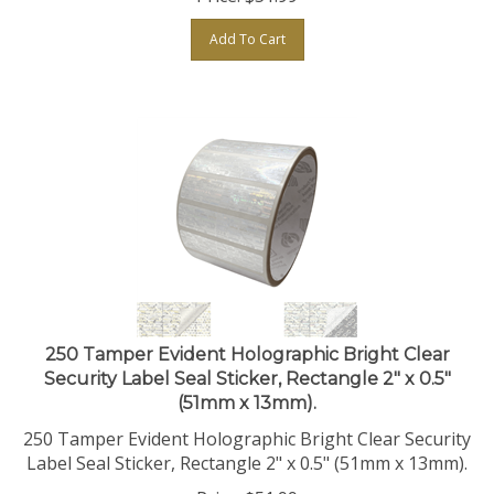
Add To Cart
250 Tamper Evident Holographic Bright Clear
Security Label Seal Sticker, Rectangle 2" x 0.5"
(51mm x 13mm).
250 Tamper Evident Holographic Bright Clear Security
Label Seal Sticker, Rectangle 2" x 0.5" (51mm x 13mm).
Price:
$
51.99