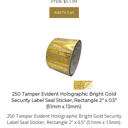
Add To Cart
250 Tamper Evident Holographic Bright Gold
Security Label Seal Sticker, Rectangle 2" x 0.5"
(51mm x 13mm).
250 Tamper Evident Holographic Bright Gold Security
Label Seal Sticker, Rectangle 2" x 0.5" (51mm x 13mm).
Price:
$
51.99