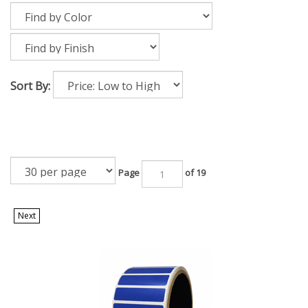
Sort By:
Page
of 19
Next