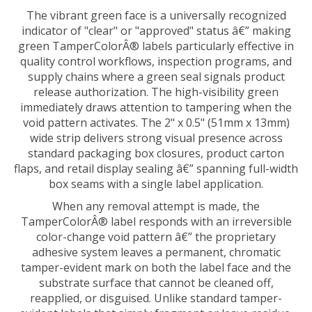
The vibrant green face is a universally recognized
indicator of "clear" or "approved" status â€” making
green TamperColorÂ® labels particularly effective in
quality control workflows, inspection programs, and
supply chains where a green seal signals product
release authorization. The high-visibility green
immediately draws attention to tampering when the
void pattern activates. The 2" x 0.5" (51mm x 13mm)
wide strip delivers strong visual presence across
standard packaging box closures, product carton
flaps, and retail display sealing â€” spanning full-width
box seams with a single label application.
When any removal attempt is made, the
TamperColorÂ® label responds with an irreversible
color-change void pattern â€” the proprietary
adhesive system leaves a permanent, chromatic
tamper-evident mark on both the label face and the
substrate surface that cannot be cleaned off,
reapplied, or disguised. Unlike standard tamper-
evident labels that simply fragment or leave residue,