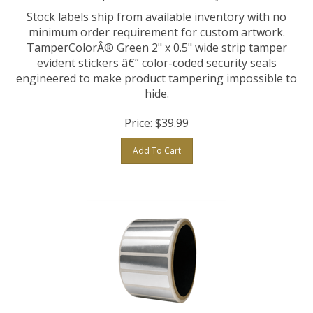
Stock labels ship from available inventory with no
minimum order requirement for custom artwork.
TamperColorÂ® Green 2" x 0.5" wide strip tamper
evident stickers â€” color-coded security seals
engineered to make product tampering impossible to
hide.
Price:
$
39.99
Add To Cart