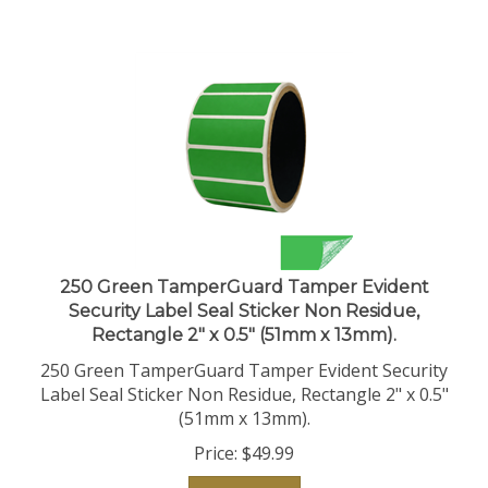
250 Green TamperGuard Tamper Evident
Security Label Seal Sticker Non Residue,
Rectangle 2" x 0.5" (51mm x 13mm).
250 Green TamperGuard Tamper Evident Security
Label Seal Sticker Non Residue, Rectangle 2" x 0.5"
(51mm x 13mm).
Price:
$
49.99
Add To Cart