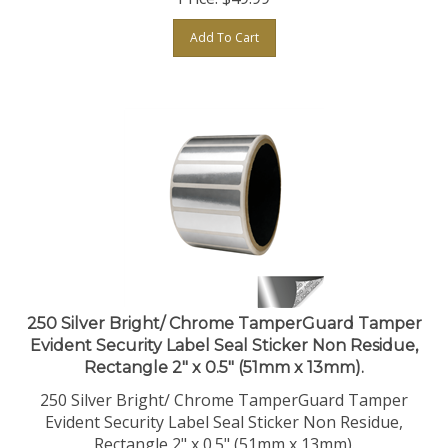
Add To Cart
250 Silver Bright/ Chrome TamperGuard Tamper
Evident Security Label Seal Sticker Non Residue,
Rectangle 2" x 0.5" (51mm x 13mm).
250 Silver Bright/ Chrome TamperGuard Tamper
Evident Security Label Seal Sticker Non Residue,
Rectangle 2" x 0.5" (51mm x 13mm).