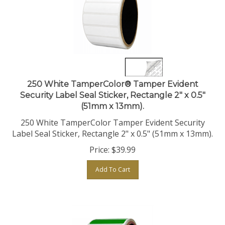
250 White TamperColor® Tamper Evident
Security Label Seal Sticker, Rectangle 2" x 0.5"
(51mm x 13mm).
250 White TamperColor Tamper Evident Security
Label Seal Sticker, Rectangle 2" x 0.5" (51mm x 13mm).
Price:
$
39.99
Add To Cart