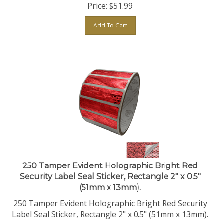
Add To Cart
250 Tamper Evident Holographic Bright Red
Security Label Seal Sticker, Rectangle 2" x 0.5"
(51mm x 13mm).
250 Tamper Evident Holographic Bright Red Security
Label Seal Sticker, Rectangle 2" x 0.5" (51mm x 13mm).