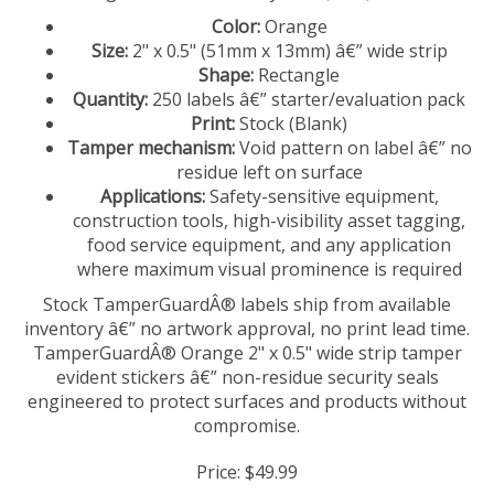
Color:
Orange
Size:
2" x 0.5" (51mm x 13mm) â€” wide strip
Shape:
Rectangle
Quantity:
250 labels â€” starter/evaluation pack
Print:
Stock (Blank)
Tamper mechanism:
Void pattern on label â€” no
residue left on surface
Applications:
Safety-sensitive equipment,
construction tools, high-visibility asset tagging,
food service equipment, and any application
where maximum visual prominence is required
Stock TamperGuardÂ® labels ship from available
inventory â€” no artwork approval, no print lead time.
TamperGuardÂ® Orange 2" x 0.5" wide strip tamper
evident stickers â€” non-residue security seals
engineered to protect surfaces and products without
compromise.
Price:
$
49.99