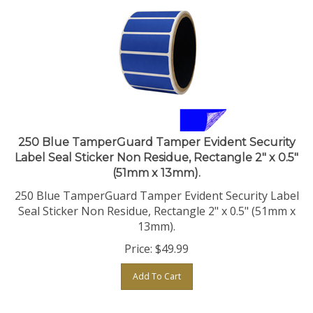
250 Blue TamperGuard Tamper Evident Security
Label Seal Sticker Non Residue, Rectangle 2" x 0.5"
(51mm x 13mm).
250 Blue TamperGuard Tamper Evident Security Label
Seal Sticker Non Residue, Rectangle 2" x 0.5" (51mm x
13mm).
Price:
$
49.99
Add To Cart