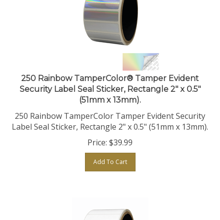
250 Rainbow TamperColor® Tamper Evident
Security Label Seal Sticker, Rectangle 2" x 0.5"
(51mm x 13mm).
250 Rainbow TamperColor Tamper Evident Security
Label Seal Sticker, Rectangle 2" x 0.5" (51mm x 13mm).
Price:
$
39.99
Add To Cart