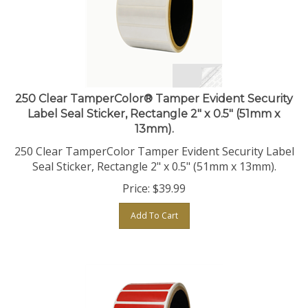
250 Clear TamperColor® Tamper Evident Security
Label Seal Sticker, Rectangle 2" x 0.5" (51mm x
13mm).
250 Clear TamperColor Tamper Evident Security Label
Seal Sticker, Rectangle 2" x 0.5" (51mm x 13mm).
Price:
$
39.99
Add To Cart