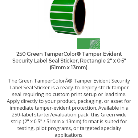
250 Green TamperColor® Tamper Evident
Security Label Seal Sticker, Rectangle 2" x 0.5"
(51mm x 13mm).
The Green TamperColorÂ® Tamper Evident Security
Label Seal Sticker is a ready-to-deploy stock tamper
seal requiring no custom print setup or lead time.
Apply directly to your product, packaging, or asset for
immediate tamper-evident protection. Available in a
250-label starter/evaluation pack, this Green wide
strip (2" x 0.5" / 51mm x 13mm) format is suited for
testing, pilot programs, or targeted specialty
applications.