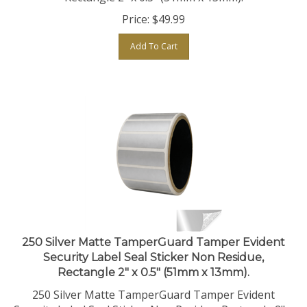
Price:
$
49.99
Add To Cart
250 Silver Matte TamperGuard Tamper Evident
Security Label Seal Sticker Non Residue,
Rectangle 2" x 0.5" (51mm x 13mm).
250 Silver Matte TamperGuard Tamper Evident
Security Label Seal Sticker Non Residue, Rectangle 2" x