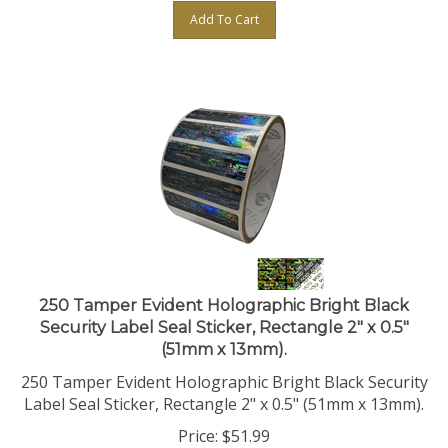
Add To Cart
250 Tamper Evident Holographic Bright Black
Security Label Seal Sticker, Rectangle 2" x 0.5"
(51mm x 13mm).
250 Tamper Evident Holographic Bright Black Security
Label Seal Sticker, Rectangle 2" x 0.5" (51mm x 13mm).
Price:
$
51.99