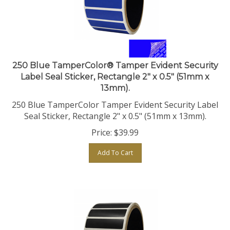
250 Blue TamperColor® Tamper Evident Security
Label Seal Sticker, Rectangle 2" x 0.5" (51mm x
13mm).
250 Blue TamperColor Tamper Evident Security Label
Seal Sticker, Rectangle 2" x 0.5" (51mm x 13mm).
Price:
$
39.99
Add To Cart