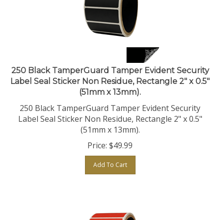
250 Black TamperGuard Tamper Evident Security
Label Seal Sticker Non Residue, Rectangle 2" x 0.5"
(51mm x 13mm).
250 Black TamperGuard Tamper Evident Security
Label Seal Sticker Non Residue, Rectangle 2" x 0.5"
(51mm x 13mm).
Price:
$
49.99
Add To Cart