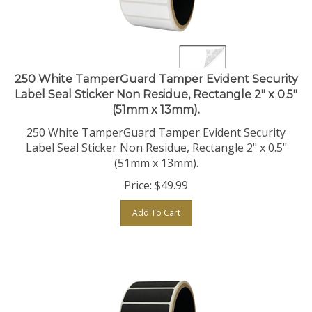
250 White TamperGuard Tamper Evident Security
Label Seal Sticker Non Residue, Rectangle 2" x 0.5"
(51mm x 13mm).
250 White TamperGuard Tamper Evident Security
Label Seal Sticker Non Residue, Rectangle 2" x 0.5"
(51mm x 13mm).
Price:
$
49.99
Add To Cart