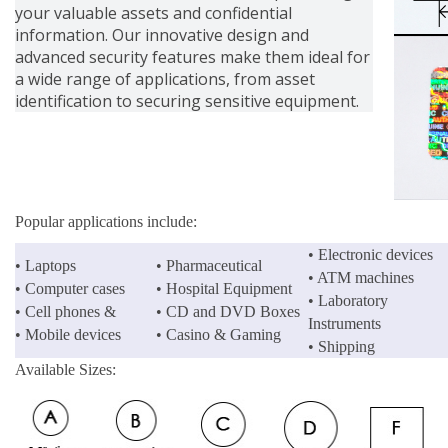
your valuable assets and confidential
information. Our innovative design and
advanced security features make them ideal for
a wide range of applications, from asset
identification to securing sensitive equipment.
Popular applications include:
• Electronic devices
• Laptops
• Pharmaceutical
• ATM machines
• Computer cases
• Hospital Equipment
• Laboratory
• Cell phones &
• CD and DVD Boxes
Instruments
• Mobile devices
• Casino & Gaming
• Shipping
Available Sizes: