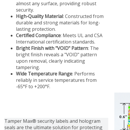
almost any surface, providing robust
security.
High-Quality Material
: Constructed from
durable and strong materials for long-
lasting protection.
Certified Compliance
: Meets UL and CSA
International certification standards.
Bright Finish with "VOID" Pattern
: The
bright finish reveals a "VOID" pattern
upon removal, clearly indicating
tampering.
Wide Temperature Range
: Performs
reliably in service temperatures from
-65°F to +200°F.
Tamper Max® security labels and hologram
seals are the ultimate solution for protecting