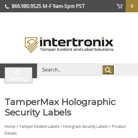
Skip
866.980.9525
M-F 9am-5pm PST
0
lose
to
enu
content
| We Ship Worldwide
Search
store
MENU
TamperMax Holographic
Security Labels
Home
>
Tamper Evident Labels
>
Hologram Security Labels
>
Product
Details