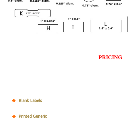
PRICING
Blank Labels
Printed Generic