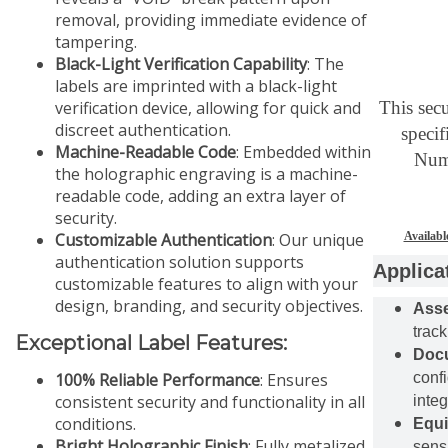
removal, providing immediate evidence of
tampering.
Black-Light Verification Capability
: The
labels are imprinted with a black-light
verification device, allowing for quick and
This secu
discreet authentication.
specif
Machine-Readable Code
: Embedded within
Numb
the holographic engraving is a machine-
readable code, adding an extra layer of
security.
Customizable Authentication
: Our unique
Availabl
authentication solution supports
Applica
customizable features to align with your
design, branding, and security objectives.
Ass
track
Exceptional Label Features:
Docu
100% Reliable Performance
: Ensures
conf
consistent security and functionality in all
integ
conditions.
Equi
Bright Holographic Finish
: Fully metalized
sens