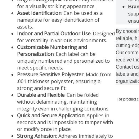
for a visually striking appearance.
Bran
Asset Identification
: Can be used as a
supp
nameplate for easy identification of
ensur
assets.
By choosin
Indoor and Partial Outdoor Use
: Designed
reliable, h
for versatility in various environments.
cutting-edg
Customizable Numbering and
Our commit
Personalization
: Each label can be
receive th
uniquely numbered and personalized to
meet specific needs.
Contact us
Pressure Sensitive Polyester
: Made from
labels and
.001 thickness polyester, ensuring a
organizati
strong and secure fit.
Durable and Flexible
: Can be folded
For product 
without delaminating, maintaining
integrity even in challenging conditions.
Quick and Secure Application
: Applies in
seconds and is impossible to tamper with
or modify once in place.
Strong Adhesion
: Adheres immediately to