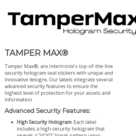
TAMPER MAX®
Tamper Max®, are Intertronix's top-of-the-line
security hologram seal stickers with unique and
innovative designs. Our labels integrate several
advanced security features to ensure the
highest level of protection for your assets and
information.
Advanced Security Features:
High Security Hologram
: Each label
includes a high-security hologram that
reveals a "VOID" break pattern upon