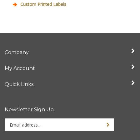
Custom Printed Labels
Company
My Account
Quick Links
Newsletter Sign Up
Enter
your
email