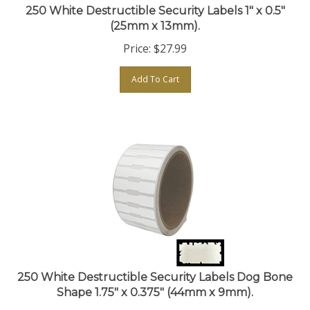
(25mm x 13mm).
Price:
$
27.99
Add To Cart
250 White Destructible Security Labels Dog Bone
Shape 1.75" x 0.375" (44mm x 9mm).
Price:
$
30.99