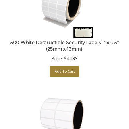
500 White Destructible Security Labels 1" x 0.5"
(25mm x 13mm).
Price:
$
44.99
Add To Cart