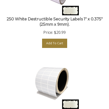
250 White Destructible Security Labels 1" x 0.375"
(25mm x 9mm).
Price:
$
20.99
Add To Cart
250 White Destructible Security Labels 1" x 0.5"