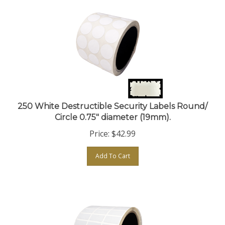
250 White Destructible Security Labels Round/
Circle 0.75" diameter (19mm).
Price:
$
42.99
Add To Cart