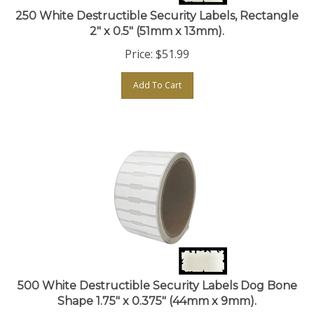
250 White Destructible Security Labels, Rectangle
2" x 0.5" (51mm x 13mm).
Price:
$
51.99
Add To Cart
500 White Destructible Security Labels Dog Bone
Shape 1.75" x 0.375" (44mm x 9mm).
Price:
$
54.99