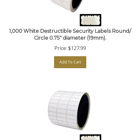
1,000 White Destructible Security Labels Round/
Circle 0.75" diameter (19mm).
Price:
$
127.99
Add To Cart