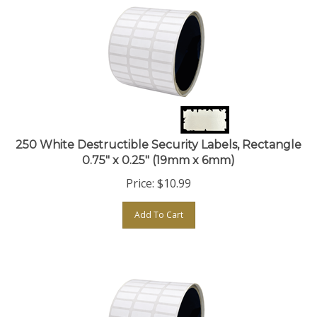
250 White Destructible Security Labels, Rectangle
0.75" x 0.25" (19mm x 6mm)
Price:
$
10.99
Add To Cart