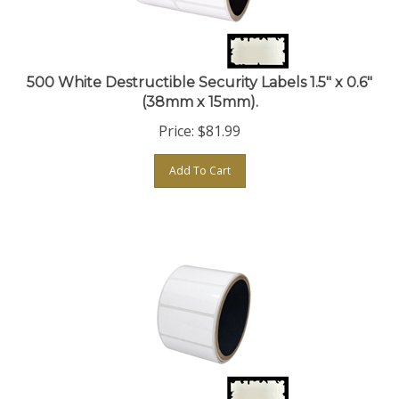
500 White Destructible Security Labels 1.5" x 0.6"
(38mm x 15mm).
Price:
$
81.99
Add To Cart