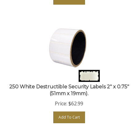
250 White Destructible Security Labels 2" x 0.75"
(51mm x 19mm).
Price:
$
62.99
Add To Cart