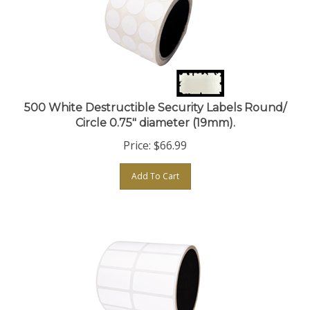
500 White Destructible Security Labels Round/
Circle 0.75" diameter (19mm).
Price:
$
66.99
Add To Cart