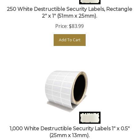
250 White Destructible Security Labels, Rectangle
2" x 1" (51mm x 25mm).
Price:
$
83.99
Add To Cart
1,000 White Destructible Security Labels 1" x 0.5"
(25mm x 13mm).