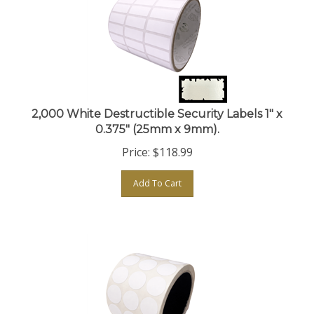
2,000 White Destructible Security Labels 1" x
0.375" (25mm x 9mm).
Price:
$
118.99
Add To Cart