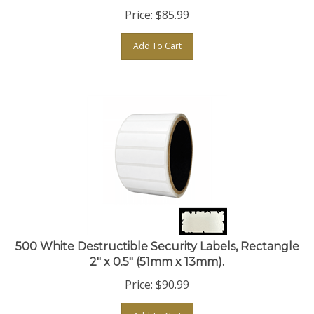
Price:
$
85.99
Add To Cart
500 White Destructible Security Labels, Rectangle
2" x 0.5" (51mm x 13mm).
Price:
$
90.99
Add To Cart