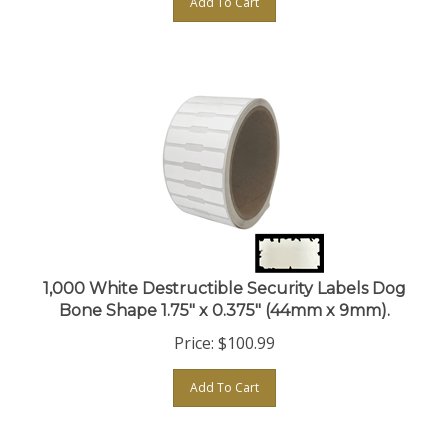
1,000 White Destructible Security Labels Dog
Bone Shape 1.75" x 0.375" (44mm x 9mm).
Price:
$
100.99
Add To Cart