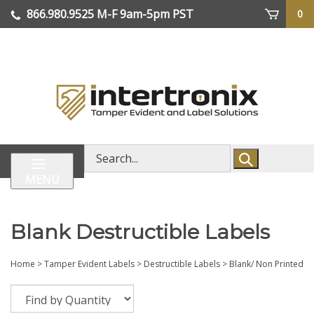
Skip
866.980.9525
M-F 9am-5pm PST
0
lose
to
enu
content
| We Ship Worldwide
Search
store
MENU
Blank Destructible Labels
Home
>
Tamper Evident Labels
>
Destructible Labels
>
Blank/ Non Printed