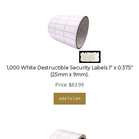
1,000 White Destructible Security Labels 1" x 0.375"
(25mm x 9mm).
Price:
$
63.99
Add To Cart