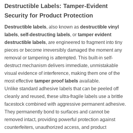
Destructible Labels: Tamper-Evident
Security for Product Protection
Destructible labels
, also known as
destructible vinyl
labels
,
self-destructing labels
, or
tamper evident
destructible labels
, are engineered to fragment into tiny
pieces or become irreversibly damaged the moment any
removal or tampering is attempted. This built-in self-
destruct mechanism delivers immediate, unmistakable
visual evidence of interference, making them one of the
most effective
tamper proof labels
available.
Unlike standard adhesive labels that can be peeled off
cleanly and reused, these ultra-fragile labels use a brittle
facestock combined with aggressive permanent adhesive.
They permanently bond to surfaces and cannot be
removed intact, providing powerful protection against
counterfeiters, unauthorized access, and product
tampering.