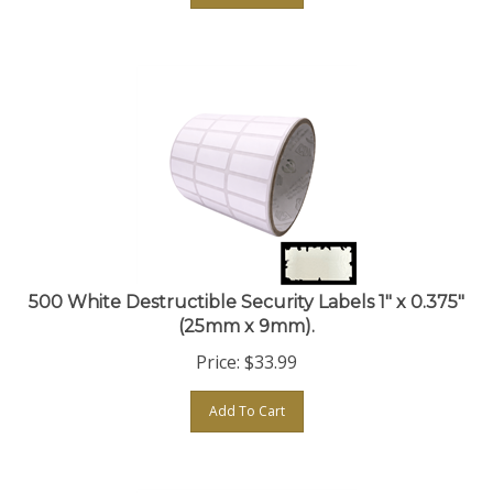
500 White Destructible Security Labels 1" x 0.375"
(25mm x 9mm).
Price:
$
33.99
Add To Cart