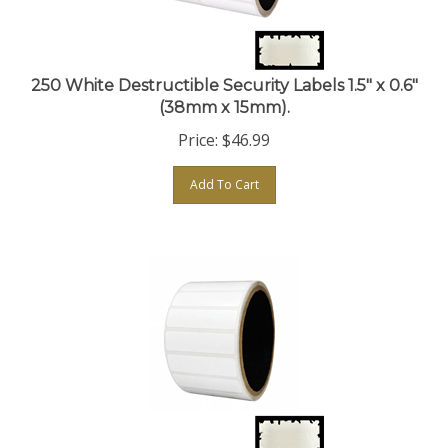
250 White Destructible Security Labels 1.5" x 0.6"
(38mm x 15mm).
Price:
$
46.99
Add To Cart