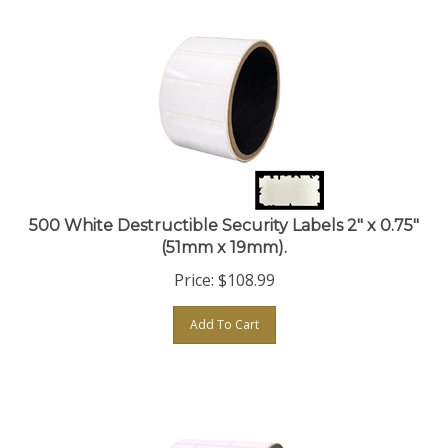
500 White Destructible Security Labels 2" x 0.75"
(51mm x 19mm).
Price:
$
108.99
Add To Cart