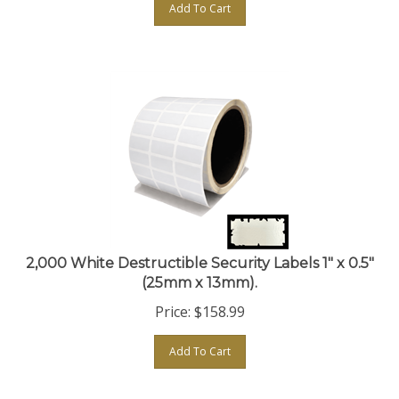
2,000 White Destructible Security Labels 1" x 0.5"
(25mm x 13mm).
Price:
$
158.99
Add To Cart