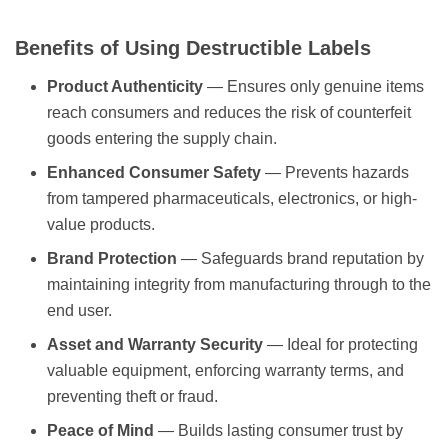
Benefits of Using Destructible Labels
Product Authenticity
— Ensures only genuine items
reach consumers and reduces the risk of counterfeit
goods entering the supply chain.
Enhanced Consumer Safety
— Prevents hazards
from tampered pharmaceuticals, electronics, or high-
value products.
Brand Protection
— Safeguards brand reputation by
maintaining integrity from manufacturing through to the
end user.
Asset and Warranty Security
— Ideal for protecting
valuable equipment, enforcing warranty terms, and
preventing theft or fraud.
Peace of Mind
— Builds lasting consumer trust by
visibly demonstrating that products have not been