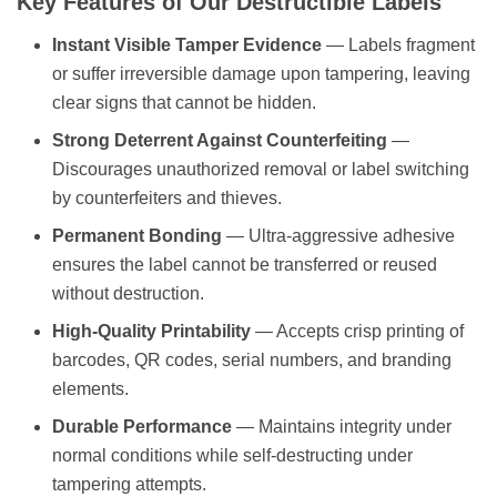
Instant Visible Tamper Evidence
— Labels fragment
or suffer irreversible damage upon tampering, leaving
clear signs that cannot be hidden.
Strong Deterrent Against Counterfeiting
—
Discourages unauthorized removal or label switching
by counterfeiters and thieves.
Permanent Bonding
— Ultra-aggressive adhesive
ensures the label cannot be transferred or reused
without destruction.
High-Quality Printability
— Accepts crisp printing of
barcodes, QR codes, serial numbers, and branding
elements.
Durable Performance
— Maintains integrity under
normal conditions while self-destructing under
tampering attempts.