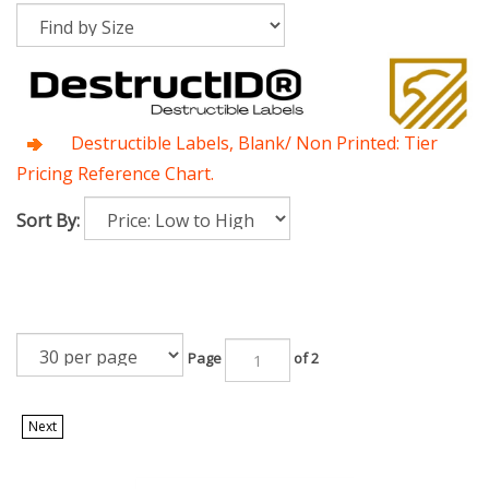
Destructible Labels, Blank/ Non Printed: Tier
Pricing Reference Chart.
Sort By:
Page
of 2
Next