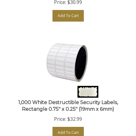
Add To Cart
1,000 White Destructible Security Labels,
Rectangle 0.75" x 0.25" (19mm x 6mm)
Price:
$
32.99
Add To Cart