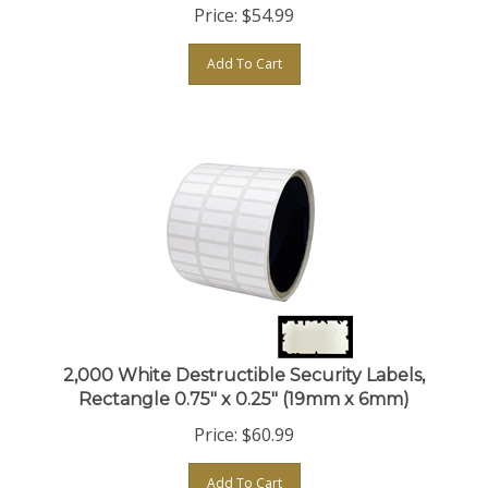
Add To Cart
2,000 White Destructible Security Labels,
Rectangle 0.75" x 0.25" (19mm x 6mm)
Price:
$
60.99
Add To Cart