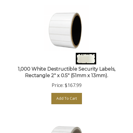
1,000 White Destructible Security Labels,
Rectangle 2" x 0.5" (51mm x 13mm).
Price:
$
167.99
Add To Cart