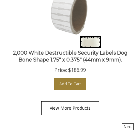
2,000 White Destructible Security Labels Dog
Bone Shape 1.75" x 0.375" (44mm x 9mm).
Price:
$
186.99
Add To Cart
View More Products
Next