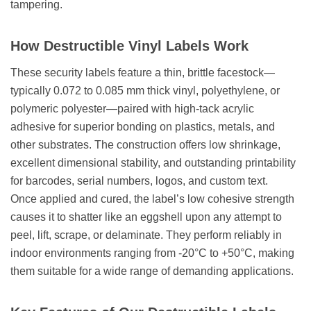
How Destructible Vinyl Labels Work
These security labels feature a thin, brittle facestock—
typically 0.072 to 0.085 mm thick vinyl, polyethylene, or
polymeric polyester—paired with high-tack acrylic
adhesive for superior bonding on plastics, metals, and
other substrates. The construction offers low shrinkage,
excellent dimensional stability, and outstanding printability
for barcodes, serial numbers, logos, and custom text.
Once applied and cured, the label’s low cohesive strength
causes it to shatter like an eggshell upon any attempt to
peel, lift, scrape, or delaminate. They perform reliably in
indoor environments ranging from -20°C to +50°C, making
them suitable for a wide range of demanding applications.
Key Features of Our Destructible Labels