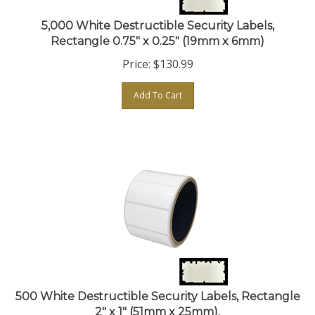
5,000 White Destructible Security Labels,
Rectangle 0.75" x 0.25" (19mm x 6mm)
Price:
$
130.99
Add To Cart
500 White Destructible Security Labels, Rectangle
2" x 1" (51mm x 25mm).