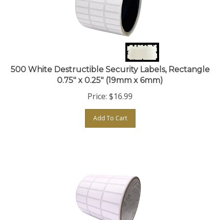
500 White Destructible Security Labels, Rectangle
0.75" x 0.25" (19mm x 6mm)
Price:
$
16.99
Add To Cart