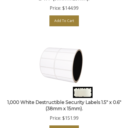
Price:
$
144.99
Add To Cart
1,000 White Destructible Security Labels 1.5" x 0.6"
(38mm x 15mm).
Price:
$
151.99
Add To Cart