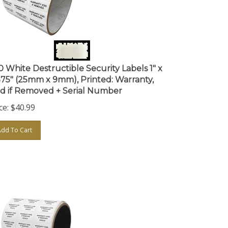
0 White Destructible Security Labels 1" x
375" (25mm x 9mm), Printed: Warranty,
id if Removed + Serial Number
ce:
$
40.99
Add To Cart