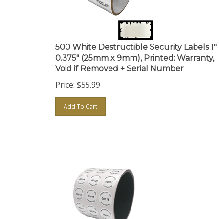
500 White Destructible Security Labels 1"
0.375" (25mm x 9mm), Printed: Warranty,
Void if Removed + Serial Number
Price:
$
55.99
Add To Cart