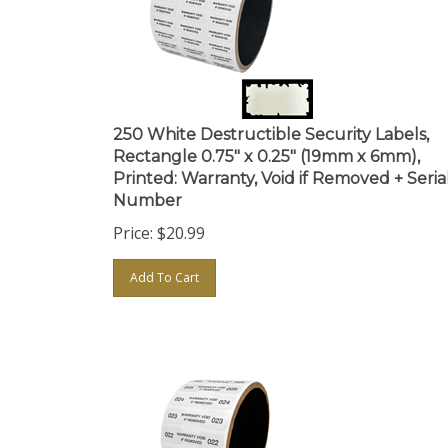
250 White Destructible Security Labels,
Rectangle 0.75" x 0.25" (19mm x 6mm),
Printed: Warranty, Void if Removed + Seria
Number
Price:
$
20.99
Add To Cart