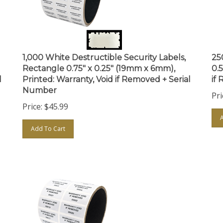
1,000 White Destructible Security Labels,
25
Rectangle 0.75" x 0.25" (19mm x 6mm),
0.
l
Printed: Warranty, Void if Removed + Serial
if
Number
Pri
Price:
$
45.99
Add To Cart