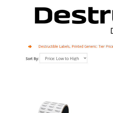
Destructible Labels, Printed Generic: Tier Pri
Sort By: