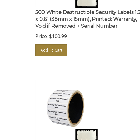
500 White Destructible Security Labels 1.5
x 0.6" (38mm x 15mm), Printed: Warranty,
Void if Removed + Serial Number
Price:
$
100.99
Add To Cart