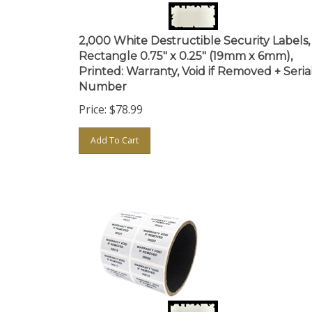
2,000 White Destructible Security Labels,
Rectangle 0.75" x 0.25" (19mm x 6mm),
Printed: Warranty, Void if Removed + Seria
Number
Price:
$
78.99
Add To Cart