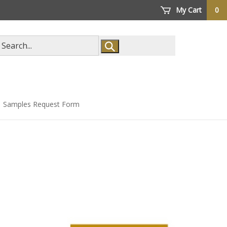
My Cart
0
arch
ore
Samples Request Form