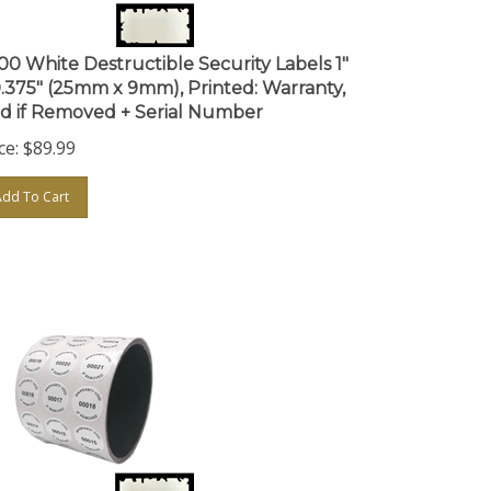
000 White Destructible Security Labels 1"
0.375" (25mm x 9mm), Printed: Warranty,
id if Removed + Serial Number
ce:
$
89.99
Add To Cart