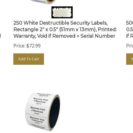
250 White Destructible Security Labels,
50
Rectangle 2" x 0.5" (51mm x 13mm), Printed:
0.
l
Warranty, Void if Removed + Serial Number
if
Price:
$
72.99
Pri
Add To Cart