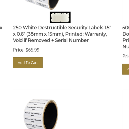
 x
250 White Destructible Security Labels 1.5"
50
x 0.6" (38mm x 15mm), Printed: Warranty,
Do
Void if Removed + Serial Number
Pr
Nu
Price:
$
65.99
Pri
Add To Cart