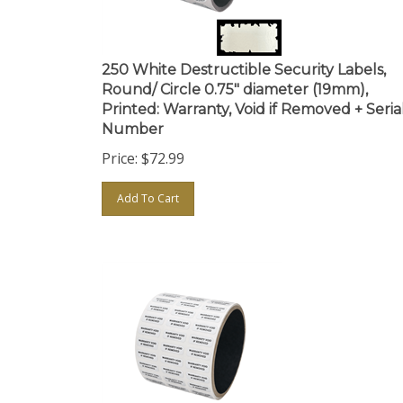
250 White Destructible Security Labels,
Round/ Circle 0.75" diameter (19mm),
Printed: Warranty, Void if Removed + Seria
Number
Price:
$
72.99
Add To Cart