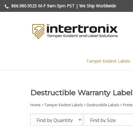
Skip
866.980.9525
M-F 9am-5pm PST | We Ship Worldwide
to
content
Tamper Evident Labels
Destructible Warranty Label
Home
>
Tamper Evident Labels
>
Destructible Labels
>
Print