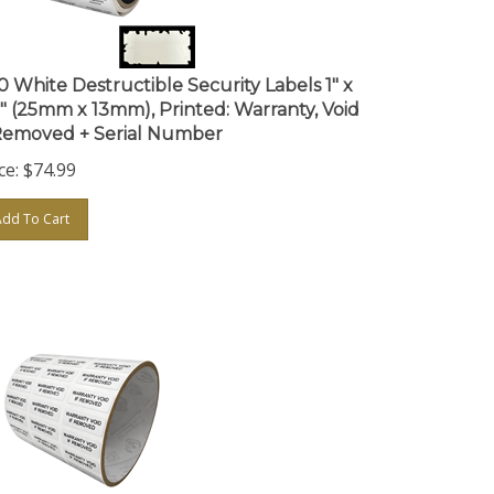
0 White Destructible Security Labels 1" x
5" (25mm x 13mm), Printed: Warranty, Void
 Removed + Serial Number
ce:
$
74.99
Add To Cart