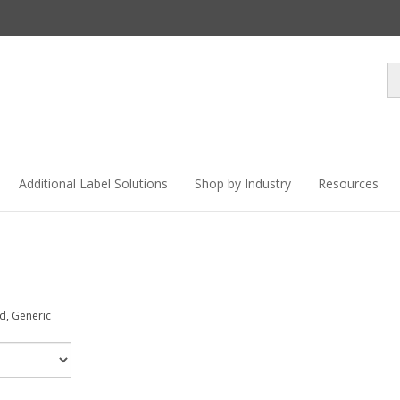
Se
st
Additional Label Solutions
Shop by Industry
Resources
ed, Generic