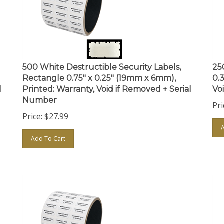
500 White Destructible Security Labels,
25
Rectangle 0.75" x 0.25" (19mm x 6mm),
0.
l
Printed: Warranty, Void if Removed + Serial
Vo
Number
Pri
Price:
$
27.99
Add To Cart