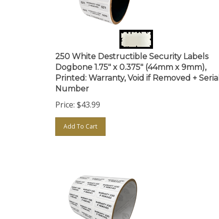
250 White Destructible Security Labels
Dogbone 1.75" x 0.375" (44mm x 9mm),
Printed: Warranty, Void if Removed + Seria
Number
Price:
$
43.99
Add To Cart