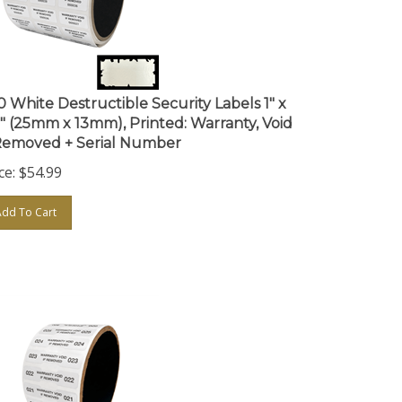
0 White Destructible Security Labels 1" x
5" (25mm x 13mm), Printed: Warranty, Void
 Removed + Serial Number
ce:
$
54.99
Add To Cart