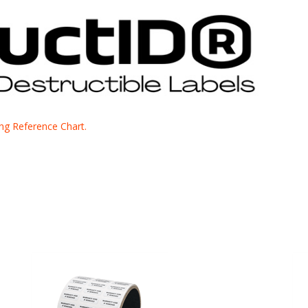
cing Reference Chart.