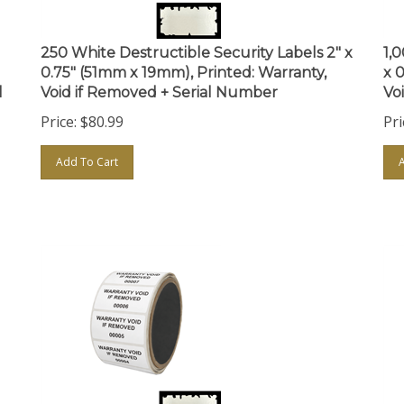
250 White Destructible Security Labels 2" x
1,
0.75" (51mm x 19mm), Printed: Warranty,
x 
l
Void if Removed + Serial Number
Vo
Price:
$
80.99
Pri
Add To Cart