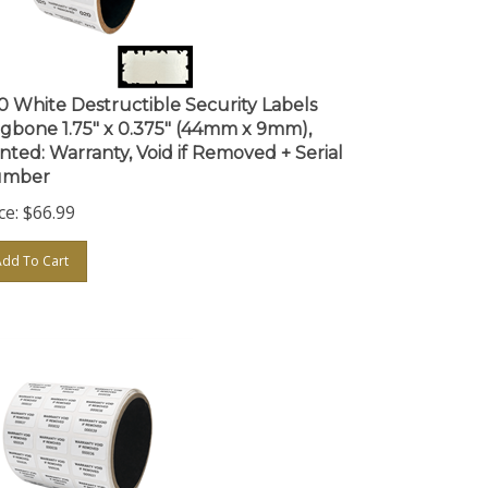
0 White Destructible Security Labels
gbone 1.75" x 0.375" (44mm x 9mm),
inted: Warranty, Void if Removed + Serial
mber
ce:
$
66.99
Add To Cart