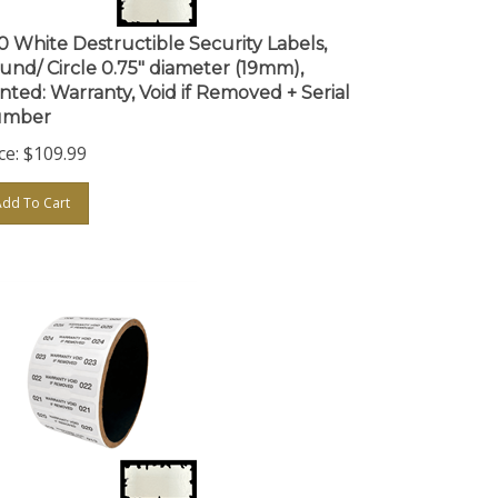
0 White Destructible Security Labels,
und/ Circle 0.75" diameter (19mm),
inted: Warranty, Void if Removed + Serial
mber
ce:
$
109.99
Add To Cart