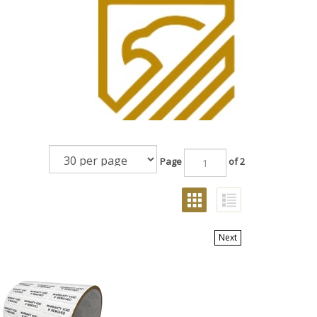
Page
of 2
GRID
LIST
VIEW
VIEW
Next