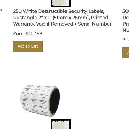
"
250 White Destructible Security Labels,
50
Rectangle 2" x 1" (51mm x 25mm), Printed:
Ro
Warranty, Void if Removed + Serial Number
Pr
Nu
Price:
$
107.99
Pri
Add To Cart