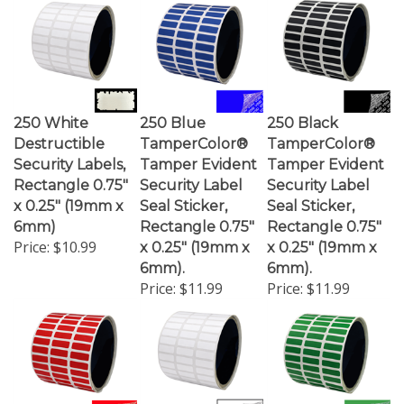
250 White
250 Blue
250 Black
Destructible
TamperColor®
TamperColor®
Security Labels,
Tamper Evident
Tamper Evident
Rectangle 0.75"
Security Label
Security Label
x 0.25" (19mm x
Seal Sticker,
Seal Sticker,
6mm)
Rectangle 0.75"
Rectangle 0.75"
Price:
$10.99
x 0.25" (19mm x
x 0.25" (19mm x
6mm).
6mm).
Price:
$11.99
Price:
$11.99