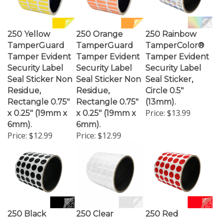
250 Yellow
250 Orange
250 Rainbow
TamperGuard
TamperGuard
TamperColor®
Tamper Evident
Tamper Evident
Tamper Evident
Security Label
Security Label
Security Label
Seal Sticker Non
Seal Sticker Non
Seal Sticker,
Residue,
Residue,
Circle 0.5"
Rectangle 0.75"
Rectangle 0.75"
(13mm).
Price:
$13.99
x 0.25" (19mm x
x 0.25" (19mm x
6mm).
6mm).
Price:
$12.99
Price:
$12.99
250 Black
250 Clear
250 Red
TamperColor®
TamperColor®
TamperColor®