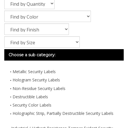
Choose a sub category:
Metallic Security Labels
Hologram Security Labels
Non-Residue Security Labels
Destructible Labels
Security Color Labels
Holographic Strip, Partially Destructible Security Labels