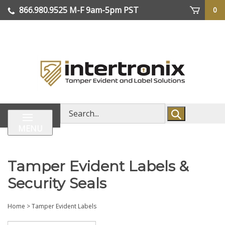
Skip
866.980.9525
M-F 9am-5pm PST
0
lose
to
enu
content
| We Ship Worldwide
Search
store
MENU
Tamper Evident Labels &
Security Seals
Home
>
Tamper Evident Labels