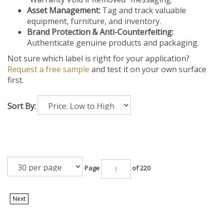
Asset Management:
Tag and track valuable
equipment, furniture, and inventory.
Brand Protection & Anti-Counterfeiting:
Authenticate genuine products and packaging.
Not sure which label is right for your application?
Request a free sample
and test it on your own surface
first.
Sort By:
Page
of 220
Next