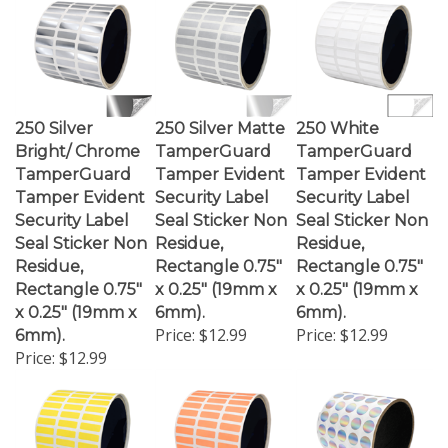
250 Silver
250 Silver Matte
250 White
Bright/ Chrome
TamperGuard
TamperGuard
TamperGuard
Tamper Evident
Tamper Evident
Tamper Evident
Security Label
Security Label
Security Label
Seal Sticker Non
Seal Sticker Non
Seal Sticker Non
Residue,
Residue,
Residue,
Rectangle 0.75"
Rectangle 0.75"
Rectangle 0.75"
x 0.25" (19mm x
x 0.25" (19mm x
x 0.25" (19mm x
6mm).
6mm).
Price:
$12.99
Price:
$12.99
6mm).
Price:
$12.99