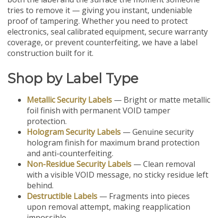
tries to remove it — giving you instant, undeniable
proof of tampering. Whether you need to protect
electronics, seal calibrated equipment, secure warranty
coverage, or prevent counterfeiting, we have a label
construction built for it.
Shop by Label Type
Metallic Security Labels
— Bright or matte metallic
foil finish with permanent VOID tamper
protection.
Hologram Security Labels
— Genuine security
hologram finish for maximum brand protection
and anti-counterfeiting.
Non-Residue Security Labels
— Clean removal
with a visible VOID message, no sticky residue left
behind.
Destructible Labels
— Fragments into pieces
upon removal attempt, making reapplication
impossible.