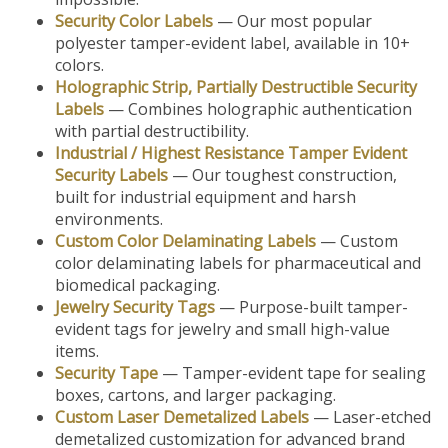
Security Color Labels
— Our most popular
polyester tamper-evident label, available in 10+
colors.
Holographic Strip, Partially Destructible Security
Labels
— Combines holographic authentication
with partial destructibility.
Industrial / Highest Resistance Tamper Evident
Security Labels
— Our toughest construction,
built for industrial equipment and harsh
environments.
Custom Color Delaminating Labels
— Custom
color delaminating labels for pharmaceutical and
biomedical packaging.
Jewelry Security Tags
— Purpose-built tamper-
evident tags for jewelry and small high-value
items.
Security Tape
— Tamper-evident tape for sealing
boxes, cartons, and larger packaging.
Custom Laser Demetalized Labels
— Laser-etched
demetalized customization for advanced brand