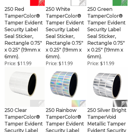
250 Red
250 White
250 Green
TamperColor®
TamperColor®
TamperColor®
Tamper Evident
Tamper Evident
Tamper Evident
Security Label
Security Label
Security Label
Seal Sticker,
Seal Sticker,
Seal Sticker,
Rectangle 0.75"
Rectangle 0.75"
Rectangle 0.75"
x 0.25" (19mm x
x 0.25" (19mm x
x 0.25" (19mm x
6mm).
6mm).
6mm).
Price:
$11.99
Price:
$11.99
Price:
$11.99
250 Clear
250 Rainbow
250 Silver Bright
TamperColor®
TamperColor®
TamperVoid
Tamper Evident
Tamper Evident
Metallic Tamper
Security Label
Security Label
Evident Security