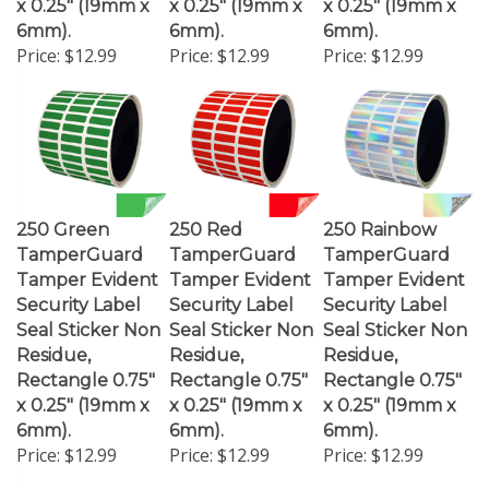
6mm).
6mm).
6mm).
Price:
$12.99
Price:
$12.99
Price:
$12.99
250 Green
250 Red
250 Rainbow
TamperGuard
TamperGuard
TamperGuard
Tamper Evident
Tamper Evident
Tamper Evident
Security Label
Security Label
Security Label
Seal Sticker Non
Seal Sticker Non
Seal Sticker Non
Residue,
Residue,
Residue,
Rectangle 0.75"
Rectangle 0.75"
Rectangle 0.75"
x 0.25" (19mm x
x 0.25" (19mm x
x 0.25" (19mm x
6mm).
6mm).
6mm).
Price:
$12.99
Price:
$12.99
Price:
$12.99