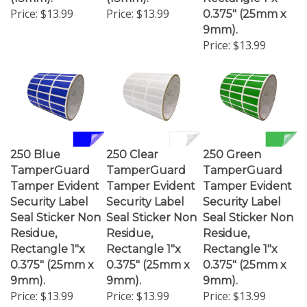
Price:
$13.99
Price:
$13.99
0.375" (25mm x
9mm).
Price:
$13.99
250 Blue
250 Clear
250 Green
TamperGuard
TamperGuard
TamperGuard
Tamper Evident
Tamper Evident
Tamper Evident
Security Label
Security Label
Security Label
Seal Sticker Non
Seal Sticker Non
Seal Sticker Non
Residue,
Residue,
Residue,
Rectangle 1"x
Rectangle 1"x
Rectangle 1"x
0.375" (25mm x
0.375" (25mm x
0.375" (25mm x
9mm).
9mm).
9mm).
Price:
$13.99
Price:
$13.99
Price:
$13.99