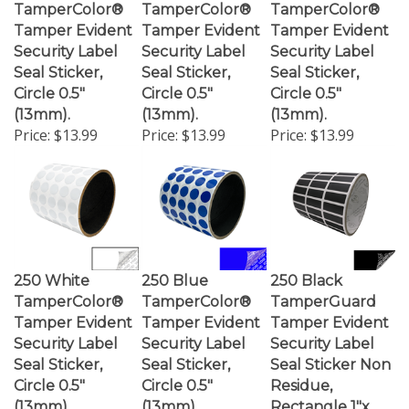
Tamper Evident
Tamper Evident
Tamper Evident
Security Label
Security Label
Security Label
Seal Sticker,
Seal Sticker,
Seal Sticker,
Circle 0.5"
Circle 0.5"
Circle 0.5"
(13mm).
(13mm).
(13mm).
Price:
$13.99
Price:
$13.99
Price:
$13.99
250 White
250 Blue
250 Black
TamperColor®
TamperColor®
TamperGuard
Tamper Evident
Tamper Evident
Tamper Evident
Security Label
Security Label
Security Label
Seal Sticker,
Seal Sticker,
Seal Sticker Non
Circle 0.5"
Circle 0.5"
Residue,
(13mm).
(13mm).
Rectangle 1"x