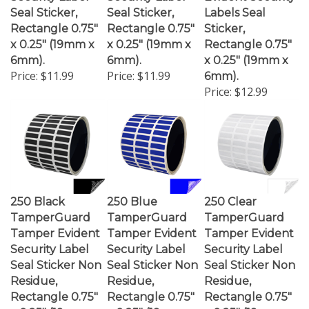
Seal Sticker,
Seal Sticker,
Labels Seal
Rectangle 0.75"
Rectangle 0.75"
Sticker,
x 0.25" (19mm x
x 0.25" (19mm x
Rectangle 0.75"
6mm).
6mm).
x 0.25" (19mm x
Price:
$11.99
Price:
$11.99
6mm).
Price:
$12.99
250 Black
250 Blue
250 Clear
TamperGuard
TamperGuard
TamperGuard
Tamper Evident
Tamper Evident
Tamper Evident
Security Label
Security Label
Security Label
Seal Sticker Non
Seal Sticker Non
Seal Sticker Non
Residue,
Residue,
Residue,
Rectangle 0.75"
Rectangle 0.75"
Rectangle 0.75"
x 0.25" (19mm x
x 0.25" (19mm x
x 0.25" (19mm x