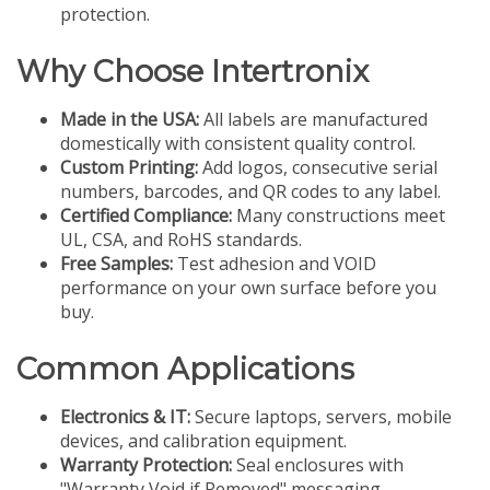
protection.
Why Choose Intertronix
Made in the USA:
All labels are manufactured
domestically with consistent quality control.
Custom Printing:
Add logos, consecutive serial
numbers, barcodes, and QR codes to any label.
Certified Compliance:
Many constructions meet
UL, CSA, and RoHS standards.
Free Samples:
Test adhesion and VOID
performance on your own surface before you
buy.
Common Applications
Electronics & IT:
Secure laptops, servers, mobile
devices, and calibration equipment.
Warranty Protection:
Seal enclosures with
"Warranty Void if Removed" messaging.