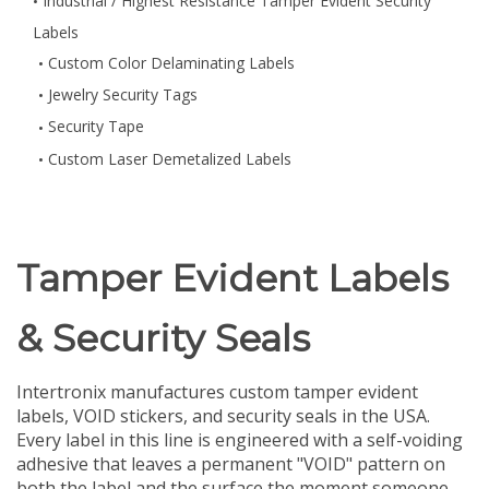
Industrial / Highest Resistance Tamper Evident Security
Labels
Custom Color Delaminating Labels
Jewelry Security Tags
Security Tape
Custom Laser Demetalized Labels
Tamper Evident Labels
& Security Seals
Intertronix manufactures custom tamper evident
labels, VOID stickers, and security seals in the USA.
Every label in this line is engineered with a self-voiding
adhesive that leaves a permanent "VOID" pattern on
both the label and the surface the moment someone