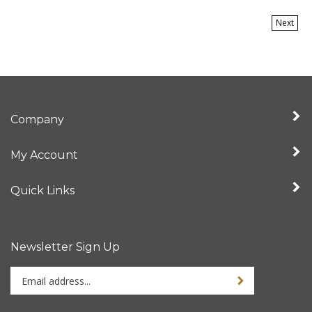
Next
Company
My Account
Quick Links
Newsletter Sign Up
Enter
your
email
address
Stay Connected