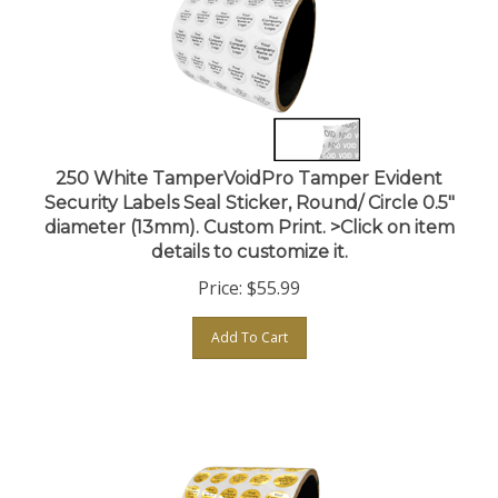
250 White TamperVoidPro Tamper Evident
Security Labels Seal Sticker, Round/ Circle 0.5"
diameter (13mm). Custom Print. >Click on item
details to customize it.
Price:
$
55.99
Add To Cart