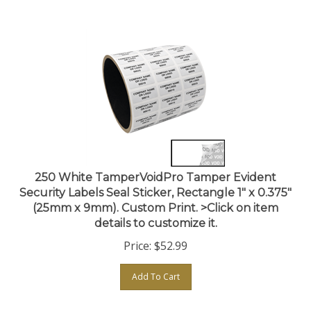
250 White TamperVoidPro Tamper Evident
Security Labels Seal Sticker, Rectangle 1" x 0.375"
(25mm x 9mm). Custom Print. >Click on item
details to customize it.
Price:
$
52.99
Add To Cart