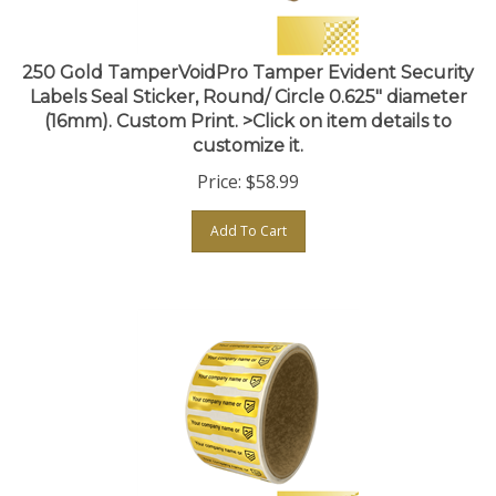
250 Gold TamperVoidPro Tamper Evident Security
Labels Seal Sticker, Round/ Circle 0.625" diameter
(16mm). Custom Print. >Click on item details to
customize it.
Price:
$
58.99
Add To Cart