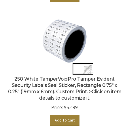
250 White TamperVoidPro Tamper Evident
Security Labels Seal Sticker, Rectangle 0.75" x
0.25" (19mm x 6mm). Custom Print. >Click on item
details to customize it.
Price:
$
52.99
Add To Cart