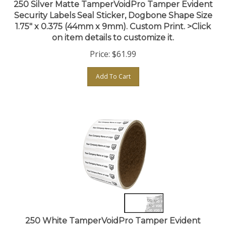
Security Labels Seal Sticker, Dogbone Shape Size
1.75" x 0.375 (44mm x 9mm). Custom Print. >Click
on item details to customize it.
Price:
$
61.99
Add To Cart
250 White TamperVoidPro Tamper Evident
Security Labels Seal Sticker, Dogbone Shape Size