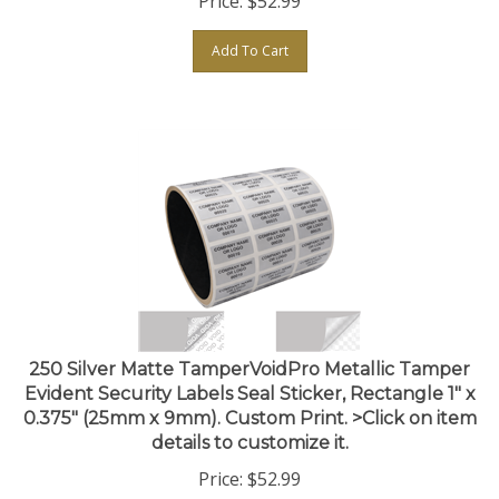
Add To Cart
250 Silver Matte TamperVoidPro Metallic Tamper
Evident Security Labels Seal Sticker, Rectangle 1" x
0.375" (25mm x 9mm). Custom Print. >Click on item
details to customize it.
Price:
$
52.99