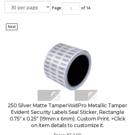
Page
of 14
Next
250 Silver Matte TamperVoidPro Metallic Tamper
Evident Security Labels Seal Sticker, Rectangle
0.75" x 0.25" (19mm x 6mm). Custom Print. >Click
on item details to customize it.
Price:
$
52.99