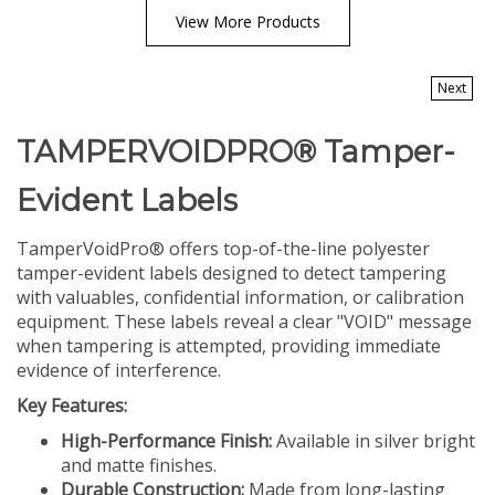
View More Products
Next
TAMPERVOIDPRO® Tamper-
Evident Labels
TamperVoidPro® offers top-of-the-line polyester
tamper-evident labels designed to detect tampering
with valuables, confidential information, or calibration
equipment. These labels reveal a clear "VOID" message
when tampering is attempted, providing immediate
evidence of interference.
Key Features:
High-Performance Finish:
Available in silver bright
and matte finishes.
Durable Construction:
Made from long-lasting
polyester.