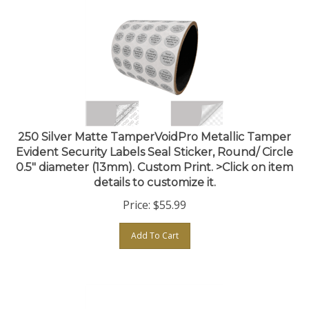
250 Silver Matte TamperVoidPro Metallic Tamper
Evident Security Labels Seal Sticker, Round/ Circle
0.5" diameter (13mm). Custom Print. >Click on item
details to customize it.
Price:
$
55.99
Add To Cart