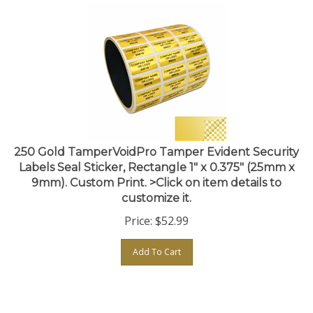
250 Gold TamperVoidPro Tamper Evident Security
Labels Seal Sticker, Rectangle 1" x 0.375" (25mm x
9mm). Custom Print. >Click on item details to
customize it.
Price:
$
52.99
Add To Cart