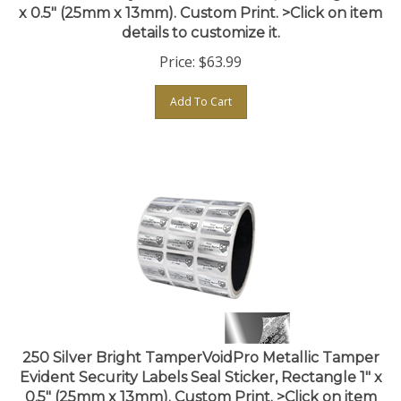
details to customize it.
Price:
$
63.99
Add To Cart
250 Silver Bright TamperVoidPro Metallic Tamper
Evident Security Labels Seal Sticker, Rectangle 1" x
0.5" (25mm x 13mm). Custom Print. >Click on item
details to customize it.