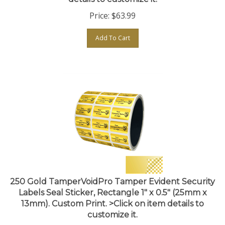
Price:
$
63.99
Add To Cart
250 Gold TamperVoidPro Tamper Evident Security
Labels Seal Sticker, Rectangle 1" x 0.5" (25mm x
13mm). Custom Print. >Click on item details to
customize it.
Price:
$
63.99