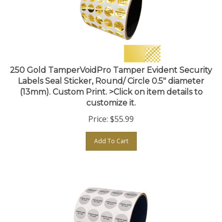
250 Gold TamperVoidPro Tamper Evident Security
Labels Seal Sticker, Round/ Circle 0.5" diameter
(13mm). Custom Print. >Click on item details to
customize it.
Price:
$
55.99
Add To Cart