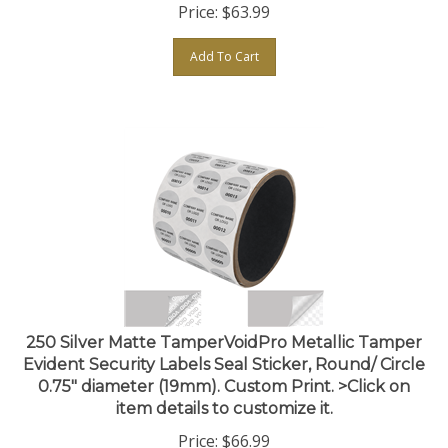
Add To Cart
250 Silver Matte TamperVoidPro Metallic Tamper
Evident Security Labels Seal Sticker, Round/ Circle
0.75" diameter (19mm). Custom Print. >Click on
item details to customize it.
Price:
$
66.99