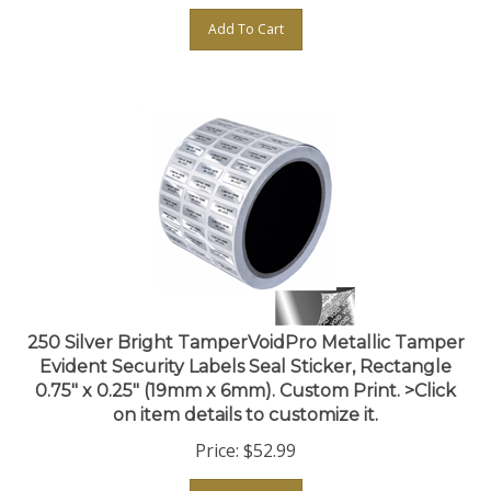
Add To Cart
250 Silver Bright TamperVoidPro Metallic Tamper
Evident Security Labels Seal Sticker, Rectangle
0.75" x 0.25" (19mm x 6mm). Custom Print. >Click
on item details to customize it.
Price:
$
52.99
Add To Cart