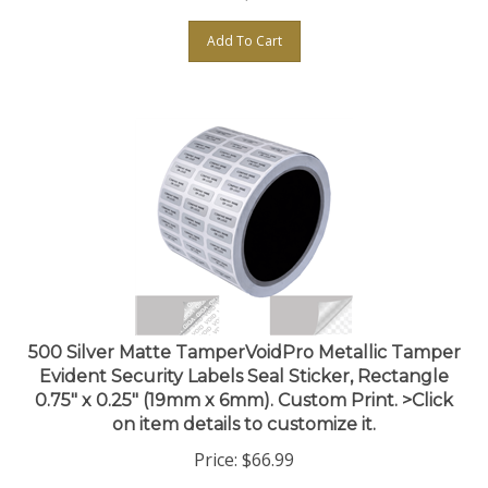
Add To Cart
500 Silver Matte TamperVoidPro Metallic Tamper
Evident Security Labels Seal Sticker, Rectangle
0.75" x 0.25" (19mm x 6mm). Custom Print. >Click
on item details to customize it.
Price:
$
66.99