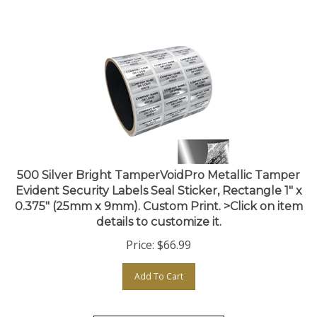
500 Silver Bright TamperVoidPro Metallic Tamper
Evident Security Labels Seal Sticker, Rectangle 1" x
0.375" (25mm x 9mm). Custom Print. >Click on item
details to customize it.
Price:
$
66.99
Add To Cart