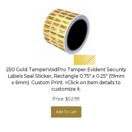
250 Gold TamperVoidPro Tamper Evident Security
Labels Seal Sticker, Rectangle 0.75" x 0.25" (19mm
x 6mm). Custom Print. >Click on item details to
customize it.
Price:
$
52.99
Add To Cart