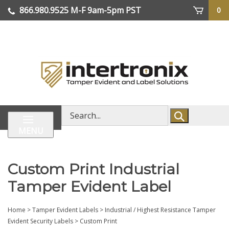
Skip
866.980.9525
M-F 9am-5pm PST
0
lose
to
enu
content
| We Ship Worldwide
Search
store
MENU
Custom Print Industrial
Tamper Evident Label
Home
>
Tamper Evident Labels
>
Industrial / Highest Resistance Tamper
Evident Security Labels
>
Custom Print