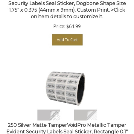
1.75" x 0.375 (44mm x 9mm). Custom Print. >Click
on item details to customize it.
Price:
$
61.99
Add To Cart
250 Silver Matte TamperVoidPro Metallic Tamper
Evident Security Labels Seal Sticker, Rectangle 0.1"
x 0.5" (25mm x 13mm). Custom Print. >Click on item