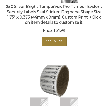
250 Silver Bright TamperVoidPro Tamper Evident
Security Labels Seal Sticker, Dogbone Shape Size
1.75" x 0.375 (44mm x 9mm). Custom Print. >Click
on item details to customize it.
Price:
$
61.99
Add To Cart
250 Silver Matte TamperVoidPro Tamper Evident