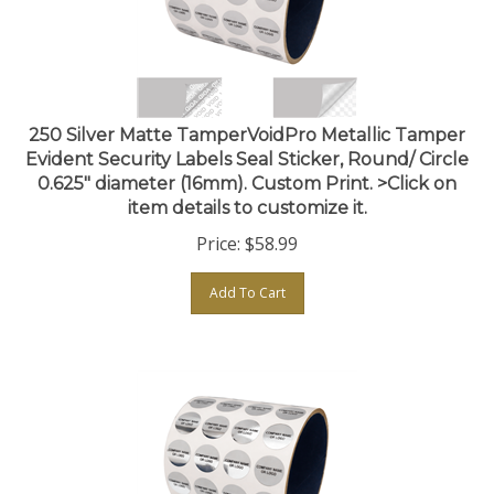
250 Silver Matte TamperVoidPro Metallic Tamper
Evident Security Labels Seal Sticker, Round/ Circle
0.625" diameter (16mm). Custom Print. >Click on
item details to customize it.
Price:
$
58.99
Add To Cart