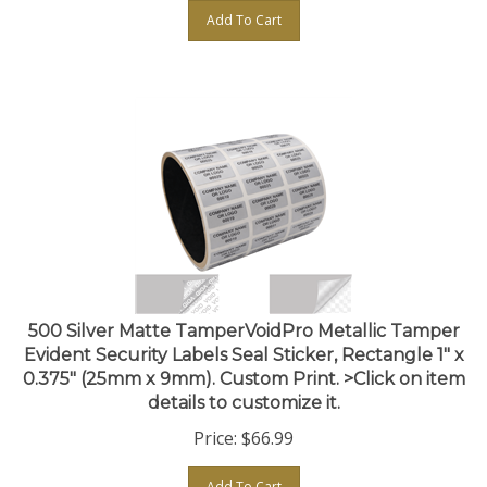
Add To Cart
500 Silver Matte TamperVoidPro Metallic Tamper
Evident Security Labels Seal Sticker, Rectangle 1" x
0.375" (25mm x 9mm). Custom Print. >Click on item
details to customize it.
Price:
$
66.99
Add To Cart