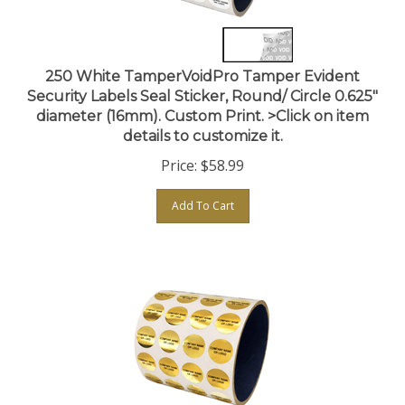
250 White TamperVoidPro Tamper Evident
Security Labels Seal Sticker, Round/ Circle 0.625"
diameter (16mm). Custom Print. >Click on item
details to customize it.
Price:
$
58.99
Add To Cart