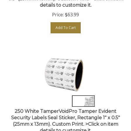
Price:
$
63.99
Add To Cart
250 White TamperVoidPro Tamper Evident
Security Labels Seal Sticker, Rectangle 1" x 0.5"
(25mm x 13mm). Custom Print. >Click on item
details to customize it.