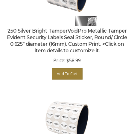
250 Silver Bright TamperVoidPro Metallic Tamper
Evident Security Labels Seal Sticker, Round/ Circle
0.625" diameter (16mm). Custom Print. >Click on
item details to customize it.
Price:
$
58.99
Add To Cart