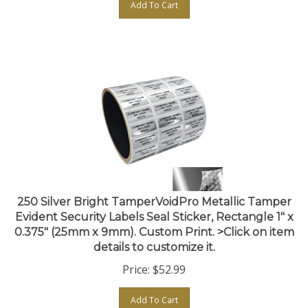
250 Silver Bright TamperVoidPro Metallic Tamper
Evident Security Labels Seal Sticker, Rectangle 1" x
0.375" (25mm x 9mm). Custom Print. >Click on item
details to customize it.
Price:
$
52.99
Add To Cart