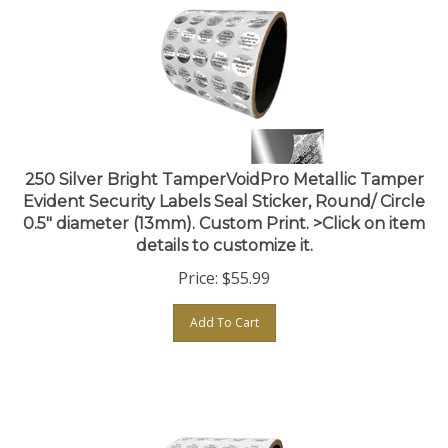
250 Silver Bright TamperVoidPro Metallic Tamper
Evident Security Labels Seal Sticker, Round/ Circle
0.5" diameter (13mm). Custom Print. >Click on item
details to customize it.
Price:
$
55.99
Add To Cart