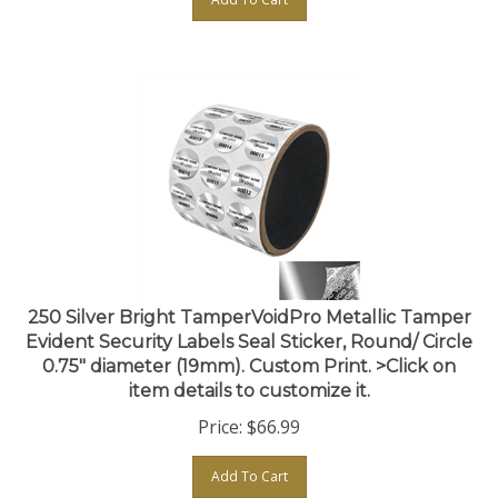
250 Silver Bright TamperVoidPro Metallic Tamper
Evident Security Labels Seal Sticker, Round/ Circle
0.75" diameter (19mm). Custom Print. >Click on
item details to customize it.
Price:
$
66.99
Add To Cart