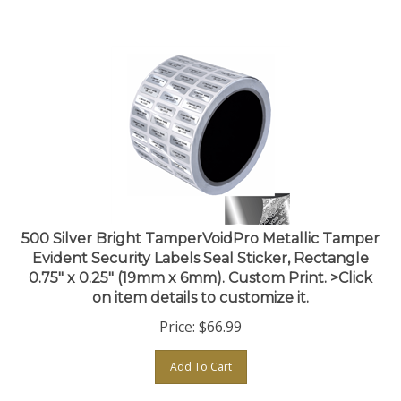
500 Silver Bright TamperVoidPro Metallic Tamper
Evident Security Labels Seal Sticker, Rectangle
0.75" x 0.25" (19mm x 6mm). Custom Print. >Click
on item details to customize it.
Price:
$
66.99
Add To Cart