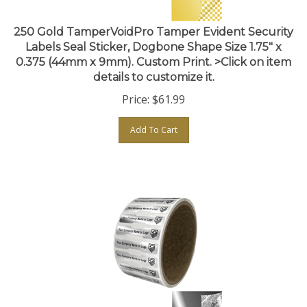
250 Gold TamperVoidPro Tamper Evident Security
Labels Seal Sticker, Dogbone Shape Size 1.75" x
0.375 (44mm x 9mm). Custom Print. >Click on item
details to customize it.
Price:
$
61.99
Add To Cart