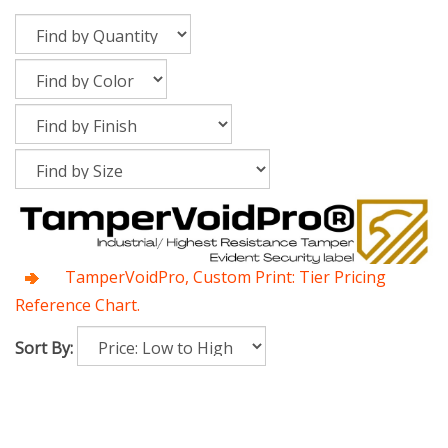
TamperVoidPro, Custom Print: Tier Pricing
Reference Chart.
Sort By: