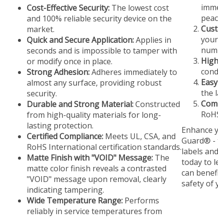
imme
Cost-Effective Security:
The lowest cost
peac
and 100% reliable security device on the
Cust
market.
your
Quick and Secure Application:
Applies in
numb
seconds and is impossible to tamper with
High
or modify once in place.
cond
Strong Adhesion:
Adheres immediately to
Easy
almost any surface, providing robust
the 
security.
Comp
Durable and Strong Material:
Constructed
RoHS
from high-quality materials for long-
lasting protection.
Enhance y
Certified Compliance:
Meets UL, CSA, and
Guard® - 
RoHS International certification standards.
labels an
Matte Finish with "VOID" Message:
The
today to 
matte color finish reveals a contrasted
can benef
"VOID" message upon removal, clearly
safety of
indicating tampering.
Wide Temperature Range:
Performs
reliably in service temperatures from