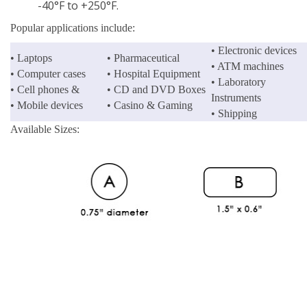
-40°F to +250°F.
Popular applications include:
• Electronic devices
• Laptops
• Pharmaceutical
• ATM machines
• Computer cases
• Hospital Equipment
• Laboratory
• Cell phones &
• CD and DVD Boxes
Instruments
• Mobile devices
• Casino & Gaming
• Shipping
Available Sizes: