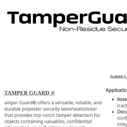
Available L
Applicatio
TAMPER GUARD
®
Ass
amper Guard® offers a versatile, reliable, and
trac
durable polyester security label/seal/sticker
Docu
that provides top-notch tamper detection for
conf
objects containing valuables, confidential
integ