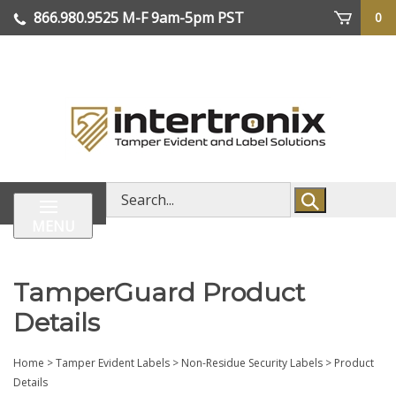
Skip
866.980.9525
M-F 9am-5pm PST
0
lose
to
enu
content
| We Ship Worldwide
Search
store
MENU
TamperGuard Product
Details
Home
>
Tamper Evident Labels
>
Non-Residue Security Labels
>
Product
Details