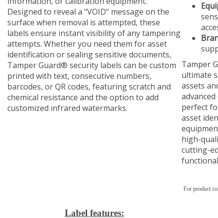
information, or calibration equipment.
Equi
Designed to reveal a "VOID" message on the
sens
surface when removal is attempted, these
acce
labels ensure instant visibility of any tampering
Bran
attempts. Whether you need them for asset
supp
identification or sealing sensitive documents,
Tamper Gu
Tamper Guard® security labels can be custom
ultimate s
printed with text, consecutive numbers,
assets and
barcodes, or QR codes, featuring scratch and
advanced 
chemical resistance and the option to add
perfect fo
customized infrared watermarks.
asset iden
equipment
high-quali
cutting-e
functional
For product co
Label features: