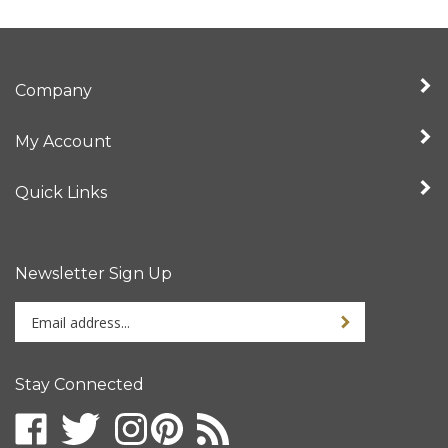
Company
My Account
Quick Links
Newsletter Sign Up
Enter
your
email
address
Stay Connected
to
sign
up