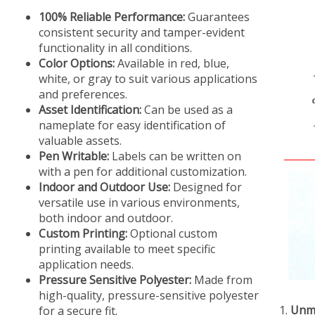
100% Reliable Performance:
Guarantees
consistent security and tamper-evident
functionality in all conditions.
Color Options:
Available in red, blue,
white, or gray to suit various applications
and preferences.
Asset Identification:
Can be used as a
nameplate for easy identification of
valuable assets.
Pen Writable:
Labels can be written on
with a pen for additional customization.
Indoor and Outdoor Use:
Designed for
versatile use in various environments,
both indoor and outdoor.
Custom Printing:
Optional custom
printing available to meet specific
application needs.
Pressure Sensitive Polyester:
Made from
high-quality, pressure-sensitive polyester
Unma
for a secure fit.