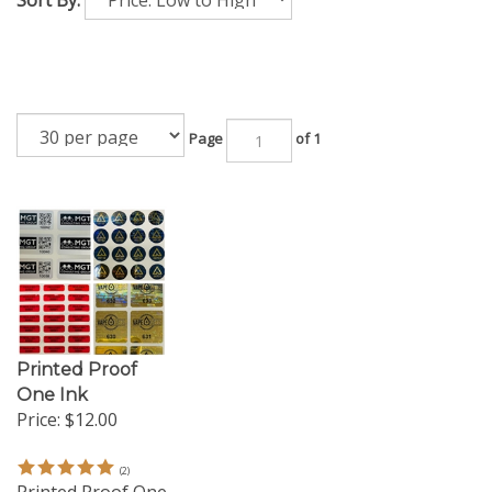
Sort By:
Page
of 1
Printed Proof
One Ink
Price:
$12.00
(
2
)
Printed Proof One