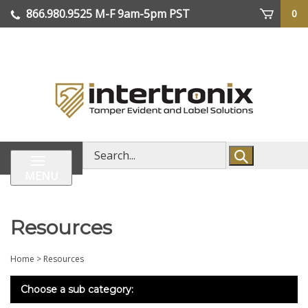
Skip
866.980.9525
M-F 9am-5pm PST
0
lose
to
enu
content
| We Ship Worldwide
Search
store
MENU
Resources
Home
>
Resources
Choose a sub category: