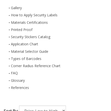
Gallery
How to Apply Security Labels
Materials Certifications
Printed Proof
Security Stickers Catalog
Application Chart
Material Selector Guide
Types of Barcodes
Corner Radius Reference Chart
FAQ
Glossary
References