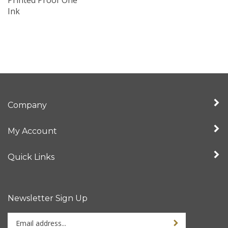
Ink
Company
My Account
Quick Links
Newsletter Sign Up
Enter