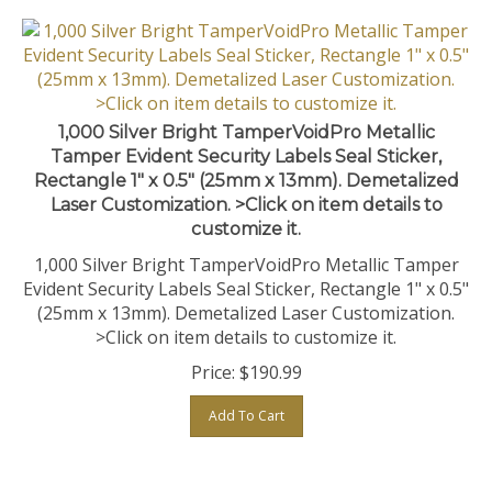
1,000 Silver Bright TamperVoidPro Metallic
Tamper Evident Security Labels Seal Sticker,
Rectangle 1" x 0.5" (25mm x 13mm). Demetalized
Laser Customization. >Click on item details to
customize it.
1,000 Silver Bright TamperVoidPro Metallic Tamper
Evident Security Labels Seal Sticker, Rectangle 1" x 0.5"
(25mm x 13mm). Demetalized Laser Customization.
>Click on item details to customize it.
Price:
$
190.99
Add To Cart