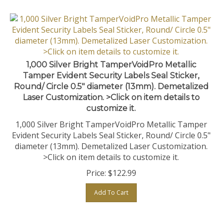
1,000 Silver Bright TamperVoidPro Metallic
Tamper Evident Security Labels Seal Sticker,
Round/ Circle 0.5" diameter (13mm). Demetalized
Laser Customization. >Click on item details to
customize it.
1,000 Silver Bright TamperVoidPro Metallic Tamper
Evident Security Labels Seal Sticker, Round/ Circle 0.5"
diameter (13mm). Demetalized Laser Customization.
>Click on item details to customize it.
Price:
$
122.99
Add To Cart