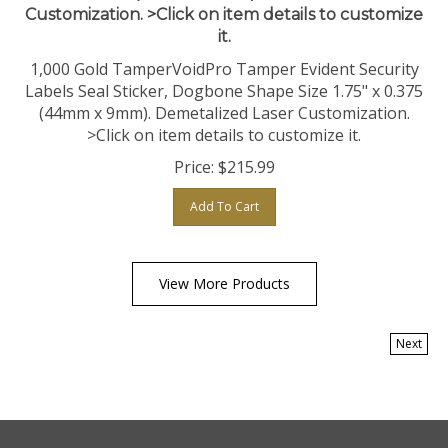
it.
1,000 Gold TamperVoidPro Tamper Evident Security
Labels Seal Sticker, Dogbone Shape Size 1.75" x 0.375
(44mm x 9mm). Demetalized Laser Customization.
>Click on item details to customize it.
Price:
$
215.99
Add To Cart
View More Products
Next