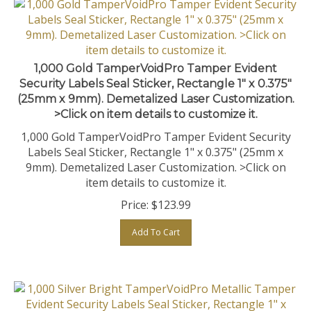
1,000 Gold TamperVoidPro Tamper Evident
Security Labels Seal Sticker, Rectangle 1" x 0.375"
(25mm x 9mm). Demetalized Laser Customization.
>Click on item details to customize it.
1,000 Gold TamperVoidPro Tamper Evident Security
Labels Seal Sticker, Rectangle 1" x 0.375" (25mm x
9mm). Demetalized Laser Customization. >Click on
item details to customize it.
Price:
$
123.99
Add To Cart