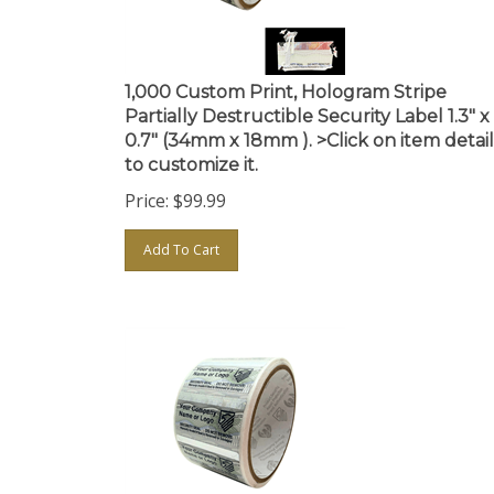
1,000 Custom Print, Hologram Stripe
Partially Destructible Security Label 1.3" x
0.7" (34mm x 18mm ). >Click on item detail
to customize it.
Price:
$
99.99
Add To Cart