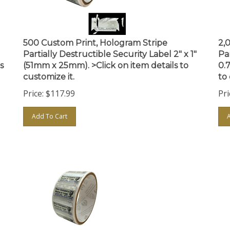
500 Custom Print, Hologram Stripe
2,
Partially Destructible Security Label 2" x 1"
Par
s
(51mm x 25mm). >Click on item details to
0.
customize it.
to 
Price:
$
117.99
Pri
Add To Cart