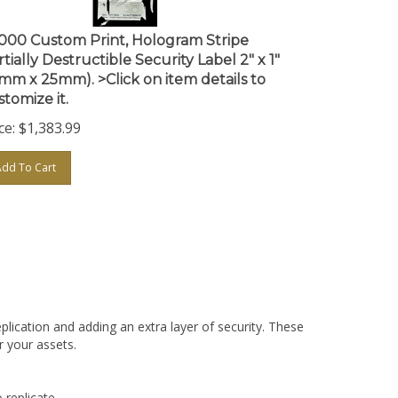
,000 Custom Print, Hologram Stripe
tially Destructible Security Label 2" x 1"
1mm x 25mm). >Click on item details to
stomize it.
ce:
$
1,383.99
Add To Cart
plication and adding an extra layer of security. These
r your assets.
 replicate.