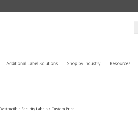
Se
st
Additional Label Solutions
Shop by Industry
Resources
 Destructible Security Labels
>
Custom Print