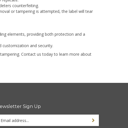
deters counterfeiting.
oval or tampering is attempted, the label will tear
ding elements, providing both protection and a
 customization and security.
nd tampering. Contact us today to learn more about
ewsletter Sign Up
ter
ur
ail