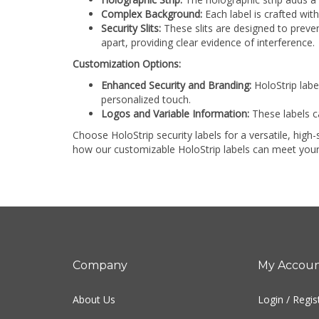
Complex Background:
Each label is crafted with
Security Slits:
These slits are designed to preven
apart, providing clear evidence of interference.
Customization Options:
Enhanced Security and Branding:
HoloStrip labe
personalized touch.
Logos and Variable Information:
These labels c
Choose HoloStrip security labels for a versatile, hig
how our customizable HoloStrip labels can meet your
Company
My Accou
About Us
Login
/
Regis
Contact Us
View Cart