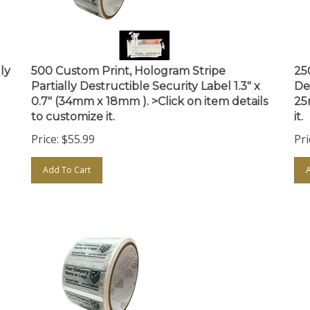
ly
500 Custom Print, Hologram Stripe
25
Partially Destructible Security Label 1.3" x
De
0.7" (34mm x 18mm ). >Click on item details
25
to customize it.
it.
Price:
$
55.99
Pri
Add To Cart