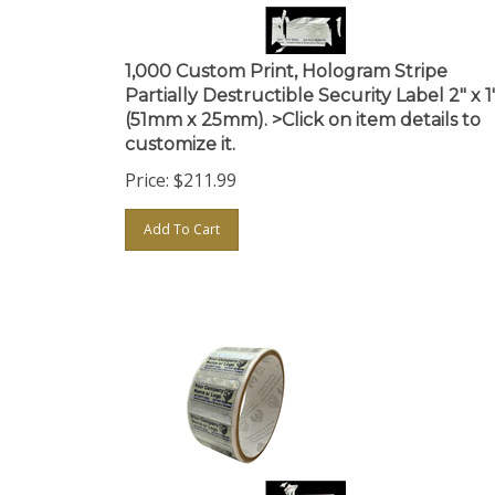
1,000 Custom Print, Hologram Stripe
Partially Destructible Security Label 2" x 1
(51mm x 25mm). >Click on item details to
customize it.
Price:
$
211.99
Add To Cart