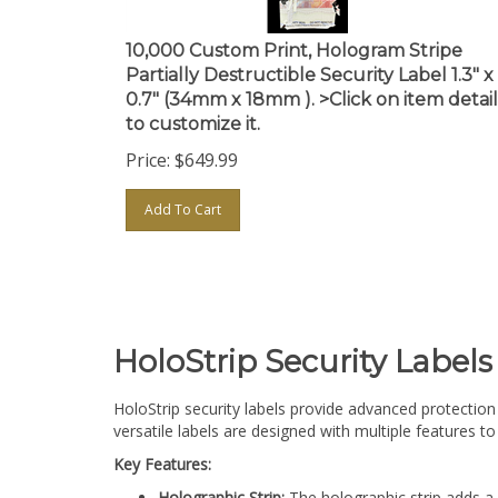
10,000 Custom Print, Hologram Stripe
Partially Destructible Security Label 1.3" x
0.7" (34mm x 18mm ). >Click on item detail
to customize it.
Price:
$
649.99
Add To Cart
HoloStrip Security Labels
HoloStrip security labels provide advanced protection 
versatile labels are designed with multiple features 
Key Features:
Holographic Strip:
The holographic strip adds a 