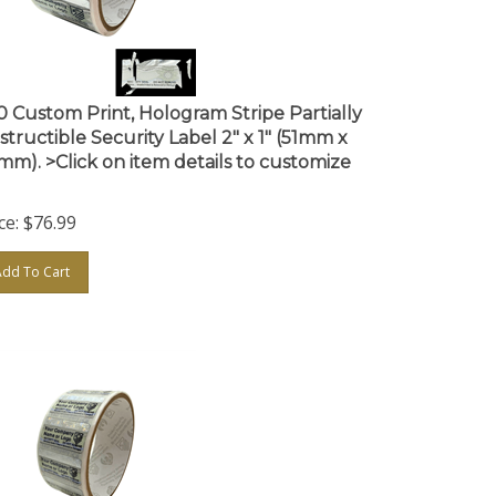
0 Custom Print, Hologram Stripe Partially
structible Security Label 2" x 1" (51mm x
mm). >Click on item details to customize
ce:
$
76.99
Add To Cart