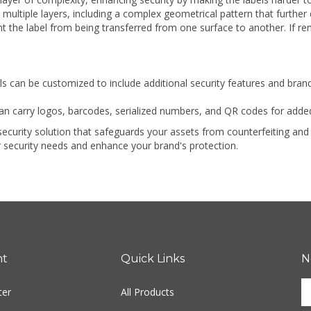
 multiple layers, including a complex geometrical pattern that further 
t the label from being transferred from one surface to another. If rem
ls can be customized to include additional security features and bran
an carry logos, barcodes, serialized numbers, and QR codes for added
h-security solution that safeguards your assets from counterfeiting a
 security needs and enhance your brand's protection.
nt
Quick Links
N
En
ter
All Products
yo
em
Site Help