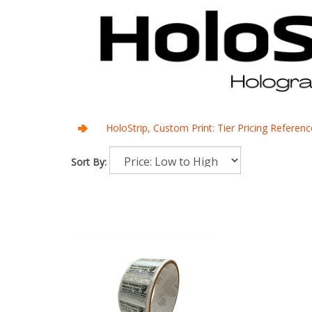
HoloStrip, Custom Print: Tier Pricing Referenc
Sort By: