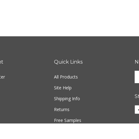
nt
Quick Links
N
En
ter
All Products
yo
em
Site Help
ad
S
to
Shipping Info
si
Returns
u
fo
Free Samples
ou
ne