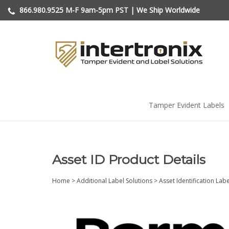
Skip
866.980.9525
M-F 9am-5pm PST | We Ship Worldwide
to
content
Tamper Evident Labels
Asset ID Product Details
Home
>
Additional Label Solutions
>
Asset Identification Lab