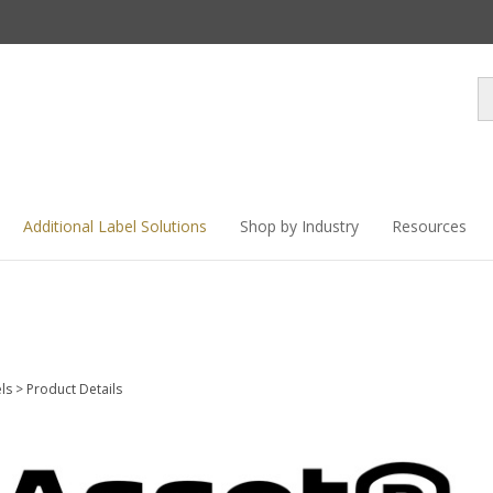
Se
st
Additional Label Solutions
Shop by Industry
Resources
els
>
Product Details