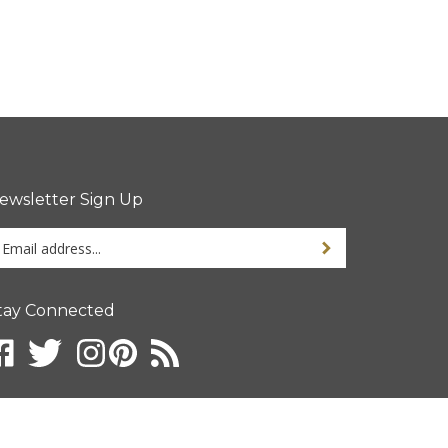
ewsletter Sign Up
ter
ur
ail
dress
tay Connected
gn
p
r
r
wsletter