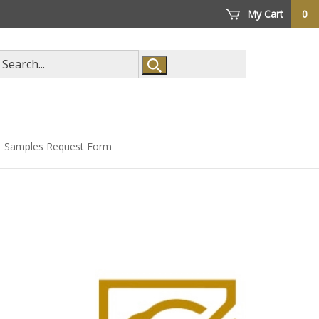
My Cart
0
arch
ore
Samples Request Form