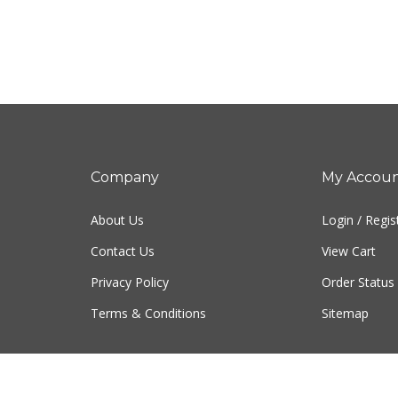
Company
My Accou
About Us
Login
/
Regis
Contact Us
View Cart
Privacy Policy
Order Status
Terms & Conditions
Sitemap