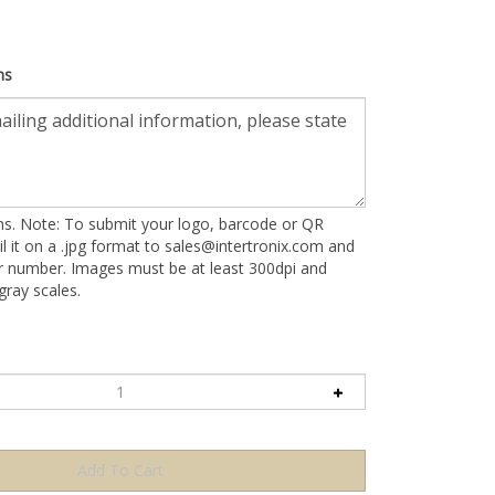
ns
ons. Note: To submit your logo, barcode or QR
l it on a .jpg format to
sales@intertronix.com
and
er number. Images must be at least 300dpi and
ray scales.