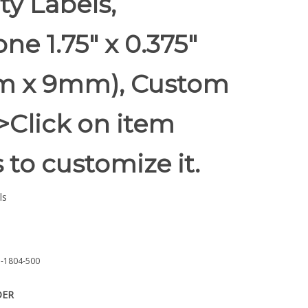
ty Labels,
e 1.75" x 0.375"
 x 9mm), Custom
 >Click on item
s to customize it.
ls
-1804-500
DER