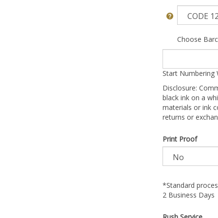
Choose Barc
Start Numbering 
Disclosure: Comm
black ink on a whi
materials or ink c
returns or exchan
Print Proof
*Standard process
2 Business Days
Rush Service