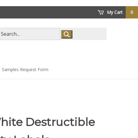
My Cart
0
arch
ore
Samples Request Form
hite Destructible