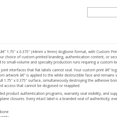
l â€” 1.75" x 0.375" (44mm x 9mm) dogbone format, with Custom Print
h your choice of custom-printed branding, authentication content, or s
ned to small-volume and specialty production runs requiring a custom-
nt interfaces that flat labels cannot seal. Your custom print â€” lo
tom artwork â€” is applied to the white destructible face and remains v
full 1.75" x 0.375" surface, simultaneously destroying the adhesive bon
d access that cannot be disguised or reapplied.
ed product authentication programs, warranty seal visibility, and supp
plane closures. Every intact label is a branded seal of authenticity; e
gbone
supply