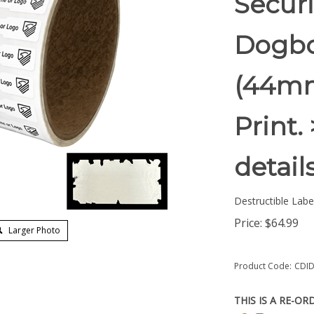
Securi
Dogbon
(44mm
Print.
detail
Destructible Labe
Price:
$
64.99
Larger Photo
Product Code:
CDID
THIS IS A RE-OR