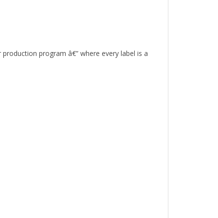
r production program â€” where every label is a