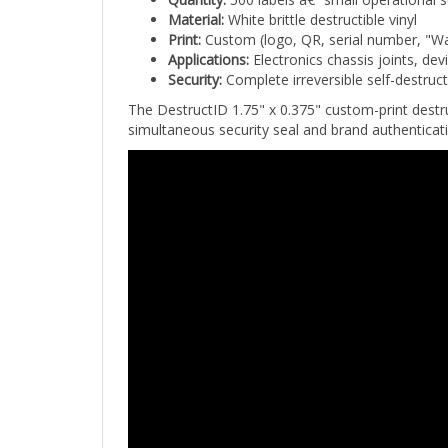
Material:
White brittle destructible vinyl
Print:
Custom (logo, QR, serial number, "Wa
Applications:
Electronics chassis joints, de
Security:
Complete irreversible self-destruc
The DestructID 1.75" x 0.375" custom-print destru
simultaneous security seal and brand authenticat