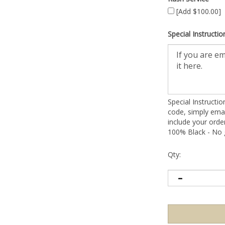
[Add $100.00]
Special Instructio
Special Instructi
code, simply emai
include your ord
100% Black - No g
Qty: