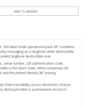
, 500-label small operational pack â€” combines
ecurity messaging on a dogbone white destructible
branded dogbone destructible seal.
go, serial number, QR authentication code,
isible in the intact state. When tampered, the
d and the printed identity â€” leaving
ly chain traceability across electronics chassis
very destroyed label is a permanent record of