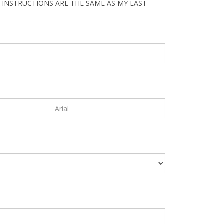
 INSTRUCTIONS ARE THE SAME AS MY LAST