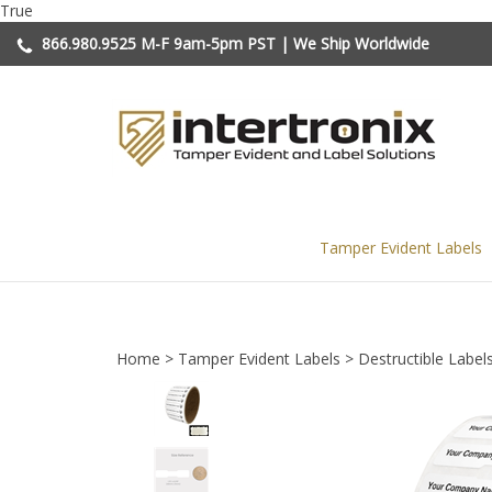
Skip
True
to
866.980.9525
M-F 9am-5pm PST | We Ship Worldwide
content
Tamper Evident Labels
Home
>
Tamper Evident Labels
>
Destructible Label