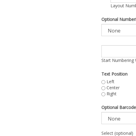
Layout Numbe
Optional Number
Start Numbering 
Text Position
Left
Center
Right
Optional Barcode
Select (optional)