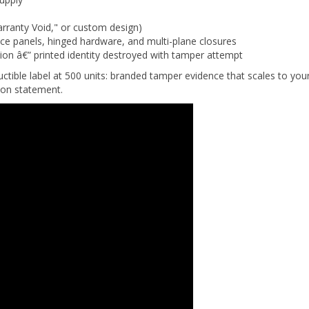
rranty Void," or custom design)
vice panels, hinged hardware, and multi-plane closures
tion â€” printed identity destroyed with tamper attempt
ctible label at 500 units: branded tamper evidence that scales to you
ion statement.