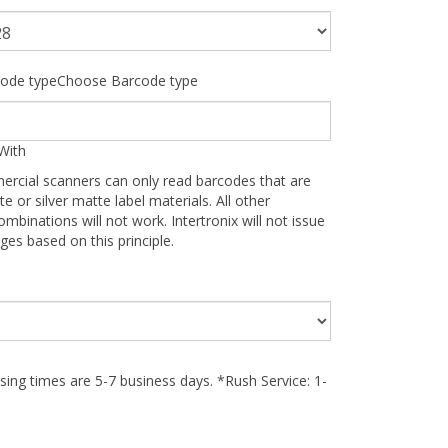
ode typeChoose Barcode type
With
ercial scanners can only read barcodes that are
te or silver matte label materials. All other
ombinations will not work. Intertronix will not issue
ges based on this principle.
ing times are 5-7 business days. *Rush Service: 1-