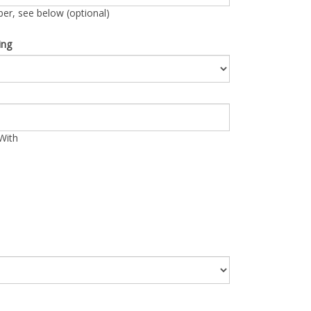
r, see below (optional)
ing
With