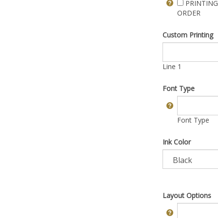
PRINTING
ORDER
Custom Printing
Line 1
Font Type
Font Type
Ink Color
Layout Options