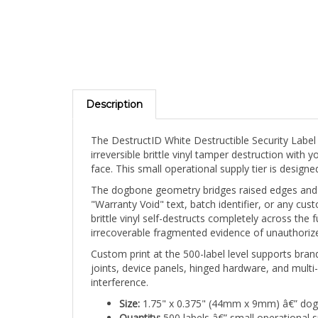
Description
The DestructID White Destructible Security Labe
irreversible brittle vinyl tamper destruction wit
face. This small operational supply tier is desig
The dogbone geometry bridges raised edges and joi
"Warranty Void" text, batch identifier, or any cus
brittle vinyl self-destructs completely across the 
irrecoverable fragmented evidence of unauthorize
Custom print at the 500-label level supports brand
joints, device panels, hinged hardware, and multi-
interference.
Size:
1.75" x 0.375" (44mm x 9mm) â€” do
Quantity:
500 labels â€” small operational 