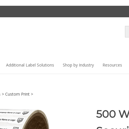
Se
st
Additional Label Solutions
Shop by Industry
Resources
s
>
Custom Print
>
500 W