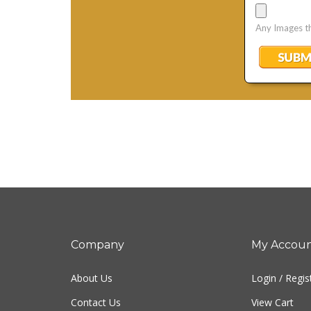
Company
My Accou
About Us
Login
/
Regis
Contact Us
View Cart