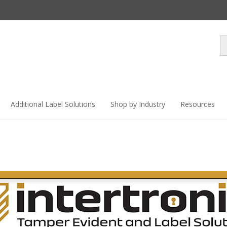
Se
st
Additional Label Solutions
Shop by Industry
Resources