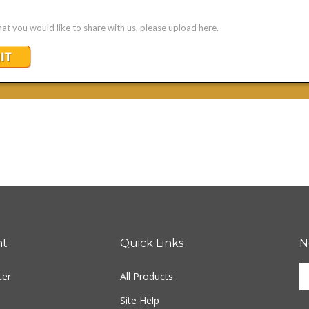
nt
Quick Links
N
En
ter
All Products
yo
em
Site Help