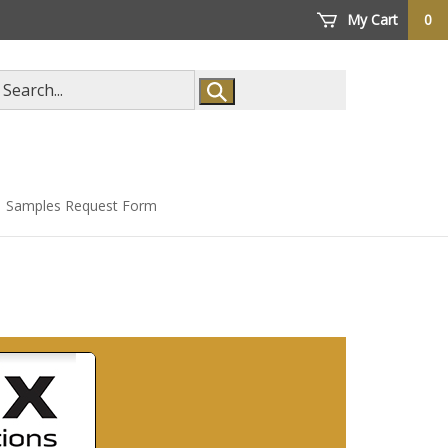
My Cart
0
arch
ore
Samples Request Form