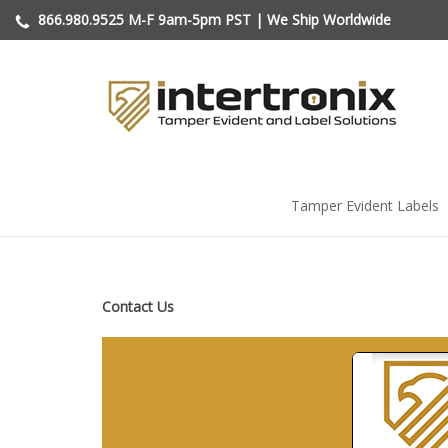
Skip
866.980.9525
M-F 9am-5pm PST | We Ship Worldwide
to
content
Tamper Evident Labels
Contact Us