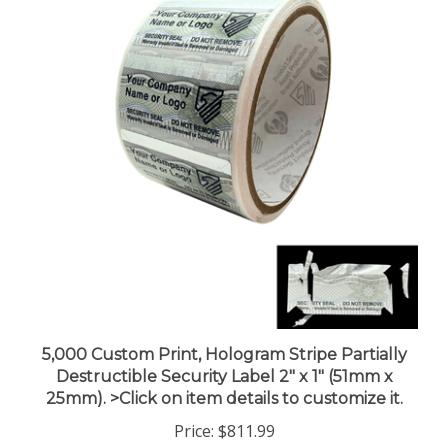
5,000 Custom Print, Hologram Stripe Partially
Destructible Security Label 2" x 1" (51mm x
25mm). >Click on item details to customize it.
Price:
$811.99