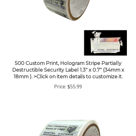
500 Custom Print, Hologram Stripe Partially
Destructible Security Label 1.3" x 0.7" (34mm x
18mm ). >Click on item details to customize it.
Price:
$55.99