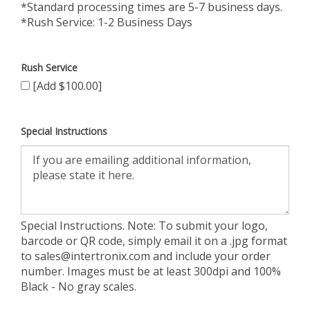
*Standard processing times are 5-7 business days.
*Rush Service: 1-2 Business Days
Rush Service
[Add $100.00]
Special Instructions
Special Instructions. Note: To submit your logo,
barcode or QR code, simply email it on a .jpg format
to
sales@intertronix.com
and include your order
number. Images must be at least 300dpi and 100%
Black - No gray scales.