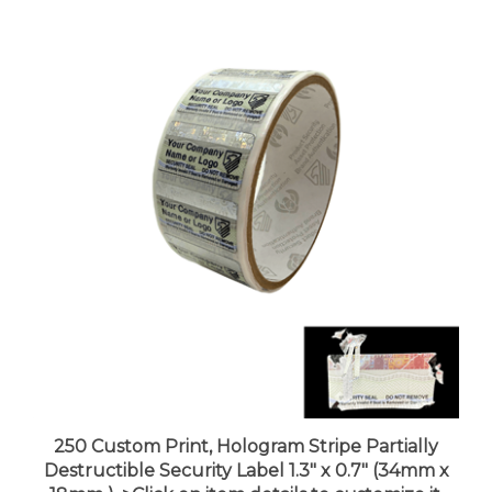
250 Custom Print, Hologram Stripe Partially
Destructible Security Label 1.3" x 0.7" (34mm x
18mm ). >Click on item details to customize it.