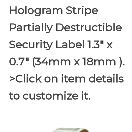
Hologram Stripe
Partially Destructible
Security Label 1.3" x
0.7" (34mm x 18mm ).
>Click on item details
to customize it.