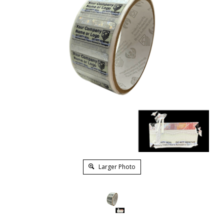
Larger Photo