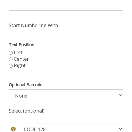
Start Numbering With
Text Position
Left
Center
Right
Optional Barcode
Select (optional)