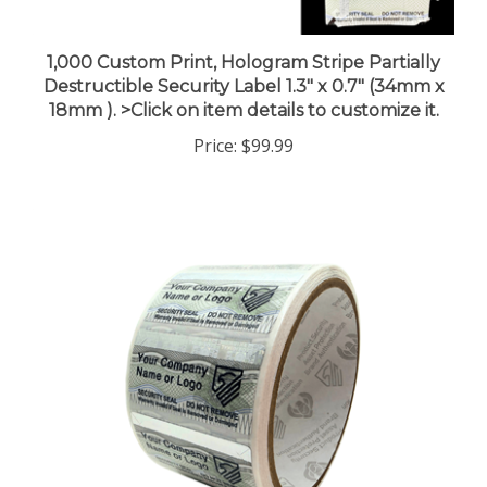
1,000 Custom Print, Hologram Stripe Partially
Destructible Security Label 1.3" x 0.7" (34mm x
18mm ). >Click on item details to customize it.
Price:
$99.99