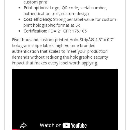
Print options:
Logo, QR code, serial number,
authentication text, custom design
Cost efficiency:
Strong per-label value for custom-
print holographic format at 5k
Certification:
FDA 21 CFR 175.105
Five thousand custom-printed Holo-StripÂ® 1.3" x 0.7"
hologram stripe labels: high-volume branded
authentication that scales to meet your production
demands without reducing the holographic security
impact that makes every label worth applying.