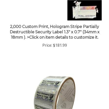
2,000 Custom Print, Hologram Stripe Partially
Destructible Security Label 1.3" x 0.7" (34mm x
18mm ). >Click on item details to customize it.
Price:
$181.99