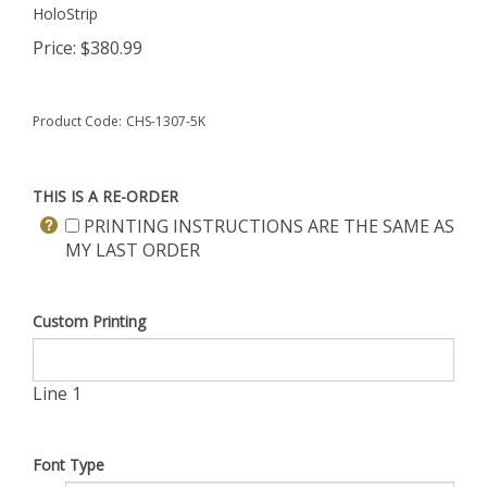
HoloStrip
Price:
$
380.99
Product Code:
CHS-1307-5K
THIS IS A RE-ORDER
PRINTING INSTRUCTIONS ARE THE SAME AS
MY LAST ORDER
Custom Printing
Line 1
Font Type