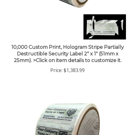
10,000 Custom Print, Hologram Stripe Partially
Destructible Security Label 2" x 1" (51mm x
25mm). >Click on item details to customize it.
Price:
$1,383.99