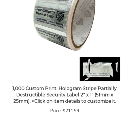
1,000 Custom Print, Hologram Stripe Partially
Destructible Security Label 2" x 1" (51mm x
25mm). >Click on item details to customize it.
Price:
$211.99