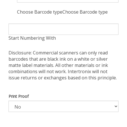
Choose Barcode typeChoose Barcode type
Start Numbering With
Disclosure: Commercial scanners can only read
barcodes that are black ink on a white or silver
matte label materials. All other materials or ink
combinations will not work. Intertronix will not
issue returns or exchanges based on this principle.
Print Proof