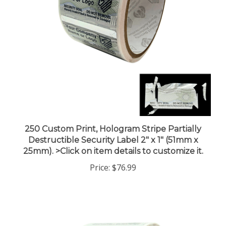
250 Custom Print, Hologram Stripe Partially
Destructible Security Label 2" x 1" (51mm x
25mm). >Click on item details to customize it.
Price:
$76.99