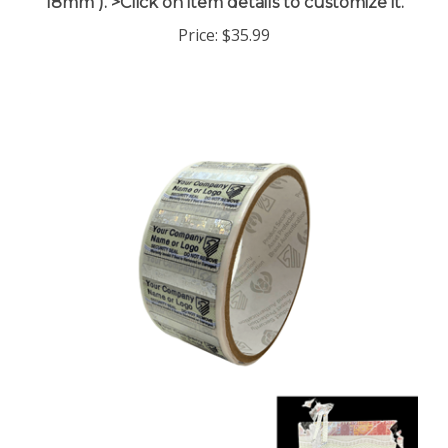
Price:
$35.99