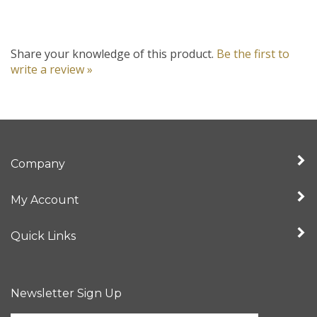
Share your knowledge of this product.
Be the first to
write a review »
Company
My Account
Quick Links
Newsletter Sign Up
Enter