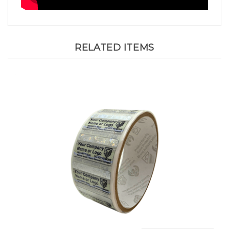
RELATED ITEMS