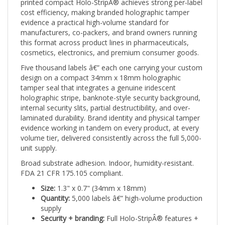
cost efficiency, making branded holographic tamper
evidence a practical high-volume standard for
manufacturers, co-packers, and brand owners running
this format across product lines in pharmaceuticals,
cosmetics, electronics, and premium consumer goods.
Five thousand labels â€” each one carrying your custom
design on a compact 34mm x 18mm holographic
tamper seal that integrates a genuine iridescent
holographic stripe, banknote-style security background,
internal security slits, partial destructibility, and over-
laminated durability. Brand identity and physical tamper
evidence working in tandem on every product, at every
volume tier, delivered consistently across the full 5,000-
unit supply.
Broad substrate adhesion. Indoor, humidity-resistant.
FDA 21 CFR 175.105 compliant.
Size:
1.3" x 0.7" (34mm x 18mm)
Quantity:
5,000 labels â€” high-volume production
supply
Security + branding:
Full Holo-StripÂ® features +
custom print