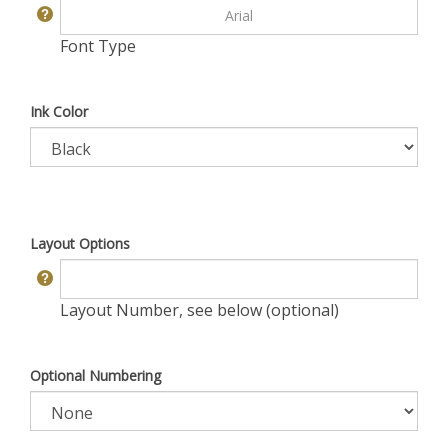
Font Type
Ink Color
Layout Options
Layout Number, see below (optional)
Optional Numbering