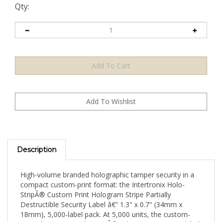
Qty:
Description
High-volume branded holographic tamper security in a
compact custom-print format: the Intertronix Holo-
StripÂ® Custom Print Hologram Stripe Partially
Destructible Security Label â€” 1.3" x 0.7" (34mm x
18mm), 5,000-label pack. At 5,000 units, the custom-
printed compact Holo-StripÂ® achieves strong per-label