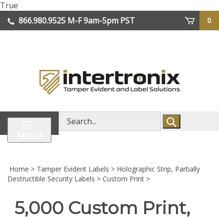
Skip
True
lose
to
866.980.9525
M-F 9am-5pm PST
0
enu
content
| We Ship Worldwide
Search
store
MENU
Home
>
Tamper Evident Labels
>
Holographic Strip, Partially
Destructible Security Labels
>
Custom Print
>
5,000 Custom Print,