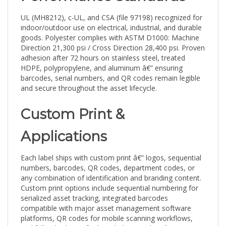
UL (MH8212), c-UL, and CSA (file 97198) recognized for
indoor/outdoor use on electrical, industrial, and durable
goods. Polyester complies with ASTM D1000: Machine
Direction 21,300 psi / Cross Direction 28,400 psi. Proven
adhesion after 72 hours on stainless steel, treated
HDPE, polypropylene, and aluminum â€” ensuring
barcodes, serial numbers, and QR codes remain legible
and secure throughout the asset lifecycle.
Custom Print &
Applications
Each label ships with custom print â€” logos, sequential
numbers, barcodes, QR codes, department codes, or
any combination of identification and branding content.
Custom print options include sequential numbering for
serialized asset tracking, integrated barcodes
compatible with major asset management software
platforms, QR codes for mobile scanning workflows,
and full-color logos for branded asset identification