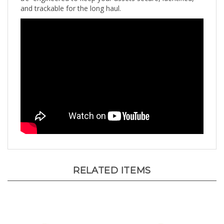
RELATED ITEMS