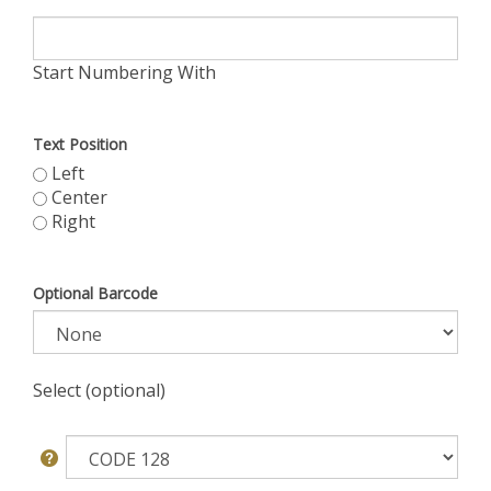
Start Numbering With
Text Position
Left
Center
Right
Optional Barcode
Select (optional)