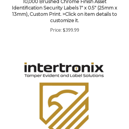
Identification Security Labels 1" x 0.5" (25mm x
13mm), Custom Print. >Click on item details to
customize it.
Price:
$399.99