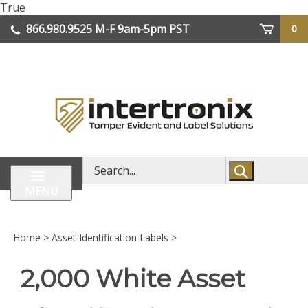
Skip
True
lose
to
866.980.9525
M-F 9am-5pm PST
0
enu
content
| We Ship Worldwide
Search
store
MENU
Home
>
Asset Identification Labels
>
2,000 White Asset