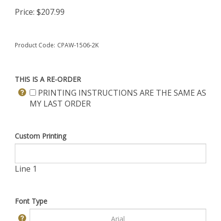
Price:
$
207.99
Product Code:
CPAW-1506-2K
THIS IS A RE-ORDER
PRINTING INSTRUCTIONS ARE THE SAME AS
MY LAST ORDER
Custom Printing
Line 1
Font Type