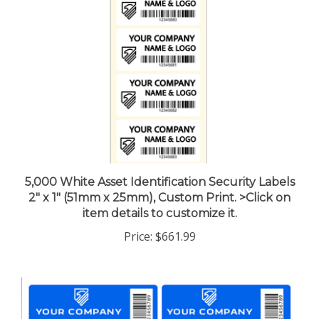
5,000 White Asset Identification Security Labels
2" x 1" (51mm x 25mm), Custom Print. >Click on
item details to customize it.
Price:
$661.99