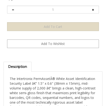
Description
The Intertronix PermAssetÂ® White Asset Identification
Security Label â€” 1.5" x 0.6" (38mm x 15mm), mid-
volume supply of 2,000 â€” brings a clean, high-contrast
white semi-gloss finish that maximizes print legibility for
barcodes, QR codes, sequential numbers, and logos to
one of the most technically rigorous asset label
formulations available in the industry. Engineered for