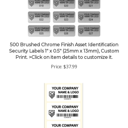
500 Brushed Chrome Finish Asset Identification
Security Labels 1" x 0.5" (25mm x 13mm), Custom
Print. >Click on item details to customize it.
Price:
$37.99