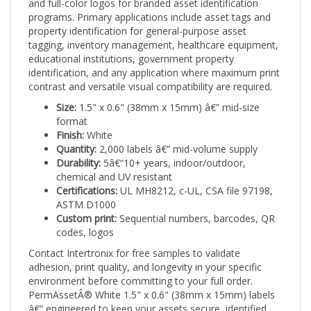
programs. Primary applications include asset tags and
property identification for general-purpose asset
tagging, inventory management, healthcare equipment,
educational institutions, government property
identification, and any application where maximum print
contrast and versatile visual compatibility are required.
Size:
1.5" x 0.6" (38mm x 15mm) â€” mid-size
format
Finish:
White
Quantity:
2,000 labels â€” mid-volume supply
Durability:
5â€“10+ years, indoor/outdoor,
chemical and UV resistant
Certifications:
UL MH8212, c-UL, CSA file 97198,
ASTM D1000
Custom print:
Sequential numbers, barcodes, QR
codes, logos
Contact Intertronix for free samples to validate
adhesion, print quality, and longevity in your specific
environment before committing to your full order.
PermAssetÂ® White 1.5" x 0.6" (38mm x 15mm) labels
â€” engineered to keep your assets secure, identified,
and trackable for the long haul.