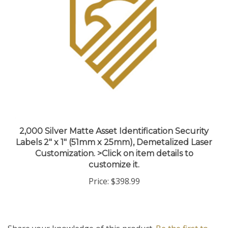
2,000 Silver Matte Asset Identification Security
Labels 2" x 1" (51mm x 25mm), Demetalized Laser
Customization. >Click on item details to
customize it.
Price:
$398.99
Share your knowledge of this product.
Be the first to