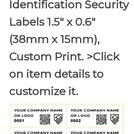
Identification Security
Labels 1.5" x 0.6"
(38mm x 15mm),
Custom Print. >Click
on item details to
customize it.