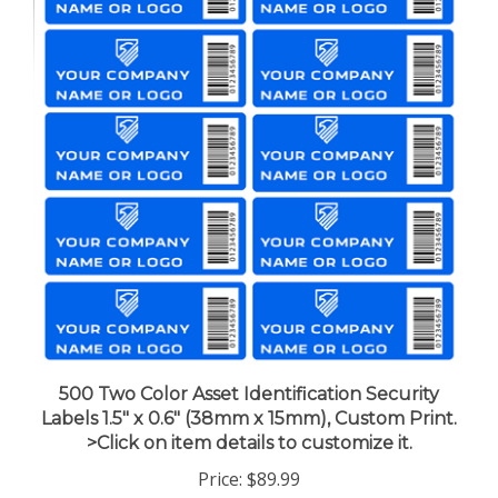
500 Two Color Asset Identification Security
Labels 1.5" x 0.6" (38mm x 15mm), Custom Print.
>Click on item details to customize it.
Price:
$89.99