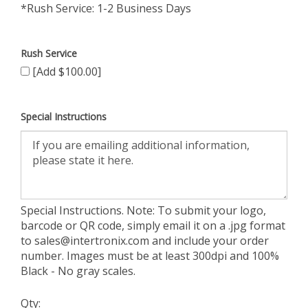
*Rush Service: 1-2 Business Days
Rush Service
[Add $100.00]
Special Instructions
Special Instructions. Note: To submit your logo,
barcode or QR code, simply email it on a .jpg format
to
sales@intertronix.com
and include your order
number. Images must be at least 300dpi and 100%
Black - No gray scales.
Qty: