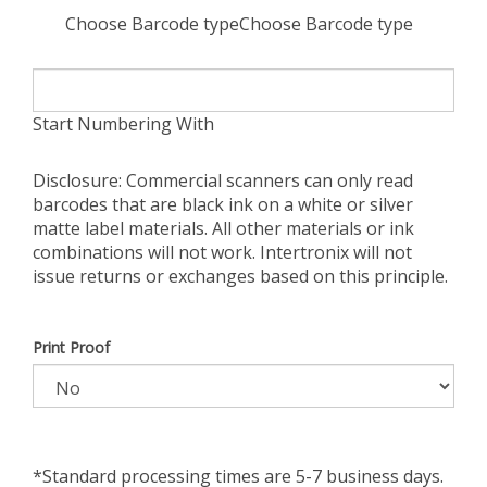
Choose Barcode typeChoose Barcode type
Start Numbering With
Disclosure: Commercial scanners can only read
barcodes that are black ink on a white or silver
matte label materials. All other materials or ink
combinations will not work. Intertronix will not
issue returns or exchanges based on this principle.
Print Proof
*Standard processing times are 5-7 business days.