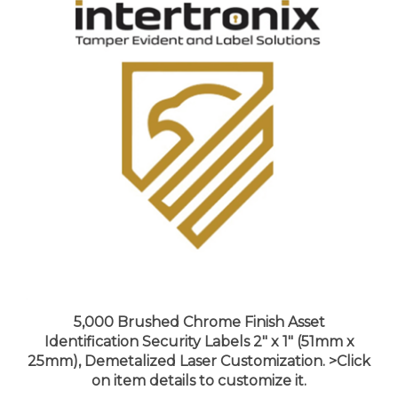
5,000 Brushed Chrome Finish Asset
Identification Security Labels 2" x 1" (51mm x
25mm), Demetalized Laser Customization. >Click
on item details to customize it.
Price:
$778.99