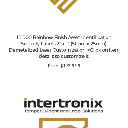
10,000 Rainbow Finish Asset Identification
Security Labels 2" x 1" (51mm x 25mm),
Demetalized Laser Customization. >Click on item
details to customize it.
Price:
$1,399.99