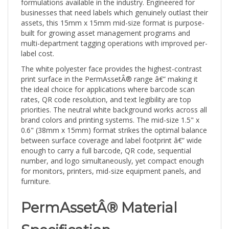
businesses that need labels which genuinely outlast their
assets, this 15mm x 15mm mid-size format is purpose-
built for growing asset management programs and
multi-department tagging operations with improved per-
label cost.
The white polyester face provides the highest-contrast
print surface in the PermAssetÂ® range â€” making it
the ideal choice for applications where barcode scan
rates, QR code resolution, and text legibility are top
priorities. The neutral white background works across all
brand colors and printing systems. The mid-size 1.5" x
0.6" (38mm x 15mm) format strikes the optimal balance
between surface coverage and label footprint â€” wide
enough to carry a full barcode, QR code, sequential
number, and logo simultaneously, yet compact enough
for monitors, printers, mid-size equipment panels, and
furniture.
PermAssetÂ® Material
Specification