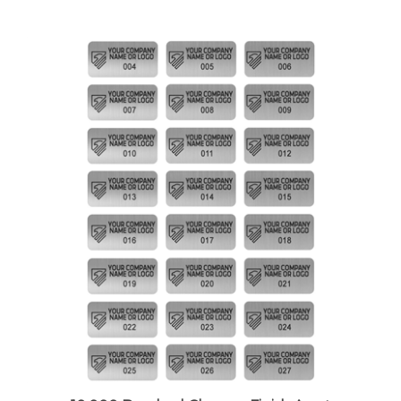
10,000 Brushed Chrome Finish Asset