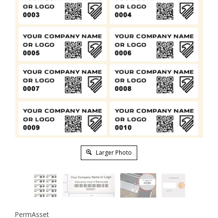
Larger Photo
PermAsset