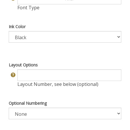
Font Type
Ink Color
Layout Options
Layout Number, see below (optional)
Optional Numbering