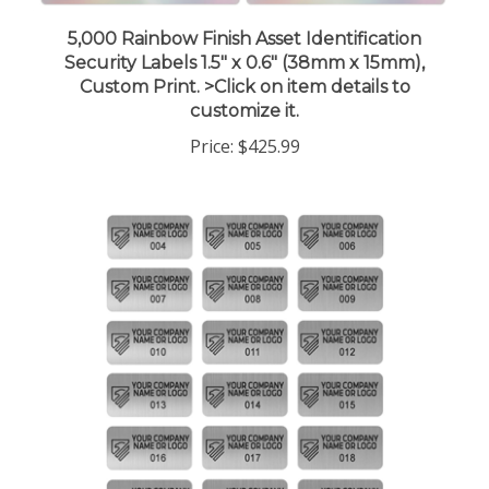
5,000 Rainbow Finish Asset Identification
Security Labels 1.5" x 0.6" (38mm x 15mm),
Custom Print. >Click on item details to
customize it.
Price:
$425.99