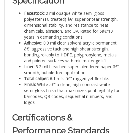
Facestock:
2 mil opaque white semi-gloss
polyester (TC treated) â€” superior tear strength,
dimensional stability, and resistance to heat,
chemicals, abrasion, and UV. Rated for 5â€“10+
years in demanding conditions.
Adhesive:
0.9 mil clear solvent acrylic permanent
â€” aggressive tack and high shear strength,
bonding reliably to HDPE, polypropylene, metals,
and painted surfaces with minimal edge lift.
Liner:
3.2 mil bleached supercalendered paper â€”
smooth, bubble-free application.
Total caliper:
6.1 mils â€” rugged yet flexible.
Finish:
White â€” a clean, high-contrast white
semi-gloss finish that maximizes print legibility for
barcodes, QR codes, sequential numbers, and
logos.
Certifications &
Performance Standards