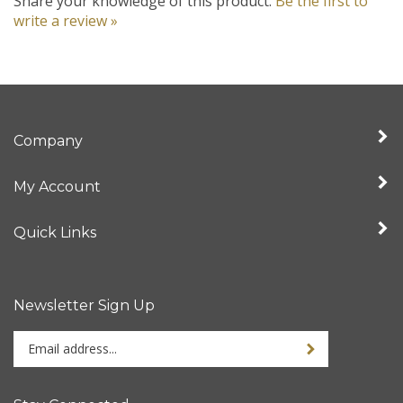
write a review »
Company
My Account
Quick Links
Newsletter Sign Up
Enter
your
email
address
Stay Connected
to