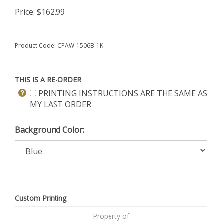
Price:
$
162.99
Product Code:
CPAW-1506B-1K
THIS IS A RE-ORDER
PRINTING INSTRUCTIONS ARE THE SAME AS
MY LAST ORDER
Background Color:
Custom Printing