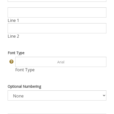
Line 1
Line 2
Font Type
Font Type
Optional Numbering