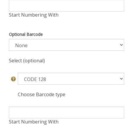
Start Numbering With
Optional Barcode
Select (optional)
Choose Barcode type
Start Numbering With