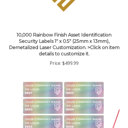
10,000 Rainbow Finish Asset Identification
Security Labels 1" x 0.5" (25mm x 13mm),
Demetalized Laser Customization. >Click on item
details to customize it.
Price:
$499.99