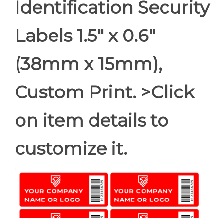
Identification Security
Labels 1.5" x 0.6"
(38mm x 15mm),
Custom Print. >Click
on item details to
customize it.