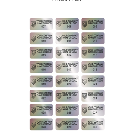
5,000 Rainbow Finish Asset Identification