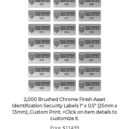
2,000 Brushed Chrome Finish Asset
Identification Security Labels 1" x 0.5" (25mm x
13mm), Custom Print. >Click on item details to
customize it.
Price:
$114.99