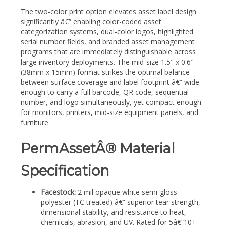
The two-color print option elevates asset label design
significantly â€” enabling color-coded asset
categorization systems, dual-color logos, highlighted
serial number fields, and branded asset management
programs that are immediately distinguishable across
large inventory deployments. The mid-size 1.5" x 0.6"
(38mm x 15mm) format strikes the optimal balance
between surface coverage and label footprint â€” wide
enough to carry a full barcode, QR code, sequential
number, and logo simultaneously, yet compact enough
for monitors, printers, mid-size equipment panels, and
furniture.
PermAssetÂ® Material
Specification
Facestock:
2 mil opaque white semi-gloss
polyester (TC treated) â€” superior tear strength,
dimensional stability, and resistance to heat,
chemicals, abrasion, and UV. Rated for 5â€“10+
years in demanding conditions.