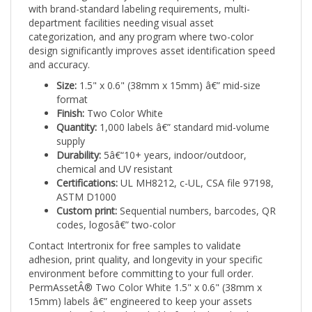
department facilities needing visual asset
categorization, and any program where two-color
design significantly improves asset identification speed
and accuracy.
Size:
1.5" x 0.6" (38mm x 15mm) â€” mid-size
format
Finish:
Two Color White
Quantity:
1,000 labels â€” standard mid-volume
supply
Durability:
5â€“10+ years, indoor/outdoor,
chemical and UV resistant
Certifications:
UL MH8212, c-UL, CSA file 97198,
ASTM D1000
Custom print:
Sequential numbers, barcodes, QR
codes, logosâ€” two-color
Contact Intertronix for free samples to validate
adhesion, print quality, and longevity in your specific
environment before committing to your full order.
PermAssetÂ® Two Color White 1.5" x 0.6" (38mm x
15mm) labels â€” engineered to keep your assets
secure, identified, and trackable for the long haul.