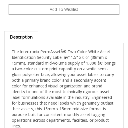
Description
The Intertronix PermAssetÂ® Two Color White Asset
Identification Security Label â€” 1.5" x 0.6" (38mm x
15mm), standard mid-volume supply of 1,000 â€” brings
a two-color custom print capability on a white semi-
gloss polyester face, allowing your asset labels to carry
both a primary brand color and a secondary accent
color for enhanced visual organization and brand
identity to one of the most technically rigorous asset
label formulations available in the industry. Engineered
for businesses that need labels which genuinely outlast
their assets, this 15mm x 15mm mid-size format is
purpose-built for consistent monthly asset tagging
operations across departments, facilities, or product
lines.