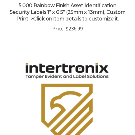
Security Labels 1" x 0.5" (25mm x 13mm), Custom
Print. >Click on item details to customize it.
Price:
$236.99