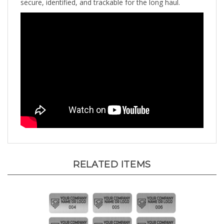
RELATED ITEMS