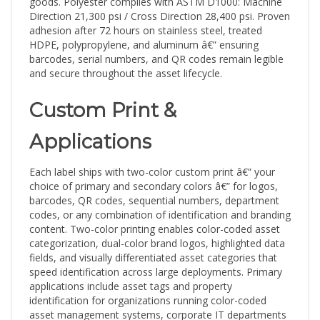
Direction 21,300 psi / Cross Direction 28,400 psi. Proven
adhesion after 72 hours on stainless steel, treated
HDPE, polypropylene, and aluminum â€” ensuring
barcodes, serial numbers, and QR codes remain legible
and secure throughout the asset lifecycle.
Custom Print &
Applications
Each label ships with two-color custom print â€” your
choice of primary and secondary colors â€” for logos,
barcodes, QR codes, sequential numbers, department
codes, or any combination of identification and branding
content. Two-color printing enables color-coded asset
categorization, dual-color brand logos, highlighted data
fields, and visually differentiated asset categories that
speed identification across large deployments. Primary
applications include asset tags and property
identification for organizations running color-coded
asset management systems, corporate IT departments
with brand-standard labeling requirements, multi-