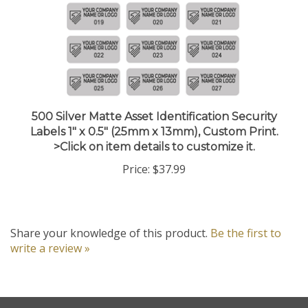
500 Silver Matte Asset Identification Security
Labels 1" x 0.5" (25mm x 13mm), Custom Print.
>Click on item details to customize it.
Price:
$37.99
Share your knowledge of this product.
Be the first to
write a review »