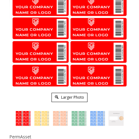
Larger Photo
PermAsset