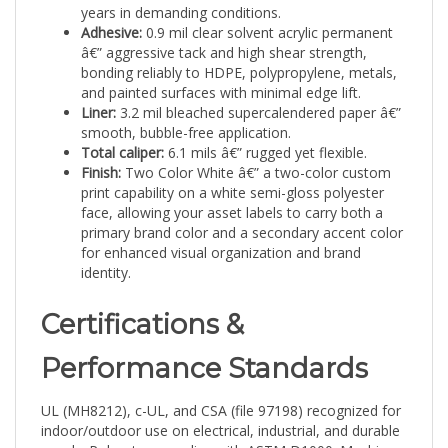
Adhesive:
0.9 mil clear solvent acrylic permanent
â€” aggressive tack and high shear strength,
bonding reliably to HDPE, polypropylene, metals,
and painted surfaces with minimal edge lift.
Liner:
3.2 mil bleached supercalendered paper â€”
smooth, bubble-free application.
Total caliper:
6.1 mils â€” rugged yet flexible.
Finish:
Two Color White â€” a two-color custom
print capability on a white semi-gloss polyester
face, allowing your asset labels to carry both a
primary brand color and a secondary accent color
for enhanced visual organization and brand
identity.
Certifications &
Performance Standards
UL (MH8212), c-UL, and CSA (file 97198) recognized for
indoor/outdoor use on electrical, industrial, and durable
goods. Polyester complies with ASTM D1000: Machine