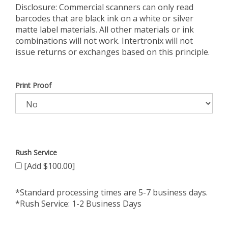
Disclosure: Commercial scanners can only read
barcodes that are black ink on a white or silver
matte label materials. All other materials or ink
combinations will not work. Intertronix will not
issue returns or exchanges based on this principle.
Print Proof
Rush Service
[Add $100.00]
*Standard processing times are 5-7 business days.
*Rush Service: 1-2 Business Days