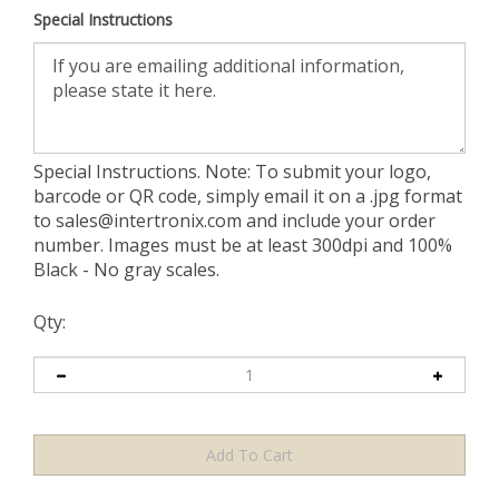
Special Instructions
Special Instructions. Note: To submit your logo,
barcode or QR code, simply email it on a .jpg format
to
sales@intertronix.com
and include your order
number. Images must be at least 300dpi and 100%
Black - No gray scales.
Qty: