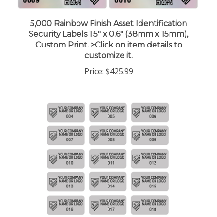
5,000 Rainbow Finish Asset Identification
Security Labels 1.5" x 0.6" (38mm x 15mm),
Custom Print. >Click on item details to
customize it.
Price:
$425.99