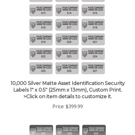
10,000 Silver Matte Asset Identification Security
Labels 1" x 0.5" (25mm x 13mm), Custom Print.
>Click on item details to customize it.
Price:
$399.99