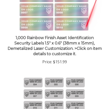
1,000 Rainbow Finish Asset Identification
Security Labels 1.5" x 0.6" (38mm x 15mm),
Demetalized Laser Customization. >Click on item
details to customize it.
Price:
$151.99