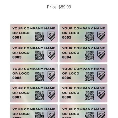
Price:
$89.99