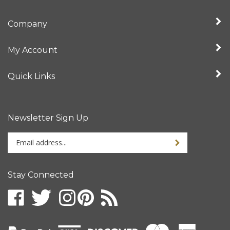
Company
My Account
Quick Links
Newsletter Sign Up
Enter
your
email
address
Stay Connected
to
sign
up
for
our
newsletter