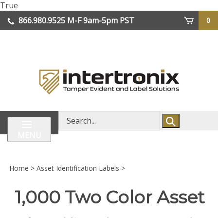
Skip
True
lose
to
866.980.9525
M-F 9am-5pm PST
0
enu
content
| We Ship Worldwide
Search
store
MENU
Home
>
Asset Identification Labels
>
1,000 Two Color Asset