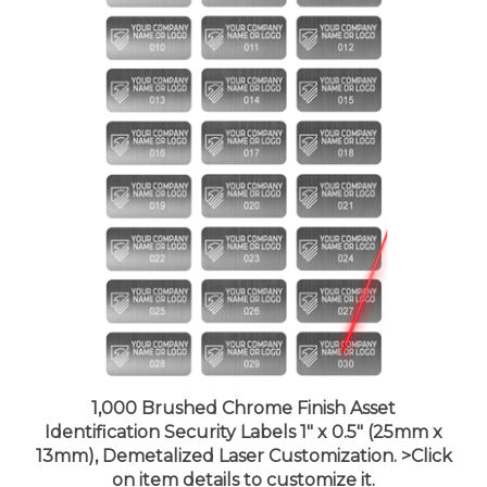
1,000 Brushed Chrome Finish Asset
Identification Security Labels 1" x 0.5" (25mm x
13mm), Demetalized Laser Customization. >Click
on item details to customize it.