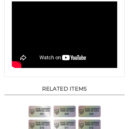
RELATED ITEMS