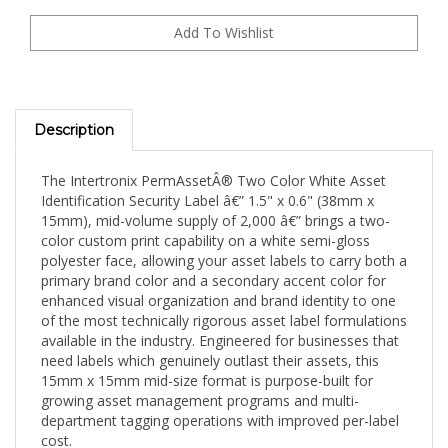
Description
The Intertronix PermAssetÂ® Two Color White Asset
Identification Security Label â€” 1.5" x 0.6" (38mm x
15mm), mid-volume supply of 2,000 â€” brings a two-
color custom print capability on a white semi-gloss
polyester face, allowing your asset labels to carry both a
primary brand color and a secondary accent color for
enhanced visual organization and brand identity to one
of the most technically rigorous asset label formulations
available in the industry. Engineered for businesses that
need labels which genuinely outlast their assets, this
15mm x 15mm mid-size format is purpose-built for
growing asset management programs and multi-
department tagging operations with improved per-label
cost.