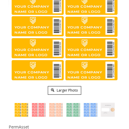
Larger Photo
PermAsset