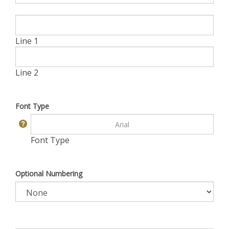
Line 1
Line 2
Font Type
Font Type
Optional Numbering