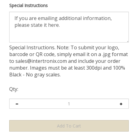
Special Instructions
Special Instructions. Note: To submit your logo,
barcode or QR code, simply email it on a .jpg format
to
sales@intertronix.com
and include your order
number. Images must be at least 300dpi and 100%
Black - No gray scales.
Qty: