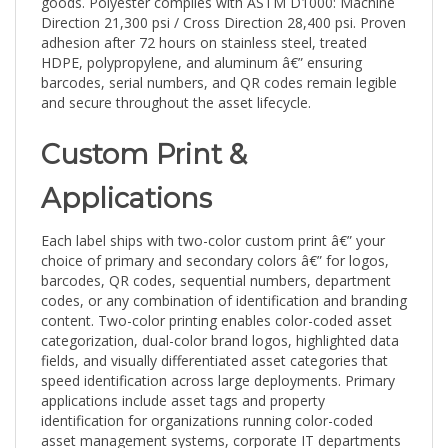
Direction 21,300 psi / Cross Direction 28,400 psi. Proven
adhesion after 72 hours on stainless steel, treated
HDPE, polypropylene, and aluminum â€” ensuring
barcodes, serial numbers, and QR codes remain legible
and secure throughout the asset lifecycle.
Custom Print &
Applications
Each label ships with two-color custom print â€” your
choice of primary and secondary colors â€” for logos,
barcodes, QR codes, sequential numbers, department
codes, or any combination of identification and branding
content. Two-color printing enables color-coded asset
categorization, dual-color brand logos, highlighted data
fields, and visually differentiated asset categories that
speed identification across large deployments. Primary
applications include asset tags and property
identification for organizations running color-coded
asset management systems, corporate IT departments
with brand-standard labeling requirements, multi-