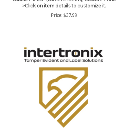
>Click on item details to customize it.
Price:
$37.99