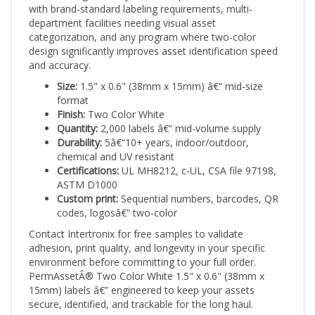
department facilities needing visual asset
categorization, and any program where two-color
design significantly improves asset identification speed
and accuracy.
Size:
1.5" x 0.6" (38mm x 15mm) â€” mid-size
format
Finish:
Two Color White
Quantity:
2,000 labels â€” mid-volume supply
Durability:
5â€“10+ years, indoor/outdoor,
chemical and UV resistant
Certifications:
UL MH8212, c-UL, CSA file 97198,
ASTM D1000
Custom print:
Sequential numbers, barcodes, QR
codes, logosâ€” two-color
Contact Intertronix for free samples to validate
adhesion, print quality, and longevity in your specific
environment before committing to your full order.
PermAssetÂ® Two Color White 1.5" x 0.6" (38mm x
15mm) labels â€” engineered to keep your assets
secure, identified, and trackable for the long haul.