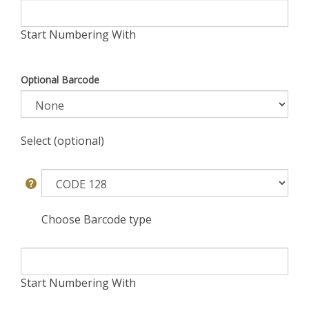
Start Numbering With
Optional Barcode
Select (optional)
Choose Barcode type
Start Numbering With