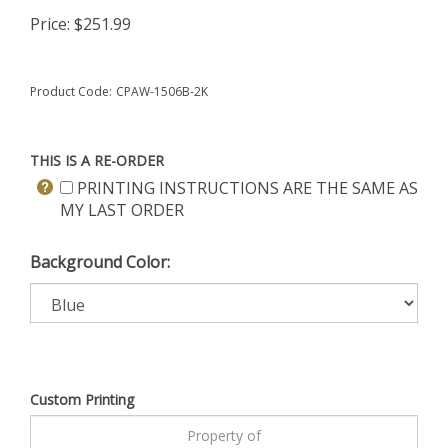
Price:
$
251.99
Product Code:
CPAW-1506B-2K
THIS IS A RE-ORDER
PRINTING INSTRUCTIONS ARE THE SAME AS
MY LAST ORDER
Background Color:
Custom Printing