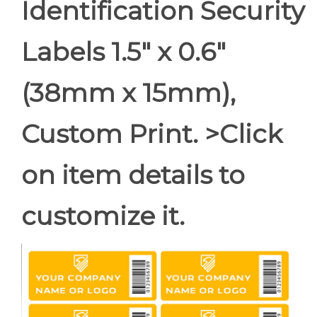
Identification Security
Labels 1.5" x 0.6"
(38mm x 15mm),
Custom Print. >Click
on item details to
customize it.