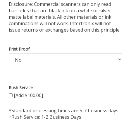
Disclosure: Commercial scanners can only read
barcodes that are black ink on a white or silver
matte label materials. All other materials or ink
combinations will not work. Intertronix will not
issue returns or exchanges based on this principle.
Print Proof
Rush Service
[Add $100.00]
*Standard processing times are 5-7 business days.
*Rush Service: 1-2 Business Days