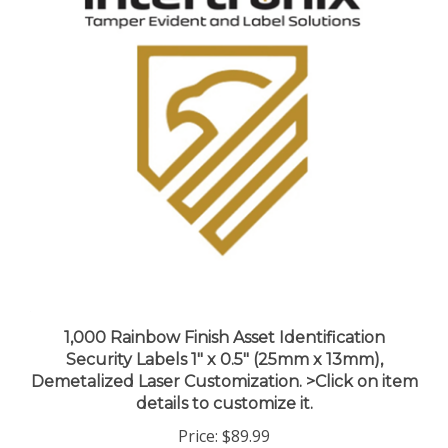
1,000 Rainbow Finish Asset Identification
Security Labels 1" x 0.5" (25mm x 13mm),
Demetalized Laser Customization. >Click on item
details to customize it.
Price:
$89.99