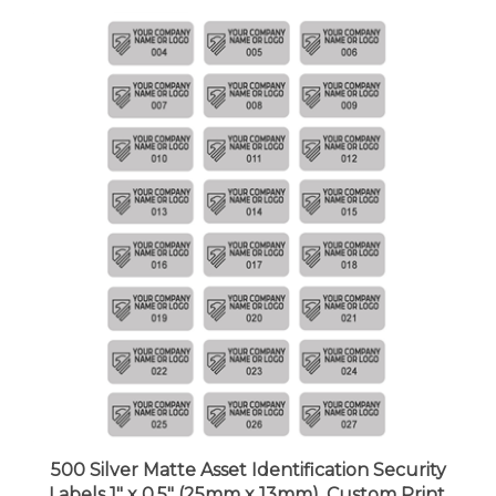
500 Silver Matte Asset Identification Security
Labels 1" x 0.5" (25mm x 13mm), Custom Print.