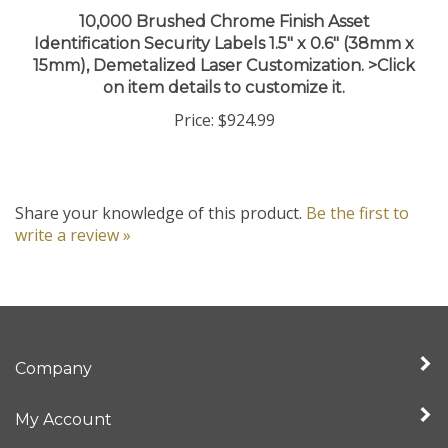
10,000 Brushed Chrome Finish Asset
Identification Security Labels 1.5" x 0.6" (38mm x
15mm), Demetalized Laser Customization. >Click
on item details to customize it.
Price:
$924.99
Share your knowledge of this product.
Be the first to
write a review »
Company
My Account