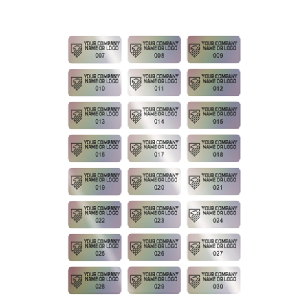
250 Rainbow Finish Asset Identification Security