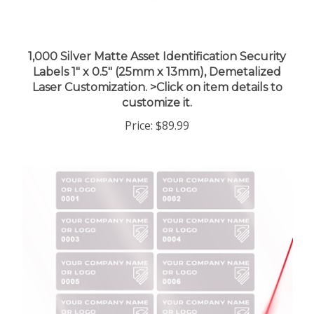
1,000 Silver Matte Asset Identification Security
Labels 1" x 0.5" (25mm x 13mm), Demetalized
Laser Customization. >Click on item details to
customize it.
Price:
$89.99