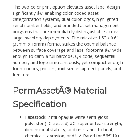
The two-color print option elevates asset label design
significantly â€” enabling color-coded asset
categorization systems, dual-color logos, highlighted
serial number fields, and branded asset management
programs that are immediately distinguishable across
large inventory deployments. The mid-size 1.5" x 0.6"
(38mm x 15mm) format strikes the optimal balance
between surface coverage and label footprint â€” wide
enough to carry a full barcode, QR code, sequential
number, and logo simultaneously, yet compact enough
for monitors, printers, mid-size equipment panels, and
furniture.
PermAssetÂ® Material
Specification
Facestock:
2 mil opaque white semi-gloss
polyester (TC treated) â€” superior tear strength,
dimensional stability, and resistance to heat,
chemicals, abrasion, and UV. Rated for 5â€“10+
years in demanding conditions.