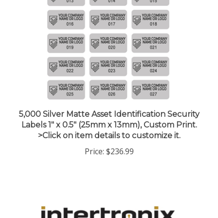
5,000 Silver Matte Asset Identification Security
Labels 1" x 0.5" (25mm x 13mm), Custom Print.
>Click on item details to customize it.
Price:
$236.99