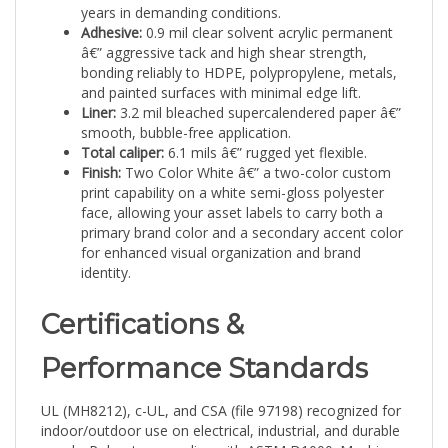
Adhesive:
0.9 mil clear solvent acrylic permanent
â€” aggressive tack and high shear strength,
bonding reliably to HDPE, polypropylene, metals,
and painted surfaces with minimal edge lift.
Liner:
3.2 mil bleached supercalendered paper â€”
smooth, bubble-free application.
Total caliper:
6.1 mils â€” rugged yet flexible.
Finish:
Two Color White â€” a two-color custom
print capability on a white semi-gloss polyester
face, allowing your asset labels to carry both a
primary brand color and a secondary accent color
for enhanced visual organization and brand
identity.
Certifications &
Performance Standards
UL (MH8212), c-UL, and CSA (file 97198) recognized for
indoor/outdoor use on electrical, industrial, and durable
goods. Polyester complies with ASTM D1000: Machine