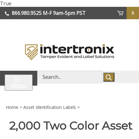
Skip
True
lose
to
866.980.9525
M-F 9am-5pm PST
0
enu
content
| We Ship Worldwide
Search
store
MENU
Home
>
Asset Identification Labels
>
2,000 Two Color Asset