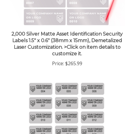
2,000 Silver Matte Asset Identification Security
Labels 1.5" x 0.6" (38mm x 15mm), Demetalized
Laser Customization. >Click on item details to
customize it.
Price:
$265.99