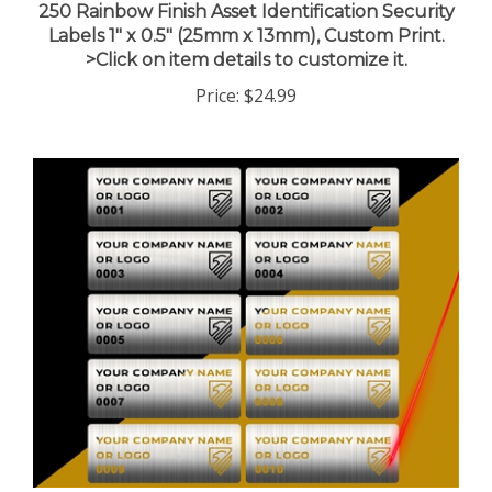
Labels 1" x 0.5" (25mm x 13mm), Custom Print.
>Click on item details to customize it.
Price:
$24.99