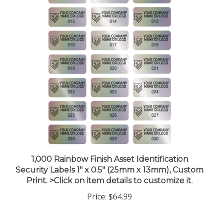
1,000 Rainbow Finish Asset Identification
Security Labels 1" x 0.5" (25mm x 13mm), Custom
Print. >Click on item details to customize it.
Price:
$64.99