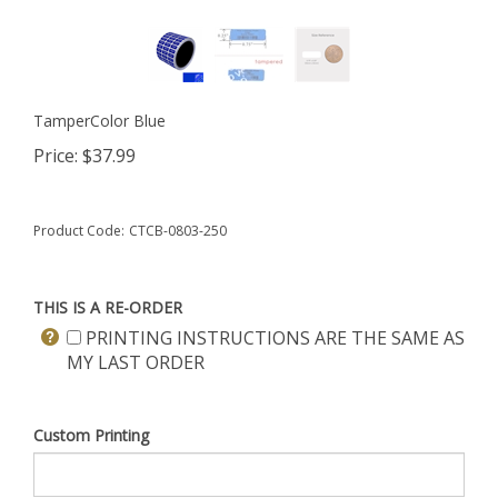
TamperColor Blue
Price:
$
37.99
Product Code:
CTCB-0803-250
THIS IS A RE-ORDER
PRINTING INSTRUCTIONS ARE THE SAME AS
MY LAST ORDER
Custom Printing