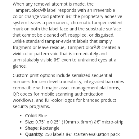
TamperColorÂ® label responds with an irreversible
color-change void pattern â€” the proprietary adhesive
system leaves a permanent, chromatic tamper-evident
mark on both the label face and the substrate surface
that cannot be cleaned off, reapplied, or disguised.
Unlike standard tamper-evident labels that simply
fragment or leave residue, TamperColorÂ® creates a
vivid color-pattern void that is immediately and
unmistakably visible â€” even to untrained eyes at a
glance.
Custom print options include serialized sequential
numbers for item-level traceability, integrated barcodes
compatible with major asset management platforms,
QR codes for mobile scanning authentication
workflows, and full-color logos for branded product
security programs.
Color:
Blue
Size:
0.75" x 0.25" (19mm x 6mm) â€” micro-strip
Shape:
Rectangle
Quantity:
250 labels â€” starter/evaluation pack
Print:
Custom Printed