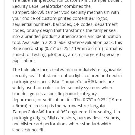
Security Label Seal Sticker combines the
TamperColorÂ® tamper-void security mechanism with
your choice of custom-printed content â€” logos,
sequential numbers, barcodes, QR codes, department
codes, or any design that transforms the tamper seal
into a branded product authentication and identification
tool. Available in a 250-label starter/evaluation pack, this
Blue micro-strip (0.75" x 0.25" / 19mm x 6mm) format is
suited for testing, pilot programs, or targeted specialty
applications.
The bold blue face creates an immediately recognizable
security seal that stands out on light-colored and neutral
packaging surfaces. Blue TamperColorÂ® labels are
widely used for color-coded security systems where
blue designates a specific product category,
department, or verification tier. The 0.75" x 0.25" (19mm
x 6mm) micro-strip is the narrowest rectangular
TamperColorÂ® format â€” engineered for sealing thin
packaging edges, SIM card slots, narrow device seams,
and blister card perforations where standard-width
labels cannot fit.
When any removal attempt is made, the