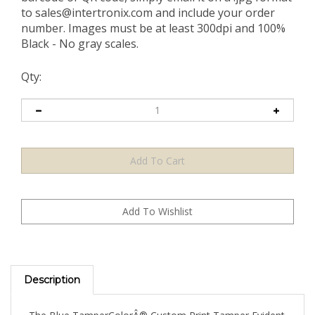
to
sales@intertronix.com
and include your order
number. Images must be at least 300dpi and 100%
Black - No gray scales.
Qty:
Description
The Blue TamperColorÂ® Custom Print Tamper Evident