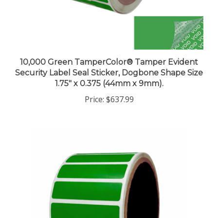
10,000 Green TamperColor® Tamper Evident
Security Label Seal Sticker, Dogbone Shape Size
1.75" x 0.375 (44mm x 9mm).
Price:
$637.99