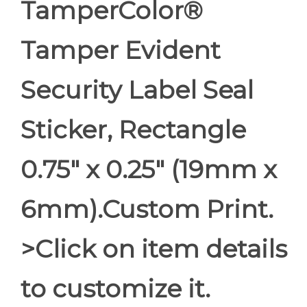
TamperColor®
Tamper Evident
Security Label Seal
Sticker, Rectangle
0.75" x 0.25" (19mm x
6mm).Custom Print.
>Click on item details
to customize it.