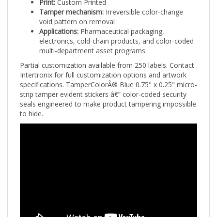
Tamper mechanism:
Irreversible color-change
void pattern on removal
Applications:
Pharmaceutical packaging,
electronics, cold-chain products, and color-coded
multi-department asset programs
Partial customization available from 250 labels. Contact
Intertronix for full customization options and artwork
specifications. TamperColorÂ® Blue 0.75" x 0.25" micro-
strip tamper evident stickers â€” color-coded security
seals engineered to make product tampering impossible
to hide.