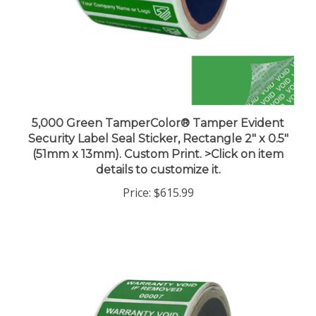
5,000 Green TamperColor® Tamper Evident
Security Label Seal Sticker, Rectangle 2" x 0.5"
(51mm x 13mm). Custom Print. >Click on item
details to customize it.
Price:
$615.99