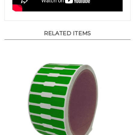
RELATED ITEMS