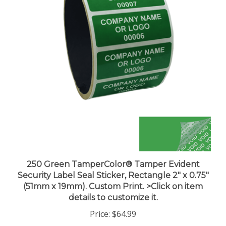
250 Green TamperColor® Tamper Evident
Security Label Seal Sticker, Rectangle 2" x 0.75"
(51mm x 19mm). Custom Print. >Click on item
details to customize it.
Price:
$64.99