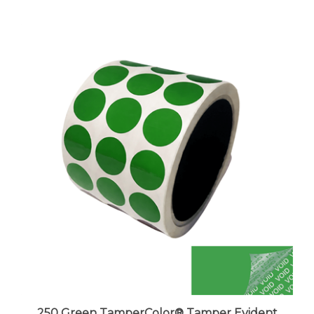
250 Green TamperColor® Tamper Evident