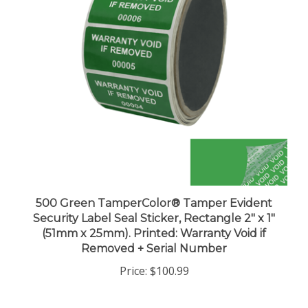
500 Green TamperColor® Tamper Evident
Security Label Seal Sticker, Rectangle 2" x 1"
(51mm x 25mm). Printed: Warranty Void if
Removed + Serial Number
Price:
$100.99