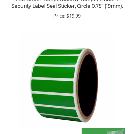
Security Label Seal Sticker, Circle 0.75" (19mm).
Price:
$19.99