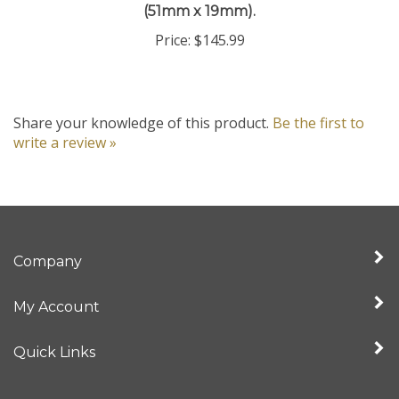
Price:
$145.99
Share your knowledge of this product.
Be the first to
write a review »
Company
My Account
Quick Links