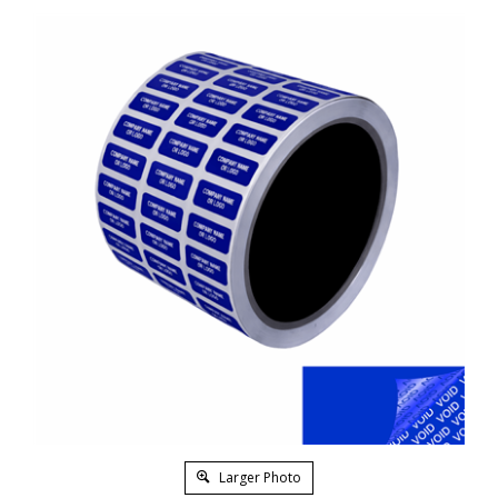
Larger Photo