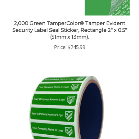
2,000 Green TamperColor® Tamper Evident
Security Label Seal Sticker, Rectangle 2" x 0.5"
(51mm x 13mm).
Price:
$245.99