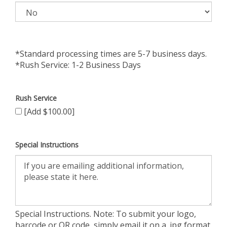
*Standard processing times are 5-7 business days.
*Rush Service: 1-2 Business Days
Rush Service
[Add $100.00]
Special Instructions
Special Instructions. Note: To submit your logo,
barcode or QR code, simply email it on a .jpg format