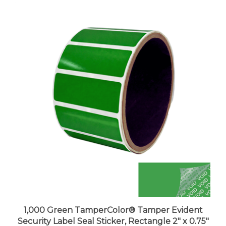
1,000 Green TamperColor® Tamper Evident
Security Label Seal Sticker, Rectangle 2" x 0.75"
(51mm x 19mm).