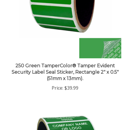
250 Green TamperColor® Tamper Evident
Security Label Seal Sticker, Rectangle 2" x 0.5"
(51mm x 13mm).
Price:
$39.99