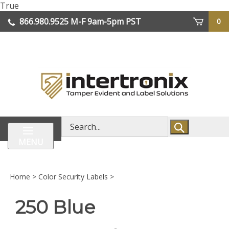
Skip
True
lose
to
866.980.9525
M-F 9am-5pm PST
0
enu
content
| We Ship Worldwide
Search
store
MENU
Home
>
Color Security Labels
>
250 Blue