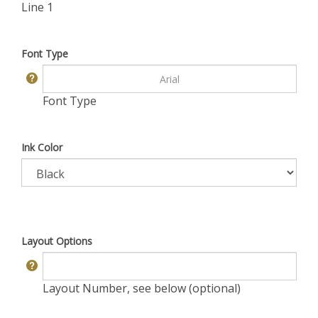
Line 1
Font Type
Font Type
Ink Color
Layout Options
Layout Number, see below (optional)