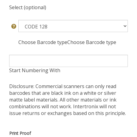
Select (optional)
Choose Barcode typeChoose Barcode type
Start Numbering With
Disclosure: Commercial scanners can only read
barcodes that are black ink on a white or silver
matte label materials. All other materials or ink
combinations will not work. Intertronix will not
issue returns or exchanges based on this principle.
Print Proof