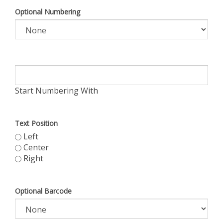
Optional Numbering
Start Numbering With
Text Position
Left
Center
Right
Optional Barcode