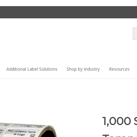
Se
st
Additional Label Solutions
Shop by Industry
Resources
1,000 