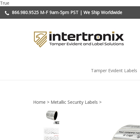
Skip
True
to
866.980.9525
M-F 9am-5pm PST | We Ship Worldwide
content
Tamper Evident Labels
Home
>
Metallic Security Labels
>