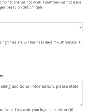
ombinations will not work. Intertronix will not issue
ges based on this principle.
ing times are 5-7 business days. *Rush Service: 1-
ns
ons. Note: To submit your logo, barcode or QR