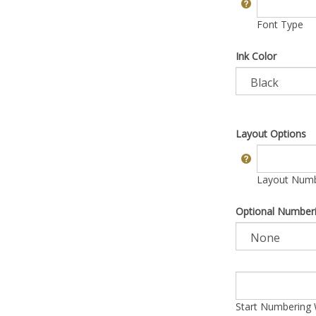
Font Type
Ink Color
Layout Options
Layout Numbe
Optional Number
Start Numbering 