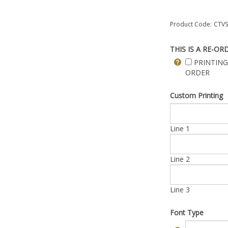
Product Code:
CTVS
THIS IS A RE-OR
PRINTING
ORDER
Custom Printing
Line 1
Line 2
Line 3
Font Type