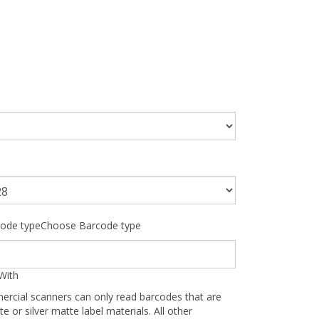
ode typeChoose Barcode type
With
ercial scanners can only read barcodes that are
te or silver matte label materials. All other