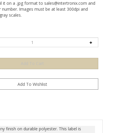
l it on a .jpg format to
sales@intertronix.com
and
er number. Images must be at least 300dpi and
ray scales.
y finish on durable polyester. This label is
n any attempt to remove the label, it prominently