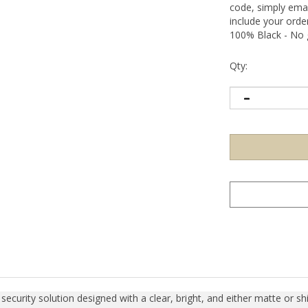
code, simply emai
include your ord
100% Black - No g
Qty:
curity solution designed with a clear, bright, and either matte or shin
items, sensitive information, or precision calibration equipment. Upo