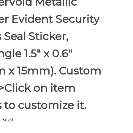
rVoid Metallic
r Evident Security
 Seal Sticker,
gle 1.5" x 0.6"
 x 15mm). Custom
 >Click on item
s to customize it.
 Bright