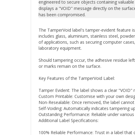
displays a "VOID" message directly on the surface,
has been compromised.
The TamperVoid label's tamper-evident feature is 
includes glass, aluminium, stainless steel, powder
of applications, such as securing computer cases, 
laboratory equipment.
Should tampering occur, the adhesive residue lef
or marks remain on the surface.
Key Features of the TamperVoid Label:
Tamper Evident: The label shows a clear "VOID"
Custom Printable: Customise with your own design
Non-Resealable: Once removed, the label cannot be
Self-Voiding: Automatically indicates tampering 
Outstanding Performance: Reliable under various 
Additional Label Specifications:
100% Reliable Performance: Trust in a label that 
Choice of Finishes: Available in fully metallised shi