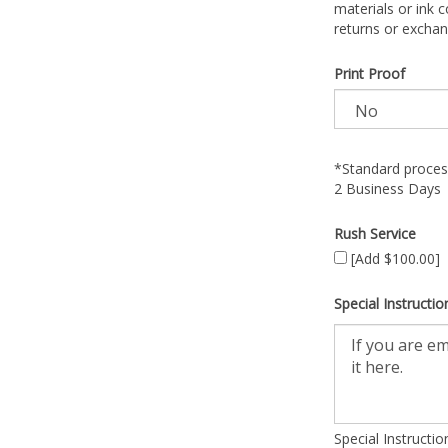
materials or ink c
returns or exchan
Print Proof
*Standard process
2 Business Days
Rush Service
[Add $100.00]
Special Instructio
Special Instructi