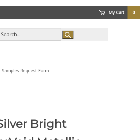
My Cart
0
arch
ore
Samples Request Form
Silver Bright