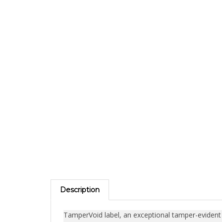
Description
TamperVoid label, an exceptional tamper-evident se
engineered to secure objects containing valuable 