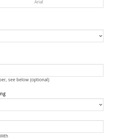
r, see below (optional)
ing
With