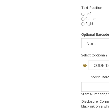
Text Position
Left
Center
Right
Optional Barcode
Select (optional)
Choose Barc
Start Numbering 
Disclosure: Comm
black ink on a whi