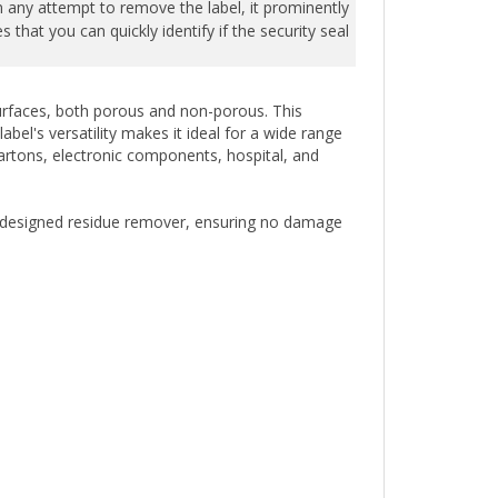
that you can quickly identify if the security seal
 surfaces, both porous and non-porous. This
bel's versatility makes it ideal for a wide range
cartons, electronic components, hospital, and
ly designed residue remover, ensuring no damage