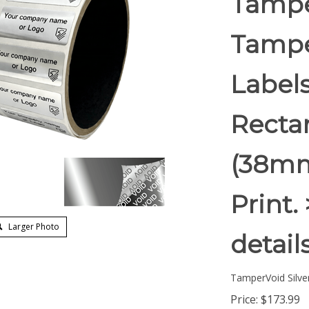
Tampe
Tampe
Labels
Rectan
(38mm
Print.
Larger Photo
detail
TamperVoid Silver
Price:
$
173.99