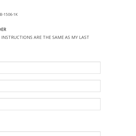
B-1506-1K
DER
 INSTRUCTIONS ARE THE SAME AS MY LAST