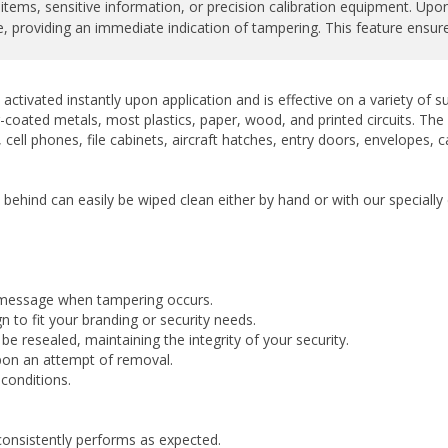
 providing an immediate indication of tampering. This feature ensures 
activated instantly upon application and is effective on a variety of
-coated metals, most plastics, paper, wood, and printed circuits. The la
cell phones, file cabinets, aircraft hatches, entry doors, envelopes, 
t behind can easily be wiped clean either by hand or with our special
 message when tampering occurs.
 to fit your branding or security needs.
 resealed, maintaining the integrity of your security.
upon an attempt of removal.
conditions.
consistently performs as expected.
ny finishes.