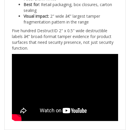
sealing
Visual impact:
2" wide â€” largest tamper
fragmentation pattern in the range
Five hundred DestructID 2" x 0.5" wide destructible
labels â€” broad-format tamper evidence for product
surfaces that need security presence, not just security
function.