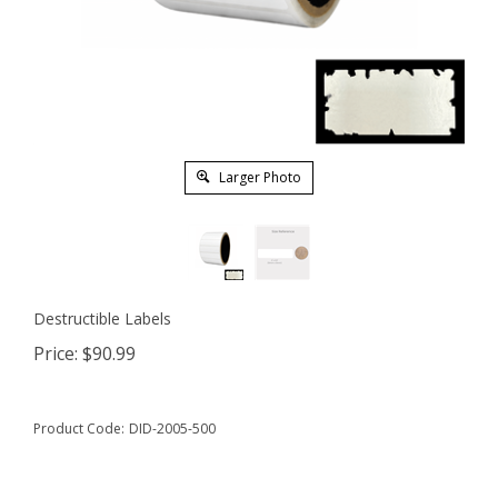
Larger Photo
Destructible Labels
Price:
$
90.99
Product Code:
DID-2005-500