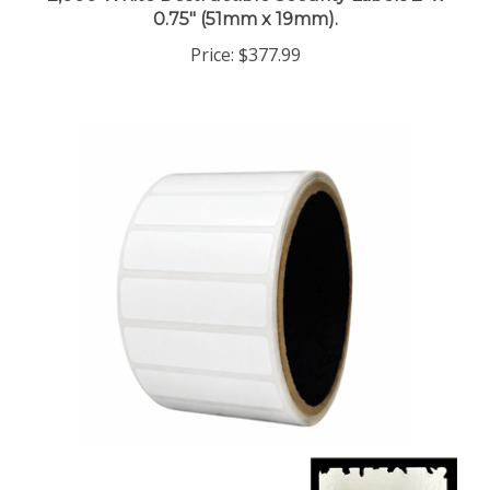
0.75" (51mm x 19mm).
Price:
$377.99