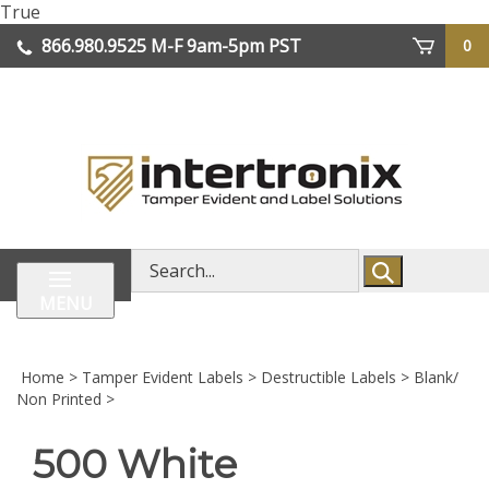
Skip
True
lose
to
866.980.9525
M-F 9am-5pm PST
0
enu
content
| We Ship Worldwide
Search
store
MENU
Home
>
Tamper Evident Labels
>
Destructible Labels
>
Blank/
Non Printed
>
500 White