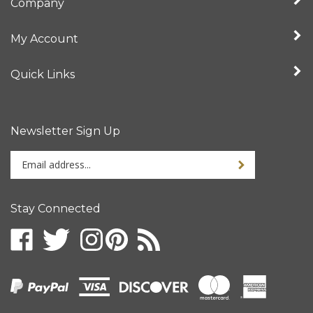
My Account
Quick Links
Newsletter Sign Up
Enter
your
email
address
Stay Connected
to
sign
up
for
our
newsletter