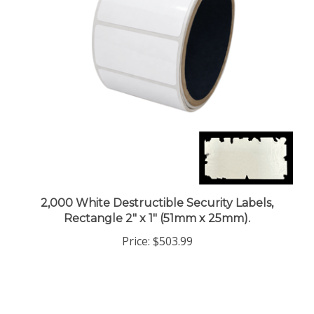
2,000 White Destructible Security Labels,
Rectangle 2" x 1" (51mm x 25mm).
Price:
$503.99