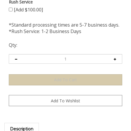
Rush Service
[Add $100.00]
*Standard processing times are 5-7 business days.
*Rush Service: 1-2 Business Days
Qty:
Description