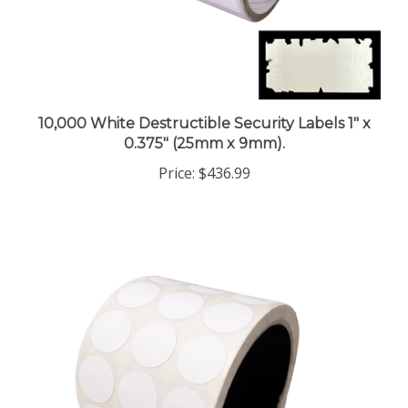
10,000 White Destructible Security Labels 1" x
0.375" (25mm x 9mm).
Price:
$436.99