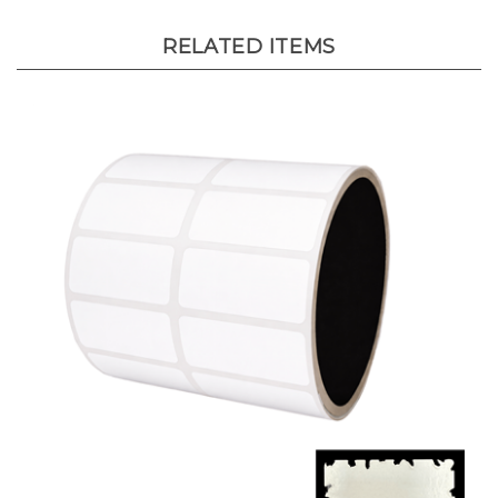
RELATED ITEMS