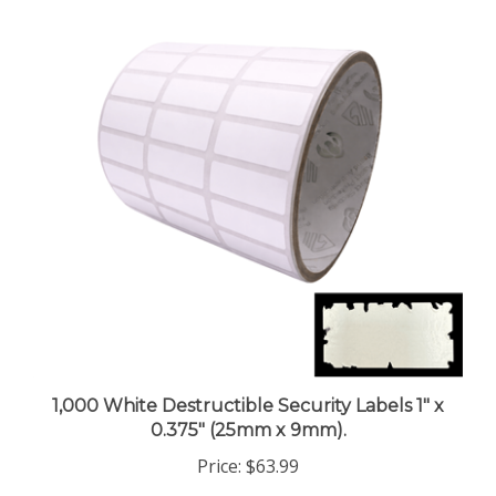
1,000 White Destructible Security Labels 1" x
0.375" (25mm x 9mm).
Price:
$63.99