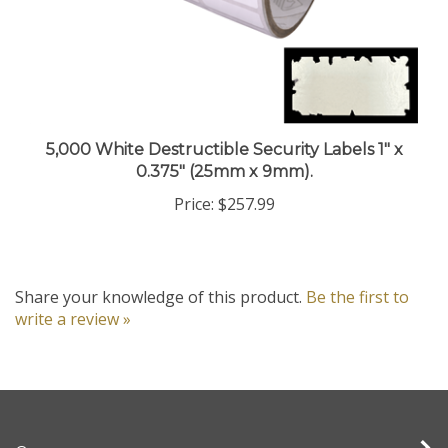
5,000 White Destructible Security Labels 1" x
0.375" (25mm x 9mm).
Price:
$257.99
Share your knowledge of this product.
Be the first to
write a review »
Company