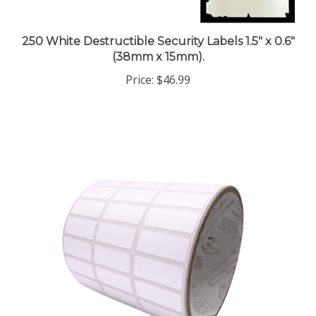
250 White Destructible Security Labels 1.5" x 0.6"
(38mm x 15mm).
Price:
$46.99