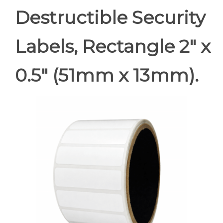
Destructible Security
Labels, Rectangle 2" x
0.5" (51mm x 13mm).