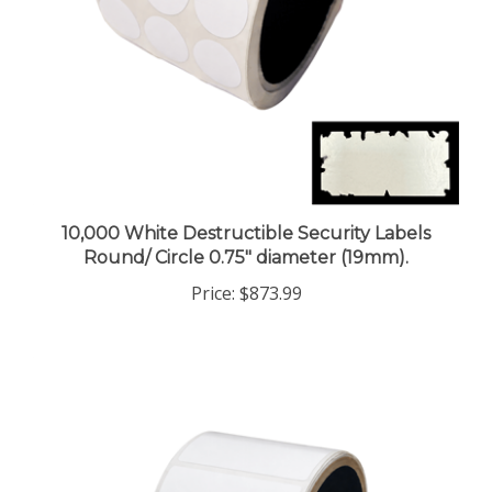
10,000 White Destructible Security Labels
Round/ Circle 0.75" diameter (19mm).
Price:
$873.99