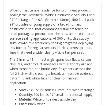
Wide-format tamper evidence for prominent product
sealing: the DestructID White Destructible Security Label
â€” Rectangle 2" x 0.5" (51mm x 13mm), 500-label pack
â€” provides ongoing supply of a broad-format
destructible seal that commands visual presence on
retail packaging, product box closures, and mid-to-large
surface sealing applications. At 500 units, this supply
suits low-to-mid frequency sealing programs deploying
this format for regular security labeling across product
lines that need a wide, clearly visible tamper seal.
The 51mm x 13mm rectangle spans box flaps, carton
closures, and product interfaces with authority â€” and
when tampered, the brittle vinyl fragments across the
full 2-inch width, creating a broad, unmissable evidence
pattern. Blank white face for clean or marked
application.
Size:
2" x 0.5" (51mm x 13mm) â€” wide rectangle
Quantity:
500 labels â€” small operational supply
Material:
White brittle destructible vinyl
Face:
Blank white
Best for:
Retail packaging, box closures, carton