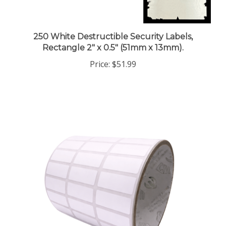
250 White Destructible Security Labels,
Rectangle 2" x 0.5" (51mm x 13mm).
Price:
$51.99