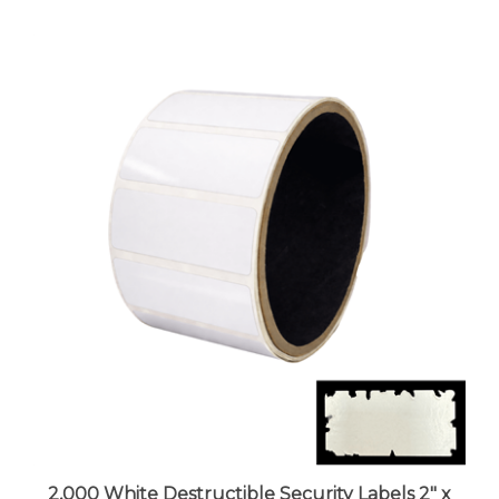
2,000 White Destructible Security Labels 2" x