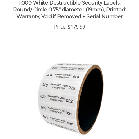
Round/ Circle 0.75" diameter (19mm), Printed:
Warranty, Void if Removed + Serial Number
Price:
$179.99