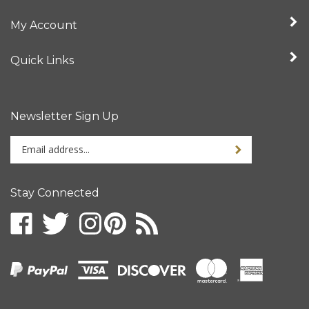
My Account
Quick Links
Newsletter Sign Up
Enter
your
email
address
Stay Connected
to
sign
up
for
our
newsletter