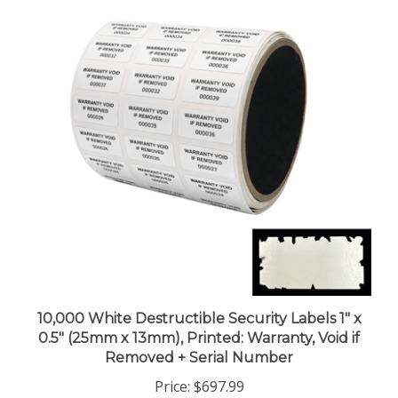
10,000 White Destructible Security Labels 1" x
0.5" (25mm x 13mm), Printed: Warranty, Void if
Removed + Serial Number
Price:
$697.99