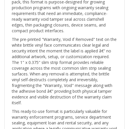
production programs with ongoing warranty sealing
requirements that need an immediate, compliance-
ready warranty void tamper seal across clamshell
edges, thin packaging closures, device seams, and
compact product interfaces.
The pre-printed "Warranty, Void if Removed" text on the
white brittle vinyl face communicates clear legal and
security intent the moment the label is applied â€” no
additional artwork, setup, or customization required.
The 1" x 0.375" slim strip format provides reliable
coverage across the most common slim strip sealing
surfaces. When any removal is attempted, the brittle
vinyl self-destructs completely and irreversibly,
fragmenting the "Warranty, Void" message along with
the adhesive bond â€” providing both physical tamper
evidence and visible destruction of the warranty claim
itself.
This ready-to-use format is particularly valuable for
warranty enforcement programs, service department
sealing, equipment loan and rental security, and any
application where a legally communicative warranty void
seal needs to be deployed quickly and consistently