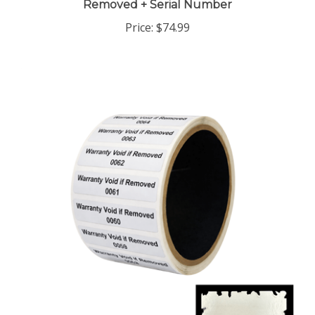
Price:
$74.99