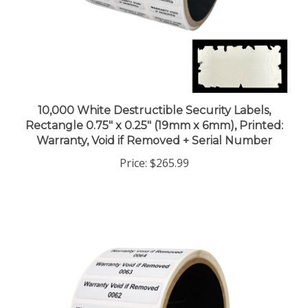
10,000 White Destructible Security Labels,
Rectangle 0.75" x 0.25" (19mm x 6mm), Printed:
Warranty, Void if Removed + Serial Number
Price:
$265.99