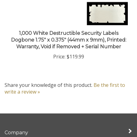
1,000 White Destructible Security Labels
Dogbone 1.75" x 0.375" (44mm x 9mm), Printed:
Warranty, Void if Removed + Serial Number
Price:
$119.99
Share your knowledge of this product.
Be the first to
write a review »
Company