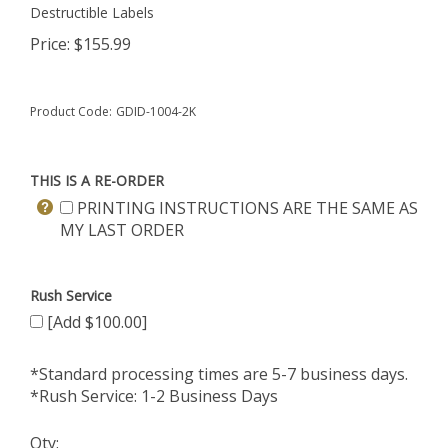
Destructible Labels
Price:
$
155.99
Product Code:
GDID-1004-2K
THIS IS A RE-ORDER
PRINTING INSTRUCTIONS ARE THE SAME AS
MY LAST ORDER
Rush Service
[Add $100.00]
*Standard processing times are 5-7 business days.
*Rush Service: 1-2 Business Days
Qty: