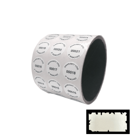
1,000 White Destructible Security Labels,