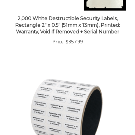
2,000 White Destructible Security Labels,
Rectangle 2" x 0.5" (51mm x 13mm), Printed:
Warranty, Void if Removed + Serial Number
Price:
$357.99