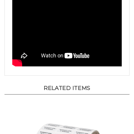
RELATED ITEMS