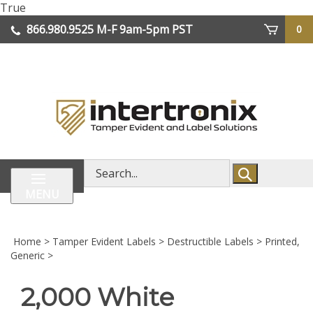
Skip
True
lose
to
866.980.9525
M-F 9am-5pm PST
0
enu
content
| We Ship Worldwide
Search
store
MENU
Home
>
Tamper Evident Labels
>
Destructible Labels
>
Printed,
Generic
>
2,000 White