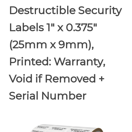
Destructible Security
Labels 1" x 0.375"
(25mm x 9mm),
Printed: Warranty,
Void if Removed +
Serial Number