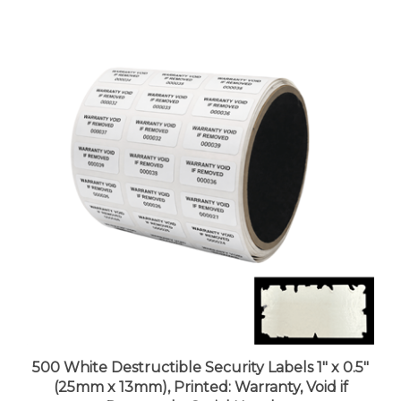
500 White Destructible Security Labels 1" x 0.5"
(25mm x 13mm), Printed: Warranty, Void if
Removed + Serial Number