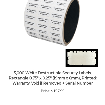
5,000 White Destructible Security Labels,
Rectangle 0.75" x 0.25" (19mm x 6mm), Printed:
Warranty, Void if Removed + Serial Number
Price:
$157.99