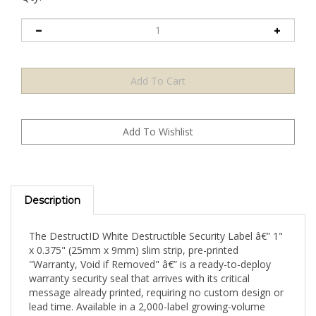
Description
The DestructID White Destructible Security Label â€” 1"
x 0.375" (25mm x 9mm) slim strip, pre-printed
"Warranty, Void if Removed" â€” is a ready-to-deploy
warranty security seal that arrives with its critical
message already printed, requiring no custom design or
lead time. Available in a 2,000-label growing-volume
pack, this format is purpose-designed for growing