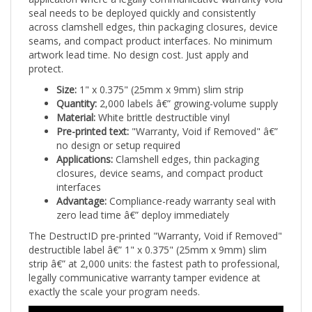
across clamshell edges, thin packaging closures, device
seams, and compact product interfaces. No minimum
artwork lead time. No design cost. Just apply and
protect.
Size:
1" x 0.375" (25mm x 9mm) slim strip
Quantity:
2,000 labels â€” growing-volume supply
Material:
White brittle destructible vinyl
Pre-printed text:
"Warranty, Void if Removed" â€”
no design or setup required
Applications:
Clamshell edges, thin packaging
closures, device seams, and compact product
interfaces
Advantage:
Compliance-ready warranty seal with
zero lead time â€” deploy immediately
The DestructID pre-printed "Warranty, Void if Removed"
destructible label â€” 1" x 0.375" (25mm x 9mm) slim
strip â€” at 2,000 units: the fastest path to professional,
legally communicative warranty tamper evidence at
exactly the scale your program needs.