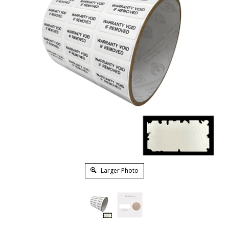
Larger Photo