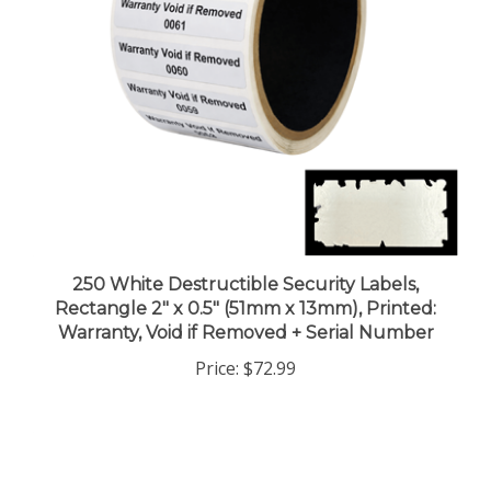
250 White Destructible Security Labels,
Rectangle 2" x 0.5" (51mm x 13mm), Printed:
Warranty, Void if Removed + Serial Number
Price:
$72.99