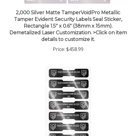
2,000 Silver Matte TamperVoidPro Metallic
Tamper Evident Security Labels Seal Sticker,
Rectangle 1.5" x 0.6" (38mm x 15mm).
Demetalized Laser Customization. >Click on item
details to customize it.
Price:
$458.99