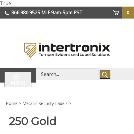
Skip
True
lose
to
866.980.9525
M-F 9am-5pm PST
0
enu
content
| We Ship Worldwide
Search
store
MENU
Home
>
Metallic Security Labels
>
250 Gold