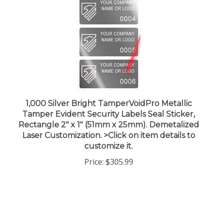
1,000 Silver Bright TamperVoidPro Metallic
Tamper Evident Security Labels Seal Sticker,
Rectangle 2" x 1" (51mm x 25mm). Demetalized
Laser Customization. >Click on item details to
customize it.
Price:
$305.99