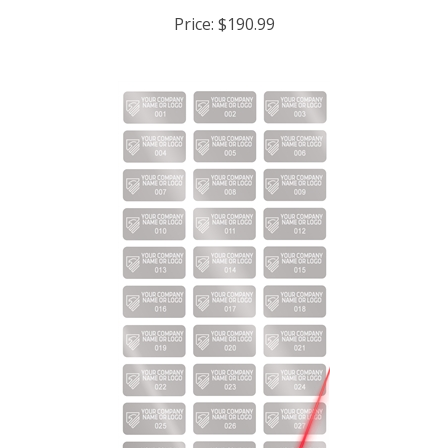
Price:
$190.99