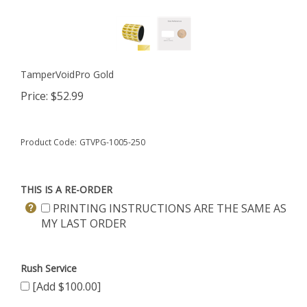
TamperVoidPro Gold
Price:
$
52.99
Product Code:
GTVPG-1005-250
THIS IS A RE-ORDER
PRINTING INSTRUCTIONS ARE THE SAME AS
MY LAST ORDER
Rush Service
[Add $100.00]