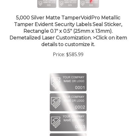
5,000 Silver Matte TamperVoidPro Metallic
Tamper Evident Security Labels Seal Sticker,
Rectangle 0.1" x 0.5" (25mm x 13mm).
Demetalized Laser Customization. >Click on item
details to customize it.
Price:
$585.99