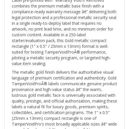
combines the premium metallic base finish with a
compliance-ready warranty message â€” delivering both
legal protection and a professional metallic security seal
in a single ready-to-deploy label that requires no
artwork, no print lead time, and no minimum order for
custom content. Available in a 250-label
starter/evaluation pack, this Gold metallic compact
rectangle (1" x 0.5" / 25mm x 13mm) format is well-
suited for testing TamperVoidProÂ® performance,
piloting a metallic security program, or targeted high-
value item sealing.
The metallic gold finish delivers the authoritative visual
language of premium certification and authenticity. Gold
TamperVoidProÂ® labels communicate genuine product
provenance and high-value status â€” the warm,
lustrous gold metallic face is universally associated with
quality, prestige, and official authorization, making these
labels a natural fit for luxury goods, premium spirits,
collectibles, and certification programs. The 1" x 0.5"
(25mm x 13mm) compact rectangle is one of
TamperVoidPro's most broadly applicable sizes â€” wide
enough for clear visibility and meaningful tamper