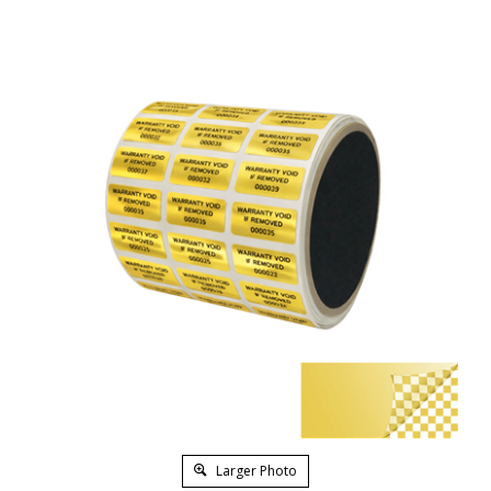
Larger Photo