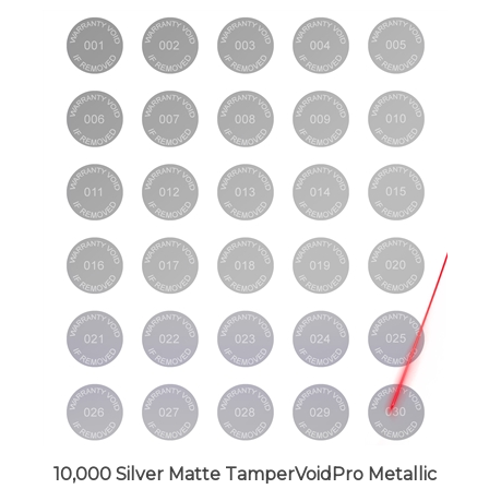
10,000 Silver Matte TamperVoidPro Metallic
Tamper Evident Security Labels Seal Sticker,