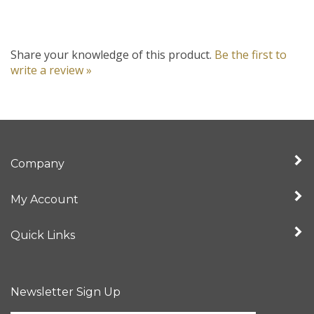
Share your knowledge of this product.
Be the first to
write a review »
Company
My Account
Quick Links
Newsletter Sign Up
Enter