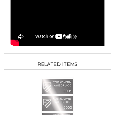
RELATED ITEMS