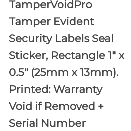
TamperVoidPro
Tamper Evident
Security Labels Seal
Sticker, Rectangle 1" x
0.5" (25mm x 13mm).
Printed: Warranty
Void if Removed +
Serial Number