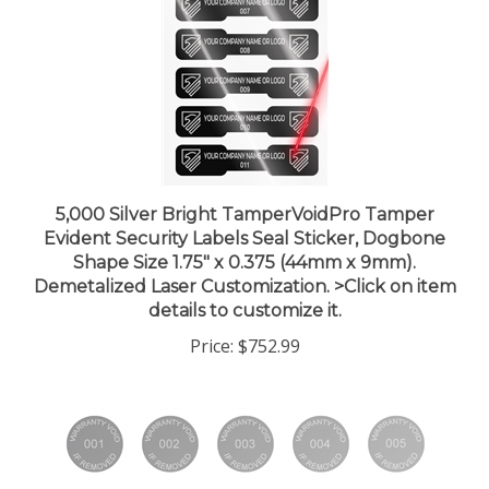
5,000 Silver Bright TamperVoidPro Tamper
Evident Security Labels Seal Sticker, Dogbone
Shape Size 1.75" x 0.375 (44mm x 9mm).
Demetalized Laser Customization. >Click on item
details to customize it.
Price:
$752.99