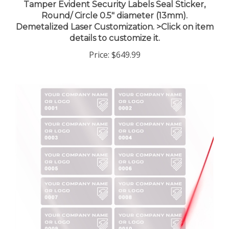
Round/ Circle 0.5" diameter (13mm).
Demetalized Laser Customization. >Click on item
details to customize it.
Price:
$649.99