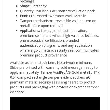
Shape:
Rectangle
Quantity:
250 labels â€” starter/evaluation pack
Print:
Pre-Printed "Warranty Void" Metallic
Tamper mechanism:
Irreversible void pattern on
metallic face upon removal
Applications:
Luxury goods authentication,
premium spirits and wines, high-value collectibles,
pharmaceutical certification, branded
authentication programs, and any application
where a gold metallic security seal communicates
premium product provenance
Available as an in-stock item. No artwork minimum.
Ships pre-printed with warranty void message, ready to
apply immediately. TamperVoidProÂ® Gold metallic 1" x
0.5" compact rectangle tamper evident stickers â€”
premium metallic security seals engineered to protect
products and packaging with professional-grade tamper
evidence.