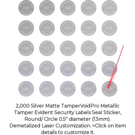
2,000 Silver Matte TamperVoidPro Metallic
Tamper Evident Security Labels Seal Sticker,
Round/ Circle 0.5" diameter (13mm).
Demetalized Laser Customization. >Click on item
details to customize it.