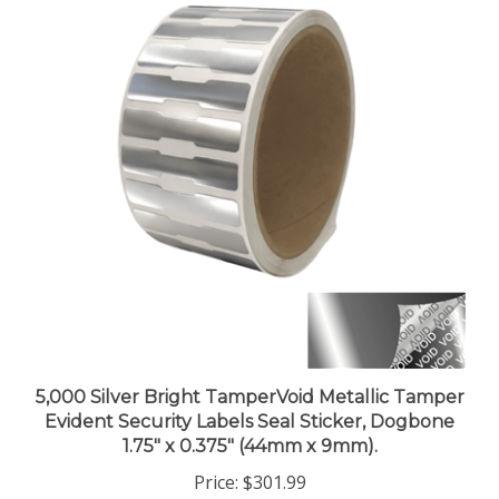
5,000 Silver Bright TamperVoid Metallic Tamper
Evident Security Labels Seal Sticker, Dogbone
1.75" x 0.375" (44mm x 9mm).
Price:
$301.99