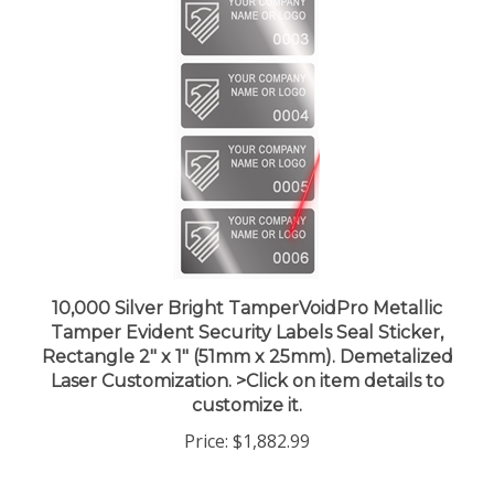
10,000 Silver Bright TamperVoidPro Metallic
Tamper Evident Security Labels Seal Sticker,
Rectangle 2" x 1" (51mm x 25mm). Demetalized
Laser Customization. >Click on item details to
customize it.
Price:
$1,882.99