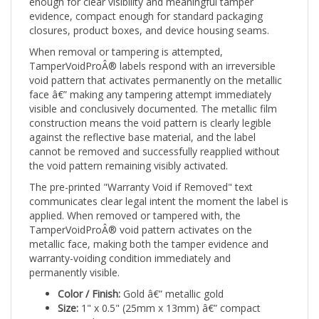
evidence, compact enough for standard packaging
closures, product boxes, and device housing seams.
When removal or tampering is attempted,
TamperVoidProÂ® labels respond with an irreversible
void pattern that activates permanently on the metallic
face â€” making any tampering attempt immediately
visible and conclusively documented. The metallic film
construction means the void pattern is clearly legible
against the reflective base material, and the label
cannot be removed and successfully reapplied without
the void pattern remaining visibly activated.
The pre-printed "Warranty Void if Removed" text
communicates clear legal intent the moment the label is
applied. When removed or tampered with, the
TamperVoidProÂ® void pattern activates on the
metallic face, making both the tamper evidence and
warranty-voiding condition immediately and
permanently visible.
Color / Finish:
Gold â€” metallic gold
Size:
1" x 0.5" (25mm x 13mm) â€” compact
rectangle