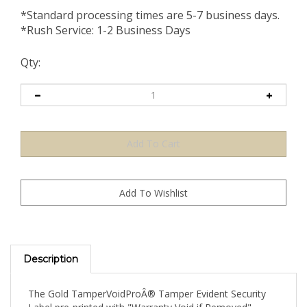
*Standard processing times are 5-7 business days.
*Rush Service: 1-2 Business Days
Qty:
Description
The Gold TamperVoidProÂ® Tamper Evident Security
Label pre-printed with "Warranty Void if Removed"