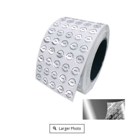
Larger Photo