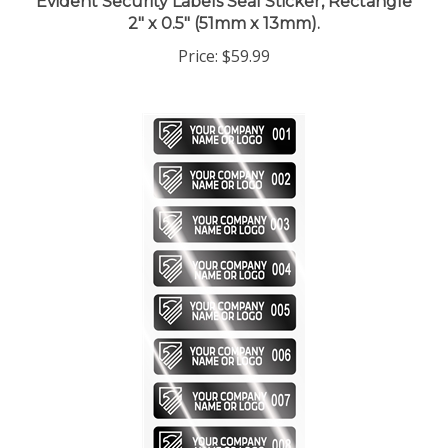
Price:
$59.99