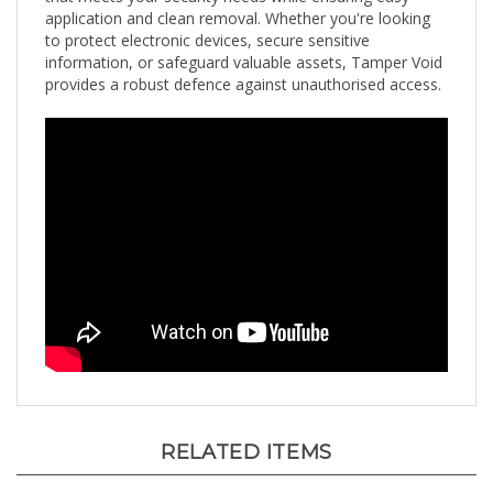
to protect electronic devices, secure sensitive
information, or safeguard valuable assets, Tamper Void
provides a robust defence against unauthorised access.
RELATED ITEMS