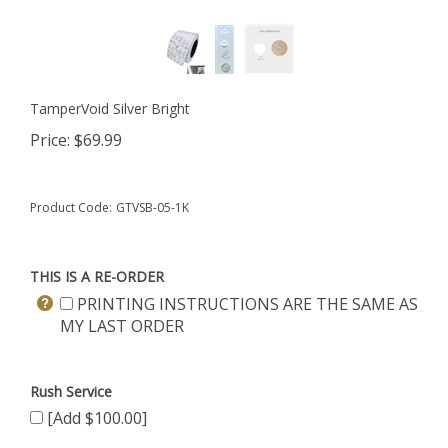
TamperVoid Silver Bright
Price:
$
69.99
Product Code:
GTVSB-05-1K
THIS IS A RE-ORDER
PRINTING INSTRUCTIONS ARE THE SAME AS
MY LAST ORDER
Rush Service
[Add $100.00]