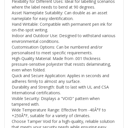
where the label needs to bend at 90 degrees.
Asset Nameplate Suitability: Can double as an asset
nameplate for easy identification.
Hand Writable: Compatible with permanent pen ink for
on-the-spot writing.
Indoor and Outdoor Use: Designed to withstand various
environmental conditions.
Customisation Options: Can be numbered and/or
personalised to meet specific requirements.
High-Quality Material: Made from .001 thickness
pressure-sensitive polyester that resists delaminating,
even when folded.
Quick and Secure Application: Applies in seconds and
adheres firmly to almost any surface.
Durability and Strength: Built to last with UL and CSA
International certifications.
Visible Security: Displays a "VOID" pattern when
tampered with.
Wide Temperature Range: Effective from -40Â°F to
+250
Â°F
, suitable for a variety of climates.
Choose Tamper Void for a high-quality, reliable solution
that meets your security needs while ensuring easy
application and clean removal. Whether you're looking