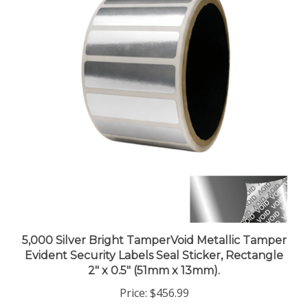
5,000 Silver Bright TamperVoid Metallic Tamper
Evident Security Labels Seal Sticker, Rectangle
2" x 0.5" (51mm x 13mm).
Price:
$456.99