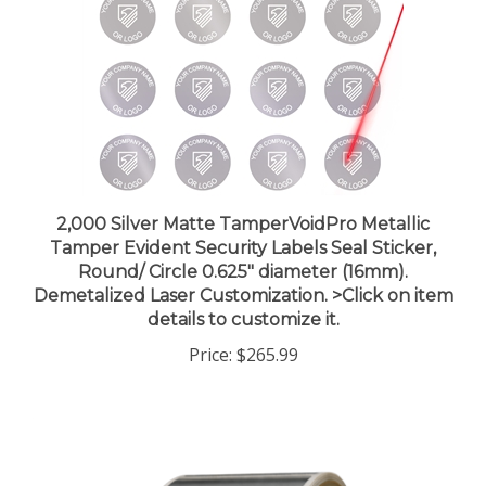
2,000 Silver Matte TamperVoidPro Metallic
Tamper Evident Security Labels Seal Sticker,
Round/ Circle 0.625" diameter (16mm).
Demetalized Laser Customization. >Click on item
details to customize it.
Price:
$265.99