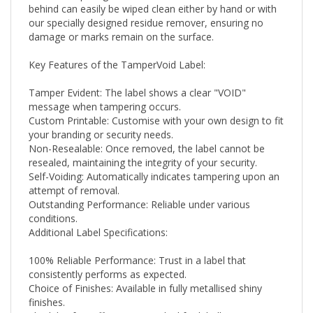
our specially designed residue remover, ensuring no
damage or marks remain on the surface.
Key Features of the TamperVoid Label:
Tamper Evident: The label shows a clear "VOID"
message when tampering occurs.
Custom Printable: Customise with your own design to fit
your branding or security needs.
Non-Resealable: Once removed, the label cannot be
resealed, maintaining the integrity of your security.
Self-Voiding: Automatically indicates tampering upon an
attempt of removal.
Outstanding Performance: Reliable under various
conditions.
Additional Label Specifications:
100% Reliable Performance: Trust in a label that
consistently performs as expected.
Choice of Finishes: Available in fully metallised shiny
finishes.
Flexibility for Different Uses: Ideal for labelling scenarios