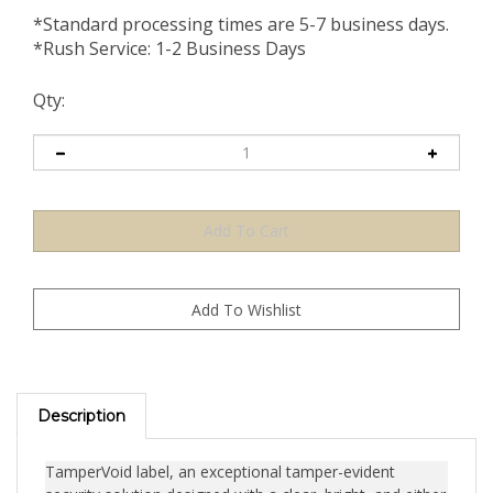
*Standard processing times are 5-7 business days.
*Rush Service: 1-2 Business Days
Qty:
Description
TamperVoid label, an exceptional tamper-evident
security solution designed with a clear, bright, and either
matte or shiny finish on durable polyester. This label is