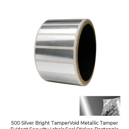
500 Silver Bright TamperVoid Metallic Tamper
Evident Security Labels Seal Sticker, Rectangle
2" x 0.5" (51mm x 13mm).