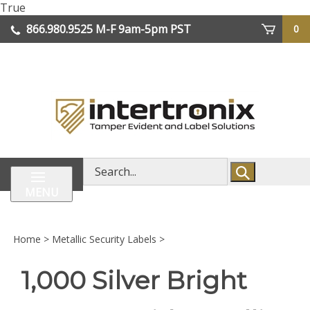
Skip
True
lose
to
866.980.9525
M-F 9am-5pm PST
0
enu
content
| We Ship Worldwide
Search
store
MENU
Home
>
Metallic Security Labels
>
1,000 Silver Bright