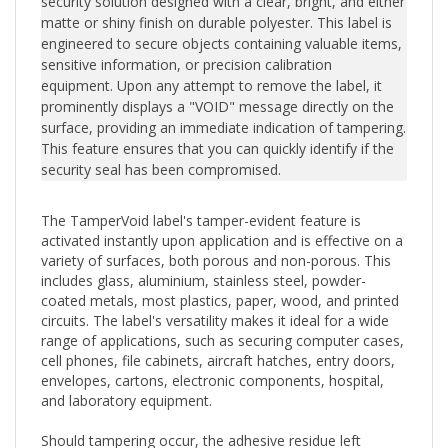
engineered to secure objects containing valuable items,
sensitive information, or precision calibration
equipment. Upon any attempt to remove the label, it
prominently displays a "VOID" message directly on the
surface, providing an immediate indication of tampering.
This feature ensures that you can quickly identify if the
security seal has been compromised.
The TamperVoid label's tamper-evident feature is
activated instantly upon application and is effective on a
variety of surfaces, both porous and non-porous. This
includes glass, aluminium, stainless steel, powder-
coated metals, most plastics, paper, wood, and printed
circuits. The label's versatility makes it ideal for a wide
range of applications, such as securing computer cases,
cell phones, file cabinets, aircraft hatches, entry doors,
envelopes, cartons, electronic components, hospital,
and laboratory equipment.
Should tampering occur, the adhesive residue left
behind can easily be wiped clean either by hand or with