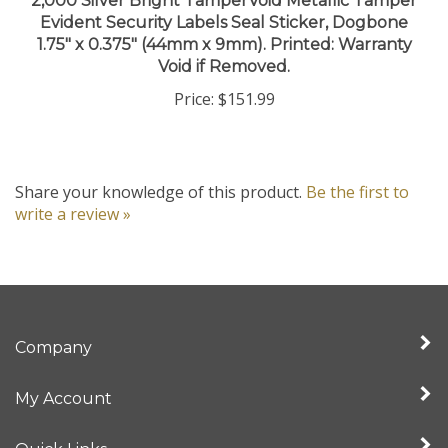
1.75" x 0.375" (44mm x 9mm). Printed: Warranty
Void if Removed.
Price:
$151.99
Share your knowledge of this product.
Be the first to
write a review »
Company
My Account
Quick Links