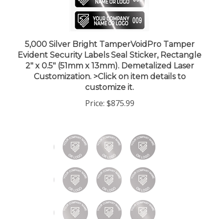
5,000 Silver Bright TamperVoidPro Tamper
Evident Security Labels Seal Sticker, Rectangle
2" x 0.5" (51mm x 13mm). Demetalized Laser
Customization. >Click on item details to
customize it.
Price:
$875.99