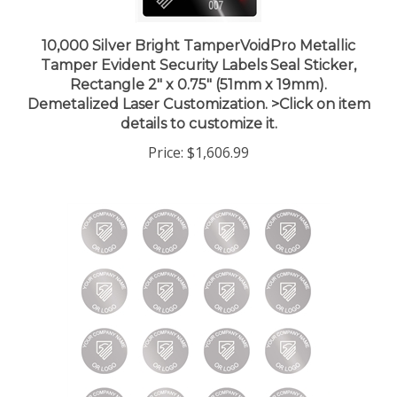
10,000 Silver Bright TamperVoidPro Metallic
Tamper Evident Security Labels Seal Sticker,
Rectangle 2" x 0.75" (51mm x 19mm).
Demetalized Laser Customization. >Click on item
details to customize it.
Price:
$1,606.99