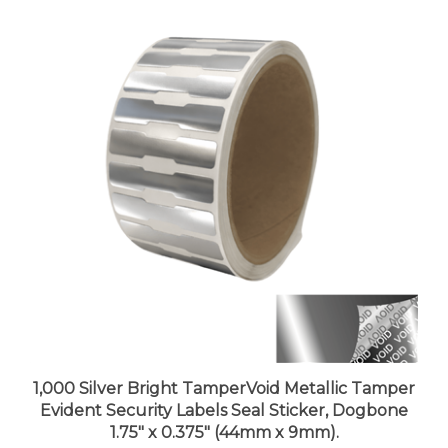
1,000 Silver Bright TamperVoid Metallic Tamper
Evident Security Labels Seal Sticker, Dogbone
1.75" x 0.375" (44mm x 9mm).
Price:
$73.99