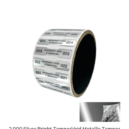
2,000 Silver Bright TamperVoid Metallic Tamper
Evident Security Labels Seal Sticker, Dogbone