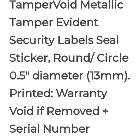
TamperVoid Metallic
Tamper Evident
Security Labels Seal
Sticker, Round/ Circle
0.5" diameter (13mm).
Printed: Warranty
Void if Removed +
Serial Number