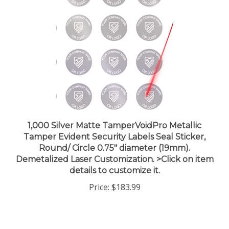
1,000 Silver Matte TamperVoidPro Metallic
Tamper Evident Security Labels Seal Sticker,
Round/ Circle 0.75" diameter (19mm).
Demetalized Laser Customization. >Click on item
details to customize it.
Price:
$183.99