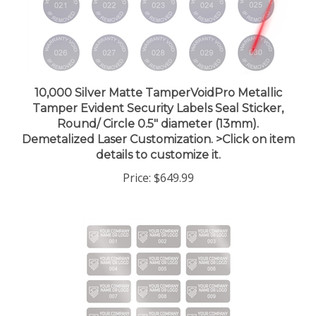
10,000 Silver Matte TamperVoidPro Metallic
Tamper Evident Security Labels Seal Sticker,
Round/ Circle 0.5" diameter (13mm).
Demetalized Laser Customization. >Click on item
details to customize it.
Price:
$649.99