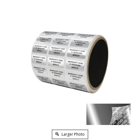
Larger Photo