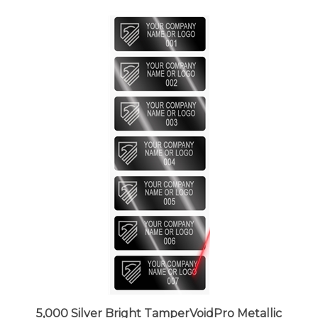
5,000 Silver Bright TamperVoidPro Metallic
Tamper Evident Security Labels Seal Sticker,