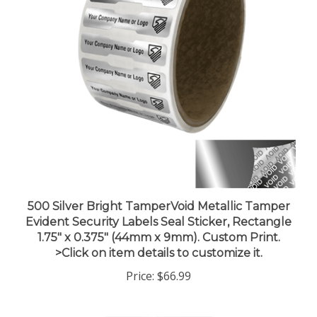
500 Silver Bright TamperVoid Metallic Tamper
Evident Security Labels Seal Sticker, Rectangle
1.75" x 0.375" (44mm x 9mm). Custom Print.
>Click on item details to customize it.
Price:
$66.99