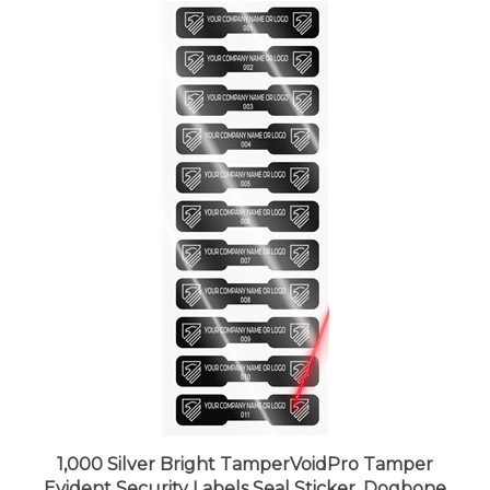
1,000 Silver Bright TamperVoidPro Tamper
Evident Security Labels Seal Sticker, Dogbone