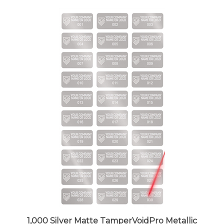
1,000 Silver Matte TamperVoidPro Metallic
Tamper Evident Security Labels Seal Sticker,