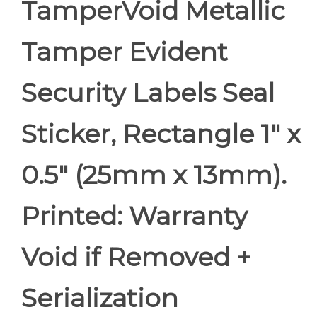
TamperVoid Metallic
Tamper Evident
Security Labels Seal
Sticker, Rectangle 1" x
0.5" (25mm x 13mm).
Printed: Warranty
Void if Removed +
Serialization