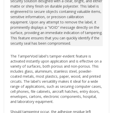
matte or shiny finish on durable polyester. This label is
engineered to secure objects containing valuable items,
sensitive information, or precision calibration
equipment. Upon any attempt to remove the label, it
prominently displays a "VOID" message directly on the
surface, providing an immediate indication of tampering.
This feature ensures that you can quickly identify if the
security seal has been compromised.
The TamperVoid label's tamper-evident feature is
activated instantly upon application and is effective on a
variety of surfaces, both porous and non-porous. This
includes glass, aluminium, stainless steel, powder-
coated metals, most plastics, paper, wood, and printed
circuits. The label's versatility makes it ideal for a wide
range of applications, such as securing computer cases,
cell phones, file cabinets, aircraft hatches, entry doors,
envelopes, cartons, electronic components, hospital,
and laboratory equipment.
Should tampering occur, the adhesive residue left
behind can easily be wiped clean either by hand or with