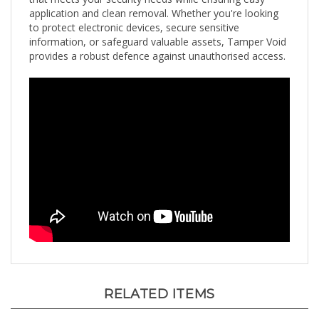
to protect electronic devices, secure sensitive
information, or safeguard valuable assets, Tamper Void
provides a robust defence against unauthorised access.
RELATED ITEMS