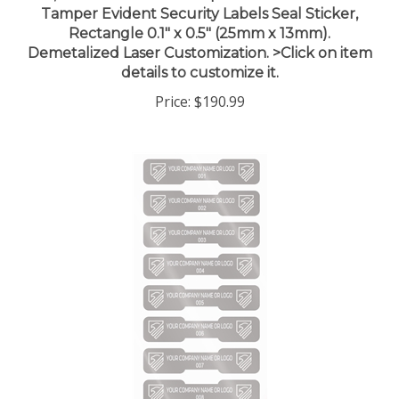
Rectangle 0.1" x 0.5" (25mm x 13mm).
Demetalized Laser Customization. >Click on item
details to customize it.
Price:
$190.99