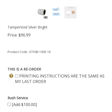
TamperVoid Silver Bright
Price:
$
96.99
Product Code:
GTVSB-1005-1K
THIS IS A RE-ORDER
PRINTING INSTRUCTIONS ARE THE SAME AS
MY LAST ORDER
Rush Service
[Add $100.00]