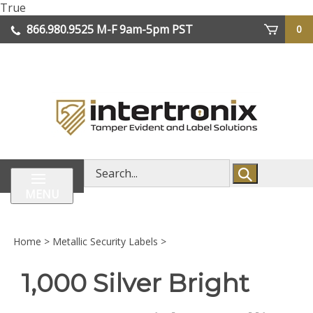
Skip
True
lose
to
866.980.9525
M-F 9am-5pm PST
0
enu
content
| We Ship Worldwide
Search
store
MENU
Home
>
Metallic Security Labels
>
1,000 Silver Bright