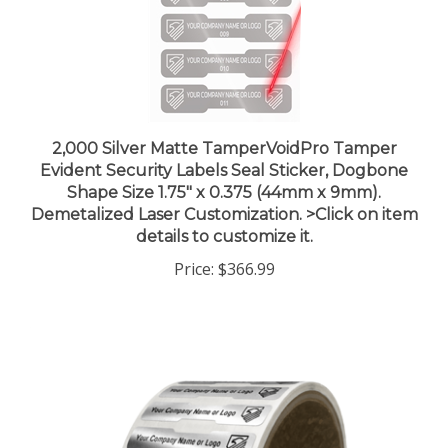
2,000 Silver Matte TamperVoidPro Tamper
Evident Security Labels Seal Sticker, Dogbone
Shape Size 1.75" x 0.375 (44mm x 9mm).
Demetalized Laser Customization. >Click on item
details to customize it.
Price:
$366.99