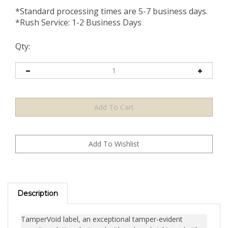
*Standard processing times are 5-7 business days.
*Rush Service: 1-2 Business Days
Qty:
Description
TamperVoid label, an exceptional tamper-evident
security solution designed with a clear, bright, and either