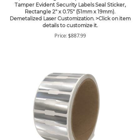
Rectangle 2" x 0.75" (51mm x 19mm).
Demetalized Laser Customization. >Click on item
details to customize it.
Price:
$887.99