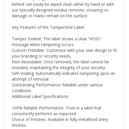
our specially designed residue remover, ensuring no
damage or marks remain on the surface.
Key Features of the TamperVoid Label:
Tamper Evident: The label shows a clear "VOID"
message when tampering occurs.
Custom Printable: Customise with your own design to fit
your branding or security needs.
Non-Resealable: Once removed, the label cannot be
resealed, maintaining the integrity of your security.
Self-Voiding: Automatically indicates tampering upon an
attempt of removal.
Outstanding Performance: Reliable under various
conditions.
Additional Label Specifications:
100% Reliable Performance: Trust in a label that
consistently performs as expected.
Choice of Finishes: Available in fully metallised shiny
finishes.
Flexibility for Different Uses: Ideal for labelling scenarios