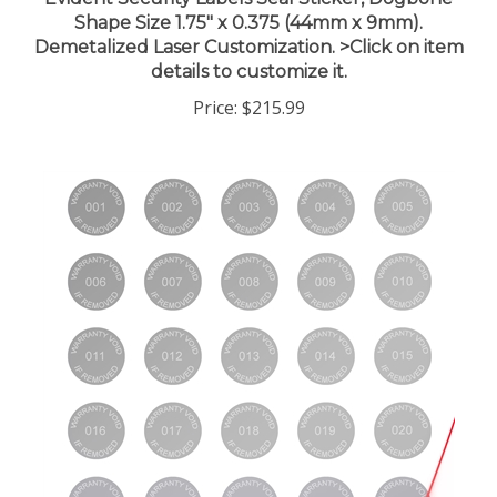
Shape Size 1.75" x 0.375 (44mm x 9mm).
Demetalized Laser Customization. >Click on item
details to customize it.
Price:
$215.99