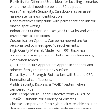
where the label needs to bend at 90 degrees.
Asset Nameplate Suitability: Can double as an asset
nameplate for easy identification.
Hand Writable: Compatible with permanent pen ink for
on-the-spot writing.
Indoor and Outdoor Use: Designed to withstand various
environmental conditions.
Customisation Options: Can be numbered and/or
personalised to meet specific requirements.
High-Quality Material: Made from .001 thickness
pressure-sensitive polyester that resists delaminating,
even when folded.
Quick and Secure Application: Applies in seconds and
adheres firmly to almost any surface.
Durability and Strength: Built to last with UL and CSA
International certifications.
Visible Security: Displays a "VOID" pattern when
tampered with.
Wide Temperature Range: Effective from -40Â°F to
+250
Â°F
, suitable for a variety of climates.
Choose Tamper Void for a high-quality, reliable solution
that meets your security needs while ensuring easy
application and clean removal. Whether you're looking