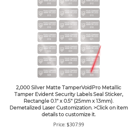
2,000 Silver Matte TamperVoidPro Metallic
Tamper Evident Security Labels Seal Sticker,
Rectangle 0.1" x 0.5" (25mm x 13mm).
Demetalized Laser Customization. >Click on item
details to customize it.
Price:
$307.99