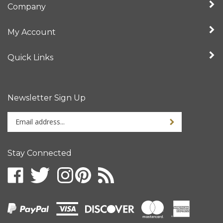
My Account
Quick Links
Newsletter Sign Up
Enter
your
email
address
Stay Connected
to
sign
up
for
our
newsletter