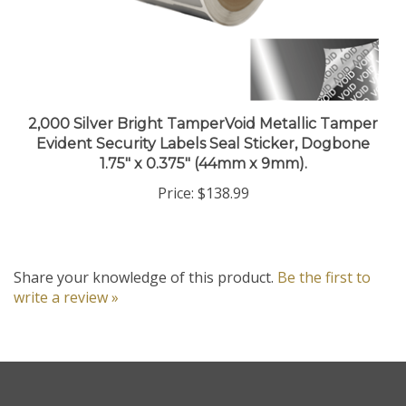
2,000 Silver Bright TamperVoid Metallic Tamper
Evident Security Labels Seal Sticker, Dogbone
1.75" x 0.375" (44mm x 9mm).
Price:
$138.99
Share your knowledge of this product.
Be the first to
write a review »
Company