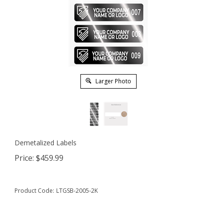
Larger Photo
Demetalized Labels
Price:
$
459.99
Product Code:
LTGSB-2005-2K