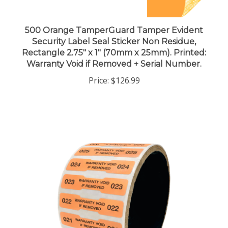
500 Orange TamperGuard Tamper Evident
Security Label Seal Sticker Non Residue,
Rectangle 2.75" x 1" (70mm x 25mm). Printed:
Warranty Void if Removed + Serial Number.
Price:
$126.99