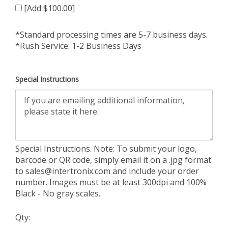
[Add $100.00]
*Standard processing times are 5-7 business days.
*Rush Service: 1-2 Business Days
Special Instructions
Special Instructions. Note: To submit your logo,
barcode or QR code, simply email it on a .jpg format
to
sales@intertronix.com
and include your order
number. Images must be at least 300dpi and 100%
Black - No gray scales.
Qty: