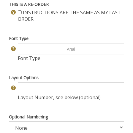
THIS IS A RE-ORDER
INSTRUCTIONS ARE THE SAME AS MY LAST
ORDER
Font Type
Font Type
Layout Options
Layout Number, see below (optional)
Optional Numbering