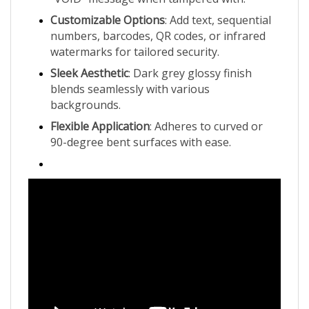
Customizable Options
: Add text, sequential
numbers, barcodes, QR codes, or infrared
watermarks for tailored security.
Sleek Aesthetic
: Dark grey glossy finish
blends seamlessly with various
backgrounds.
Flexible Application
: Adheres to curved or
90-degree bent surfaces with ease.