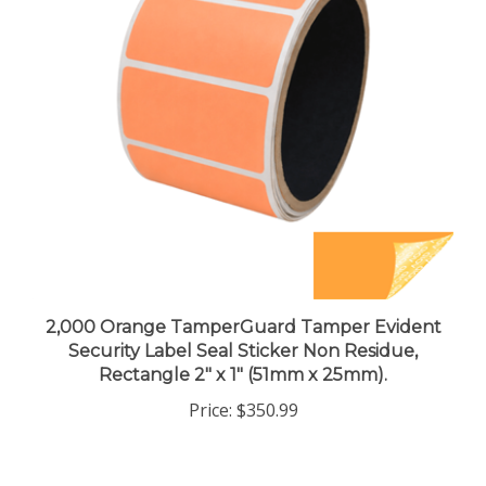
2,000 Orange TamperGuard Tamper Evident
Security Label Seal Sticker Non Residue,
Rectangle 2" x 1" (51mm x 25mm).
Price:
$350.99