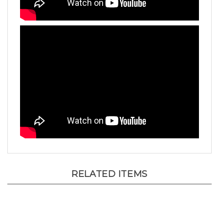
RELATED ITEMS