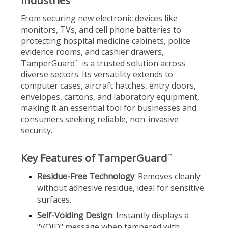
From securing new electronic devices like
monitors, TVs, and cell phone batteries to
protecting hospital medicine cabinets, police
evidence rooms, and cashier drawers,
TamperGuard¨ is a trusted solution across
diverse sectors. Its versatility extends to
computer cases, aircraft hatches, entry doors,
envelopes, cartons, and laboratory equipment,
making it an essential tool for businesses and
consumers seeking reliable, non-invasive
security.
Key Features of TamperGuard¨
Residue-Free Technology
: Removes cleanly
without adhesive residue, ideal for sensitive
surfaces.
Self-Voiding Design
: Instantly displays a
"VOID" message when tampered with.