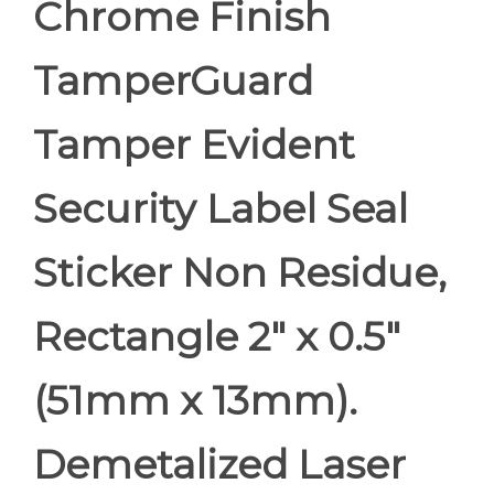
Chrome Finish
TamperGuard
Tamper Evident
Security Label Seal
Sticker Non Residue,
Rectangle 2" x 0.5"
(51mm x 13mm).
Demetalized Laser