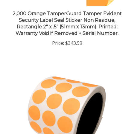
2,000 Orange TamperGuard Tamper Evident
Security Label Seal Sticker Non Residue,
Rectangle 2" x .5" (51mm x 13mm). Printed:
Warranty Void if Removed + Serial Number.
Price:
$343.99