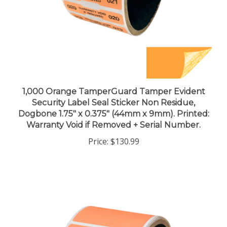
1,000 Orange TamperGuard Tamper Evident
Security Label Seal Sticker Non Residue,
Dogbone 1.75" x 0.375" (44mm x 9mm). Printed:
Warranty Void if Removed + Serial Number.
Price:
$130.99