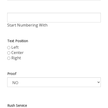
Start Numbering With
Text Position
Left
Center
Right
Proof
Rush Service