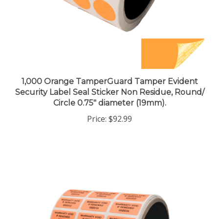
1,000 Orange TamperGuard Tamper Evident
Security Label Seal Sticker Non Residue, Round/
Circle 0.75" diameter (19mm).
Price:
$92.99