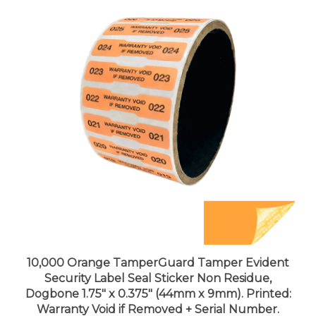
10,000 Orange TamperGuard Tamper Evident
Security Label Seal Sticker Non Residue,
Dogbone 1.75" x 0.375" (44mm x 9mm). Printed:
Warranty Void if Removed + Serial Number.