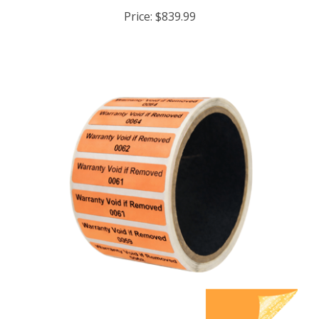
Price:
$839.99