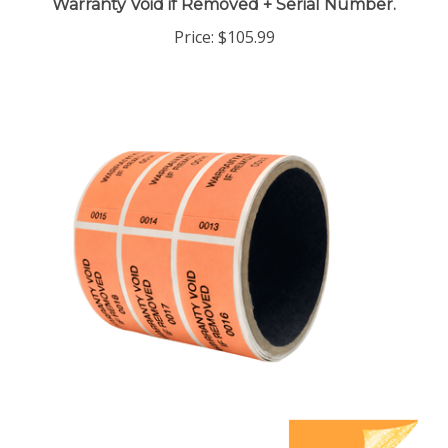
Price:
$105.99