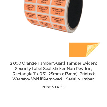
2,000 Orange TamperGuard Tamper Evident
Security Label Seal Sticker Non Residue,
Rectangle 1"x 0.5" (25mm x 13mm). Printed:
Warranty Void if Removed + Serial Number.
Price:
$149.99