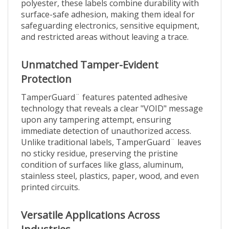
surface-safe adhesion, making them ideal for
safeguarding electronics, sensitive equipment,
and restricted areas without leaving a trace.
Unmatched Tamper-Evident
Protection
TamperGuard¨ features patented adhesive
technology that reveals a clear "VOID" message
upon any tampering attempt, ensuring
immediate detection of unauthorized access.
Unlike traditional labels, TamperGuard¨ leaves
no sticky residue, preserving the pristine
condition of surfaces like glass, aluminum,
stainless steel, plastics, paper, wood, and even
printed circuits.
Versatile Applications Across
Industries