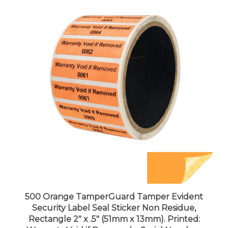
500 Orange TamperGuard Tamper Evident
Security Label Seal Sticker Non Residue,
Rectangle 2" x .5" (51mm x 13mm). Printed:
Warranty Void if Removed + Serial Number.