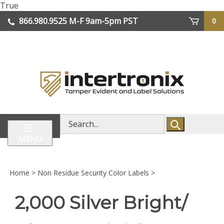
Skip
True
lose
to
866.980.9525
M-F 9am-5pm PST
0
enu
content
| We Ship Worldwide
Search
store
MENU
Home
>
Non Residue Security Color Labels
>
2,000 Silver Bright/