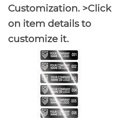
Customization. >Click
on item details to
customize it.