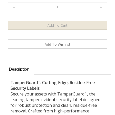
Description
TamperGuard¨: Cutting-Edge, Residue-Free
Security Labels
Secure your assets with TamperGuard¨, the
leading tamper-evident security label designed
for robust protection and clean, residue-free
removal. Crafted from high-performance
polyester, these labels combine durability with