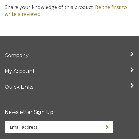
Share your knowledge of this product.
Be the first to
write a review »
Company
My Account
Quick Links
Newsletter Sign Up
Enter
your
email
address