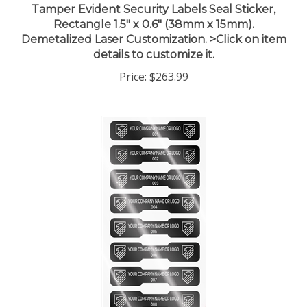
Rectangle 1.5" x 0.6" (38mm x 15mm).
Demetalized Laser Customization. >Click on item
details to customize it.
Price:
$263.99