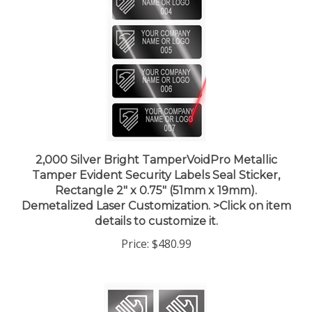
2,000 Silver Bright TamperVoidPro Metallic
Tamper Evident Security Labels Seal Sticker,
Rectangle 2" x 0.75" (51mm x 19mm).
Demetalized Laser Customization. >Click on item
details to customize it.
Price:
$480.99