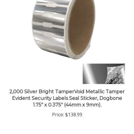
2,000 Silver Bright TamperVoid Metallic Tamper
Evident Security Labels Seal Sticker, Dogbone
1.75" x 0.375" (44mm x 9mm).
Price:
$138.99