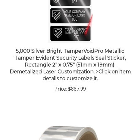
5,000 Silver Bright TamperVoidPro Metallic
Tamper Evident Security Labels Seal Sticker,
Rectangle 2" x 0.75" (51mm x 19mm).
Demetalized Laser Customization. >Click on item
details to customize it.
Price:
$887.99