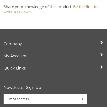
Share your knowledge of this product.
Be the first to
write a review »
Company
My Account
Quick Links
Newsletter Sign Up
Enter
your
email