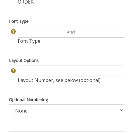
ORDER
Font Type
Font Type
Layout Options
Layout Number, see below (optional)
Optional Numbering