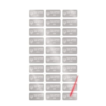
2,000 Silver Matte TamperVoidPro Metallic