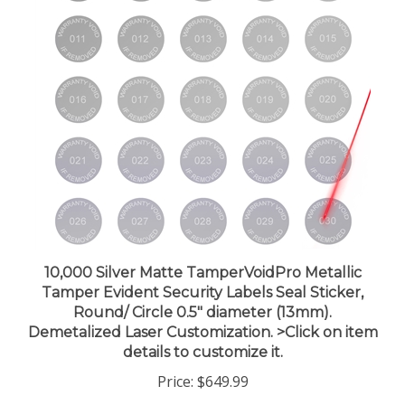
10,000 Silver Matte TamperVoidPro Metallic
Tamper Evident Security Labels Seal Sticker,
Round/ Circle 0.5" diameter (13mm).
Demetalized Laser Customization. >Click on item
details to customize it.
Price:
$649.99