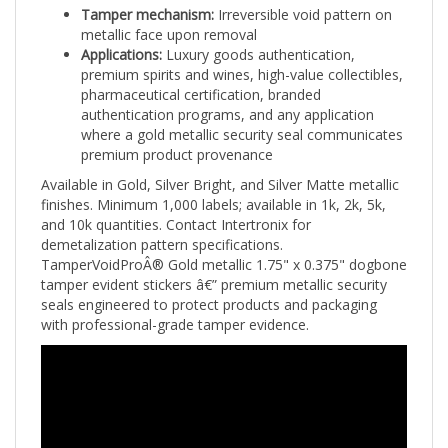
metallic face upon removal
Applications:
Luxury goods authentication,
premium spirits and wines, high-value collectibles,
pharmaceutical certification, branded
authentication programs, and any application
where a gold metallic security seal communicates
premium product provenance
Available in Gold, Silver Bright, and Silver Matte metallic
finishes. Minimum 1,000 labels; available in 1k, 2k, 5k,
and 10k quantities. Contact Intertronix for
demetalization pattern specifications.
TamperVoidProÂ® Gold metallic 1.75" x 0.375" dogbone
tamper evident stickers â€” premium metallic security
seals engineered to protect products and packaging
with professional-grade tamper evidence.