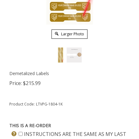
Larger Photo
Demetalized Labels
Price:
$
215.99
Product Code:
LTVPG-1804-1K
THIS IS A RE-ORDER
INSTRUCTIONS ARE THE SAME AS MY LAST