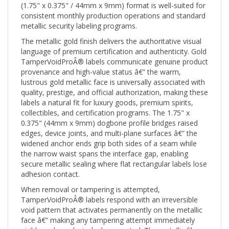
consistent monthly production operations and standard
metallic security labeling programs.
The metallic gold finish delivers the authoritative visual
language of premium certification and authenticity. Gold
TamperVoidProÂ® labels communicate genuine product
provenance and high-value status â€” the warm,
lustrous gold metallic face is universally associated with
quality, prestige, and official authorization, making these
labels a natural fit for luxury goods, premium spirits,
collectibles, and certification programs. The 1.75" x
0.375" (44mm x 9mm) dogbone profile bridges raised
edges, device joints, and multi-plane surfaces â€” the
widened anchor ends grip both sides of a seam while
the narrow waist spans the interface gap, enabling
secure metallic sealing where flat rectangular labels lose
adhesion contact.
When removal or tampering is attempted,
TamperVoidProÂ® labels respond with an irreversible
void pattern that activates permanently on the metallic
face â€” making any tampering attempt immediately
visible and conclusively documented. The metallic film