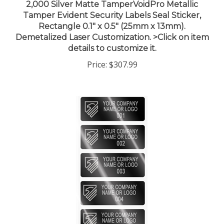
Tamper Evident Security Labels Seal Sticker,
Rectangle 0.1" x 0.5" (25mm x 13mm).
Demetalized Laser Customization. >Click on item
details to customize it.
Price:
$307.99