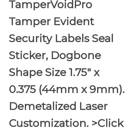
TamperVoidPro
Tamper Evident
Security Labels Seal
Sticker, Dogbone
Shape Size 1.75" x
0.375 (44mm x 9mm).
Demetalized Laser
Customization. >Click