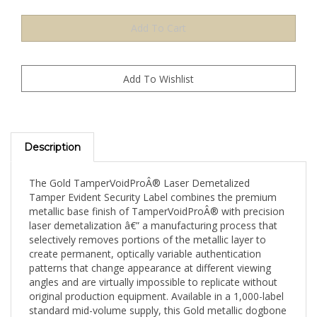
Description
The Gold TamperVoidProÂ® Laser Demetalized
Tamper Evident Security Label combines the premium
metallic base finish of TamperVoidProÂ® with precision
laser demetalization â€” a manufacturing process that
selectively removes portions of the metallic layer to
create permanent, optically variable authentication
patterns that change appearance at different viewing
angles and are virtually impossible to replicate without
original production equipment. Available in a 1,000-label
standard mid-volume supply, this Gold metallic dogbone
(1.75" x 0.375" / 44mm x 9mm) format is well-suited for