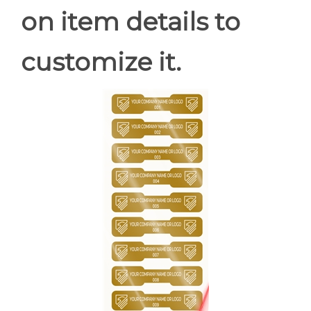
on item details to
customize it.