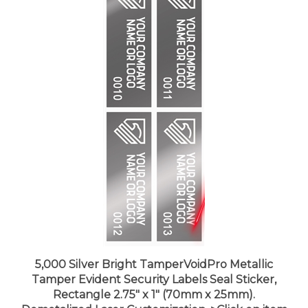
5,000 Silver Bright TamperVoidPro Metallic
Tamper Evident Security Labels Seal Sticker,
Rectangle 2.75" x 1" (70mm x 25mm).
Demetalized Laser Customization. >Click on item