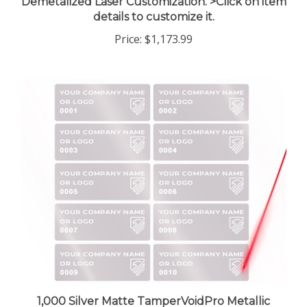
details to customize it.
Price:
$1,173.99
1,000 Silver Matte TamperVoidPro Metallic
Tamper Evident Security Labels Seal Sticker,