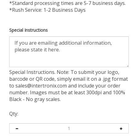
*Standard processing times are 5-7 business days.
*Rush Service: 1-2 Business Days
Special Instructions
Special Instructions. Note: To submit your logo,
barcode or QR code, simply email it on a .jpg format
to
sales@intertronix.com
and include your order
number. Images must be at least 300dpi and 100%
Black - No gray scales.
Qty: