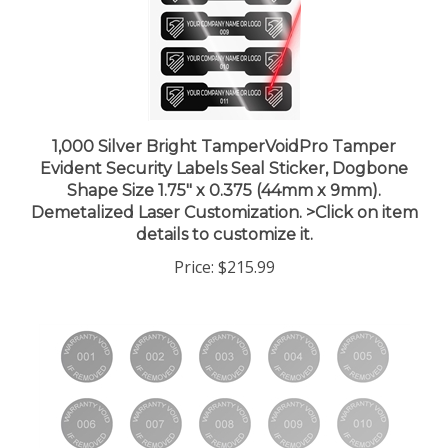
1,000 Silver Bright TamperVoidPro Tamper
Evident Security Labels Seal Sticker, Dogbone
Shape Size 1.75" x 0.375 (44mm x 9mm).
Demetalized Laser Customization. >Click on item
details to customize it.
Price:
$215.99