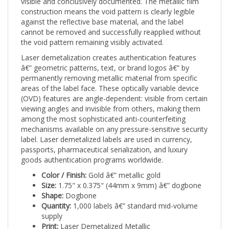
construction means the void pattern is clearly legible
against the reflective base material, and the label
cannot be removed and successfully reapplied without
the void pattern remaining visibly activated.
Laser demetalization creates authentication features
â€” geometric patterns, text, or brand logos â€” by
permanently removing metallic material from specific
areas of the label face. These optically variable device
(OVD) features are angle-dependent: visible from certain
viewing angles and invisible from others, making them
among the most sophisticated anti-counterfeiting
mechanisms available on any pressure-sensitive security
label. Laser demetalized labels are used in currency,
passports, pharmaceutical serialization, and luxury
goods authentication programs worldwide.
Color / Finish:
Gold â€” metallic gold
Size:
1.75" x 0.375" (44mm x 9mm) â€” dogbone
Shape:
Dogbone
Quantity:
1,000 labels â€” standard mid-volume
supply
Print:
Laser Demetalized Metallic
Tamper mechanism:
Irreversible void pattern on