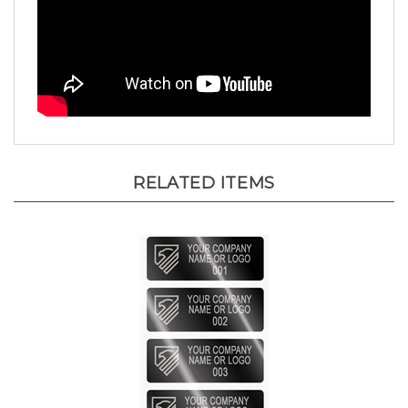
RELATED ITEMS