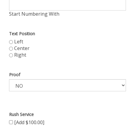
Start Numbering With
Text Position
Left
Center
Right
Proof
Rush Service
[Add $100.00]