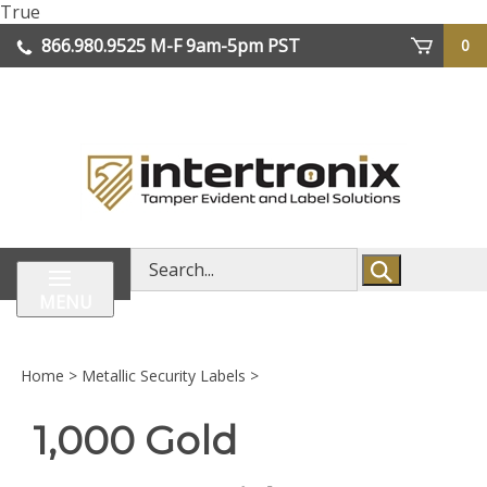
Skip
True
lose
to
866.980.9525
M-F 9am-5pm PST
0
enu
content
| We Ship Worldwide
Search
store
MENU
Home
>
Metallic Security Labels
>
1,000 Gold