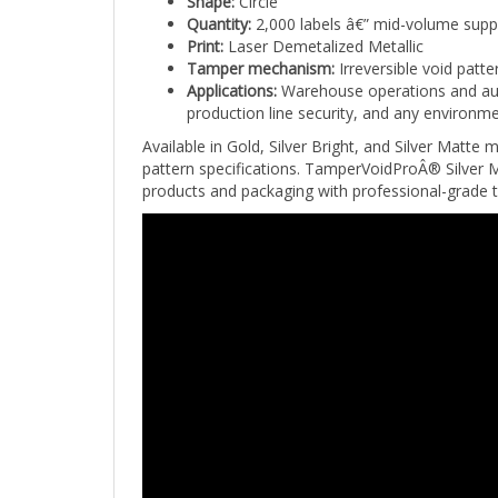
Quantity:
2,000 labels â€” mid-volume supp
Print:
Laser Demetalized Metallic
Tamper mechanism:
Irreversible void patt
Applications:
Warehouse operations and aut
production line security, and any environme
Available in Gold, Silver Bright, and Silver Matte 
pattern specifications. TamperVoidProÂ® Silver Ma
products and packaging with professional-grade 