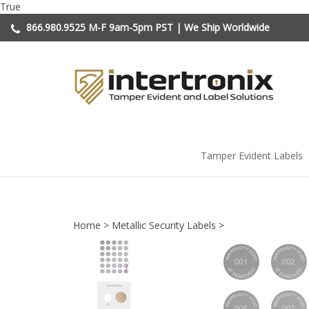
Skip
True
to
866.980.9525
M-F 9am-5pm PST | We Ship Worldwide
content
Tamper Evident Labels
Home
>
Metallic Security Labels
>