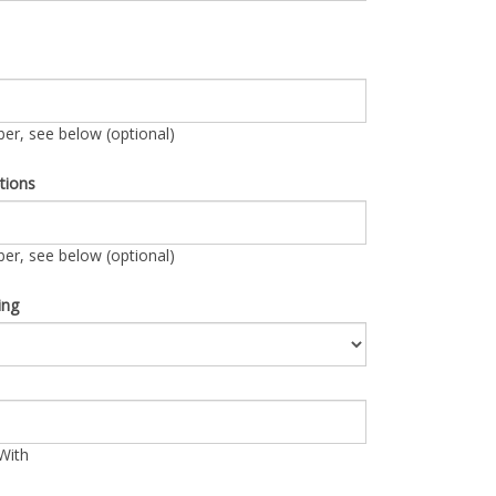
r, see below (optional)
tions
r, see below (optional)
ing
With