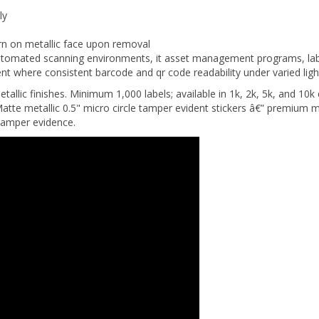
ly
ern on metallic face upon removal
omated scanning environments, it asset management programs, lab
nt where consistent barcode and qr code readability under varied light
metallic finishes. Minimum 1,000 labels; available in 1k, 2k, 5k, and 10k
tte metallic 0.5" micro circle tamper evident stickers â€” premium me
tamper evidence.