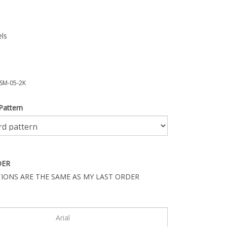
ls
SM-05-2K
Pattern
DER
IONS ARE THE SAME AS MY LAST ORDER