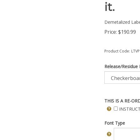
it.
Demetalized Labe
Price:
$
190.99
Product Code:
LTVP
Release/Residue 
THIS IS A RE-OR
INSTRUCT
Font Type