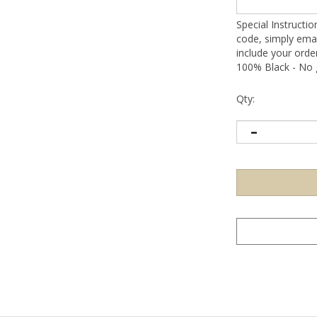
Special Instructi
code, simply emai
include your ord
100% Black - No g
Qty: