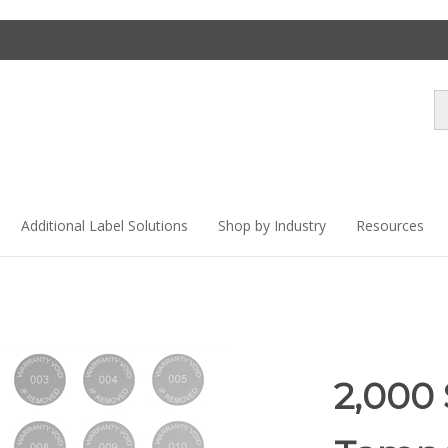
Se
st
Additional Label Solutions
Shop by Industry
Resources
2,000 