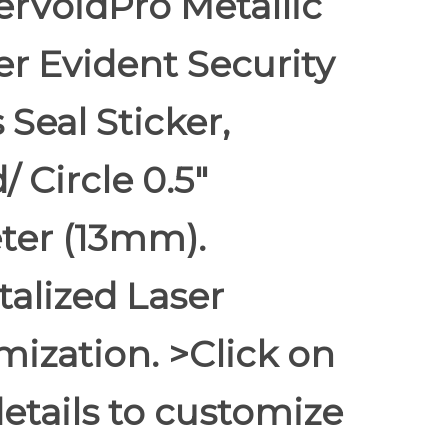
rVoidPro Metallic
r Evident Security
 Seal Sticker,
 Circle 0.5"
ter (13mm).
alized Laser
ization. >Click on
etails to customize