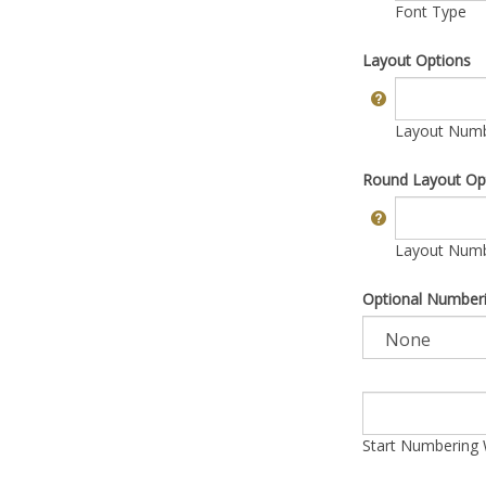
Font Type
Layout Options
Layout Numbe
Round Layout Op
Layout Numbe
Optional Number
Start Numbering 