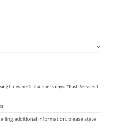
ing times are 5-7 business days. *Rush Service: 1-
ns