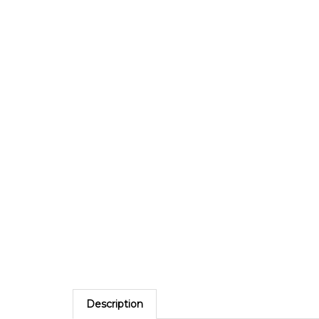
Description