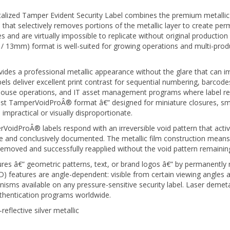
ized Tamper Evident Security Label combines the premium metallic 
that selectively removes portions of the metallic layer to create perm
s and are virtually impossible to replicate without original productio
0.5" / 13mm) format is well-suited for growing operations and multi-pr
vides a professional metallic appearance without the glare that can im
ls deliver excellent print contrast for sequential numbering, barcod
use operations, and IT asset management programs where label readabi
llest TamperVoidProÂ® format â€” designed for miniature closures, sm
 impractical or visually disproportionate.
idProÂ® labels respond with an irreversible void pattern that activ
and conclusively documented. The metallic film construction means th
removed and successfully reapplied without the void pattern remaining 
res â€” geometric patterns, text, or brand logos â€” by permanently 
OVD) features are angle-dependent: visible from certain viewing angle
isms available on any pressure-sensitive security label. Laser demeta
uthentication programs worldwide.
eflective silver metallic