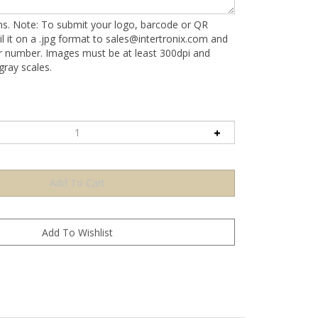
ons. Note: To submit your logo, barcode or QR
l it on a .jpg format to
sales@intertronix.com
and
er number. Images must be at least 300dpi and
ray scales.