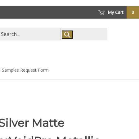
My Cart
0
arch
ore
Samples Request Form
Silver Matte