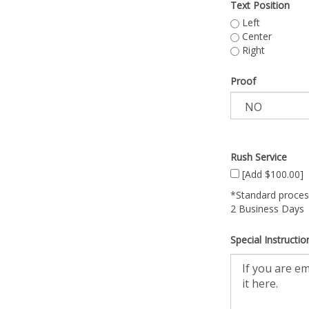
Text Position
Left
Center
Right
Proof
Rush Service
[Add $100.00]
*Standard process
2 Business Days
Special Instructio