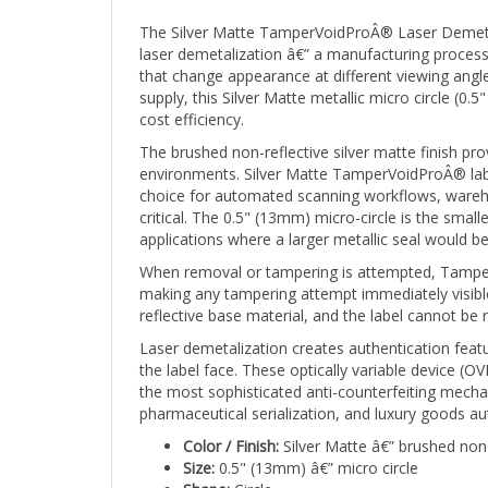
The Silver Matte TamperVoidProÂ® Laser Demetal
laser demetalization â€” a manufacturing process 
that change appearance at different viewing angle
supply, this Silver Matte metallic micro circle (
cost efficiency.
The brushed non-reflective silver matte finish pro
environments. Silver Matte TamperVoidProÂ® labe
choice for automated scanning workflows, wareho
critical. The 0.5" (13mm) micro-circle is the sma
applications where a larger metallic seal would be
When removal or tampering is attempted, TamperVo
making any tampering attempt immediately visible 
reflective base material, and the label cannot be 
Laser demetalization creates authentication featu
the label face. These optically variable device (
the most sophisticated anti-counterfeiting mechan
pharmaceutical serialization, and luxury goods a
Color / Finish:
Silver Matte â€” brushed non-r
Size:
0.5" (13mm) â€” micro circle
Shape:
Circle