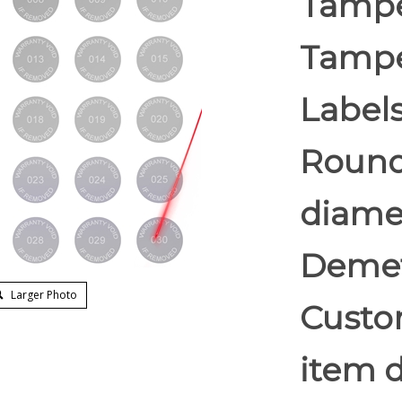
Tampe
Tampe
Labels
Round/
diame
Demet
Larger Photo
Custom
item d