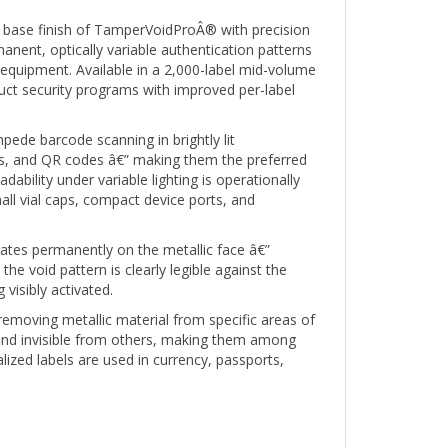
base finish of TamperVoidProÂ® with precision
anent, optically variable authentication patterns
n equipment. Available in a 2,000-label mid-volume
oduct security programs with improved per-label
pede barcode scanning in brightly lit
es, and QR codes â€” making them the preferred
lity under variable lighting is operationally
all vial caps, compact device ports, and
ates permanently on the metallic face â€”
e void pattern is clearly legible against the
visibly activated.
removing metallic material from specific areas of
s and invisible from others, making them among
lized labels are used in currency, passports,