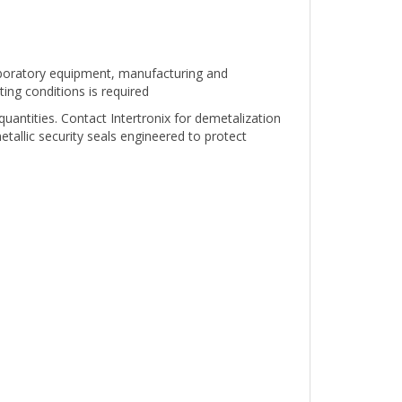
oratory equipment, manufacturing and
ing conditions is required
 quantities. Contact Intertronix for demetalization
tallic security seals engineered to protect