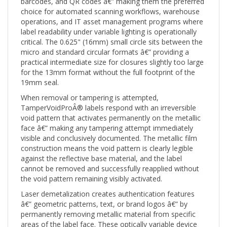
operations, and IT asset management programs where
label readability under variable lighting is operationally
critical. The 0.625" (16mm) small circle sits between the
micro and standard circular formats â€” providing a
practical intermediate size for closures slightly too large
for the 13mm format without the full footprint of the
19mm seal.
When removal or tampering is attempted,
TamperVoidProÂ® labels respond with an irreversible
void pattern that activates permanently on the metallic
face â€” making any tampering attempt immediately
visible and conclusively documented. The metallic film
construction means the void pattern is clearly legible
against the reflective base material, and the label
cannot be removed and successfully reapplied without
the void pattern remaining visibly activated.
Laser demetalization creates authentication features
â€” geometric patterns, text, or brand logos â€” by
permanently removing metallic material from specific
areas of the label face. These optically variable device
(OVD) features are angle-dependent: visible from certain