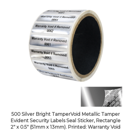
500 Silver Bright TamperVoid Metallic Tamper
Evident Security Labels Seal Sticker, Rectangle
2" x 0.5" (51mm x 13mm). Printed: Warranty Void
if Removed + Serial Number