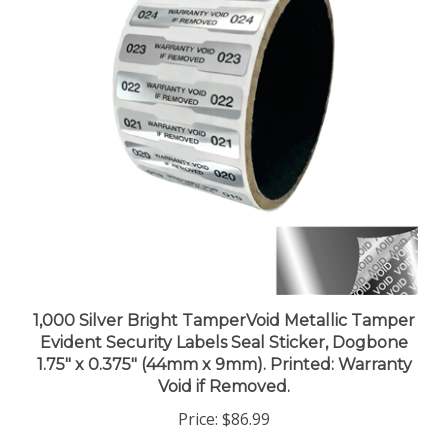
1,000 Silver Bright TamperVoid Metallic Tamper
Evident Security Labels Seal Sticker, Dogbone
1.75" x 0.375" (44mm x 9mm). Printed: Warranty
Void if Removed.
Price:
$86.99