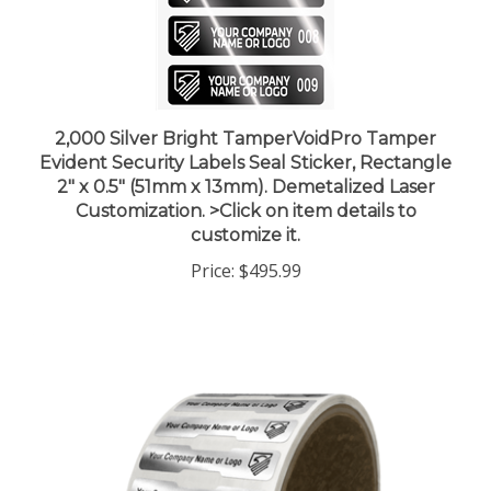
2,000 Silver Bright TamperVoidPro Tamper
Evident Security Labels Seal Sticker, Rectangle
2" x 0.5" (51mm x 13mm). Demetalized Laser
Customization. >Click on item details to
customize it.
Price:
$495.99