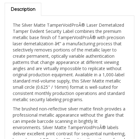
Description
The Silver Matte TamperVoidProÂ® Laser Demetalized
Tamper Evident Security Label combines the premium
metallic base finish of TamperVoidProÂ® with precision
laser demetalization â€” a manufacturing process that
selectively removes portions of the metallic layer to
create permanent, optically variable authentication
patterns that change appearance at different viewing
angles and are virtually impossible to replicate without
original production equipment. Available in a 1,000-label
standard mid-volume supply, this Silver Matte metallic
small circle (0.625" / 16mm) format is well-suited for
consistent monthly production operations and standard
metallic security labeling programs.
The brushed non-reflective silver matte finish provides a
professional metallic appearance without the glare that
can impede barcode scanning in brightly lit
environments. Silver Matte TamperVoidProÂ® labels
deliver excellent print contrast for sequential numbering,
barcodes, and QR codes â€” making them the preferred
choice for automated scanning workflows, warehouse