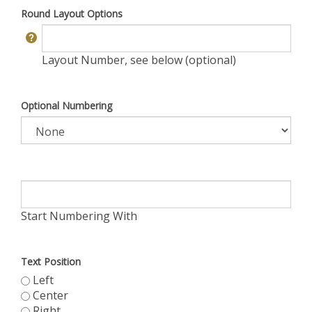
Round Layout Options
Layout Number, see below (optional)
Optional Numbering
Start Numbering With
Text Position
Left
Center
Right