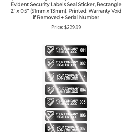
2" x 0.5" (51mm x 13mm). Printed: Warranty Void
if Removed + Serial Number
Price:
$229.99