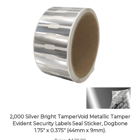
2,000 Silver Bright TamperVoid Metallic Tamper
Evident Security Labels Seal Sticker, Dogbone
1.75" x 0.375" (44mm x 9mm).
Price:
$138.99