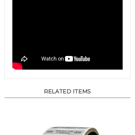
RELATED ITEMS