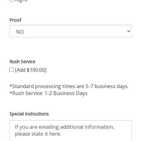
Proof
Rush Service
[Add $100.00]
*Standard processing times are 5-7 business days.
*Rush Service: 1-2 Business Days
Special Instructions