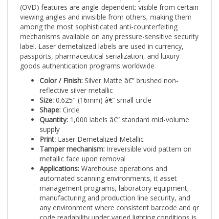
viewing angles and invisible from others, making them
among the most sophisticated anti-counterfeiting
mechanisms available on any pressure-sensitive security
label. Laser demetalized labels are used in currency,
passports, pharmaceutical serialization, and luxury
goods authentication programs worldwide.
Color / Finish:
Silver Matte â€” brushed non-
reflective silver metallic
Size:
0.625" (16mm) â€” small circle
Shape:
Circle
Quantity:
1,000 labels â€” standard mid-volume
supply
Print:
Laser Demetalized Metallic
Tamper mechanism:
Irreversible void pattern on
metallic face upon removal
Applications:
Warehouse operations and
automated scanning environments, it asset
management programs, laboratory equipment,
manufacturing and production line security, and
any environment where consistent barcode and qr
code readability under varied lighting conditions is
required