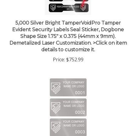
5,000 Silver Bright TamperVoidPro Tamper
Evident Security Labels Seal Sticker, Dogbone
Shape Size 1.75" x 0.375 (44mm x 9mm).
Demetalized Laser Customization. >Click on item
details to customize it.
Price:
$752.99