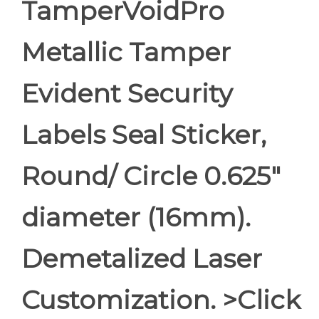
TamperVoidPro
Metallic Tamper
Evident Security
Labels Seal Sticker,
Round/ Circle 0.625"
diameter (16mm).
Demetalized Laser
Customization. >Click