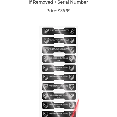
Price:
$86.99