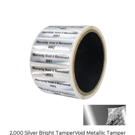
2,000 Silver Bright TamperVoid Metallic Tamper
Evident Security Labels Seal Sticker, Rectangle