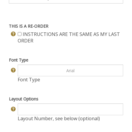
THIS IS A RE-ORDER
INSTRUCTIONS ARE THE SAME AS MY LAST
ORDER
Font Type
Font Type
Layout Options
Layout Number, see below (optional)