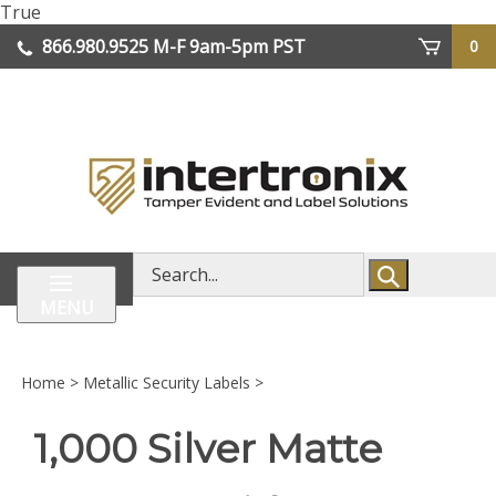
Skip
True
lose
to
866.980.9525
M-F 9am-5pm PST
0
enu
content
| We Ship Worldwide
Search
store
MENU
Home
>
Metallic Security Labels
>
1,000 Silver Matte