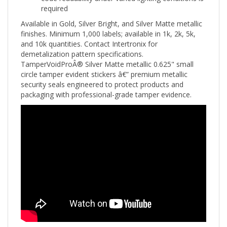
Available in Gold, Silver Bright, and Silver Matte metallic
finishes. Minimum 1,000 labels; available in 1k, 2k, 5k,
and 10k quantities. Contact Intertronix for
demetalization pattern specifications.
TamperVoidProÂ® Silver Matte metallic 0.625" small
circle tamper evident stickers â€” premium metallic
security seals engineered to protect products and
packaging with professional-grade tamper evidence.