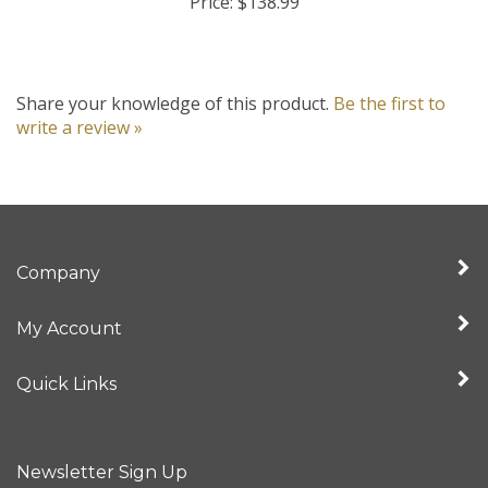
Share your knowledge of this product.
Be the first to
write a review »
Company
My Account
Quick Links
Newsletter Sign Up