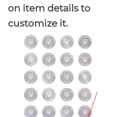
on item details to
customize it.