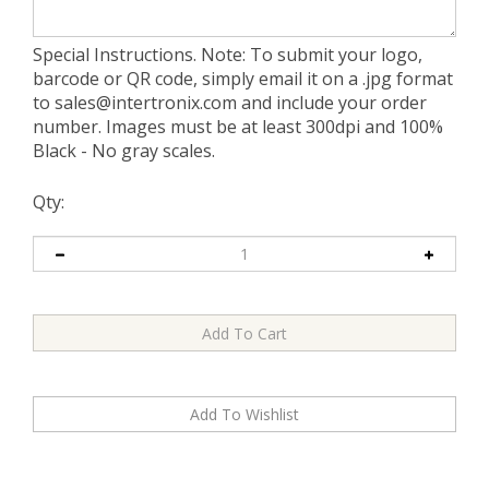
Special Instructions. Note: To submit your logo,
barcode or QR code, simply email it on a .jpg format
to
sales@intertronix.com
and include your order
number. Images must be at least 300dpi and 100%
Black - No gray scales.
Qty: