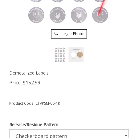
Larger Photo
Demetalized Labels
Price:
$
152.99
Product Code:
LTVPSM-06-1K
Release/Residue Pattern