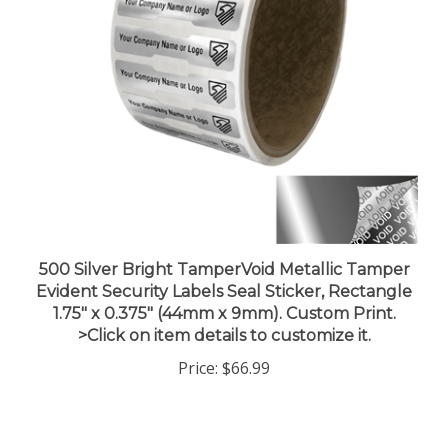
500 Silver Bright TamperVoid Metallic Tamper
Evident Security Labels Seal Sticker, Rectangle
1.75" x 0.375" (44mm x 9mm). Custom Print.
>Click on item details to customize it.
Price:
$66.99