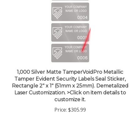
1,000 Silver Matte TamperVoidPro Metallic
Tamper Evident Security Labels Seal Sticker,
Rectangle 2" x 1" (51mm x 25mm). Demetalized
Laser Customization. >Click on item details to
customize it.
Price:
$305.99