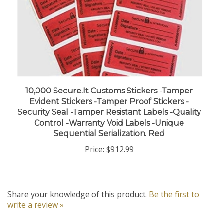
10,000 Secure.It Customs Stickers -Tamper
Evident Stickers -Tamper Proof Stickers -
Security Seal -Tamper Resistant Labels -Quality
Control -Warranty Void Labels -Unique
Sequential Serialization. Red
Price:
$912.99
Share your knowledge of this product.
Be the first to
write a review »