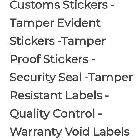
Customs Stickers -
Tamper Evident
Stickers -Tamper
Proof Stickers -
Security Seal -Tamper
Resistant Labels -
Quality Control -
Warranty Void Labels