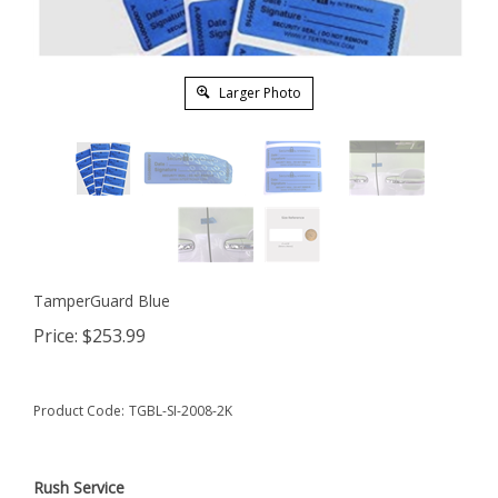
Larger Photo
TamperGuard Blue
Price:
$
253.99
Product Code:
TGBL-SI-2008-2K
Rush Service