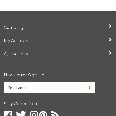
Company
My Account
Quick Links
Newsletter Sign Up
Enter
your
email
address
Stay Connected
to
sign
up