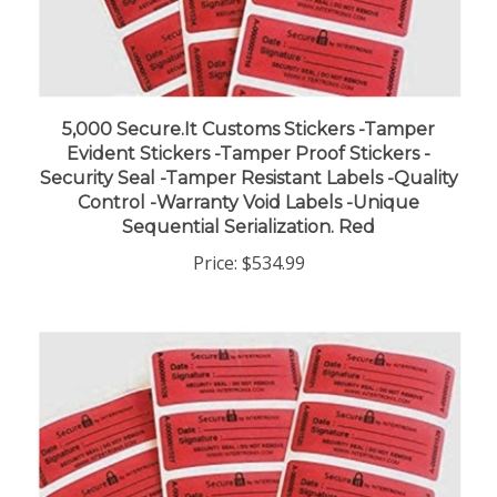
5,000 Secure.It Customs Stickers -Tamper
Evident Stickers -Tamper Proof Stickers -
Security Seal -Tamper Resistant Labels -Quality
Control -Warranty Void Labels -Unique
Sequential Serialization. Red
Price:
$534.99