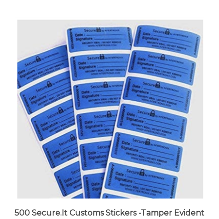
500 Secure.It Customs Stickers -Tamper Evident
Stickers -Tamper Proof Stickers -Security Seal -