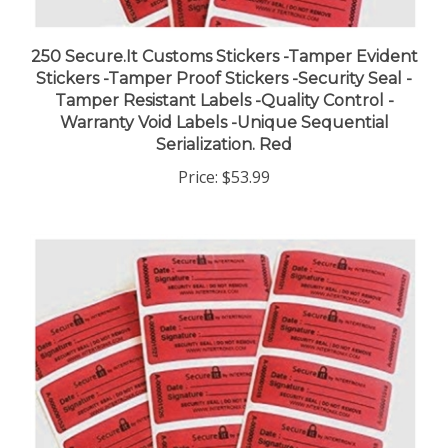
250 Secure.It Customs Stickers -Tamper Evident
Stickers -Tamper Proof Stickers -Security Seal -
Tamper Resistant Labels -Quality Control -
Warranty Void Labels -Unique Sequential
Serialization. Red
Price:
$53.99