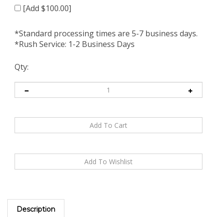
[Add $100.00]
*Standard processing times are 5-7 business days.
*Rush Service: 1-2 Business Days
Qty:
Description