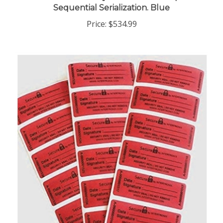
Price:
$534.99