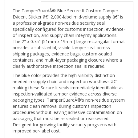
The TamperGuardÂ® Blue Secure.It Custom Tamper
Evident Sticker â€” 2,000-label mid-volume supply â€” is
a professional-grade non-residue security seal
specifically configured for customs inspection, evidence-
of-inspection, and supply chain integrity applications.
The 2" x 0.75" (51mm x 19mm) large rectangular format
provides a substantial, visible tamper seal across
shipping packages, evidence bags, custom-sealed
containers, and multi-layer packaging closures where a
clearly authoritative inspection seal is required.
The blue color provides the high-visibility distinction
needed in supply chain and inspection workflows â€”
making these Secure.It seals immediately identifiable as
inspection-validated tamper evidence across diverse
packaging types. TamperGuardÂ®'s non-residue system
ensures clean removal during customs inspection
procedures without leaving adhesive contamination on
packaging that must be re-sealed or reassessed.
Designed for growing facility security programs with
improved per-label cost.
Product:
Blue Secure.It Custom Tamper Evident