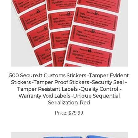
500 Secure.It Customs Stickers -Tamper Evident
Stickers -Tamper Proof Stickers -Security Seal -
Tamper Resistant Labels -Quality Control -
Warranty Void Labels -Unique Sequential
Serialization. Red
Price:
$79.99