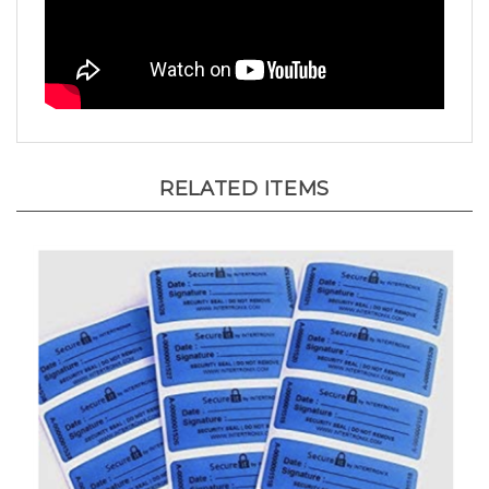
RELATED ITEMS