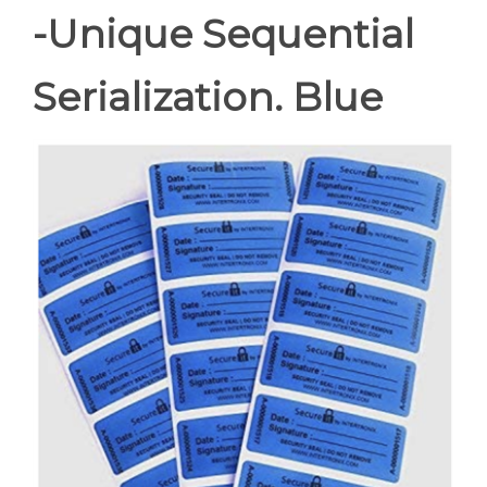
-Unique Sequential
Serialization. Blue