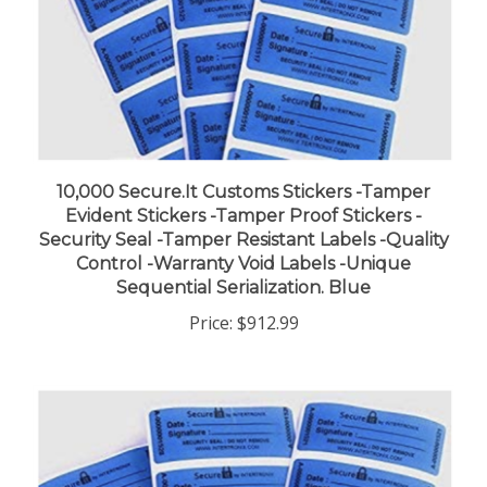
10,000 Secure.It Customs Stickers -Tamper
Evident Stickers -Tamper Proof Stickers -
Security Seal -Tamper Resistant Labels -Quality
Control -Warranty Void Labels -Unique
Sequential Serialization. Blue
Price:
$912.99