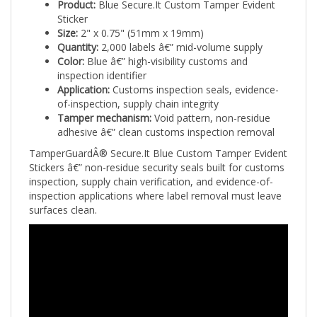
Sticker
Size:
2" x 0.75" (51mm x 19mm)
Quantity:
2,000 labels â€” mid-volume supply
Color:
Blue â€” high-visibility customs and
inspection identifier
Application:
Customs inspection seals, evidence-
of-inspection, supply chain integrity
Tamper mechanism:
Void pattern, non-residue
adhesive â€” clean customs inspection removal
TamperGuardÂ® Secure.It Blue Custom Tamper Evident
Stickers â€” non-residue security seals built for customs
inspection, supply chain verification, and evidence-of-
inspection applications where label removal must leave
surfaces clean.