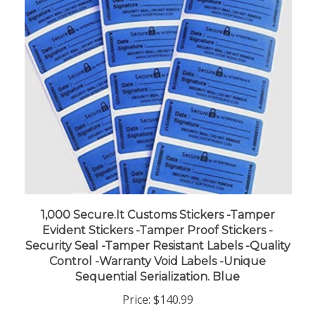
1,000 Secure.It Customs Stickers -Tamper
Evident Stickers -Tamper Proof Stickers -
Security Seal -Tamper Resistant Labels -Quality
Control -Warranty Void Labels -Unique
Sequential Serialization. Blue
Price:
$140.99