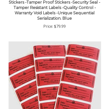
Tamper Resistant Labels -Quality Control -
Warranty Void Labels -Unique Sequential
Serialization. Blue
Price:
$79.99