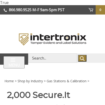
Skip
True
lose
to
866.980.9525
M-F 9am-5pm PST
0
enu
content
| We Ship Worldwide
Search
store
MENU
Home
>
Shop by Industry
>
Gas Stations & Calibration
>
2,000 Secure.It