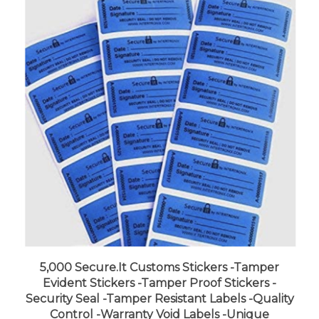
5,000 Secure.It Customs Stickers -Tamper
Evident Stickers -Tamper Proof Stickers -
Security Seal -Tamper Resistant Labels -Quality
Control -Warranty Void Labels -Unique
Sequential Serialization. Blue