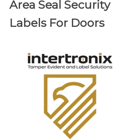
Area Seal Security
Labels For Doors