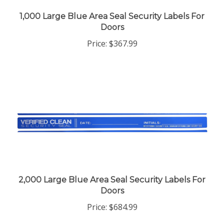
1,000 Large Blue Area Seal Security Labels For
Doors
Price:
$367.99
2,000 Large Blue Area Seal Security Labels For
Doors
Price:
$684.99