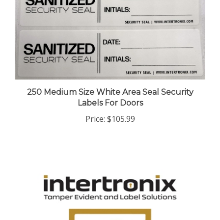
250 Medium Size White Area Seal Security
Labels For Doors
Price:
$105.99