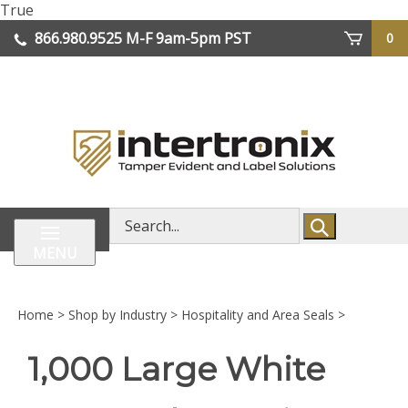
Skip
True
lose
to
866.980.9525
M-F 9am-5pm PST
0
enu
content
| We Ship Worldwide
Search
store
MENU
Home
>
Shop by Industry
>
Hospitality and Area Seals
>
1,000 Large White