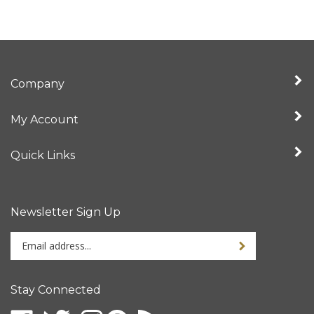
Company
My Account
Quick Links
Newsletter Sign Up
Enter
your
email
address
Stay Connected
to
sign