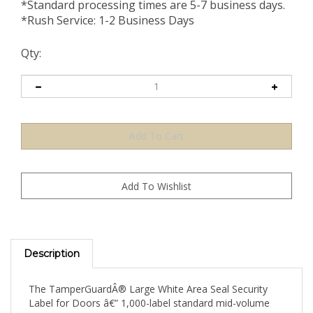
*Standard processing times are 5-7 business days.
*Rush Service: 1-2 Business Days
Qty:
Description
The TamperGuardÂ® Large White Area Seal Security
Label for Doors â€” 1,000-label standard mid-volume
supply â€” provides a neutral, professional-finish wide-