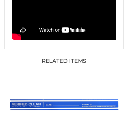
RELATED ITEMS