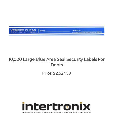
10,000 Large Blue Area Seal Security Labels For
Doors
Price:
$2,524.99