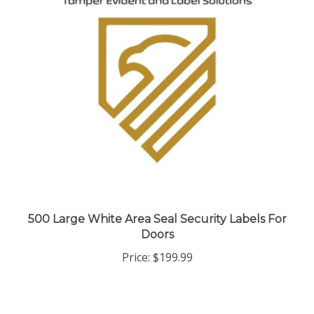
500 Large White Area Seal Security Labels For
Doors
Price:
$199.99