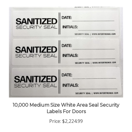
10,000 Medium Size White Area Seal Security
Labels For Doors
Price:
$2,224.99