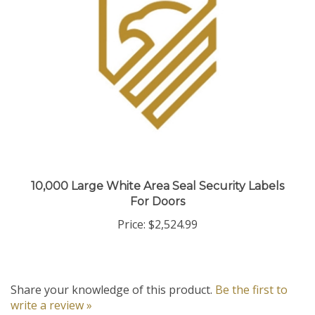
10,000 Large White Area Seal Security Labels
For Doors
Price:
$2,524.99
Share your knowledge of this product.
Be the first to
write a review »