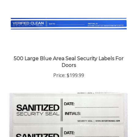
500 Large Blue Area Seal Security Labels For
Doors
Price:
$199.99