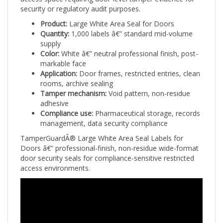
security or regulatory audit purposes.
Product:
Large White Area Seal for Doors
Quantity:
1,000 labels â€” standard mid-volume
supply
Color:
White â€” neutral professional finish, post-
markable face
Application:
Door frames, restricted entries, clean
rooms, archive sealing
Tamper mechanism:
Void pattern, non-residue
adhesive
Compliance use:
Pharmaceutical storage, records
management, data security compliance
TamperGuardÂ® Large White Area Seal Labels for
Doors â€” professional-finish, non-residue wide-format
door security seals for compliance-sensitive restricted
access environments.