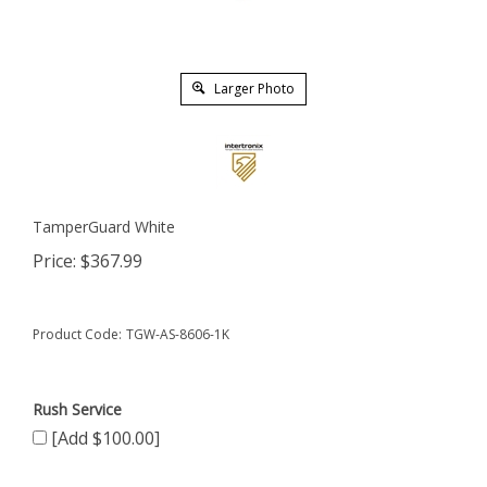
Larger Photo
TamperGuard White
Price:
$
367.99
Product Code:
TGW-AS-8606-1K
Rush Service
[Add $100.00]