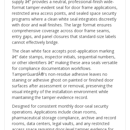
format tamper-evident seal for door frame applications,
restricted area access points, and sealed space security
programs where a clean white seal integrates discreetly
with door and wall finishes. The large format ensures
comprehensive coverage across door frame seams,
entry gaps, and panel closures that standard-size labels
cannot effectively bridge.
The clean white face accepts post-application marking
â€” date stamps, inspector initials, sequential numbers,
or other identifiers â€” making these area seals versatile
for compliance documentation workflows.
TamperGuardÂ®'s non-residue adhesive leaves no
staining or adhesive ghost on painted or finished door
surfaces after assessment or removal, preserving the
visual integrity of the installation environment while
maintaining the tamper-evidence record.
Designed for consistent monthly door-seal security
operations. Applications include clean rooms,
pharmaceutical storage compliance, archive and record
rooms, data centers, legal vaults, and any restricted
access space requiring door-level tamper evidence for