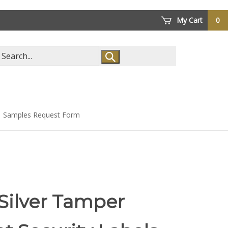
My Cart
0
arch
ore
Samples Request Form
Silver Tamper