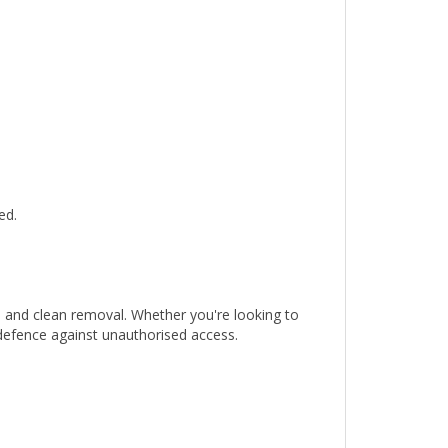
ed.
n and clean removal. Whether you're looking to
 defence against unauthorised access.