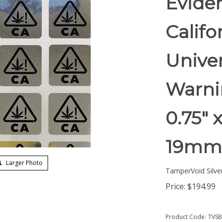
Eviden
Califo
Unive
Warnin
0.75" 
19mm
Larger Photo
TamperVoid Silver
Price:
$
194.99
Product Code:
TVSB