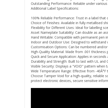
Additional Label Specifications:
100% Reliable Performance: Trust in a label that 
Choice of Finishes: Available in fully metallised shi
Flexibility for Different Uses: Ideal for labelling
Asset Nameplate Suitability: Can double as an ass
Hand Writable: Compatible with permanent pen ink
Indoor and Outdoor Use: Designed to withstand v
Customisation Options: Can be numbered and/or p
High-Quality Material: Made from .001 thickness p
Quick and Secure Application: Applies in seconds 
Durability and Strength: Built to last with UL and C
Visible Security: Displays a "VOID" pattern when 
Wide Temperature Range: Effective from -40Â°F
Choose Tamper Void for a high-quality, reliable s
protect electronic devices, secure sensitive inf