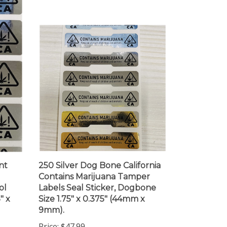
nt
250 Silver Dog Bone California
Contains Marijuana Tamper
ol
Labels Seal Sticker, Dogbone
" x
Size 1.75" x 0.375" (44mm x
9mm).
Price:
$47.99