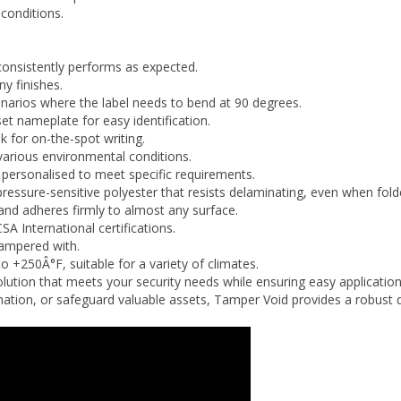
consistently performs as expected.
ny finishes.
 scenarios where the label needs to bend at 90 degrees.
et nameplate for easy identification.
 for on-the-spot writing.
arious environmental conditions.
ersonalised to meet specific requirements.
ressure-sensitive polyester that resists delaminating, even when fold
and adheres firmly to almost any surface.
SA International certifications.
tampered with.
 to
+250
Â°F
, suitable for a variety of climates.
olution that meets your security needs while ensuring easy applicatio
ormation, or safeguard valuable assets, Tamper Void provides a robust