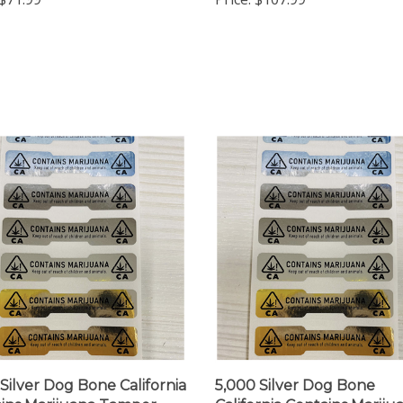
 Silver Dog Bone California
5,000 Silver Dog Bone
ins Marijuana Tamper
California Contains Mariju