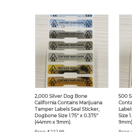
2,000 Silver Dog Bone
500 S
California Contains Marijuana
Conta
Tamper Labels Seal Sticker,
Label
Dogbone Size 1.75" x 0.375"
Size 
(44mm x 9mm).
9mm)
Price:
$222.99
Price: