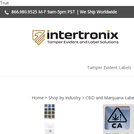
Skip
True
to
866.980.9525
M-F 9am-5pm PST | We Ship Worldwide
content
Tamper Evident Labels
Home
>
Shop by Industry
>
CBD and Marijuana Labe