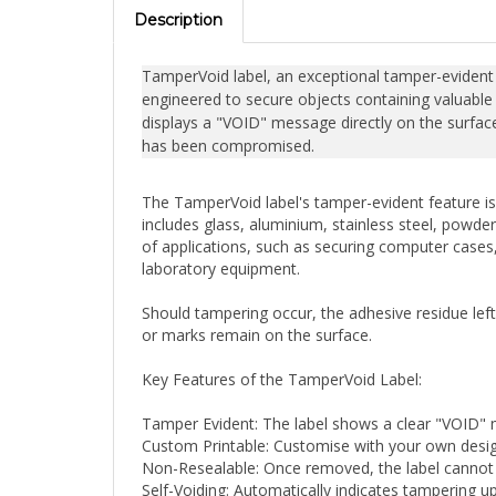
Description
TamperVoid label, an exceptional tamper-evident se
engineered to secure objects containing valuable 
displays a "VOID" message directly on the surface,
has been compromised.
The TamperVoid label's tamper-evident feature is 
includes glass, aluminium, stainless steel, powder
of applications, such as securing computer cases, 
laboratory equipment.
Should tampering occur, the adhesive residue lef
or marks remain on the surface.
Key Features of the TamperVoid Label:
Tamper Evident: The label shows a clear "VOID"
Custom Printable: Customise with your own design
Non-Resealable: Once removed, the label cannot be
Self-Voiding: Automatically indicates tampering 
Outstanding Performance: Reliable under various 