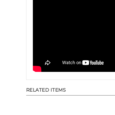
RELATED ITEMS