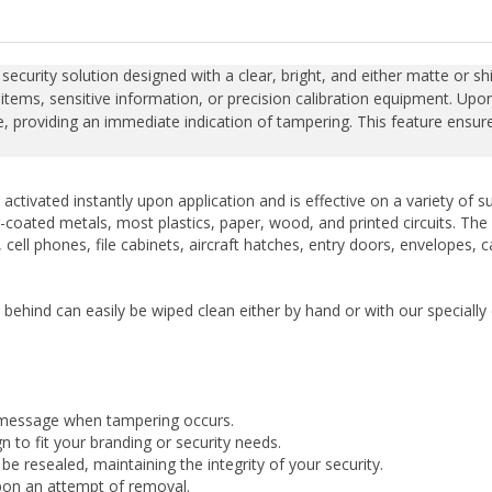
curity solution designed with a clear, bright, and either matte or shin
items, sensitive information, or precision calibration equipment. Upo
 providing an immediate indication of tampering. This feature ensures 
activated instantly upon application and is effective on a variety of
-coated metals, most plastics, paper, wood, and printed circuits. The la
cell phones, file cabinets, aircraft hatches, entry doors, envelopes, 
t behind can easily be wiped clean either by hand or with our special
 message when tampering occurs.
 to fit your branding or security needs.
 resealed, maintaining the integrity of your security.
upon an attempt of removal.
conditions.