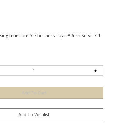
ing times are 5-7 business days. *Rush Service: 1-