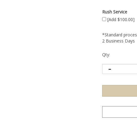
Rush Service
[Add $100.00]
*Standard process
2 Business Days
Qty: