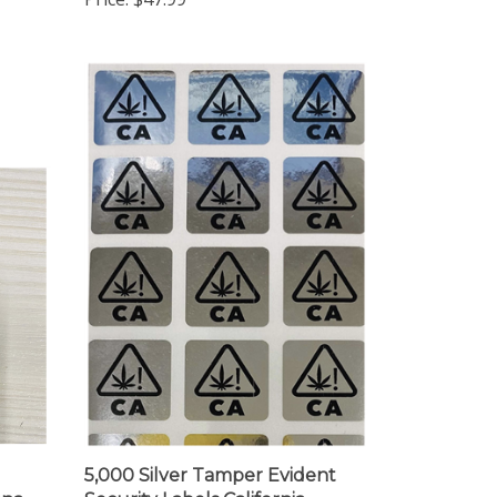
5,000 Silver Tamper Evident
ana
Security Labels California