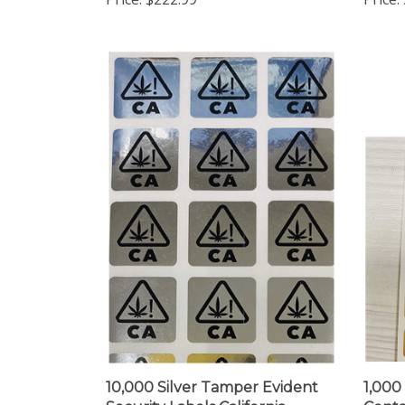
10,000 Silver Tamper Evident
1,000
Security Labels California
Conta