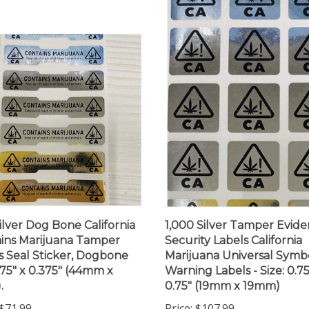
ilver Dog Bone California
1,000 Silver Tamper Evide
ins Marijuana Tamper
Security Labels California
s Seal Sticker, Dogbone
Marijuana Universal Symb
1.75" x 0.375" (44mm x
Warning Labels - Size: 0.75
.
0.75" (19mm x 19mm)
$71.99
Price:
$107.99