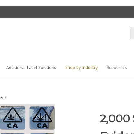
Se
st
Additional Label Solutions
Shop by Industry
Resources
ls
>
2,000 