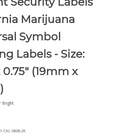
t Security Labels
rnia Marijuana
rsal Symbol
g Labels - Size:
x 0.75" (19mm x
)
 Bright
1-CAC-0808-2K