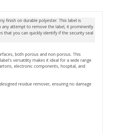
y finish on durable polyester. This label is
n any attempt to remove the label, it prominently
that you can quickly identify if the security seal
 surfaces, both porous and non-porous. This
bel's versatility makes it ideal for a wide range
cartons, electronic components, hospital, and
ly designed residue remover, ensuring no damage