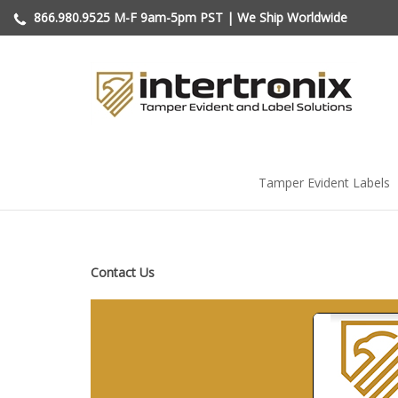
Skip
866.980.9525
M-F 9am-5pm PST | We Ship Worldwide
to
content
Tamper Evident Labels
Contact Us