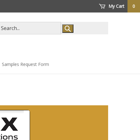
My Cart
0
arch
ore
Samples Request Form