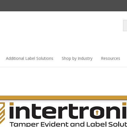
Se
st
Additional Label Solutions
Shop by Industry
Resources