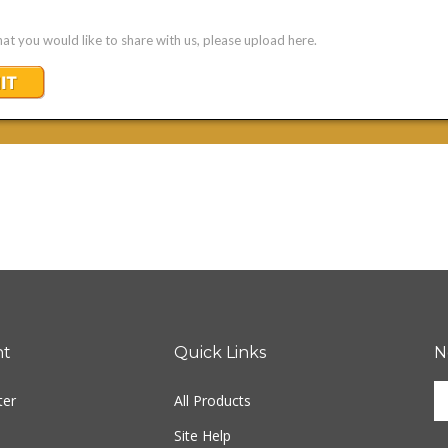
nt
Quick Links
N
En
ter
All Products
yo
em
Site Help