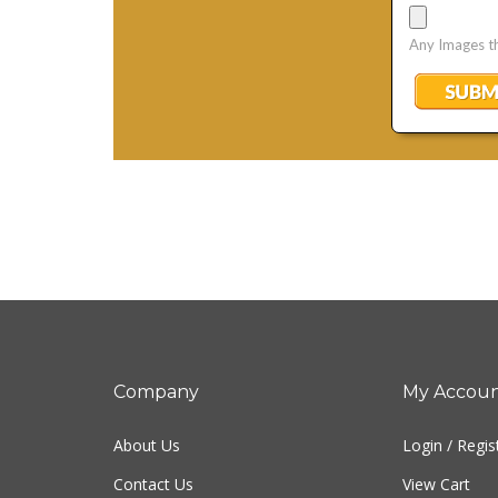
Company
My Accou
About Us
Login
/
Regis
Contact Us
View Cart