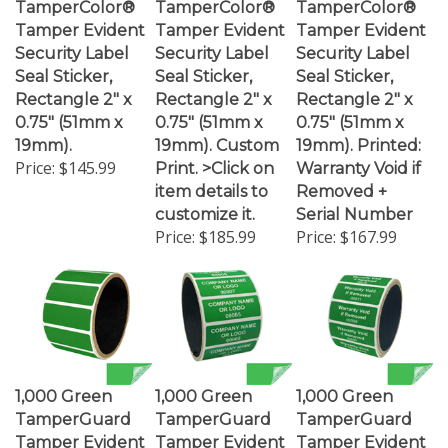
Tamper Evident
Tamper Evident
Tamper Evident
Security Label
Security Label
Security Label
Seal Sticker,
Seal Sticker,
Seal Sticker,
Rectangle 2" x
Rectangle 2" x
Rectangle 2" x
0.75" (51mm x
0.75" (51mm x
0.75" (51mm x
19mm).
19mm). Custom
19mm). Printed:
Price:
$145.99
Print. >Click on
Warranty Void if
item details to
Removed +
customize it.
Serial Number
Price:
$185.99
Price:
$167.99
1,000 Green
1,000 Green
1,000 Green
TamperGuard
TamperGuard
TamperGuard
Tamper Evident
Tamper Evident
Tamper Evident
Security Label
Security Label
Security Label