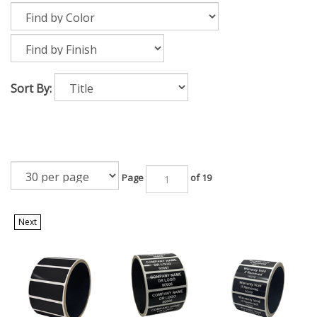
Sort By:
Page
of 19
Next