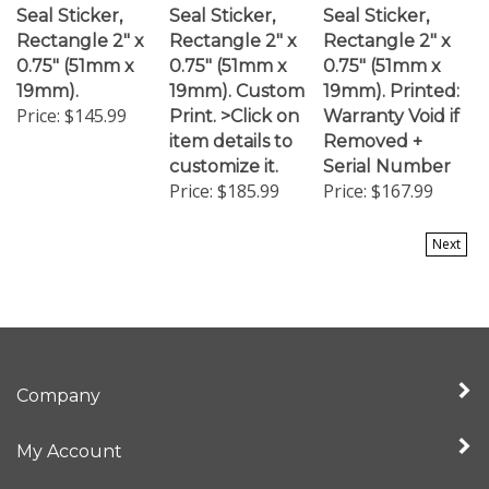
Rectangle 2" x
Rectangle 2" x
Rectangle 2" x
0.75" (51mm x
0.75" (51mm x
0.75" (51mm x
19mm).
19mm). Custom
19mm). Printed:
Price:
$145.99
Print. >Click on
Warranty Void if
item details to
Removed +
customize it.
Serial Number
Price:
$185.99
Price:
$167.99
Next
Company
My Account
Quick Links