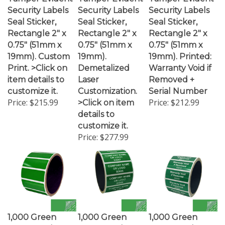
Security Labels
Security Labels
Security Labels
Seal Sticker,
Seal Sticker,
Seal Sticker,
Rectangle 2" x
Rectangle 2" x
Rectangle 2" x
0.75" (51mm x
0.75" (51mm x
0.75" (51mm x
19mm). Custom
19mm).
19mm). Printed:
Print. >Click on
Demetalized
Warranty Void if
item details to
Laser
Removed +
customize it.
Customization.
Serial Number
Price:
$215.99
Price:
$212.99
>Click on item
details to
customize it.
Price:
$277.99
1,000 Green
1,000 Green
1,000 Green
TamperColor®
TamperColor®
TamperColor®