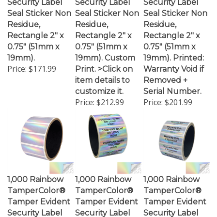
Seal Sticker Non
Seal Sticker Non
Seal Sticker Non
Residue,
Residue,
Residue,
Rectangle 2" x
Rectangle 2" x
Rectangle 2" x
0.75" (51mm x
0.75" (51mm x
0.75" (51mm x
19mm).
19mm). Custom
19mm). Printed:
Price:
$171.99
Print. >Click on
Warranty Void if
item details to
Removed +
customize it.
Serial Number.
Price:
$212.99
Price:
$201.99
1,000 Rainbow
1,000 Rainbow
1,000 Rainbow
TamperColor®
TamperColor®
TamperColor®
Tamper Evident
Tamper Evident
Tamper Evident
Security Label
Security Label
Security Label
Seal Sticker,
Seal Sticker,
Seal Sticker,