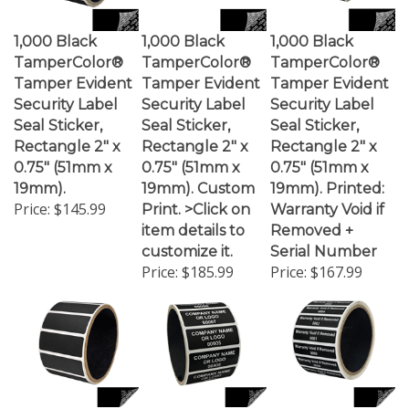
1,000 Black
1,000 Black
1,000 Black
TamperColor®
TamperColor®
TamperColor®
Tamper Evident
Tamper Evident
Tamper Evident
Security Label
Security Label
Security Label
Seal Sticker,
Seal Sticker,
Seal Sticker,
Rectangle 2" x
Rectangle 2" x
Rectangle 2" x
0.75" (51mm x
0.75" (51mm x
0.75" (51mm x
19mm).
19mm). Custom
19mm). Printed:
Price:
$145.99
Print. >Click on
Warranty Void if
item details to
Removed +
customize it.
Serial Number
Price:
$185.99
Price:
$167.99
1,000 Black
1,000 Black
1,000 Black