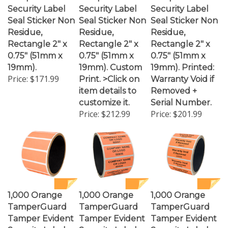
Seal Sticker Non
Seal Sticker Non
Seal Sticker Non
Residue,
Residue,
Residue,
Rectangle 2" x
Rectangle 2" x
Rectangle 2" x
0.75" (51mm x
0.75" (51mm x
0.75" (51mm x
19mm).
19mm). Custom
19mm). Printed:
Price:
$171.99
Print. >Click on
Warranty Void if
item details to
Removed +
customize it.
Serial Number.
Price:
$212.99
Price:
$201.99
1,000 Orange
1,000 Orange
1,000 Orange
TamperGuard
TamperGuard
TamperGuard
Tamper Evident
Tamper Evident
Tamper Evident
Security Label
Security Label
Security Label