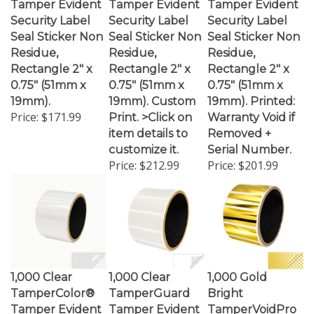
Security Label
Security Label
Security Label
Seal Sticker Non
Seal Sticker Non
Seal Sticker Non
Residue,
Residue,
Residue,
Rectangle 2" x
Rectangle 2" x
Rectangle 2" x
0.75" (51mm x
0.75" (51mm x
0.75" (51mm x
19mm).
19mm). Custom
19mm). Printed:
Price:
$171.99
Print. >Click on
Warranty Void if
item details to
Removed +
customize it.
Serial Number.
Price:
$212.99
Price:
$201.99
1,000 Clear
1,000 Clear
1,000 Gold
TamperColor®
TamperGuard
Bright
Tamper Evident
Tamper Evident
TamperVoidPro
Security Label
Security Label
Metallic Tamper