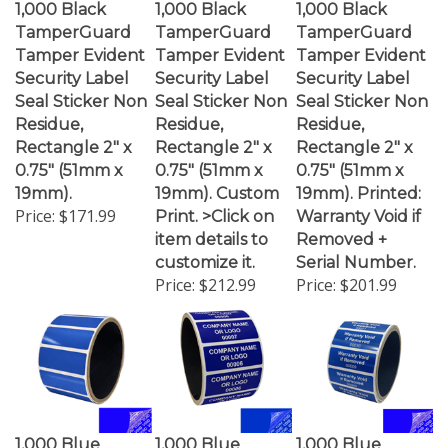
TamperGuard
TamperGuard
TamperGuard
Tamper Evident
Tamper Evident
Tamper Evident
Security Label
Security Label
Security Label
Seal Sticker Non
Seal Sticker Non
Seal Sticker Non
Residue,
Residue,
Residue,
Rectangle 2" x
Rectangle 2" x
Rectangle 2" x
0.75" (51mm x
0.75" (51mm x
0.75" (51mm x
19mm).
19mm). Custom
19mm). Printed:
Price:
$171.99
Print. >Click on
Warranty Void if
item details to
Removed +
customize it.
Serial Number.
Price:
$212.99
Price:
$201.99
1,000 Blue
1,000 Blue
1,000 Blue