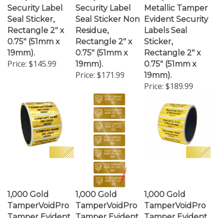
Seal Sticker,
Seal Sticker Non
Evident Security
Rectangle 2" x
Residue,
Labels Seal
0.75" (51mm x
Rectangle 2" x
Sticker,
19mm).
0.75" (51mm x
Rectangle 2" x
Price:
$145.99
19mm).
0.75" (51mm x
Price:
$171.99
19mm).
Price:
$189.99
1,000 Gold
1,000 Gold
1,000 Gold
TamperVoidPro
TamperVoidPro
TamperVoidPro
Tamper Evident
Tamper Evident
Tamper Evident