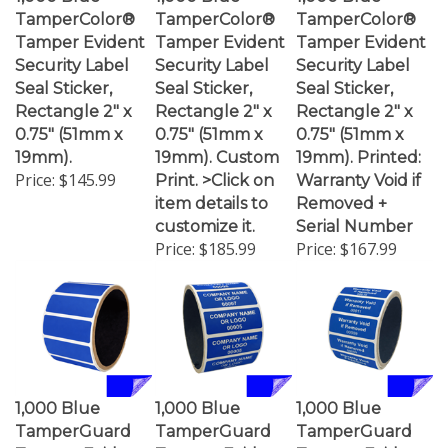
TamperColor®
TamperColor®
TamperColor®
Tamper Evident
Tamper Evident
Tamper Evident
Security Label
Security Label
Security Label
Seal Sticker,
Seal Sticker,
Seal Sticker,
Rectangle 2" x
Rectangle 2" x
Rectangle 2" x
0.75" (51mm x
0.75" (51mm x
0.75" (51mm x
19mm).
19mm). Custom
19mm). Printed:
Price:
$145.99
Print. >Click on
Warranty Void if
item details to
Removed +
customize it.
Serial Number
Price:
$185.99
Price:
$167.99
1,000 Blue
1,000 Blue
1,000 Blue
TamperGuard
TamperGuard
TamperGuard
Tamper Evident
Tamper Evident
Tamper Evident