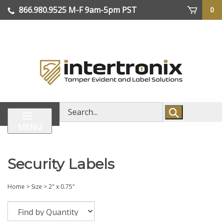
Skip
866.980.9525
M-F 9am-5pm PST
0
lose
to
enu
content
| We Ship Worldwide
Search
store
MENU
Security Labels
Home
>
Size
>
2" x 0.75"