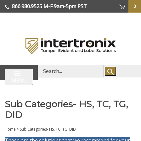
Skip
866.980.9525
M-F 9am-5pm PST
0
lose
to
enu
content
| We Ship Worldwide
Search
store
MENU
Sub Categories- HS, TC, TG,
DID
Home
>
Sub Categories- HS, TC, TG, DID
These are the solutions that we recommend for your