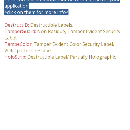
application:
>click on them for more info<
DestructID:
Destructible Labels.
TamperGuard:
Non Residue, Tamper Evident Security
Label.
TampeColor:
Tamper Evident Color Security Label,
VOID pattern residue.
HoloStrip:
Destructible Label/ Partially Holographic.