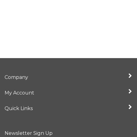
Company
My Account
Quick Links
Newsletter Sign Up