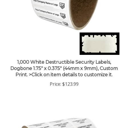
1,000 White Destructible Security Labels,
Dogbone 1.75" x 0.375" (44mm x 9mm), Custom
Print. >Click on item details to customize it.
Price:
$123.99