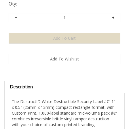
Qty:
Description
The DestructID White Destructible Security Label â€” 1"
x 0.5" (25mm x 13mm) compact rectangle format, with
Custom Print, 1,000-label standard mid-volume pack â€”
combines irreversible brittle vinyl tamper destruction
with your choice of custom-printed branding,
authentication content, or security messaging on a