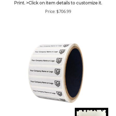
Price:
$706.99