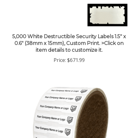
5,000 White Destructible Security Labels 1.5" x
0.6" (38mm x 15mm), Custom Print. >Click on
item details to customize it.
Price:
$671.99