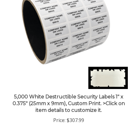
5,000 White Destructible Security Labels 1" x
0.375" (25mm x 9mm), Custom Print. >Click on
item details to customize it.
Price:
$307.99