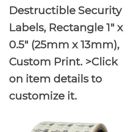
Destructible Security
Labels, Rectangle 1" x
0.5" (25mm x 13mm),
Custom Print. >Click
on item details to
customize it.