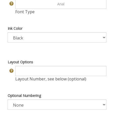
Font Type
Ink Color
Layout Options
Layout Number, see below (optional)
Optional Numbering