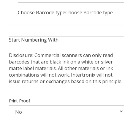
Choose Barcode typeChoose Barcode type
Start Numbering With
Disclosure: Commercial scanners can only read
barcodes that are black ink on a white or silver
matte label materials. All other materials or ink
combinations will not work. Intertronix will not
issue returns or exchanges based on this principle.
Print Proof