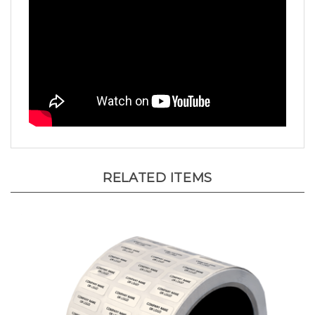
RELATED ITEMS