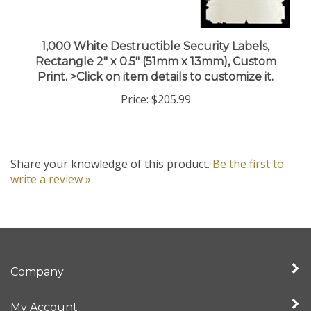
1,000 White Destructible Security Labels,
Rectangle 2" x 0.5" (51mm x 13mm), Custom
Print. >Click on item details to customize it.
Price:
$205.99
Share your knowledge of this product.
Be the first to
write a review »
Company
My Account