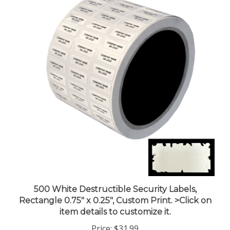
500 White Destructible Security Labels,
Rectangle 0.75" x 0.25", Custom Print. >Click on
item details to customize it.
Price:
$31.99