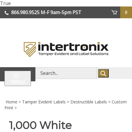
Skip
True
lose
to
866.980.9525
M-F 9am-5pm PST
0
enu
content
| We Ship Worldwide
Search
store
MENU
Home
>
Tamper Evident Labels
>
Destructible Labels
>
Custom
Print
>
1,000 White