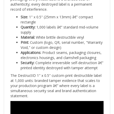
record of interference.
Size:
1" x 0.5" (25mm x 13mm) â€” compact
rectangle
Quantity:
1,000 labels â€” standard mid-volume
supply
Material:
White brittle destructible vinyl
Print:
Custom (logo, QR, serial number, "Warranty
Void," or custom design)
Applications:
Product seams, packaging closures,
electronics housings, and clamshell packaging
Security:
Complete irreversible self-destruction â€”
printed identity destroyed with tamper attempt
The DestructID 1" x 0.5" custom-print destructible label
at 1,000 units: branded tamper evidence that scales to
your production program â€” where every label is a
simultaneous security seal and brand authentication
statement.