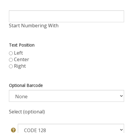
Start Numbering With
Text Position
Left
Center
Right
Optional Barcode
Select (optional)