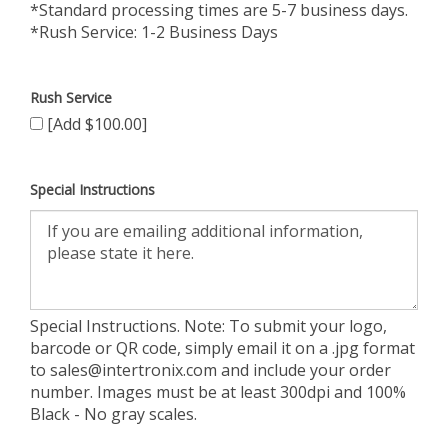
*Standard processing times are 5-7 business days.
*Rush Service: 1-2 Business Days
Rush Service
[Add $100.00]
Special Instructions
Special Instructions. Note: To submit your logo,
barcode or QR code, simply email it on a .jpg format
to
sales@intertronix.com
and include your order
number. Images must be at least 300dpi and 100%
Black - No gray scales.