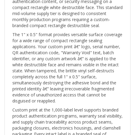
compact rectangle white destructible face. This standard
mid-volume supply tier is designed to consistent
monthly production programs requiring a custom-
branded compact rectangle destructible seal.
The 1" x 0.5" format provides versatile surface coverage
for a wide range of compact rectangle sealing
applications. Your custom print â€” logo, serial number,
QR authentication code, "Warranty Void" text, batch
identifier, or any custom artwork â€” is applied to the
white destructible face and remains visible in the intact
state. When tampered, the brittle vinyl self-destructs
completely across the full 1" x 0.5" surface,
simultaneously destroying the adhesive bond and the
printed identity â€” leaving irrecoverable fragmented
evidence of unauthorized access that cannot be
disguised or reapplied.
Custom print at the 1,000-label level supports branded
product authentication programs, warranty seal visibility,
and supply chain traceability across product seams,
packaging closures, electronics housings, and clamshell
packaging. Every intact label is a branded seal of
authenticity; every destroyed label is a permanent