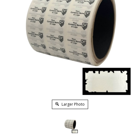
Larger Photo