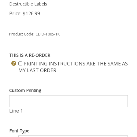
Destructible Labels
Price:
$
126.99
Product Code:
CDID-1005-1K
THIS IS A RE-ORDER
PRINTING INSTRUCTIONS ARE THE SAME AS
MY LAST ORDER
Custom Printing
Line 1
Font Type