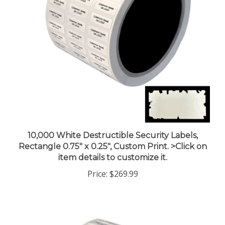
10,000 White Destructible Security Labels,
Rectangle 0.75" x 0.25", Custom Print. >Click on
item details to customize it.
Price:
$269.99