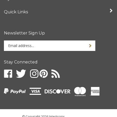
Quick Links
Newsletter Sign Up
Enter
your
email
address
Stay Connected
to
sign
up
for
our
newsletter
© Copyright
2026
Intertronix.
All Rights Reserved.