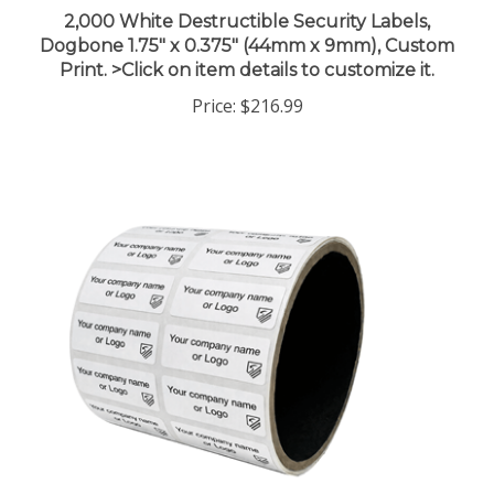
2,000 White Destructible Security Labels,
Dogbone 1.75" x 0.375" (44mm x 9mm), Custom
Print. >Click on item details to customize it.
Price:
$216.99