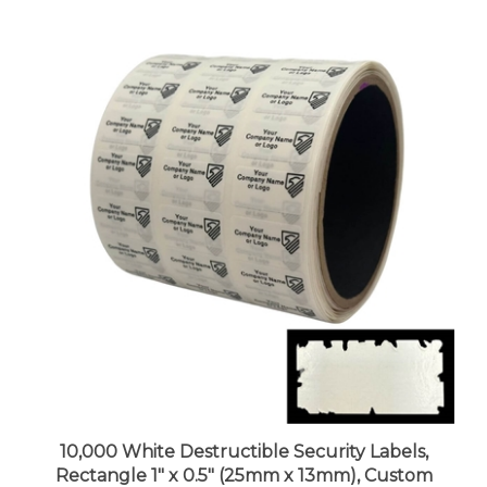
10,000 White Destructible Security Labels,
Rectangle 1" x 0.5" (25mm x 13mm), Custom
Print. >Click on item details to customize it.