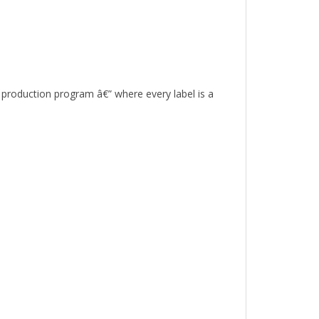
r production program â€” where every label is a