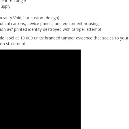
supply
rranty Void," or custom design)
utical cartons, device panels, and equipment housings
tion â€” printed identity destroyed with tamper attempt
ble label at 10,000 units: branded tamper evidence that scales to you
ion statement.