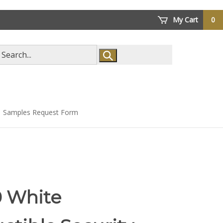
My Cart
0
arch
ore
Samples Request Form
0 White