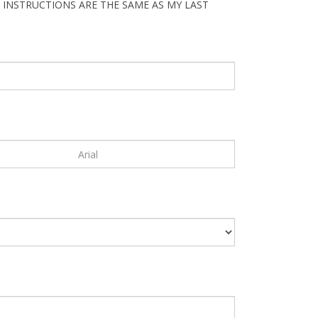
 INSTRUCTIONS ARE THE SAME AS MY LAST