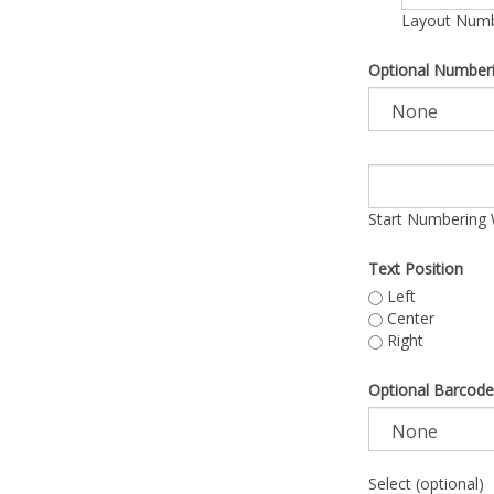
Layout Numbe
Optional Number
Start Numbering 
Text Position
Left
Center
Right
Optional Barcode
Select (optional)