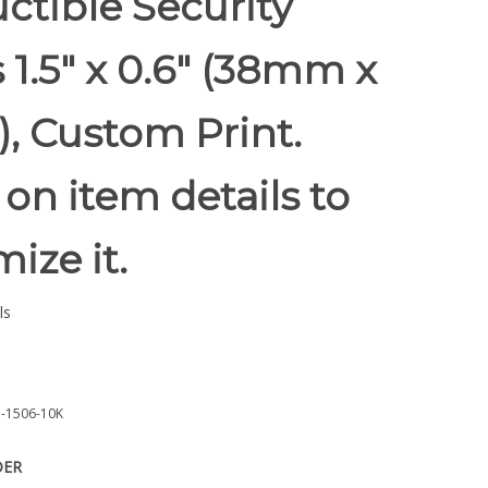
ctible Security
 1.5" x 0.6" (38mm x
, Custom Print.
 on item details to
ize it.
ls
-1506-10K
DER