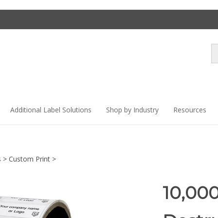
Se
st
Additional Label Solutions
Shop by Industry
Resources
s
>
Custom Print
>
10,00