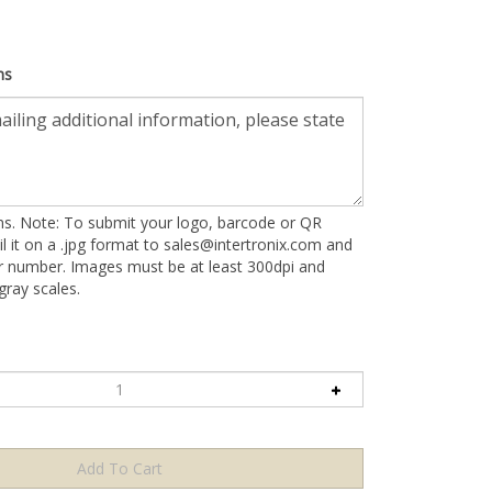
ns
ons. Note: To submit your logo, barcode or QR
l it on a .jpg format to
sales@intertronix.com
and
er number. Images must be at least 300dpi and
ray scales.