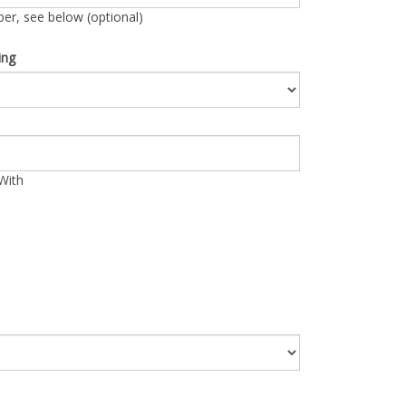
r, see below (optional)
ing
With