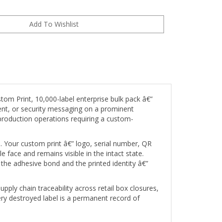
om Print, 10,000-label enterprise bulk pack â€”
tent, or security messaging on a prominent
e production operations requiring a custom-
s. Your custom print â€” logo, serial number, QR
e face and remains visible in the intact state.
g the adhesive bond and the printed identity â€”
pply chain traceability across retail box closures,
ery destroyed label is a permanent record of