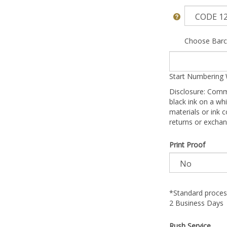
Choose Barc
Start Numbering 
Disclosure: Comm
black ink on a whi
materials or ink c
returns or exchan
Print Proof
*Standard process
2 Business Days
Rush Service