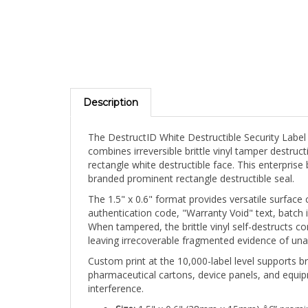
Description
The DestructID White Destructible Security Label
combines irreversible brittle vinyl tamper destru
rectangle white destructible face. This enterpris
branded prominent rectangle destructible seal.
The 1.5" x 0.6" format provides versatile surface
authentication code, "Warranty Void" text, batch id
When tampered, the brittle vinyl self-destructs co
leaving irrecoverable fragmented evidence of una
Custom print at the 10,000-label level supports br
pharmaceutical cartons, device panels, and equipm
interference.
Size:
1.5" x 0.6" (38mm x 15mm) â€” promin