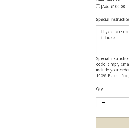
[Add $100.00]
Special Instructio
Special Instructi
code, simply emai
include your ord
100% Black - No g
Qty: