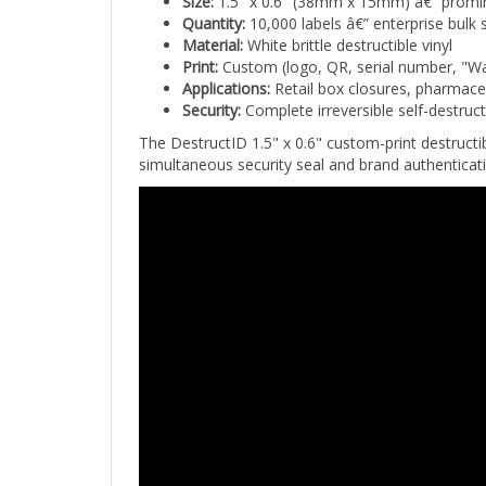
Quantity:
10,000 labels â€” enterprise bulk 
Material:
White brittle destructible vinyl
Print:
Custom (logo, QR, serial number, "Wa
Applications:
Retail box closures, pharmace
Security:
Complete irreversible self-destruc
The DestructID 1.5" x 0.6" custom-print destructi
simultaneous security seal and brand authenticat