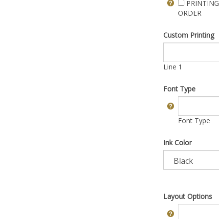
PRINTING
ORDER
Custom Printing
Line 1
Font Type
Font Type
Ink Color
Layout Options