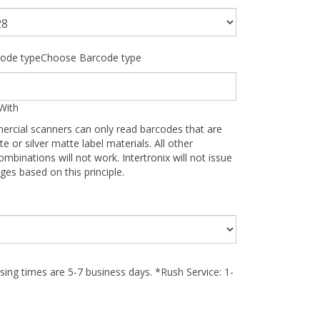
ode typeChoose Barcode type
With
ercial scanners can only read barcodes that are
te or silver matte label materials. All other
ombinations will not work. Intertronix will not issue
ges based on this principle.
ing times are 5-7 business days. *Rush Service: 1-