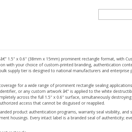
 â€” 1.5" x 0.6" (38mm x 15mm) prominent rectangle format, with Cust
ction with your choice of custom-printed branding, authentication con
e bulk supply tier is designed to national manufacturers and enterpris
 coverage for a wide range of prominent rectangle sealing application
entifier, or any custom artwork â€” is applied to the white destructibl
mpletely across the full 1.5" x 0.6" surface, simultaneously destroyin
uthorized access that cannot be disguised or reapplied.
anded product authentication programs, warranty seal visibility, and su
ent housings. Every intact label is a branded seal of authenticity; ev
ent rectangle