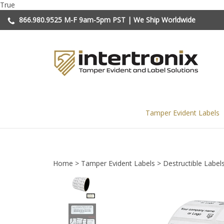
Skip
True
to
866.980.9525
M-F 9am-5pm PST | We Ship Worldwide
content
Tamper Evident Labels
Home
>
Tamper Evident Labels
>
Destructible Label