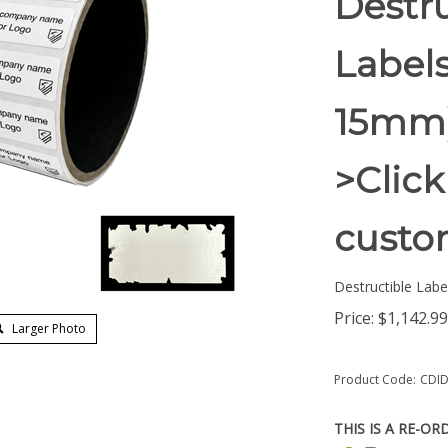
Destru
Labels
15mm)
>Click
custom
Destructible Labe
Price:
$
1,142.99
Larger Photo
Product Code:
CDID
THIS IS A RE-OR