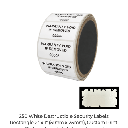
250 White Destructible Security Labels,
Rectangle 2" x 1" (51mm x 25mm), Custom Print.
>Click on item details to customize it.