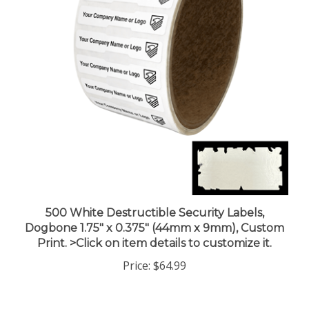
500 White Destructible Security Labels,
Dogbone 1.75" x 0.375" (44mm x 9mm), Custom
Print. >Click on item details to customize it.
Price:
$64.99