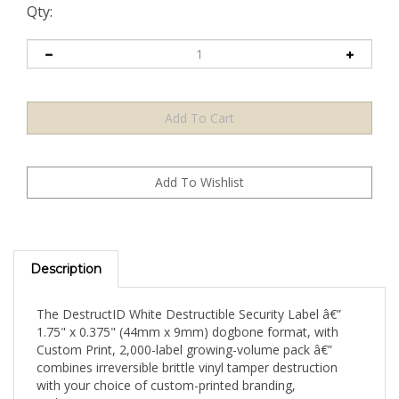
Qty:
Description
The DestructID White Destructible Security Label â€”
1.75" x 0.375" (44mm x 9mm) dogbone format, with
Custom Print, 2,000-label growing-volume pack â€”
combines irreversible brittle vinyl tamper destruction
with your choice of custom-printed branding,
authentication content, or security messaging on a