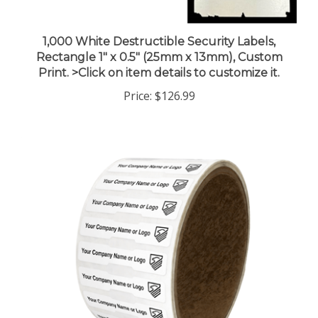
1,000 White Destructible Security Labels,
Rectangle 1" x 0.5" (25mm x 13mm), Custom
Print. >Click on item details to customize it.
Price:
$126.99