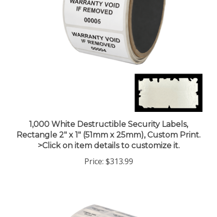
1,000 White Destructible Security Labels,
Rectangle 2" x 1" (51mm x 25mm), Custom Print.
>Click on item details to customize it.
Price:
$313.99