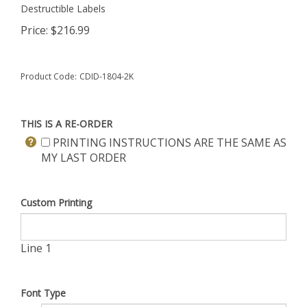
Destructible Labels
Price:
$
216.99
Product Code:
CDID-1804-2K
THIS IS A RE-ORDER
PRINTING INSTRUCTIONS ARE THE SAME AS
MY LAST ORDER
Custom Printing
Line 1
Font Type