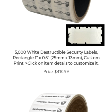
5,000 White Destructible Security Labels,
Rectangle 1" x 0.5" (25mm x 13mm), Custom
Print. >Click on item details to customize it.
Price:
$410.99