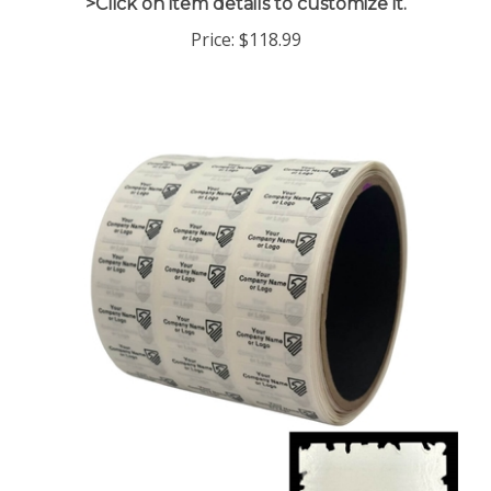
Price:
$118.99