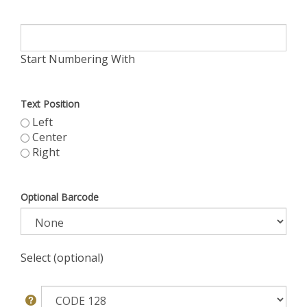
Start Numbering With
Text Position
Left
Center
Right
Optional Barcode
Select (optional)