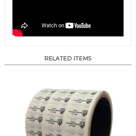
RELATED ITEMS