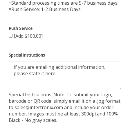
*Standard processing times are 5-7 business days.
*Rush Service: 1-2 Business Days
Rush Service
[Add $100.00]
Special Instructions
Special Instructions. Note: To submit your logo,
barcode or QR code, simply email it on a .jpg format
to
sales@intertronix.com
and include your order
number. Images must be at least 300dpi and 100%
Black - No gray scales.