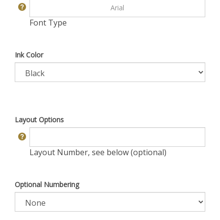
Font Type
Ink Color
Layout Options
Layout Number, see below (optional)
Optional Numbering