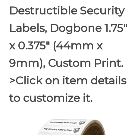
Destructible Security
Labels, Dogbone 1.75"
x 0.375" (44mm x
9mm), Custom Print.
>Click on item details
to customize it.