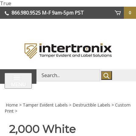
Skip
True
lose
to
866.980.9525
M-F 9am-5pm PST
0
enu
content
| We Ship Worldwide
Search
store
MENU
Home
>
Tamper Evident Labels
>
Destructible Labels
>
Custom
Print
>
2,000 White