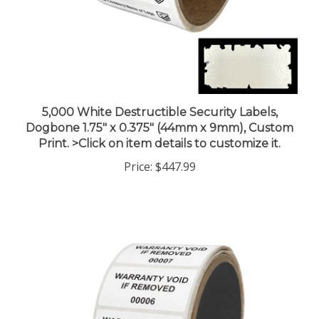
5,000 White Destructible Security Labels,
Dogbone 1.75" x 0.375" (44mm x 9mm), Custom
Print. >Click on item details to customize it.
Price:
$447.99