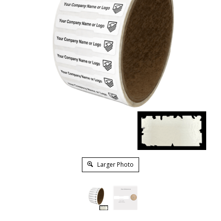
Larger Photo