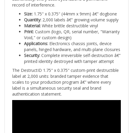
Size:
1.75" x 0.375" (44mm x 9mm) â€” dogbone
Quantity:
2,000 labels â€” growing-volume supply
Material:
White brittle destructible vinyl
Print:
Custom (logo, QR, serial number, "Warranty
Void," or custom design)
Applications:
Electronics chassis joints, device
panels, hinged hardware, and multi-plane closures
Security:
Complete irreversible self-destruction â€”
printed identity destroyed with tamper attempt
The DestructID 1.75" x 0.375" custom-print destructible
label at 2,000 units: branded tamper evidence that
scales to your production program â€” where every
label is a simultaneous security seal and brand
authentication statement.