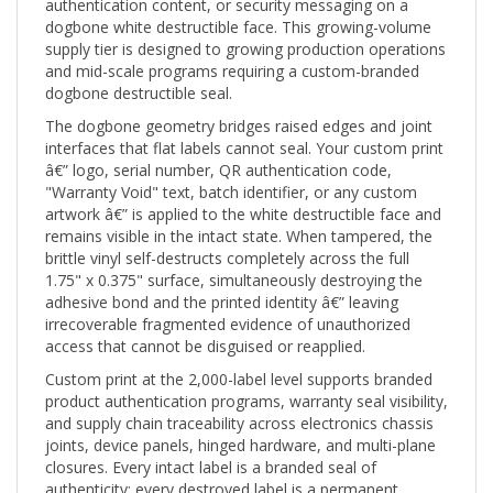
dogbone white destructible face. This growing-volume
supply tier is designed to growing production operations
and mid-scale programs requiring a custom-branded
dogbone destructible seal.
The dogbone geometry bridges raised edges and joint
interfaces that flat labels cannot seal. Your custom print
â€” logo, serial number, QR authentication code,
"Warranty Void" text, batch identifier, or any custom
artwork â€” is applied to the white destructible face and
remains visible in the intact state. When tampered, the
brittle vinyl self-destructs completely across the full
1.75" x 0.375" surface, simultaneously destroying the
adhesive bond and the printed identity â€” leaving
irrecoverable fragmented evidence of unauthorized
access that cannot be disguised or reapplied.
Custom print at the 2,000-label level supports branded
product authentication programs, warranty seal visibility,
and supply chain traceability across electronics chassis
joints, device panels, hinged hardware, and multi-plane
closures. Every intact label is a branded seal of
authenticity; every destroyed label is a permanent
record of interference.