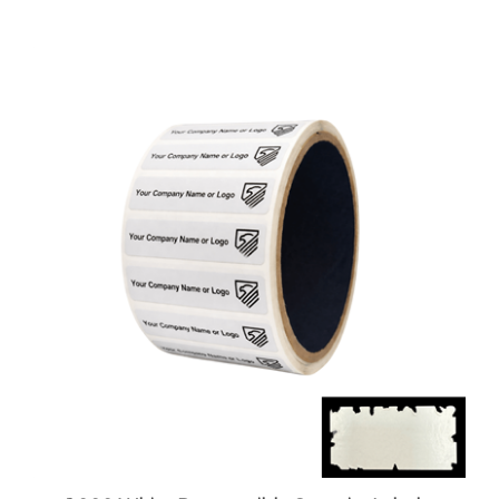
1,000 White Destructible Security Labels,