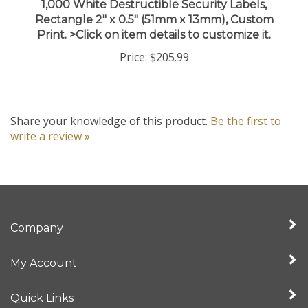
Rectangle 2" x 0.5" (51mm x 13mm), Custom
Print. >Click on item details to customize it.
Price:
$205.99
Share your knowledge of this product.
Be the first to
write a review »
Company
My Account
Quick Links