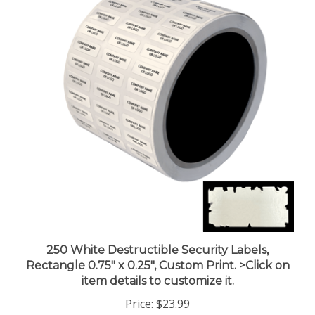
250 White Destructible Security Labels,
Rectangle 0.75" x 0.25", Custom Print. >Click on
item details to customize it.
Price:
$23.99