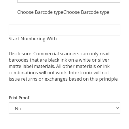
Choose Barcode typeChoose Barcode type
Start Numbering With
Disclosure: Commercial scanners can only read
barcodes that are black ink on a white or silver
matte label materials. All other materials or ink
combinations will not work. Intertronix will not
issue returns or exchanges based on this principle.
Print Proof