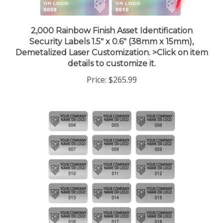
2,000 Rainbow Finish Asset Identification
Security Labels 1.5" x 0.6" (38mm x 15mm),
Demetalized Laser Customization. >Click on item
details to customize it.
Price:
$265.99