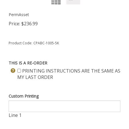
PermAsset
Price:
$
236.99
Product Code:
CPABC-1005-5K
THIS IS A RE-ORDER
PRINTING INSTRUCTIONS ARE THE SAME AS
MY LAST ORDER
Custom Printing
Line 1