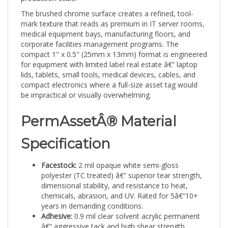
The brushed chrome surface creates a refined, tool-
mark texture that reads as premium in IT server rooms,
medical equipment bays, manufacturing floors, and
corporate facilities management programs. The
compact 1" x 0.5" (25mm x 13mm) format is engineered
for equipment with limited label real estate â€” laptop
lids, tablets, small tools, medical devices, cables, and
compact electronics where a full-size asset tag would
be impractical or visually overwhelming.
PermAssetÂ® Material
Specification
Facestock:
2 mil opaque white semi-gloss
polyester (TC treated) â€” superior tear strength,
dimensional stability, and resistance to heat,
chemicals, abrasion, and UV. Rated for 5â€“10+
years in demanding conditions.
Adhesive:
0.9 mil clear solvent acrylic permanent
â€” aggressive tack and high shear strength,
bonding reliably to HDPE, polypropylene, metals,