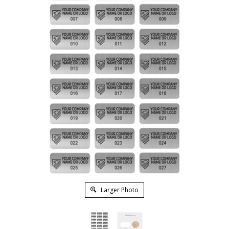
Larger Photo