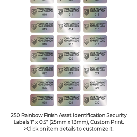
250 Rainbow Finish Asset Identification Security
Labels 1" x 0.5" (25mm x 13mm), Custom Print.
>Click on item details to customize it.
Price:
$24.99