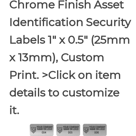
Chrome Finish Asset
Identification Security
Labels 1" x 0.5" (25mm
x 13mm), Custom
Print. >Click on item
details to customize
it.