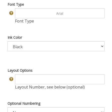
Font Type
Font Type
Ink Color
Layout Options
Layout Number, see below (optional)
Optional Numbering