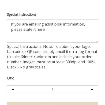
Special Instructions
Special Instructions. Note: To submit your logo,
barcode or QR code, simply email it on a .jpg format
to
sales@intertronix.com
and include your order
number. Images must be at least 300dpi and 100%
Black - No gray scales.
Qty: