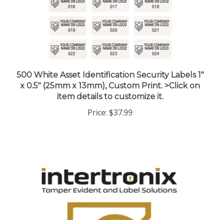
500 White Asset Identification Security Labels 1"
x 0.5" (25mm x 13mm), Custom Print. >Click on
item details to customize it.
Price:
$37.99