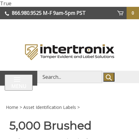
Skip
True
lose
to
866.980.9525
M-F 9am-5pm PST
0
enu
content
| We Ship Worldwide
Search
store
MENU
Home
>
Asset Identification Labels
>
5,000 Brushed