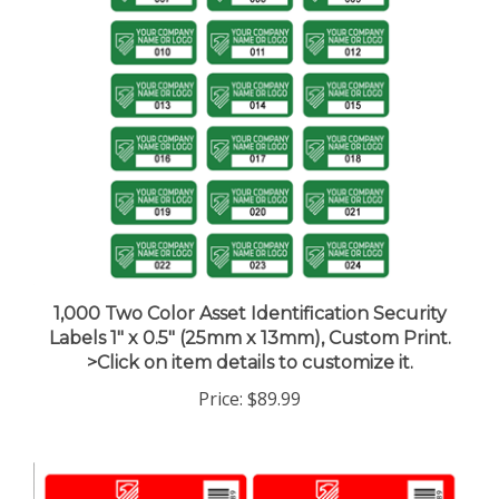
1,000 Two Color Asset Identification Security
Labels 1" x 0.5" (25mm x 13mm), Custom Print.
>Click on item details to customize it.
Price:
$89.99