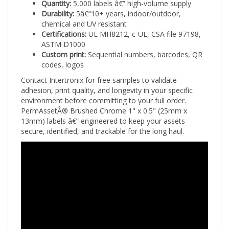
Durability:
5â€“10+ years, indoor/outdoor,
chemical and UV resistant
Certifications:
UL MH8212, c-UL, CSA file 97198,
ASTM D1000
Custom print:
Sequential numbers, barcodes, QR
codes, logos
Contact Intertronix for free samples to validate
adhesion, print quality, and longevity in your specific
environment before committing to your full order.
PermAssetÂ® Brushed Chrome 1" x 0.5" (25mm x
13mm) labels â€” engineered to keep your assets
secure, identified, and trackable for the long haul.