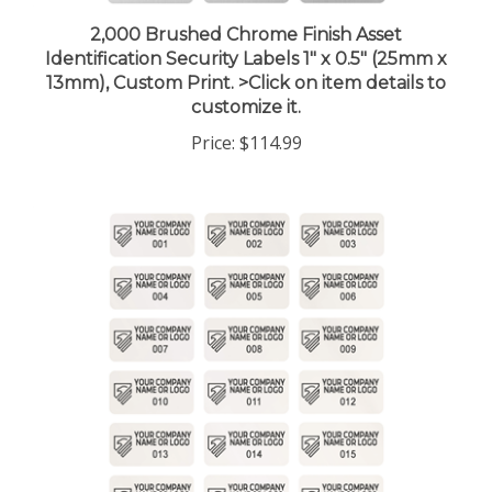
2,000 Brushed Chrome Finish Asset
Identification Security Labels 1" x 0.5" (25mm x
13mm), Custom Print. >Click on item details to
customize it.
Price:
$114.99