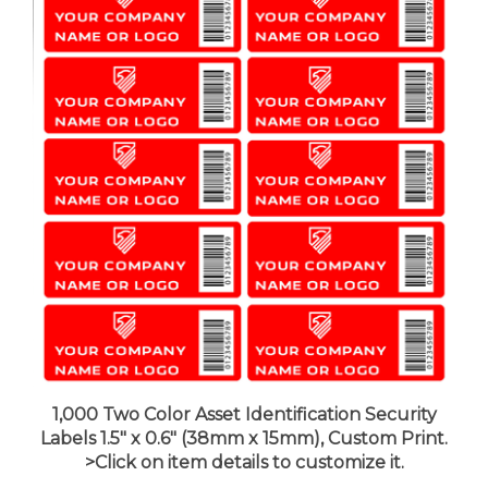
1,000 Two Color Asset Identification Security
Labels 1.5" x 0.6" (38mm x 15mm), Custom Print.
>Click on item details to customize it.
Price:
$162.99