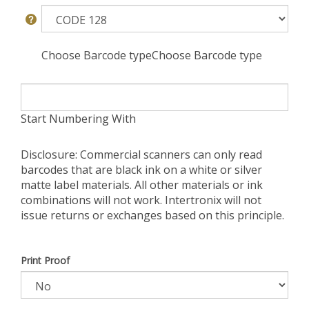
Choose Barcode typeChoose Barcode type
Start Numbering With
Disclosure: Commercial scanners can only read
barcodes that are black ink on a white or silver
matte label materials. All other materials or ink
combinations will not work. Intertronix will not
issue returns or exchanges based on this principle.
Print Proof