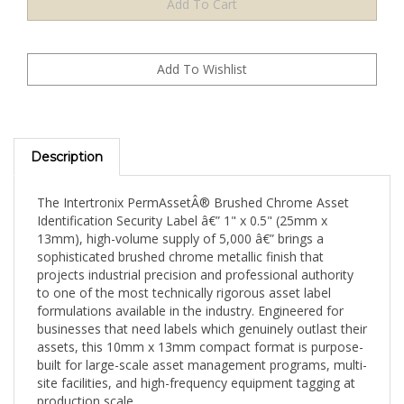
Description
The Intertronix PermAssetÂ® Brushed Chrome Asset
Identification Security Label â€” 1" x 0.5" (25mm x
13mm), high-volume supply of 5,000 â€” brings a
sophisticated brushed chrome metallic finish that
projects industrial precision and professional authority
to one of the most technically rigorous asset label
formulations available in the industry. Engineered for
businesses that need labels which genuinely outlast their
assets, this 10mm x 13mm compact format is purpose-
built for large-scale asset management programs, multi-
site facilities, and high-frequency equipment tagging at
production scale.