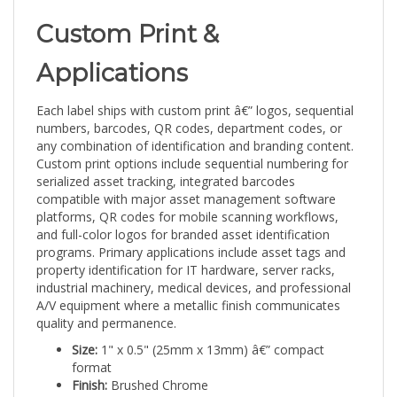
Custom Print &
Applications
Each label ships with custom print â€” logos, sequential
numbers, barcodes, QR codes, department codes, or
any combination of identification and branding content.
Custom print options include sequential numbering for
serialized asset tracking, integrated barcodes
compatible with major asset management software
platforms, QR codes for mobile scanning workflows,
and full-color logos for branded asset identification
programs. Primary applications include asset tags and
property identification for IT hardware, server racks,
industrial machinery, medical devices, and professional
A/V equipment where a metallic finish communicates
quality and permanence.
Size:
1" x 0.5" (25mm x 13mm) â€” compact
format
Finish:
Brushed Chrome
Quantity:
5,000 labels â€” high-volume supply