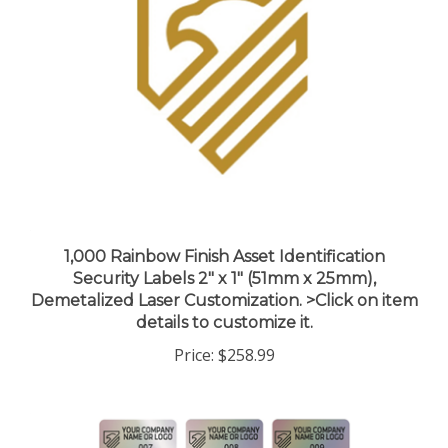
1,000 Rainbow Finish Asset Identification
Security Labels 2" x 1" (51mm x 25mm),
Demetalized Laser Customization. >Click on item
details to customize it.
Price:
$258.99