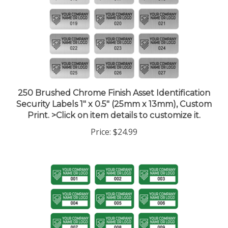
250 Brushed Chrome Finish Asset Identification
Security Labels 1" x 0.5" (25mm x 13mm), Custom
Print. >Click on item details to customize it.
Price:
$24.99