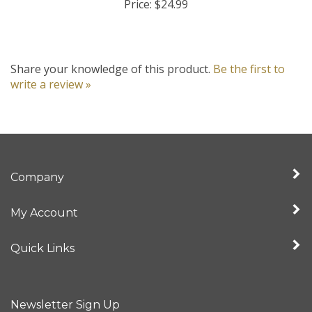
Share your knowledge of this product.
Be the first to
write a review »
Company
My Account
Quick Links
Newsletter Sign Up