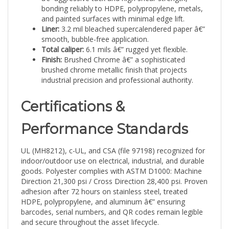
and painted surfaces with minimal edge lift.
Liner:
3.2 mil bleached supercalendered paper â€”
smooth, bubble-free application.
Total caliper:
6.1 mils â€” rugged yet flexible.
Finish:
Brushed Chrome â€” a sophisticated
brushed chrome metallic finish that projects
industrial precision and professional authority.
Certifications &
Performance Standards
UL (MH8212), c-UL, and CSA (file 97198) recognized for
indoor/outdoor use on electrical, industrial, and durable
goods. Polyester complies with ASTM D1000: Machine
Direction 21,300 psi / Cross Direction 28,400 psi. Proven
adhesion after 72 hours on stainless steel, treated
HDPE, polypropylene, and aluminum â€” ensuring
barcodes, serial numbers, and QR codes remain legible
and secure throughout the asset lifecycle.