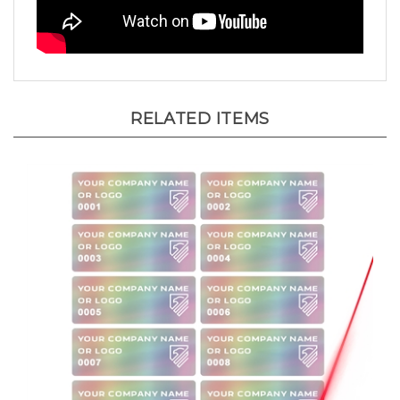
RELATED ITEMS