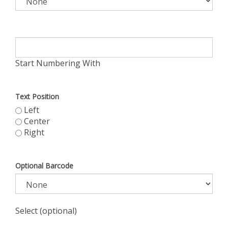
Start Numbering With
Text Position
Left
Center
Right
Optional Barcode
Select (optional)