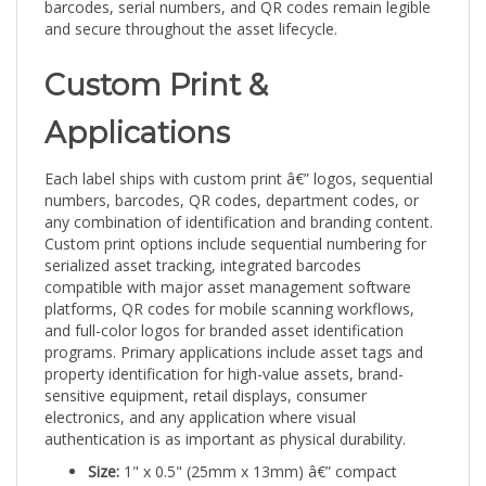
and secure throughout the asset lifecycle.
Custom Print &
Applications
Each label ships with custom print â€” logos, sequential
numbers, barcodes, QR codes, department codes, or
any combination of identification and branding content.
Custom print options include sequential numbering for
serialized asset tracking, integrated barcodes
compatible with major asset management software
platforms, QR codes for mobile scanning workflows,
and full-color logos for branded asset identification
programs. Primary applications include asset tags and
property identification for high-value assets, brand-
sensitive equipment, retail displays, consumer
electronics, and any application where visual
authentication is as important as physical durability.
Size:
1" x 0.5" (25mm x 13mm) â€” compact
format