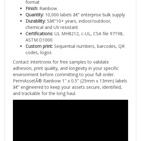
Finish:
Rainbow
Quantity:
10,000 labels â€” enterprise bulk supply
Durability:
5â€“10+ years, indoor/outdoor,
chemical and UV resistant
Certifications:
UL MH8212, c-UL, CSA file 97198,
ASTM D1000
Custom print:
Sequential numbers, barcodes, QR
codes, logos
Contact Intertronix for free samples to validate
adhesion, print quality, and longevity in your specific
environment before committing to your full order.
PermAssetÂ® Rainbow 1" x 0.5" (25mm x 13mm) labels
â€” engineered to keep your assets secure, identified,
and trackable for the long haul.