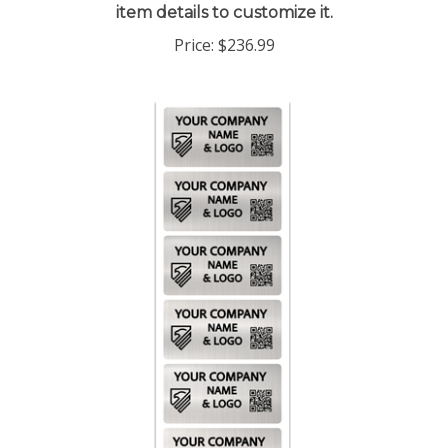
Price:
$236.99