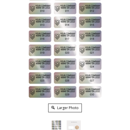
Larger Photo