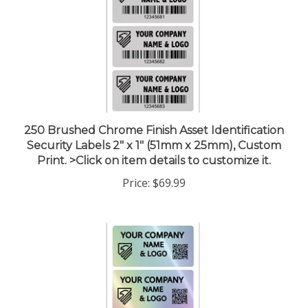
250 Brushed Chrome Finish Asset Identification
Security Labels 2" x 1" (51mm x 25mm), Custom
Print. >Click on item details to customize it.
Price:
$69.99