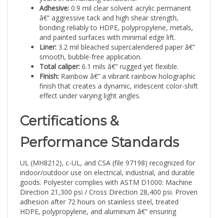
â€” aggressive tack and high shear strength,
bonding reliably to HDPE, polypropylene, metals,
and painted surfaces with minimal edge lift.
Liner:
3.2 mil bleached supercalendered paper â€”
smooth, bubble-free application.
Total caliper:
6.1 mils â€” rugged yet flexible.
Finish:
Rainbow â€” a vibrant rainbow holographic
finish that creates a dynamic, iridescent color-shift
effect under varying light angles.
Certifications &
Performance Standards
UL (MH8212), c-UL, and CSA (file 97198) recognized for
indoor/outdoor use on electrical, industrial, and durable
goods. Polyester complies with ASTM D1000: Machine
Direction 21,300 psi / Cross Direction 28,400 psi. Proven
adhesion after 72 hours on stainless steel, treated
HDPE, polypropylene, and aluminum â€” ensuring
barcodes, serial numbers, and QR codes remain legible