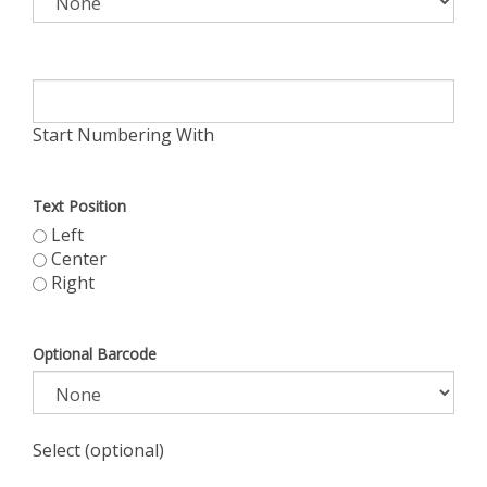
Start Numbering With
Text Position
Left
Center
Right
Optional Barcode
Select (optional)