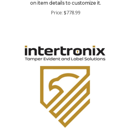
Price:
$778.99