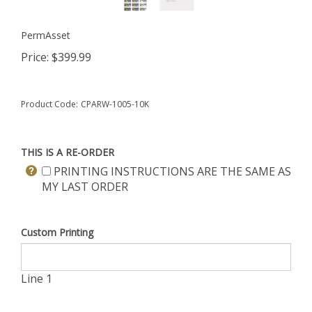
PermAsset
Price:
$
399.99
Product Code:
CPARW-1005-10K
THIS IS A RE-ORDER
PRINTING INSTRUCTIONS ARE THE SAME AS
MY LAST ORDER
Custom Printing
Line 1