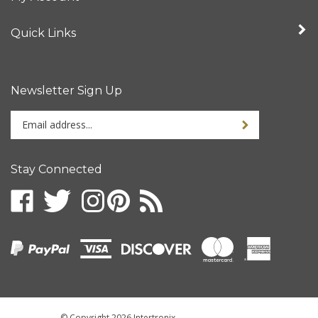
Quick Links
Newsletter Sign Up
Enter
your
email
address
Stay Connected
to
sign
up
for
our
newsletter
© Copyright
2026
Intertronix.
All Rights Reserved.