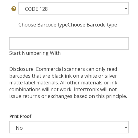
Choose Barcode typeChoose Barcode type
Start Numbering With
Disclosure: Commercial scanners can only read
barcodes that are black ink on a white or silver
matte label materials. All other materials or ink
combinations will not work. Intertronix will not
issue returns or exchanges based on this principle.
Print Proof