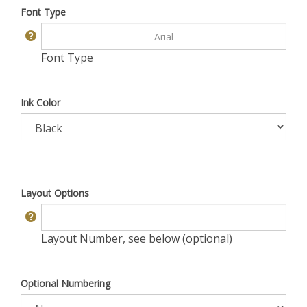
Font Type
Font Type
Ink Color
Layout Options
Layout Number, see below (optional)
Optional Numbering