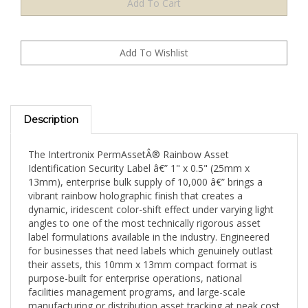
Description
The Intertronix PermAssetÂ® Rainbow Asset
Identification Security Label â€” 1" x 0.5" (25mm x
13mm), enterprise bulk supply of 10,000 â€” brings a
vibrant rainbow holographic finish that creates a
dynamic, iridescent color-shift effect under varying light
angles to one of the most technically rigorous asset
label formulations available in the industry. Engineered
for businesses that need labels which genuinely outlast
their assets, this 10mm x 13mm compact format is
purpose-built for enterprise operations, national
facilities management programs, and large-scale
manufacturing or distribution asset tracking at peak cost
efficiency.