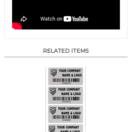
RELATED ITEMS