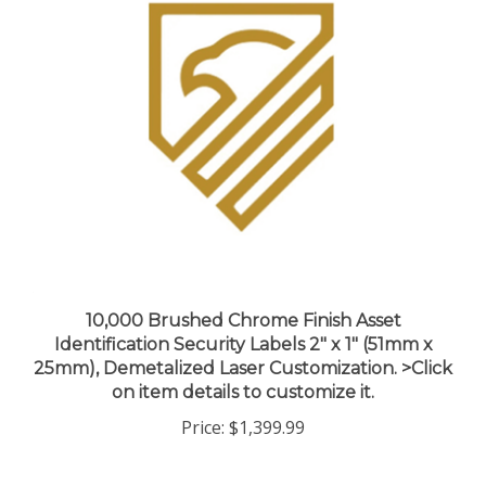
10,000 Brushed Chrome Finish Asset
Identification Security Labels 2" x 1" (51mm x
25mm), Demetalized Laser Customization. >Click
on item details to customize it.
Price:
$1,399.99