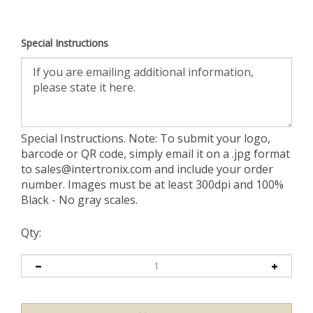
Special Instructions
Special Instructions. Note: To submit your logo,
barcode or QR code, simply email it on a .jpg format
to
sales@intertronix.com
and include your order
number. Images must be at least 300dpi and 100%
Black - No gray scales.
Qty: