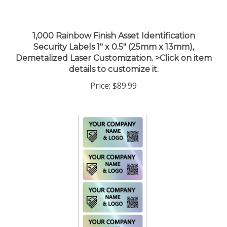
1,000 Rainbow Finish Asset Identification
Security Labels 1" x 0.5" (25mm x 13mm),
Demetalized Laser Customization. >Click on item
details to customize it.
Price:
$89.99