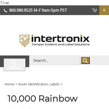
Skip
True
lose
to
866.980.9525
M-F 9am-5pm PST
0
enu
content
| We Ship Worldwide
Search
store
MENU
Home
>
Asset Identification Labels
>
10,000 Rainbow