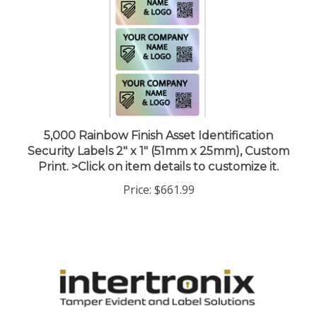
5,000 Rainbow Finish Asset Identification
Security Labels 2" x 1" (51mm x 25mm), Custom
Print. >Click on item details to customize it.
Price:
$661.99