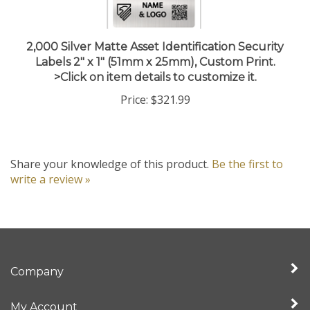
2,000 Silver Matte Asset Identification Security
Labels 2" x 1" (51mm x 25mm), Custom Print.
>Click on item details to customize it.
Price:
$321.99
Share your knowledge of this product.
Be the first to
write a review »
Company
My Account