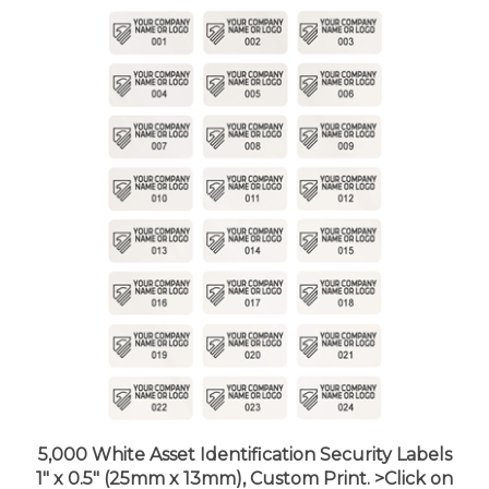
5,000 White Asset Identification Security Labels
1" x 0.5" (25mm x 13mm), Custom Print. >Click on
item details to customize it.