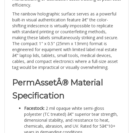
The rainbow holographic surface serves as a powerful
built-in visual authentication feature â€” the color-
shifting iridescence is virtually impossible to replicate
with standard printing or counterfeiting methods,
making these labels simultaneously striking and secure.
The compact 1" x 0.5" (25mm x 13mm) format is
engineered for equipment with limited label real estate
â€” laptop lids, tablets, small tools, medical devices,
cables, and compact electronics where a full-size asset
tag would be impractical or visually overwhelming.
PermAssetÂ® Material
Specification
Facestock:
2 mil opaque white semi-gloss
polyester (TC treated) â€” superior tear strength,
dimensional stability, and resistance to heat,
chemicals, abrasion, and UV. Rated for 5â€“10+
years in demanding conditions.
Adhesive:
0.9 mil clear solvent acrylic permanent