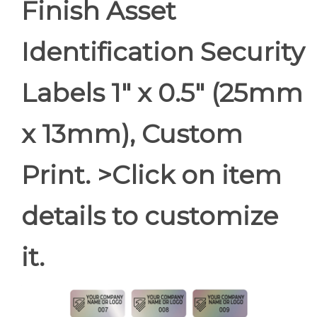
Finish Asset
Identification Security
Labels 1" x 0.5" (25mm
x 13mm), Custom
Print. >Click on item
details to customize
it.