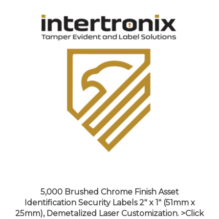
5,000 Brushed Chrome Finish Asset
Identification Security Labels 2" x 1" (51mm x
25mm), Demetalized Laser Customization. >Click
on item details to customize it.