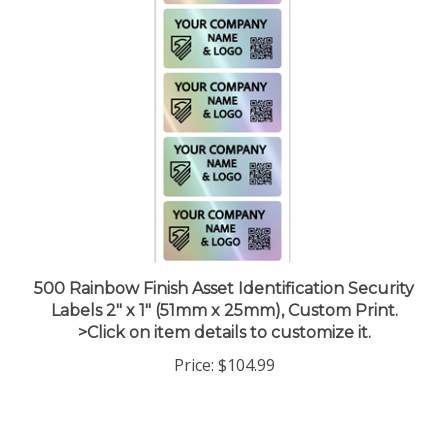
500 Rainbow Finish Asset Identification Security
Labels 2" x 1" (51mm x 25mm), Custom Print.
>Click on item details to customize it.
Price:
$104.99