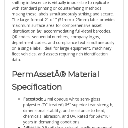
with standard printing or counterfeiting methods,
making these labels simultaneously striking and secure.
The large-format 2" x 1" (51mm x 25mm) label provides
maximum surface area for comprehensive asset
identification â€” accommodating full-detail barcodes,
QR codes, sequential numbers, company logos,
department codes, and compliance text simultaneously
on a single label. Ideal for large equipment, machinery,
fleet vehicles, and assets requiring rich identification
data.
PermAssetÂ® Material
Specification
Facestock:
2 mil opaque white semi-gloss
polyester (TC treated) â€” superior tear strength,
dimensional stability, and resistance to heat,
chemicals, abrasion, and UV. Rated for 5â€“10+
years in demanding conditions.
Adhesive:
0.9 mil clear solvent acrylic permanent
â€” aggressive tack and high shear strength,