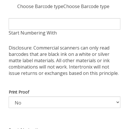
Choose Barcode typeChoose Barcode type
Start Numbering With
Disclosure: Commercial scanners can only read
barcodes that are black ink on a white or silver
matte label materials. All other materials or ink
combinations will not work. Intertronix will not
issue returns or exchanges based on this principle.
Print Proof