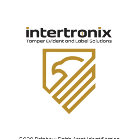
5,000 Rainbow Finish Asset Identification