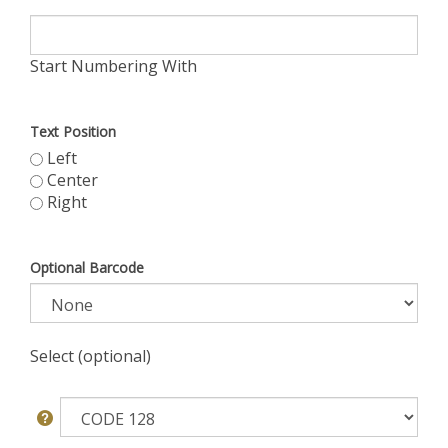
Start Numbering With
Text Position
Left
Center
Right
Optional Barcode
Select (optional)