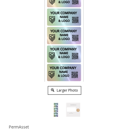
Larger Photo
PermAsset