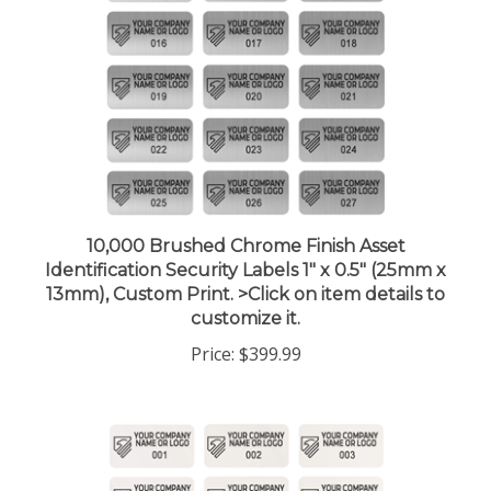
10,000 Brushed Chrome Finish Asset
Identification Security Labels 1" x 0.5" (25mm x
13mm), Custom Print. >Click on item details to
customize it.
Price:
$399.99