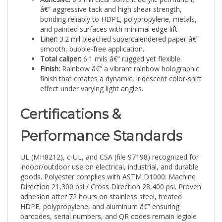
bonding reliably to HDPE, polypropylene, metals,
and painted surfaces with minimal edge lift.
Liner:
3.2 mil bleached supercalendered paper â€”
smooth, bubble-free application.
Total caliper:
6.1 mils â€” rugged yet flexible.
Finish:
Rainbow â€” a vibrant rainbow holographic
finish that creates a dynamic, iridescent color-shift
effect under varying light angles.
Certifications &
Performance Standards
UL (MH8212), c-UL, and CSA (file 97198) recognized for
indoor/outdoor use on electrical, industrial, and durable
goods. Polyester complies with ASTM D1000: Machine
Direction 21,300 psi / Cross Direction 28,400 psi. Proven
adhesion after 72 hours on stainless steel, treated
HDPE, polypropylene, and aluminum â€” ensuring
barcodes, serial numbers, and QR codes remain legible
and secure throughout the asset lifecycle.