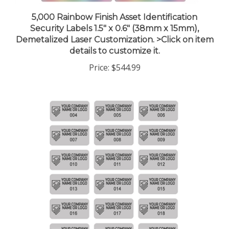
5,000 Rainbow Finish Asset Identification
Security Labels 1.5" x 0.6" (38mm x 15mm),
Demetalized Laser Customization. >Click on item
details to customize it.
Price:
$544.99