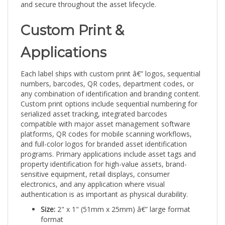
Custom Print &
Applications
Each label ships with custom print â€” logos, sequential
numbers, barcodes, QR codes, department codes, or
any combination of identification and branding content.
Custom print options include sequential numbering for
serialized asset tracking, integrated barcodes
compatible with major asset management software
platforms, QR codes for mobile scanning workflows,
and full-color logos for branded asset identification
programs. Primary applications include asset tags and
property identification for high-value assets, brand-
sensitive equipment, retail displays, consumer
electronics, and any application where visual
authentication is as important as physical durability.
Size:
2" x 1" (51mm x 25mm) â€” large format
format
Finish:
Rainbow