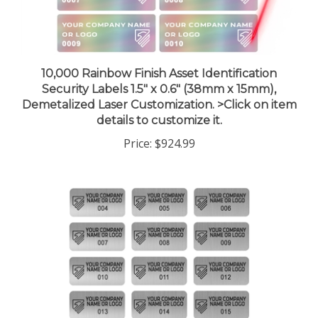
10,000 Rainbow Finish Asset Identification
Security Labels 1.5" x 0.6" (38mm x 15mm),
Demetalized Laser Customization. >Click on item
details to customize it.
Price:
$924.99