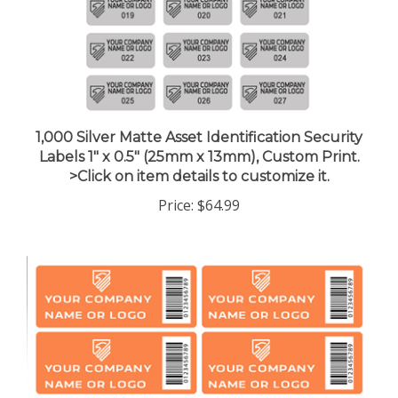
1,000 Silver Matte Asset Identification Security
Labels 1" x 0.5" (25mm x 13mm), Custom Print.
>Click on item details to customize it.
Price:
$64.99