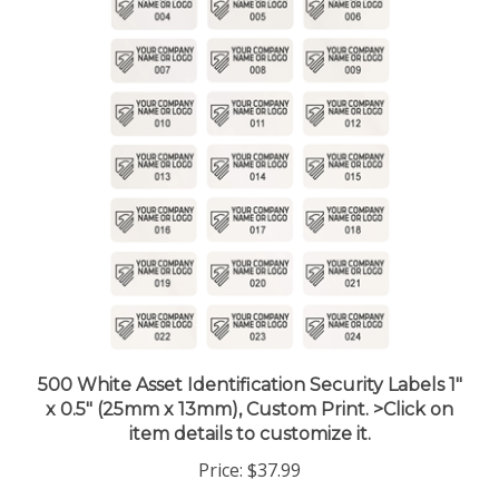
500 White Asset Identification Security Labels 1"
x 0.5" (25mm x 13mm), Custom Print. >Click on
item details to customize it.
Price:
$37.99