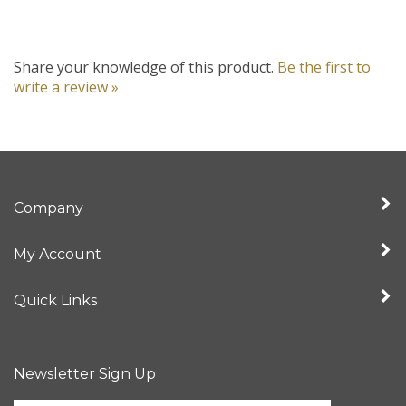
Share your knowledge of this product.
Be the first to
write a review »
Company
My Account
Quick Links
Newsletter Sign Up
Enter