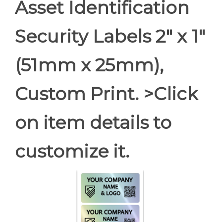
Asset Identification
Security Labels 2" x 1"
(51mm x 25mm),
Custom Print. >Click
on item details to
customize it.