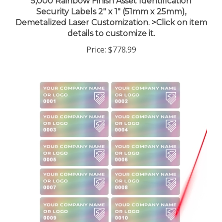
Security Labels 2" x 1" (51mm x 25mm),
Demetalized Laser Customization. >Click on item
details to customize it.
Price:
$778.99