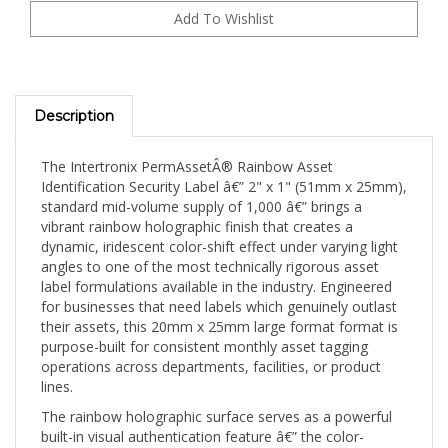
Description
The Intertronix PermAssetÂ® Rainbow Asset
Identification Security Label â€” 2" x 1" (51mm x 25mm),
standard mid-volume supply of 1,000 â€” brings a
vibrant rainbow holographic finish that creates a
dynamic, iridescent color-shift effect under varying light
angles to one of the most technically rigorous asset
label formulations available in the industry. Engineered
for businesses that need labels which genuinely outlast
their assets, this 20mm x 25mm large format format is
purpose-built for consistent monthly asset tagging
operations across departments, facilities, or product
lines.
The rainbow holographic surface serves as a powerful
built-in visual authentication feature â€” the color-
shifting iridescence is virtually impossible to replicate