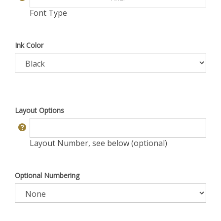
Font Type
Ink Color
Layout Options
Layout Number, see below (optional)
Optional Numbering