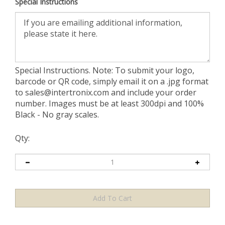
Special Instructions
Special Instructions. Note: To submit your logo,
barcode or QR code, simply email it on a .jpg format
to
sales@intertronix.com
and include your order
number. Images must be at least 300dpi and 100%
Black - No gray scales.
Qty: