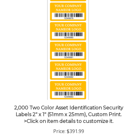
2,000 Two Color Asset Identification Security
Labels 2" x 1" (51mm x 25mm), Custom Print.
>Click on item details to customize it.
Price:
$391.99