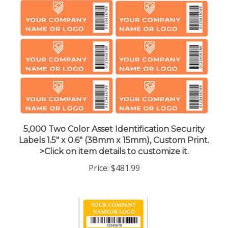
5,000 Two Color Asset Identification Security
Labels 1.5" x 0.6" (38mm x 15mm), Custom Print.
>Click on item details to customize it.
Price:
$481.99