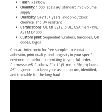
Quantity:
1,000 labels â€” standard mid-volume
supply
Durability:
5â€“10+ years, indoor/outdoor,
chemical and UV resistant
Certifications:
UL MH8212, c-UL, CSA file 97198,
ASTM D1000
Custom print:
Sequential numbers, barcodes, QR
codes, logos
Contact Intertronix for free samples to validate
adhesion, print quality, and longevity in your specific
environment before committing to your full order.
PermAssetÂ® Rainbow 2" x 1" (51mm x 25mm) labels
â€” engineered to keep your assets secure, identified,
and trackable for the long haul.