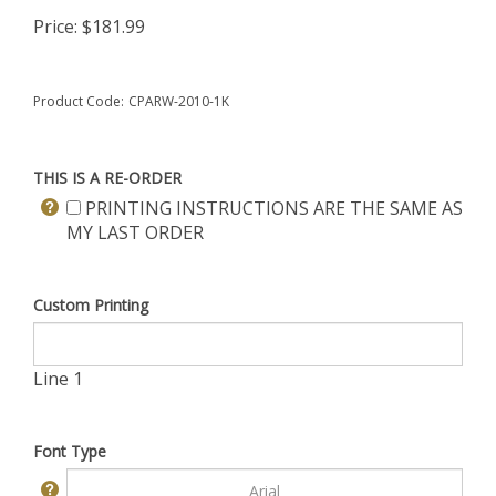
Price:
$
181.99
Product Code:
CPARW-2010-1K
THIS IS A RE-ORDER
PRINTING INSTRUCTIONS ARE THE SAME AS
MY LAST ORDER
Custom Printing
Line 1
Font Type