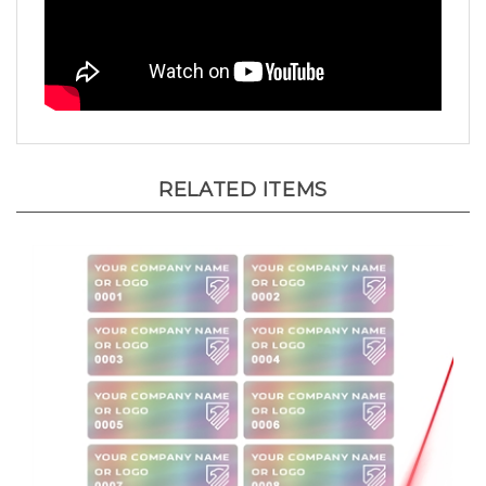
RELATED ITEMS