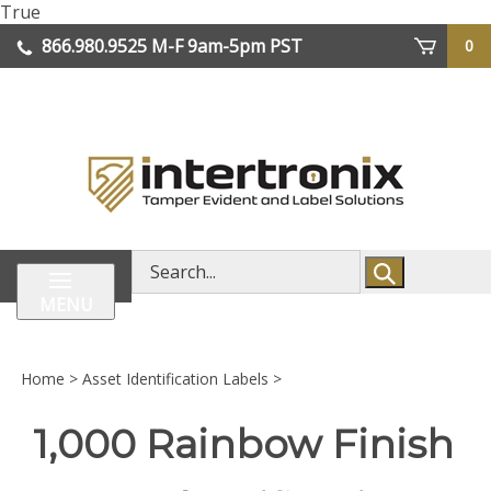
Skip
True
lose
to
866.980.9525
M-F 9am-5pm PST
0
enu
content
| We Ship Worldwide
Search
store
MENU
Home
>
Asset Identification Labels
>
1,000 Rainbow Finish