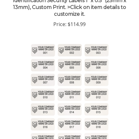
13mm), Custom Print. >Click on item details to
customize it.
Price:
$114.99