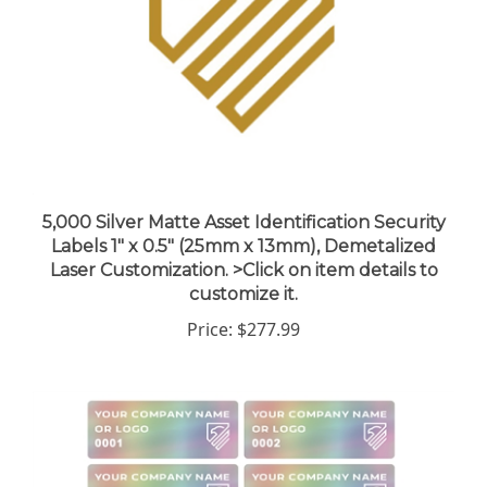
5,000 Silver Matte Asset Identification Security
Labels 1" x 0.5" (25mm x 13mm), Demetalized
Laser Customization. >Click on item details to
customize it.
Price:
$277.99