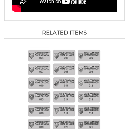
RELATED ITEMS