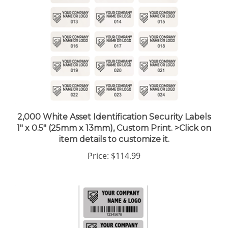
2,000 White Asset Identification Security Labels
1" x 0.5" (25mm x 13mm), Custom Print. >Click on
item details to customize it.
Price:
$114.99