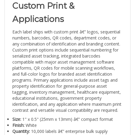
Custom Print &
Applications
Each label ships with custom print â€” logos, sequential
numbers, barcodes, QR codes, department codes, or
any combination of identification and branding content.
Custom print options include sequential numbering for
serialized asset tracking, integrated barcodes
compatible with major asset management software
platforms, QR codes for mobile scanning workflows,
and full-color logos for branded asset identification
programs. Primary applications include asset tags and
property identification for general-purpose asset
tagging, inventory management, healthcare equipment,
educational institutions, government property
identification, and any application where maximum print
contrast and versatile visual compatibility are required.
Size:
1" x 0.5" (25mm x 13mm) â€” compact format
Finish:
White
Quantity:
10,000 labels â€” enterprise bulk supply
Durability:
5â€“10+ years, indoor/outdoor, chemical and