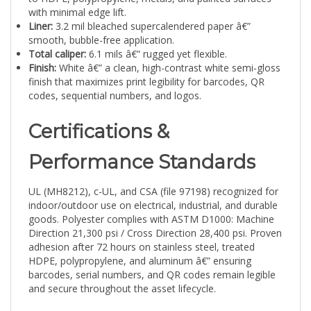
Liner:
3.2 mil bleached supercalendered paper â€”
smooth, bubble-free application.
Total caliper:
6.1 mils â€” rugged yet flexible.
Finish:
White â€” a clean, high-contrast white semi-gloss
finish that maximizes print legibility for barcodes, QR
codes, sequential numbers, and logos.
Certifications &
Performance Standards
UL (MH8212), c-UL, and CSA (file 97198) recognized for
indoor/outdoor use on electrical, industrial, and durable
goods. Polyester complies with ASTM D1000: Machine
Direction 21,300 psi / Cross Direction 28,400 psi. Proven
adhesion after 72 hours on stainless steel, treated
HDPE, polypropylene, and aluminum â€” ensuring
barcodes, serial numbers, and QR codes remain legible
and secure throughout the asset lifecycle.