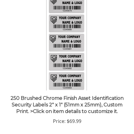
250 Brushed Chrome Finish Asset Identification
Security Labels 2" x 1" (51mm x 25mm), Custom
Print. >Click on item details to customize it.
Price:
$69.99