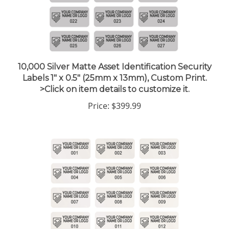
10,000 Silver Matte Asset Identification Security
Labels 1" x 0.5" (25mm x 13mm), Custom Print.
>Click on item details to customize it.
Price:
$399.99