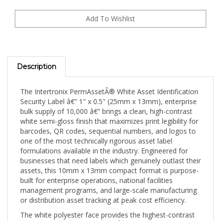
Description
The Intertronix PermAssetÂ® White Asset Identification
Security Label â€” 1" x 0.5" (25mm x 13mm), enterprise
bulk supply of 10,000 â€” brings a clean, high-contrast
white semi-gloss finish that maximizes print legibility for
barcodes, QR codes, sequential numbers, and logos to
one of the most technically rigorous asset label
formulations available in the industry. Engineered for
businesses that need labels which genuinely outlast their
assets, this 10mm x 13mm compact format is purpose-
built for enterprise operations, national facilities
management programs, and large-scale manufacturing
or distribution asset tracking at peak cost efficiency.
The white polyester face provides the highest-contrast
print surface in the PermAssetÂ® range â€” making it