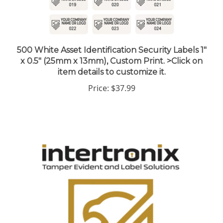
500 White Asset Identification Security Labels 1"
x 0.5" (25mm x 13mm), Custom Print. >Click on
item details to customize it.
Price:
$37.99