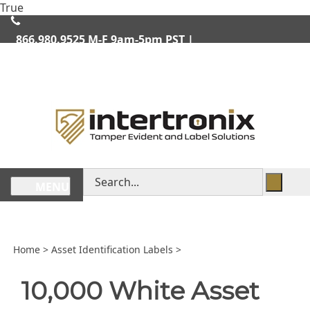
Skip
True
lose
to
enu
content
866.980.9525
M-F 9am-5pm PST |
We Ship Worldwide
Search
MENU
store
Home
>
Asset Identification Labels
>
10,000 White Asset