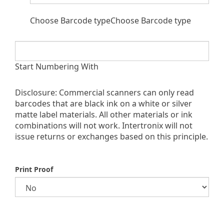
Choose Barcode typeChoose Barcode type
Start Numbering With
Disclosure: Commercial scanners can only read
barcodes that are black ink on a white or silver
matte label materials. All other materials or ink
combinations will not work. Intertronix will not
issue returns or exchanges based on this principle.
Print Proof