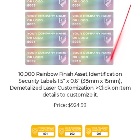
10,000 Rainbow Finish Asset Identification
Security Labels 1.5" x 0.6" (38mm x 15mm),
Demetalized Laser Customization. >Click on item
details to customize it.
Price:
$924.99