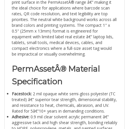
the ideal choice for applications where barcode scan
rates, QR code resolution, and text legibility are top
priorities. The neutral white background works across all
brand colors and printing systems. The compact 1" x
0.5" (25mm x 13mm) format is engineered for
equipment with limited label real estate â€” laptop lids,
tablets, small tools, medical devices, cables, and
compact electronics where a full-size asset tag would
be impractical or visually overwhelming.
PermAssetÂ® Material
Specification
Facestock:
2 mil opaque white semi-gloss polyester (TC
treated) â€” superior tear strength, dimensional stability,
and resistance to heat, chemicals, abrasion, and UV.
Rated for 5â€“10+ years in demanding conditions.
Adhesive:
0.9 mil clear solvent acrylic permanent â€”
aggressive tack and high shear strength, bonding reliably
to HDPE, polypropylene, metals, and painted surfaces
with minimal edge lift.