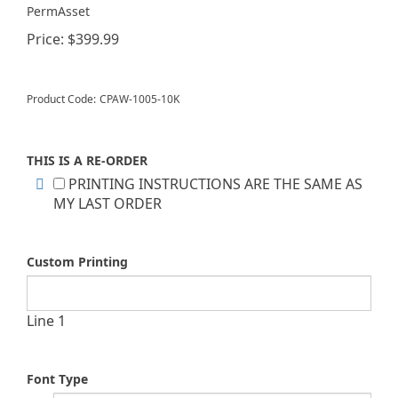
PermAsset
Price:
$
399.99
Product Code:
CPAW-1005-10K
THIS IS A RE-ORDER
PRINTING INSTRUCTIONS ARE THE SAME AS
MY LAST ORDER
Custom Printing
Line 1
Font Type