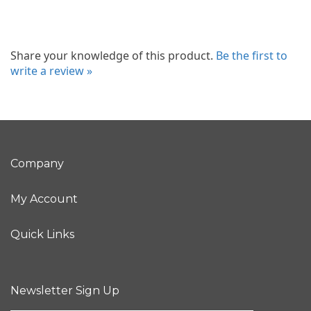
Share your knowledge of this product.
Be the first to
write a review »
Company
My Account
Quick Links
Newsletter Sign Up
Enter