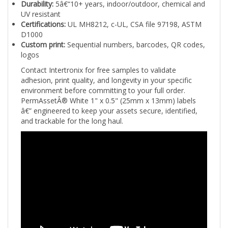
UV resistant
Certifications:
UL MH8212, c-UL, CSA file 97198, ASTM
D1000
Custom print:
Sequential numbers, barcodes, QR codes,
logos
Contact Intertronix for free samples to validate
adhesion, print quality, and longevity in your specific
environment before committing to your full order.
PermAssetÂ® White 1" x 0.5" (25mm x 13mm) labels
â€” engineered to keep your assets secure, identified,
and trackable for the long haul.