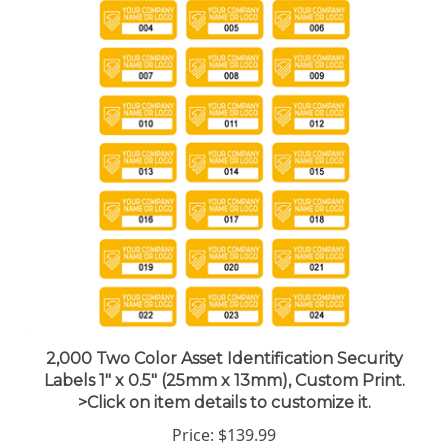
2,000 Two Color Asset Identification Security
Labels 1" x 0.5" (25mm x 13mm), Custom Print.
>Click on item details to customize it.
Price:
$139.99