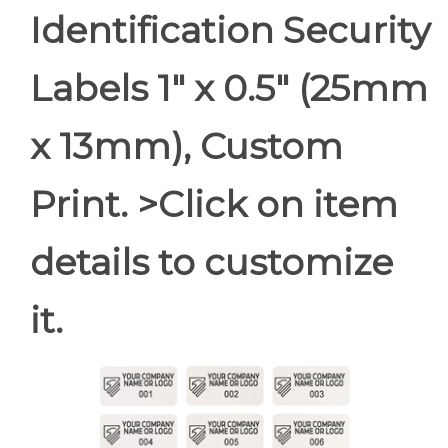
Identification Security
Labels 1" x 0.5" (25mm
x 13mm), Custom
Print. >Click on item
details to customize
it.