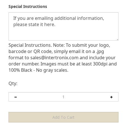
Special Instructions
Special Instructions. Note: To submit your logo,
barcode or QR code, simply email it on a .jpg
format to
sales@intertronix.com
and include your
order number. Images must be at least 300dpi and
100% Black - No gray scales.
Qty: