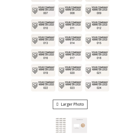
Larger Photo