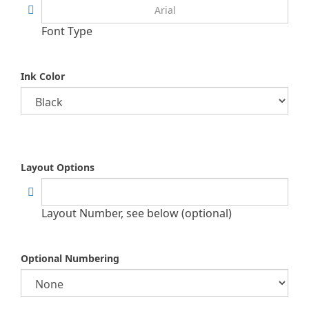
Font Type
Ink Color
Layout Options
Layout Number, see below (optional)
Optional Numbering