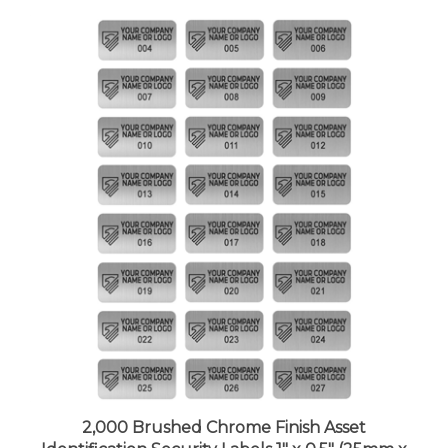
2,000 Brushed Chrome Finish Asset
Identification Security Labels 1" x 0.5" (25mm x