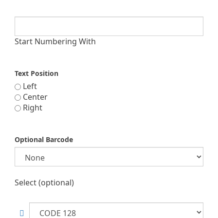
Start Numbering With
Text Position
Left
Center
Right
Optional Barcode
Select (optional)