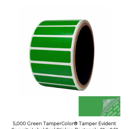
5,000 Green TamperColor® Tamper Evident
Security Label Seal Sticker, Rectangle 2" x 0.5"