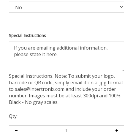
Special Instructions
Special Instructions. Note: To submit your logo,
barcode or QR code, simply email it on a .jpg format
to
sales@intertronix.com
and include your order
number. Images must be at least 300dpi and 100%
Black - No gray scales.
Qty: