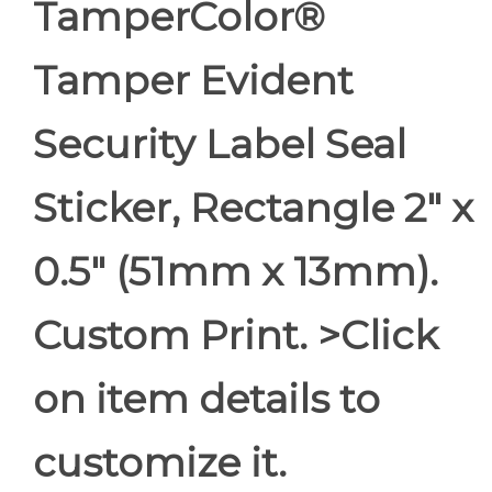
TamperColor®
Tamper Evident
Security Label Seal
Sticker, Rectangle 2" x
0.5" (51mm x 13mm).
Custom Print. >Click
on item details to
customize it.