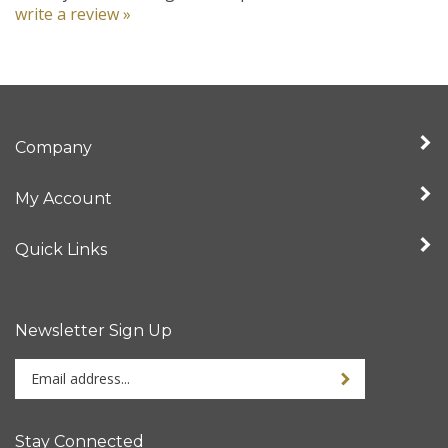
Company
My Account
Quick Links
Newsletter Sign Up
Enter
your
email
address
Stay Connected
to