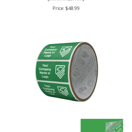
Price:
$48.99