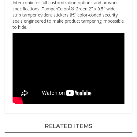
specifications. TamperColorÂ® Green 2" x 0.5" wide
strip tamper evident stickers â€” color-coded security
seals engineered to make product tampering impossible
to hide.
RELATED ITEMS