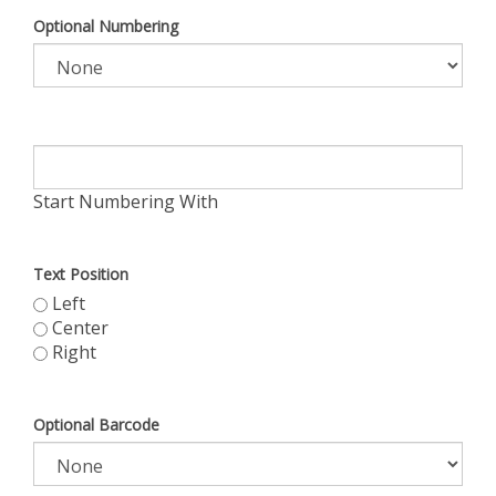
Optional Numbering
Start Numbering With
Text Position
Left
Center
Right
Optional Barcode