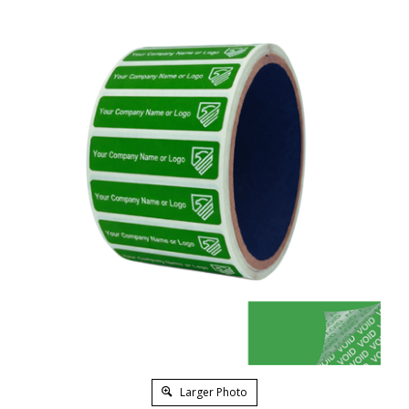
Larger Photo