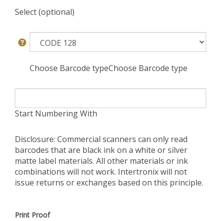
Select (optional)
Choose Barcode typeChoose Barcode type
Start Numbering With
Disclosure: Commercial scanners can only read
barcodes that are black ink on a white or silver
matte label materials. All other materials or ink
combinations will not work. Intertronix will not
issue returns or exchanges based on this principle.
Print Proof