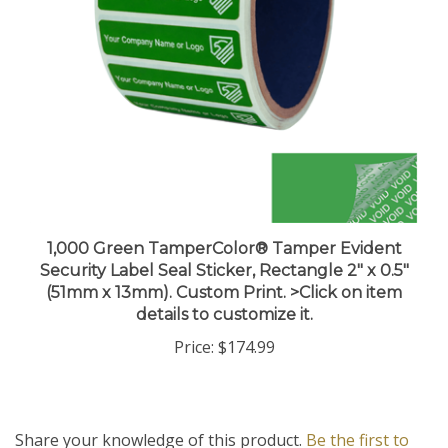
1,000 Green TamperColor® Tamper Evident
Security Label Seal Sticker, Rectangle 2" x 0.5"
(51mm x 13mm). Custom Print. >Click on item
details to customize it.
Price:
$174.99
Share your knowledge of this product.
Be the first to
write a review »