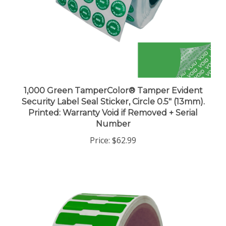
1,000 Green TamperColor® Tamper Evident
Security Label Seal Sticker, Circle 0.5" (13mm).
Printed: Warranty Void if Removed + Serial
Number
Price:
$62.99