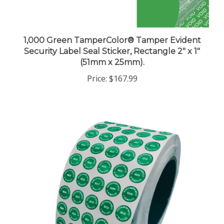
1,000 Green TamperColor® Tamper Evident
Security Label Seal Sticker, Rectangle 2" x 1"
(51mm x 25mm).
Price:
$167.99