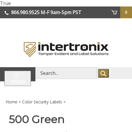
Skip
True
lose
to
866.980.9525
M-F 9am-5pm PST
0
enu
content
| We Ship Worldwide
Search
store
MENU
Home
>
Color Security Labels
>
500 Green