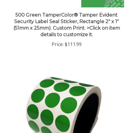
500 Green TamperColor® Tamper Evident
Security Label Seal Sticker, Rectangle 2" x 1"
(51mm x 25mm). Custom Print. >Click on item
details to customize it.
Price:
$111.99