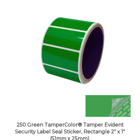
250 Green TamperColor® Tamper Evident
Security Label Seal Sticker, Rectangle 2" x 1"
(51mm x 25mm).