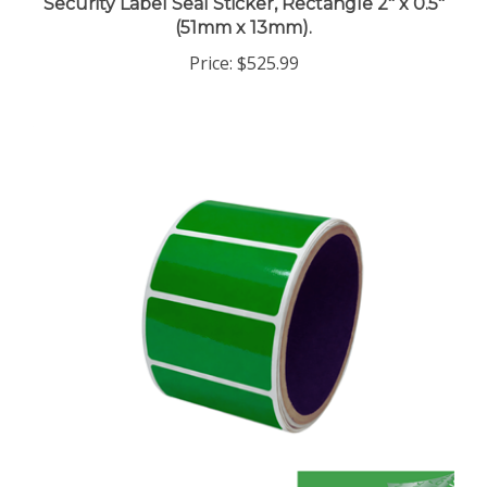
(51mm x 13mm).
Price:
$525.99