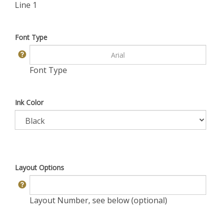
Line 1
Font Type
Font Type
Ink Color
Layout Options
Layout Number, see below (optional)