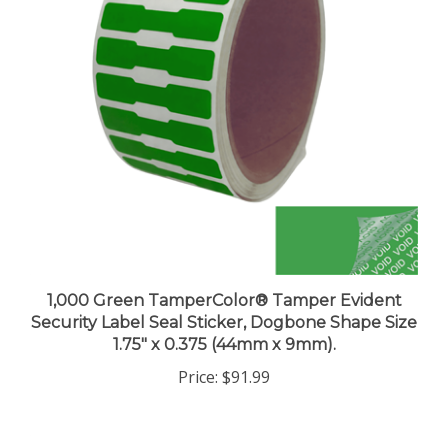
1,000 Green TamperColor® Tamper Evident
Security Label Seal Sticker, Dogbone Shape Size
1.75" x 0.375 (44mm x 9mm).
Price:
$91.99