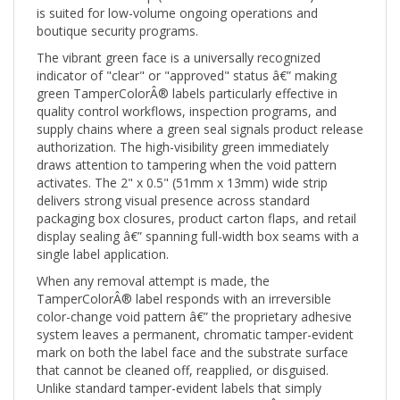
boutique security programs.
The vibrant green face is a universally recognized
indicator of "clear" or "approved" status â€” making
green TamperColorÂ® labels particularly effective in
quality control workflows, inspection programs, and
supply chains where a green seal signals product release
authorization. The high-visibility green immediately
draws attention to tampering when the void pattern
activates. The 2" x 0.5" (51mm x 13mm) wide strip
delivers strong visual presence across standard
packaging box closures, product carton flaps, and retail
display sealing â€” spanning full-width box seams with a
single label application.
When any removal attempt is made, the
TamperColorÂ® label responds with an irreversible
color-change void pattern â€” the proprietary adhesive
system leaves a permanent, chromatic tamper-evident
mark on both the label face and the substrate surface
that cannot be cleaned off, reapplied, or disguised.
Unlike standard tamper-evident labels that simply
fragment or leave residue, TamperColorÂ® creates a