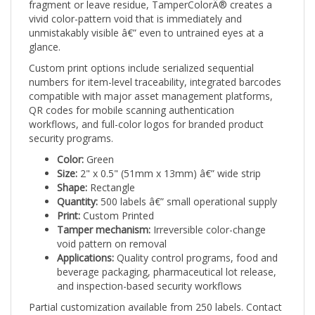
vivid color-pattern void that is immediately and
unmistakably visible â€” even to untrained eyes at a
glance.
Custom print options include serialized sequential
numbers for item-level traceability, integrated barcodes
compatible with major asset management platforms,
QR codes for mobile scanning authentication
workflows, and full-color logos for branded product
security programs.
Color:
Green
Size:
2" x 0.5" (51mm x 13mm) â€” wide strip
Shape:
Rectangle
Quantity:
500 labels â€” small operational supply
Print:
Custom Printed
Tamper mechanism:
Irreversible color-change
void pattern on removal
Applications:
Quality control programs, food and
beverage packaging, pharmaceutical lot release,
and inspection-based security workflows
Partial customization available from 250 labels. Contact
Intertronix for full customization options and artwork