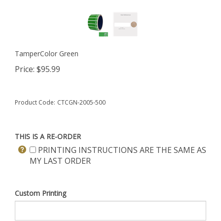
TamperColor Green
Price:
$
95.99
Product Code:
CTCGN-2005-500
THIS IS A RE-ORDER
PRINTING INSTRUCTIONS ARE THE SAME AS
MY LAST ORDER
Custom Printing