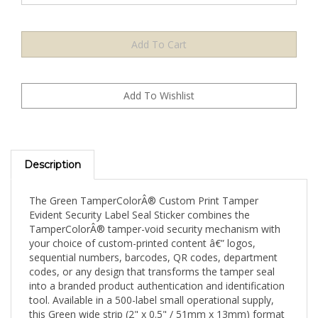
Description
The Green TamperColorÂ® Custom Print Tamper
Evident Security Label Seal Sticker combines the
TamperColorÂ® tamper-void security mechanism with
your choice of custom-printed content â€” logos,
sequential numbers, barcodes, QR codes, department
codes, or any design that transforms the tamper seal
into a branded product authentication and identification
tool. Available in a 500-label small operational supply,
this Green wide strip (2" x 0.5" / 51mm x 13mm) format
is suited for low-volume ongoing operations and