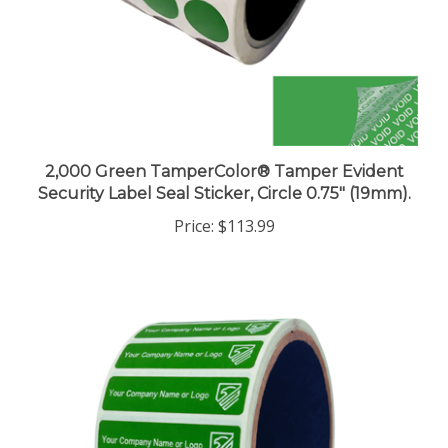
2,000 Green TamperColor® Tamper Evident
Security Label Seal Sticker, Circle 0.75" (19mm).
Price:
$113.99