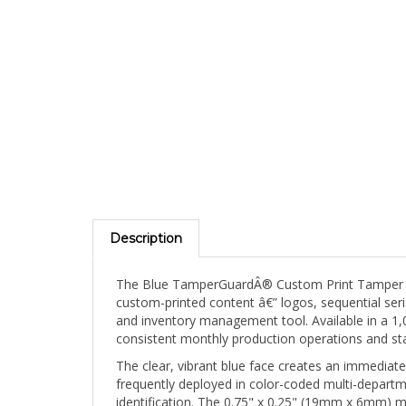
Description
The Blue TamperGuardÂ® Custom Print Tamper Ev
custom-printed content â€” logos, sequential ser
and inventory management tool. Available in a 1,
consistent monthly production operations and sta
The clear, vibrant blue face creates an immediate
frequently deployed in color-coded multi-departm
identification. The 0.75" x 0.25" (19mm x 6mm) 
edges, device hinge lines, and narrow closures wh