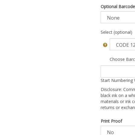
Optional Barcode
Select (optional)
Choose Barc
Start Numbering 
Disclosure: Comm
black ink on a whi
materials or ink c
returns or exchan
Print Proof