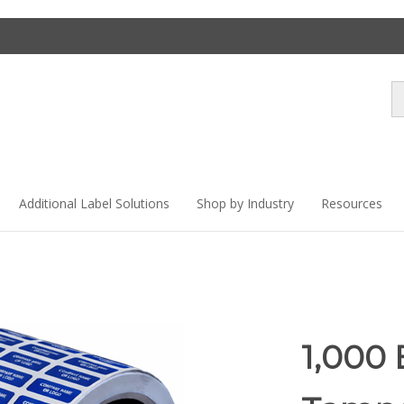
Se
st
Additional Label Solutions
Shop by Industry
Resources
1,000