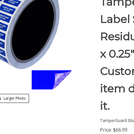
Tampe
Label 
Residu
x 0.2
Custom
item d
Larger Photo
it.
TamperGuard Bl
Price:
$
66.99