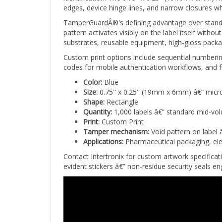
TamperGuardÂ®'s defining advantage over standar
pattern activates visibly on the label itself wit
substrates, reusable equipment, high-gloss packa
Custom print options include sequential numberi
codes for mobile authentication workflows, and fu
Color:
Blue
Size:
0.75" x 0.25" (19mm x 6mm) â€” micro
Shape:
Rectangle
Quantity:
1,000 labels â€” standard mid-vo
Print:
Custom Print
Tamper mechanism:
Void pattern on label 
Applications:
Pharmaceutical packaging, ele
Contact Intertronix for custom artwork specifica
evident stickers â€” non-residue security seals 