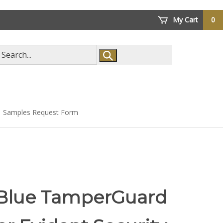
My Cart
0
arch
ore
Samples Request Form
 Blue TamperGuard