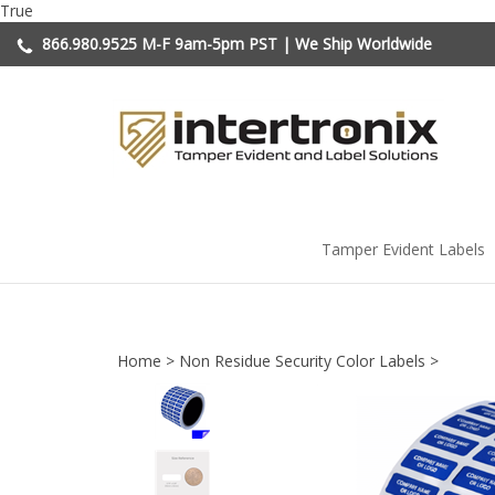
Skip
True
to
866.980.9525
M-F 9am-5pm PST | We Ship Worldwide
content
Tamper Evident Labels
Home
>
Non Residue Security Color Labels
>