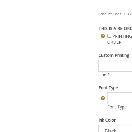
Product Code:
CTGB
THIS IS A RE-OR
PRINTING
ORDER
Custom Printing
Line 1
Font Type
Font Type
Ink Color