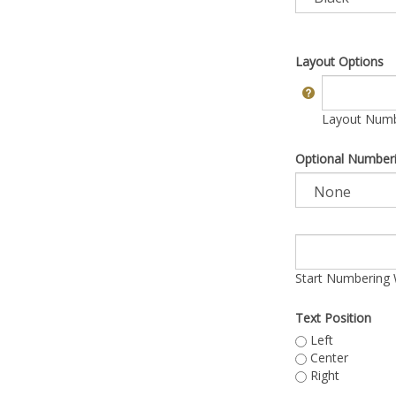
Layout Options
Layout Numbe
Optional Number
Start Numbering 
Text Position
Left
Center
Right