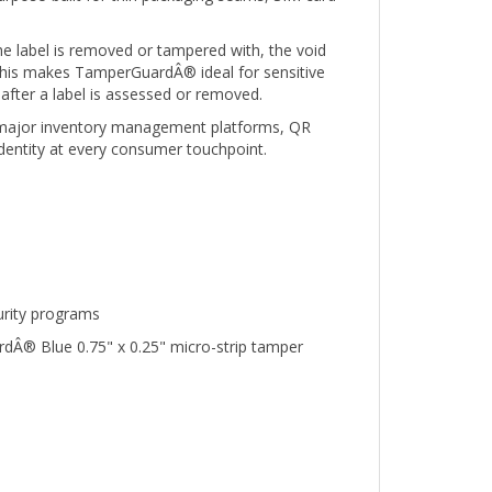
e label is removed or tampered with, the void
. This makes TamperGuardÂ® ideal for sensitive
after a label is assessed or removed.
th major inventory management platforms, QR
identity at every consumer touchpoint.
urity programs
rdÂ® Blue 0.75" x 0.25" micro-strip tamper