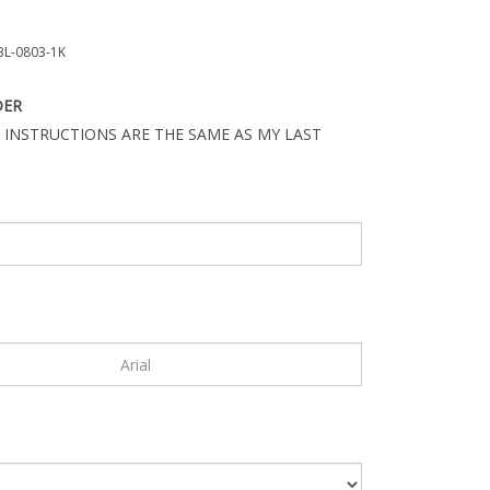
L-0803-1K
DER
 INSTRUCTIONS ARE THE SAME AS MY LAST