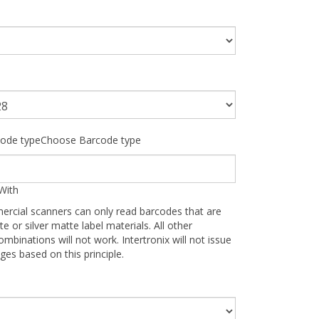
ode typeChoose Barcode type
With
ercial scanners can only read barcodes that are
te or silver matte label materials. All other
ombinations will not work. Intertronix will not issue
ges based on this principle.