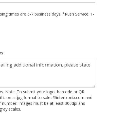
ing times are 5-7 business days. *Rush Service: 1-
ns
ons. Note: To submit your logo, barcode or QR
l it on a .jpg format to
sales@intertronix.com
and
er number. Images must be at least 300dpi and
ray scales.