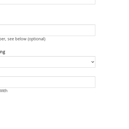
r, see below (optional)
ing
With