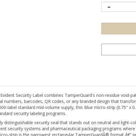
ident Security Label combines TamperGuard's non-residue void-patt
ial numbers, barcodes, QR codes, or any branded design that transfo
000-label standard mid-volume supply, this Blue micro-strip (0.75" x
ndard security labeling programs.
ly distinguishable security seal that stands out on neutral and light
ent security systems and pharmaceutical packaging programs where co
micro-strip is the narrowest rectangular TamperGuardÂ® format â€” pu
ere a standard-width label would be impractical.