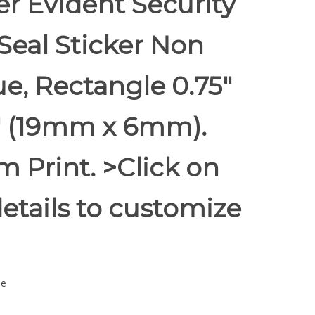
r Evident Security
Seal Sticker Non
e, Rectangle 0.75"
5" (19mm x 6mm).
 Print. >Click on
etails to customize
ue