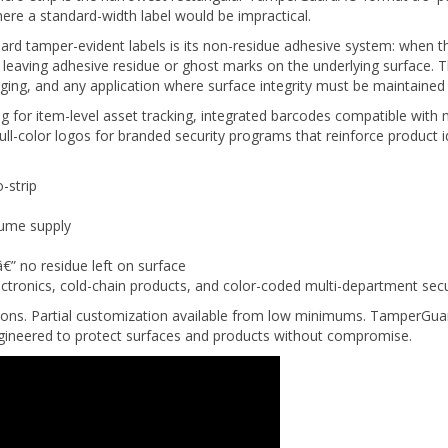
d tamper-evident labels is its non-residue adhesive system: when th
hout leaving adhesive residue or ghost marks on the underlying surface
ging, and any application where surface integrity must be maintained 
ng for item-level asset tracking, integrated barcodes compatible wi
ll-color logos for branded security programs that reinforce product 
-strip
lume supply
â€” no residue left on surface
ctronics, cold-chain products, and color-coded multi-department sec
tions. Partial customization available from low minimums. TamperGua
engineered to protect surfaces and products without compromise.