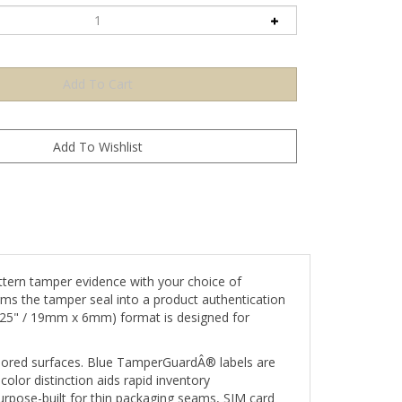
ern tamper evidence with your choice of
rms the tamper seal into a product authentication
 0.25" / 19mm x 6mm) format is designed for
-colored surfaces. Blue TamperGuardÂ® labels are
lor distinction aids rapid inventory
rpose-built for thin packaging seams, SIM card