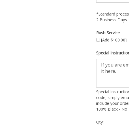
*Standard process
2 Business Days
Rush Service
[Add $100.00]
Special Instructio
Special Instructi
code, simply emai
include your ord
100% Black - No g
Qty: