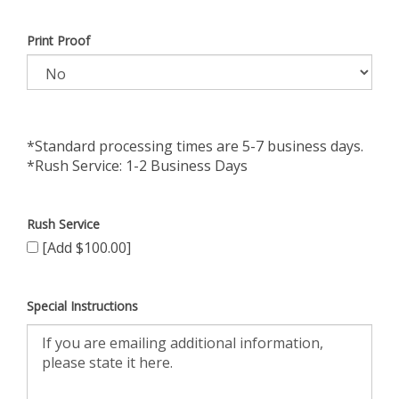
Print Proof
*Standard processing times are 5-7 business days.
*Rush Service: 1-2 Business Days
Rush Service
[Add $100.00]
Special Instructions