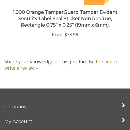
1,000 Orange TamperGuard Tamper Evident
Security Label Seal Sticker Non Residue,
Rectangle 0.75" x 0.25" (19mm x 6mm).
Price:
$38.99
Share your knowledge of this product.
Be the first to
write a review »
Company
My Account