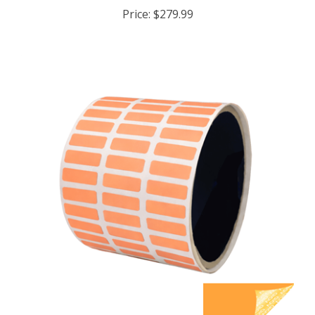
Price:
$279.99