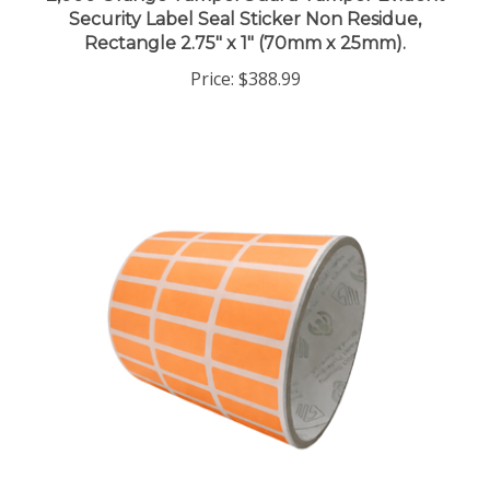
Rectangle 2.75" x 1" (70mm x 25mm).
Price:
$388.99