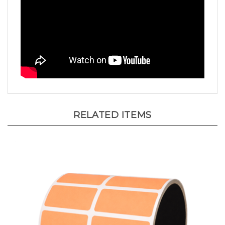
RELATED ITEMS