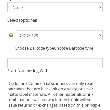
Select (optional)
Choose Barcode typeChoose Barcode type
Start Numbering With
Disclosure: Commercial scanners can only read
barcodes that are black ink on a white or silver
matte label materials. All other materials or ink
combinations will not work. Intertronix will not
issue returns or exchanges based on this principle.