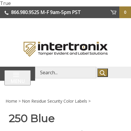
Skip
True
lose
to
866.980.9525
M-F 9am-5pm PST
0
enu
content
| We Ship Worldwide
Search
store
MENU
Home
>
Non Residue Security Color Labels
>
250 Blue