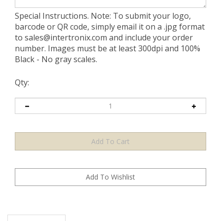
Special Instructions. Note: To submit your logo,
barcode or QR code, simply email it on a .jpg format
to
sales@intertronix.com
and include your order
number. Images must be at least 300dpi and 100%
Black - No gray scales.
Qty:
Description