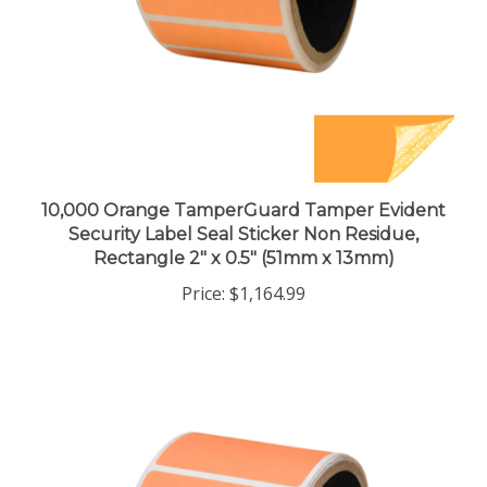
10,000 Orange TamperGuard Tamper Evident
Security Label Seal Sticker Non Residue,
Rectangle 2" x 0.5" (51mm x 13mm)
Price:
$1,164.99