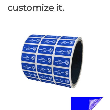
customize it.