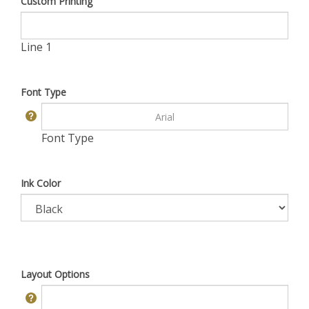
Custom Printing
Line 1
Font Type
Font Type
Ink Color
Layout Options