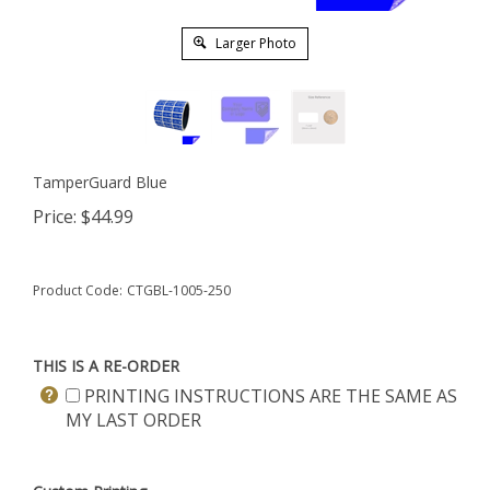
Larger Photo
TamperGuard Blue
Price:
$
44.99
Product Code:
CTGBL-1005-250
THIS IS A RE-ORDER
PRINTING INSTRUCTIONS ARE THE SAME AS
MY LAST ORDER