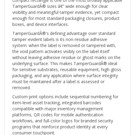
TamperGuardÂ® sizes â€” wide enough for clear
visibility and meaningful tamper evidence, yet compact
enough for most standard packaging closures, product
boxes, and device interfaces.
TamperGuardÂ®'s defining advantage over standard
tamper-evident labels is its non-residue adhesive
system: when the label is removed or tampered with,
the void pattern activates visibly on the label itself
without leaving adhesive residue or ghost marks on the
underlying surface. This makes TamperGuardÂ® ideal
for sensitive substrates, reusable equipment, high-gloss
packaging, and any application where surface integrity
must be maintained after a label is assessed or
removed.
Custom print options include sequential numbering for
item-level asset tracking, integrated barcodes
compatible with major inventory management
platforms, QR codes for mobile authentication
workflows, and full-color logos for branded security
programs that reinforce product identity at every
consumer touchpoint.