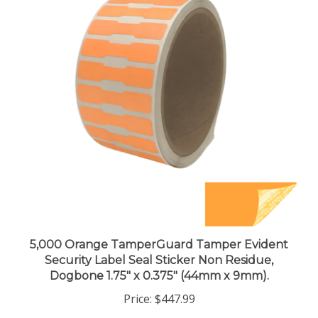
5,000 Orange TamperGuard Tamper Evident
Security Label Seal Sticker Non Residue,
Dogbone 1.75" x 0.375" (44mm x 9mm).
Price:
$447.99