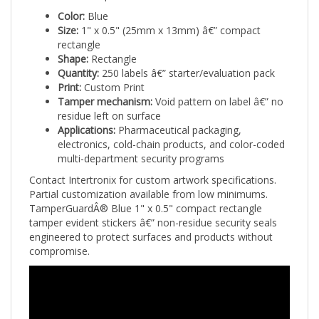
Color:
Blue
Size:
1" x 0.5" (25mm x 13mm) â€” compact
rectangle
Shape:
Rectangle
Quantity:
250 labels â€” starter/evaluation pack
Print:
Custom Print
Tamper mechanism:
Void pattern on label â€” no
residue left on surface
Applications:
Pharmaceutical packaging,
electronics, cold-chain products, and color-coded
multi-department security programs
Contact Intertronix for custom artwork specifications.
Partial customization available from low minimums.
TamperGuardÂ® Blue 1" x 0.5" compact rectangle
tamper evident stickers â€” non-residue security seals
engineered to protect surfaces and products without
compromise.