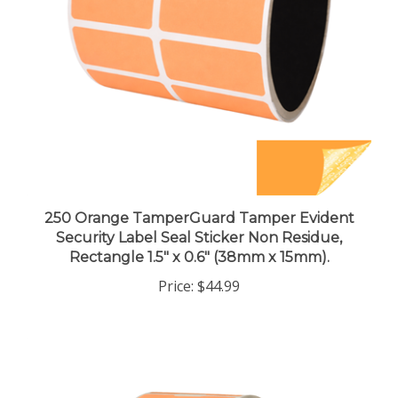
250 Orange TamperGuard Tamper Evident
Security Label Seal Sticker Non Residue,
Rectangle 1.5" x 0.6" (38mm x 15mm).
Price:
$44.99