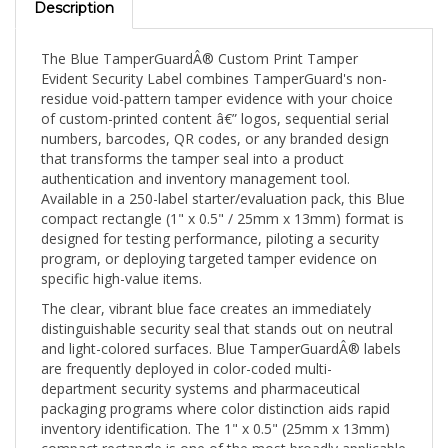
The Blue TamperGuardÂ® Custom Print Tamper
Evident Security Label combines TamperGuard's non-
residue void-pattern tamper evidence with your choice
of custom-printed content â€” logos, sequential serial
numbers, barcodes, QR codes, or any branded design
that transforms the tamper seal into a product
authentication and inventory management tool.
Available in a 250-label starter/evaluation pack, this Blue
compact rectangle (1" x 0.5" / 25mm x 13mm) format is
designed for testing performance, piloting a security
program, or deploying targeted tamper evidence on
specific high-value items.
The clear, vibrant blue face creates an immediately
distinguishable security seal that stands out on neutral
and light-colored surfaces. Blue TamperGuardÂ® labels
are frequently deployed in color-coded multi-
department security systems and pharmaceutical
packaging programs where color distinction aids rapid
inventory identification. The 1" x 0.5" (25mm x 13mm)
compact rectangle is one of the most broadly applicable