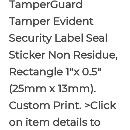
TamperGuard
Tamper Evident
Security Label Seal
Sticker Non Residue,
Rectangle 1"x 0.5"
(25mm x 13mm).
Custom Print. >Click
on item details to