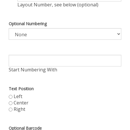
Layout Number, see below (optional)
Optional Numbering
Start Numbering With
Text Position
Left
Center
Right
Optional Barcode