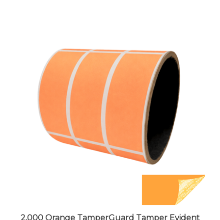
2,000 Orange TamperGuard Tamper Evident
Security Label Seal Sticker Non Residue,