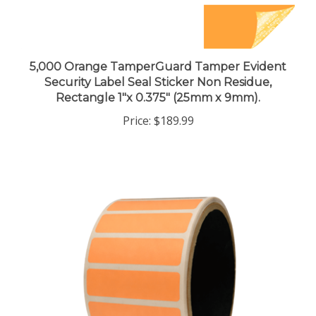
5,000 Orange TamperGuard Tamper Evident
Security Label Seal Sticker Non Residue,
Rectangle 1"x 0.375" (25mm x 9mm).
Price:
$189.99