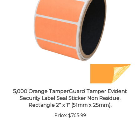
5,000 Orange TamperGuard Tamper Evident
Security Label Seal Sticker Non Residue,
Rectangle 2" x 1" (51mm x 25mm).
Price:
$765.99