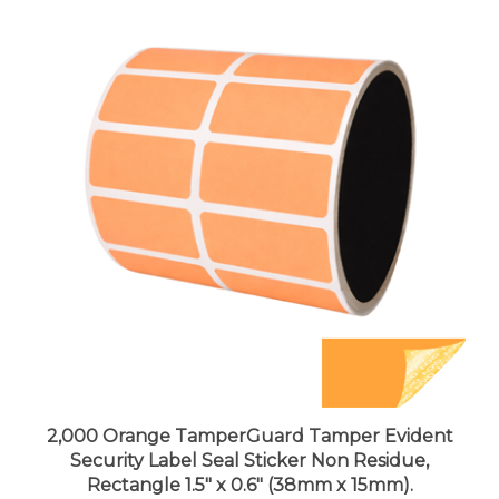
2,000 Orange TamperGuard Tamper Evident
Security Label Seal Sticker Non Residue,
Rectangle 1.5" x 0.6" (38mm x 15mm).