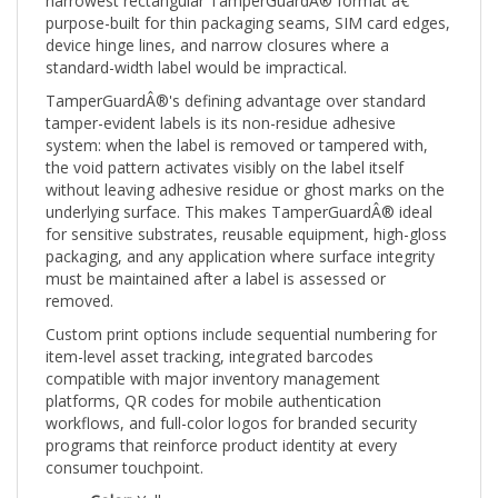
purpose-built for thin packaging seams, SIM card edges,
device hinge lines, and narrow closures where a
standard-width label would be impractical.
TamperGuardÂ®'s defining advantage over standard
tamper-evident labels is its non-residue adhesive
system: when the label is removed or tampered with,
the void pattern activates visibly on the label itself
without leaving adhesive residue or ghost marks on the
underlying surface. This makes TamperGuardÂ® ideal
for sensitive substrates, reusable equipment, high-gloss
packaging, and any application where surface integrity
must be maintained after a label is assessed or
removed.
Custom print options include sequential numbering for
item-level asset tracking, integrated barcodes
compatible with major inventory management
platforms, QR codes for mobile authentication
workflows, and full-color logos for branded security
programs that reinforce product identity at every
consumer touchpoint.
Color:
Yellow