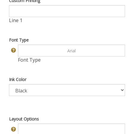
Custom Printing
Line 1
Font Type
Font Type
Ink Color
Layout Options