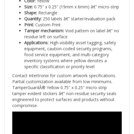
Size:
0.75" x 0.25" (19mm x 6mm) â€” micro-strip
Shape:
Rectangle
Quantity:
250 labels â€” starter/evaluation pack
Print:
Custom Print
Tamper mechanism:
Void pattern on label â€” no
residue left on surface
Applications:
High-visibility asset tagging, safety
equipment, caution-coded security programs,
food service equipment, and multi-category
inventory systems where yellow denotes a
specific classification or priority level
Contact Intertronix for custom artwork specifications.
Partial customization available from low minimums.
TamperGuardÂ® Yellow 0.75" x 0.25" micro-strip
tamper evident stickers â€” non-residue security seals
engineered to protect surfaces and products without
compromise.