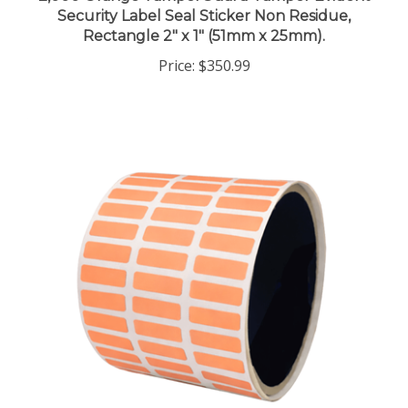
Rectangle 2" x 1" (51mm x 25mm).
Price:
$350.99