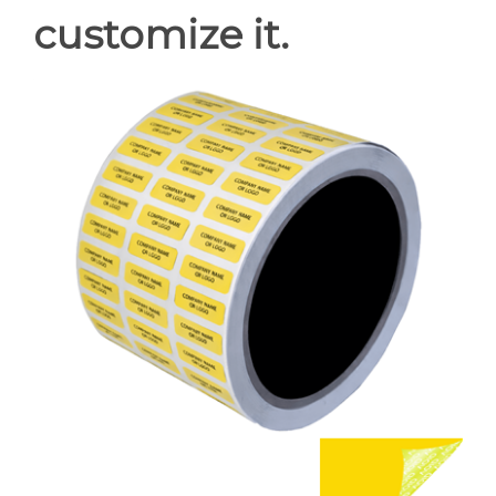
customize it.