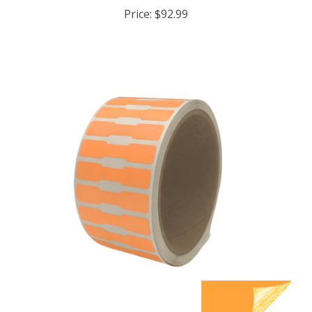
Price:
$92.99