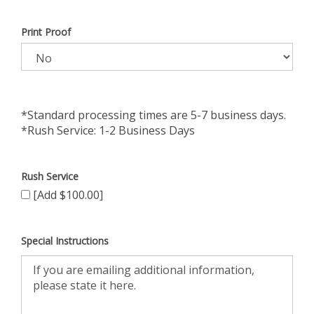
Print Proof
*Standard processing times are 5-7 business days.
*Rush Service: 1-2 Business Days
Rush Service
[Add $100.00]
Special Instructions