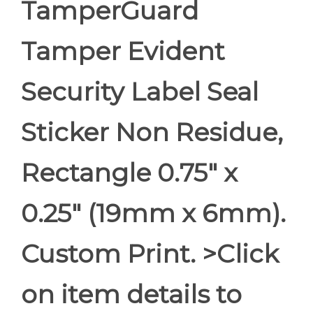
TamperGuard
Tamper Evident
Security Label Seal
Sticker Non Residue,
Rectangle 0.75" x
0.25" (19mm x 6mm).
Custom Print. >Click
on item details to