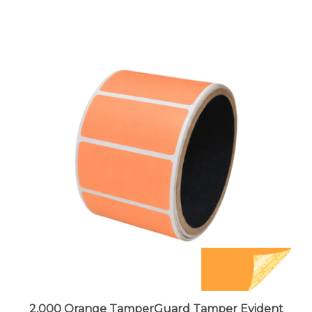
2,000 Orange TamperGuard Tamper Evident
Security Label Seal Sticker Non Residue,