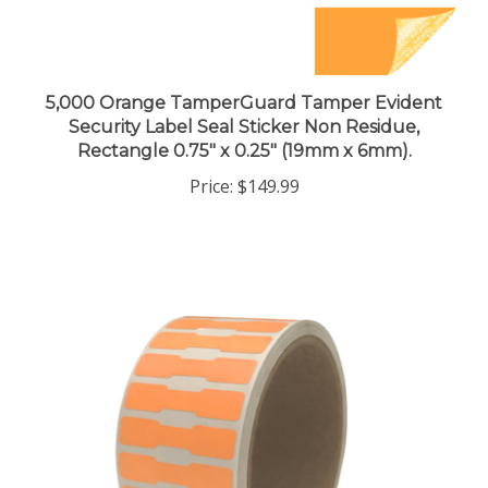
5,000 Orange TamperGuard Tamper Evident
Security Label Seal Sticker Non Residue,
Rectangle 0.75" x 0.25" (19mm x 6mm).
Price:
$149.99