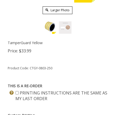
Larger Photo
TamperGuard Yellow
Price:
$
33.99
Product Code:
CTGY-0803-250
THIS IS A RE-ORDER
PRINTING INSTRUCTIONS ARE THE SAME AS
MY LAST ORDER