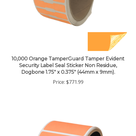
10,000 Orange TamperGuard Tamper Evident
Security Label Seal Sticker Non Residue,
Dogbone 1.75" x 0.375" (44mm x 9mm).
Price:
$771.99