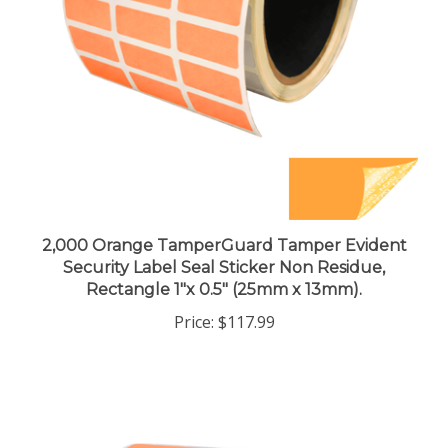
2,000 Orange TamperGuard Tamper Evident
Security Label Seal Sticker Non Residue,
Rectangle 1"x 0.5" (25mm x 13mm).
Price:
$117.99