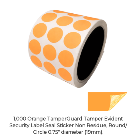
1,000 Orange TamperGuard Tamper Evident
Security Label Seal Sticker Non Residue, Round/
Circle 0.75" diameter (19mm).