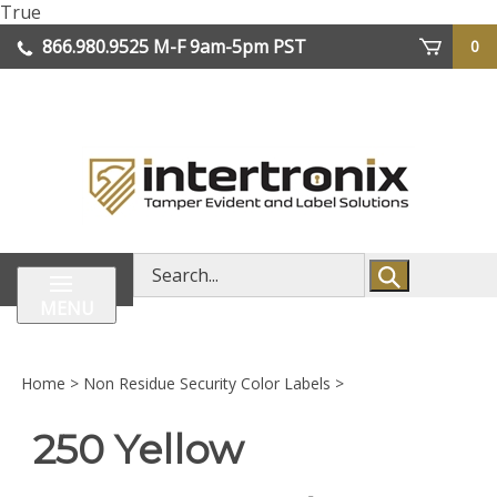
Skip
True
lose
to
866.980.9525
M-F 9am-5pm PST
0
enu
content
| We Ship Worldwide
Search
store
MENU
Home
>
Non Residue Security Color Labels
>
250 Yellow