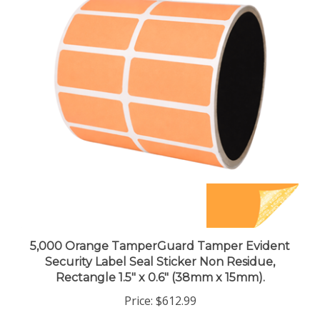
5,000 Orange TamperGuard Tamper Evident
Security Label Seal Sticker Non Residue,
Rectangle 1.5" x 0.6" (38mm x 15mm).
Price:
$612.99