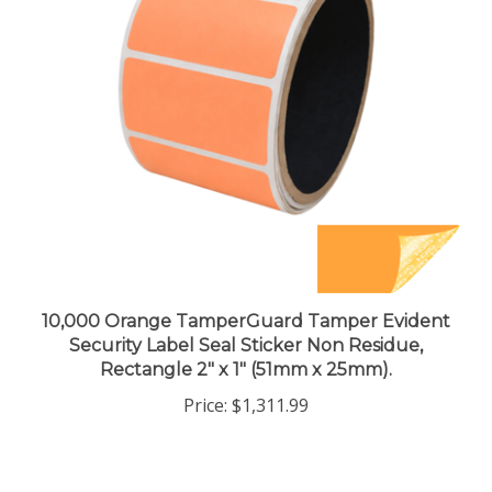
10,000 Orange TamperGuard Tamper Evident
Security Label Seal Sticker Non Residue,
Rectangle 2" x 1" (51mm x 25mm).
Price:
$1,311.99