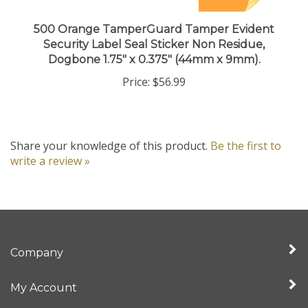
500 Orange TamperGuard Tamper Evident
Security Label Seal Sticker Non Residue,
Dogbone 1.75" x 0.375" (44mm x 9mm).
Price:
$56.99
Share your knowledge of this product.
Be the first to
write a review »
Company
My Account