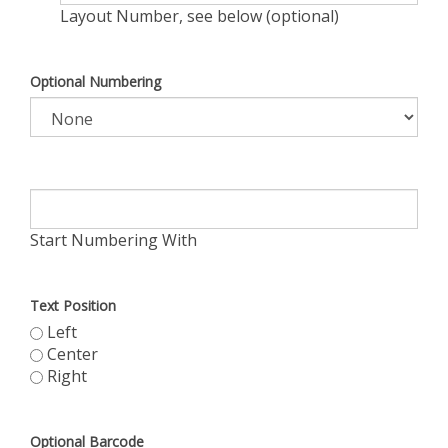
Layout Number, see below (optional)
Optional Numbering
Start Numbering With
Text Position
Left
Center
Right
Optional Barcode