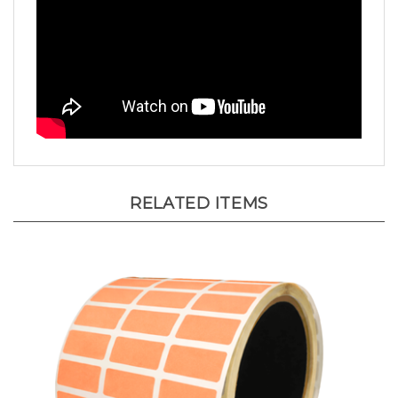
RELATED ITEMS