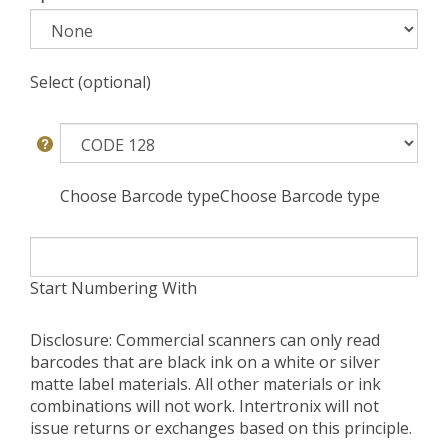
Select (optional)
Choose Barcode typeChoose Barcode type
Start Numbering With
Disclosure: Commercial scanners can only read
barcodes that are black ink on a white or silver
matte label materials. All other materials or ink
combinations will not work. Intertronix will not
issue returns or exchanges based on this principle.