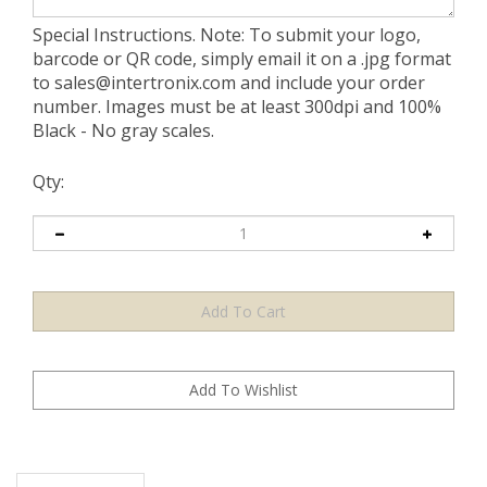
Special Instructions. Note: To submit your logo,
barcode or QR code, simply email it on a .jpg format
to
sales@intertronix.com
and include your order
number. Images must be at least 300dpi and 100%
Black - No gray scales.
Qty:
Description