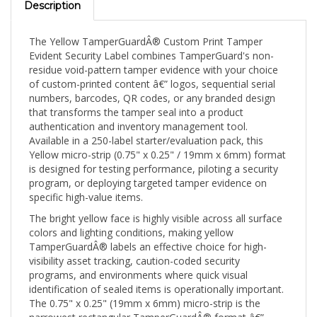
The Yellow TamperGuardÂ® Custom Print Tamper
Evident Security Label combines TamperGuard's non-
residue void-pattern tamper evidence with your choice
of custom-printed content â€” logos, sequential serial
numbers, barcodes, QR codes, or any branded design
that transforms the tamper seal into a product
authentication and inventory management tool.
Available in a 250-label starter/evaluation pack, this
Yellow micro-strip (0.75" x 0.25" / 19mm x 6mm) format
is designed for testing performance, piloting a security
program, or deploying targeted tamper evidence on
specific high-value items.
The bright yellow face is highly visible across all surface
colors and lighting conditions, making yellow
TamperGuardÂ® labels an effective choice for high-
visibility asset tracking, caution-coded security
programs, and environments where quick visual
identification of sealed items is operationally important.
The 0.75" x 0.25" (19mm x 6mm) micro-strip is the
narrowest rectangular TamperGuardÂ® format â€”