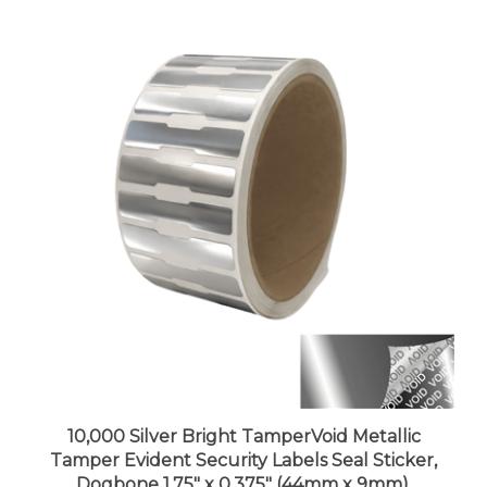
10,000 Silver Bright TamperVoid Metallic
Tamper Evident Security Labels Seal Sticker,
Dogbone 1.75" x 0.375" (44mm x 9mm).