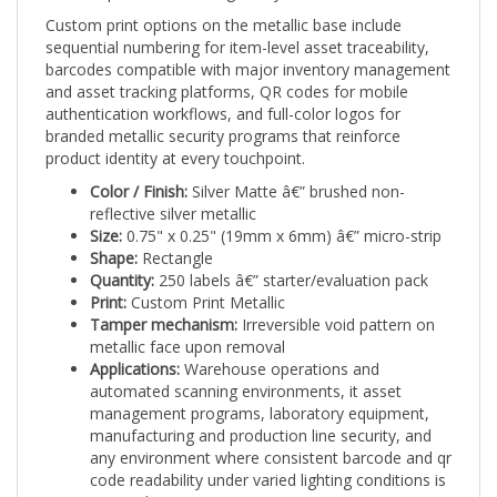
Custom print options on the metallic base include
sequential numbering for item-level asset traceability,
barcodes compatible with major inventory management
and asset tracking platforms, QR codes for mobile
authentication workflows, and full-color logos for
branded metallic security programs that reinforce
product identity at every touchpoint.
Color / Finish:
Silver Matte â€” brushed non-
reflective silver metallic
Size:
0.75" x 0.25" (19mm x 6mm) â€” micro-strip
Shape:
Rectangle
Quantity:
250 labels â€” starter/evaluation pack
Print:
Custom Print Metallic
Tamper mechanism:
Irreversible void pattern on
metallic face upon removal
Applications:
Warehouse operations and
automated scanning environments, it asset
management programs, laboratory equipment,
manufacturing and production line security, and
any environment where consistent barcode and qr
code readability under varied lighting conditions is
required