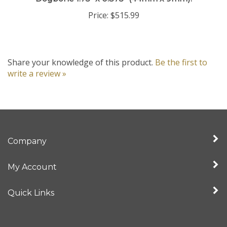
Price:
$515.99
Share your knowledge of this product.
Be the first to
write a review »
Company
My Account
Quick Links
Newsletter Sign Up