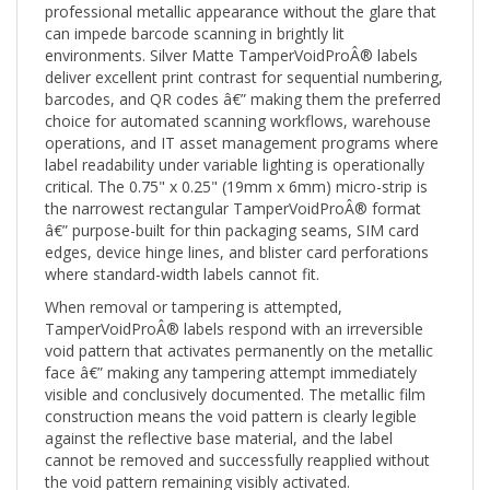
can impede barcode scanning in brightly lit
environments. Silver Matte TamperVoidProÂ® labels
deliver excellent print contrast for sequential numbering,
barcodes, and QR codes â€” making them the preferred
choice for automated scanning workflows, warehouse
operations, and IT asset management programs where
label readability under variable lighting is operationally
critical. The 0.75" x 0.25" (19mm x 6mm) micro-strip is
the narrowest rectangular TamperVoidProÂ® format
â€” purpose-built for thin packaging seams, SIM card
edges, device hinge lines, and blister card perforations
where standard-width labels cannot fit.
When removal or tampering is attempted,
TamperVoidProÂ® labels respond with an irreversible
void pattern that activates permanently on the metallic
face â€” making any tampering attempt immediately
visible and conclusively documented. The metallic film
construction means the void pattern is clearly legible
against the reflective base material, and the label
cannot be removed and successfully reapplied without
the void pattern remaining visibly activated.