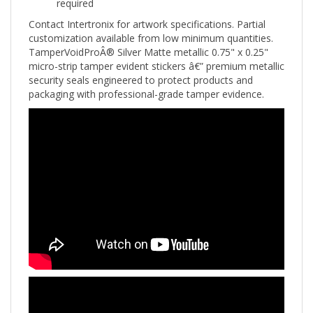
Contact Intertronix for artwork specifications. Partial
customization available from low minimum quantities.
TamperVoidProÂ® Silver Matte metallic 0.75" x 0.25"
micro-strip tamper evident stickers â€” premium metallic
security seals engineered to protect products and
packaging with professional-grade tamper evidence.