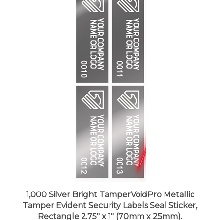
1,000 Silver Bright TamperVoidPro Metallic
Tamper Evident Security Labels Seal Sticker,
Rectangle 2.75" x 1" (70mm x 25mm).
Demetalized Laser Customization. >Click on item