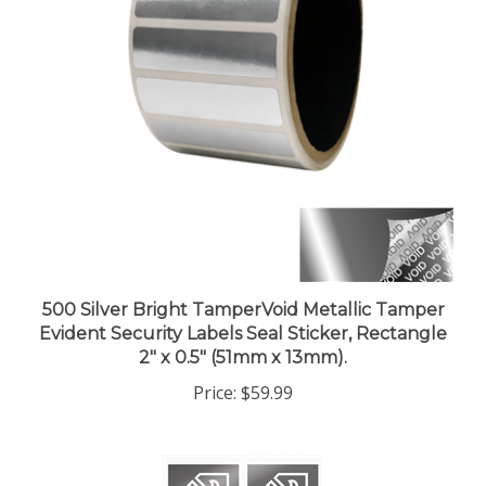
500 Silver Bright TamperVoid Metallic Tamper
Evident Security Labels Seal Sticker, Rectangle
2" x 0.5" (51mm x 13mm).
Price:
$59.99