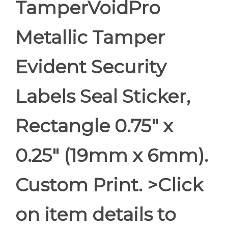
TamperVoidPro
Metallic Tamper
Evident Security
Labels Seal Sticker,
Rectangle 0.75" x
0.25" (19mm x 6mm).
Custom Print. >Click
on item details to