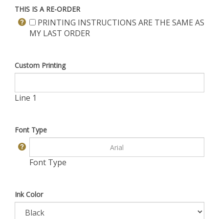
THIS IS A RE-ORDER
PRINTING INSTRUCTIONS ARE THE SAME AS
MY LAST ORDER
Custom Printing
Line 1
Font Type
Font Type
Ink Color