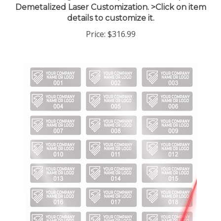
details to customize it.
Price:
$316.99