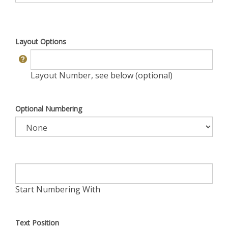
Layout Options
Layout Number, see below (optional)
Optional Numbering
Start Numbering With
Text Position