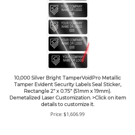
10,000 Silver Bright TamperVoidPro Metallic
Tamper Evident Security Labels Seal Sticker,
Rectangle 2" x 0.75" (51mm x 19mm).
Demetalized Laser Customization. >Click on item
details to customize it.
Price:
$1,606.99