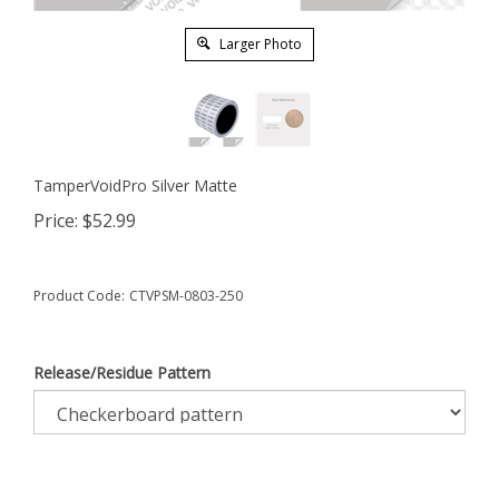
Larger Photo
TamperVoidPro Silver Matte
Price:
$
52.99
Product Code:
CTVPSM-0803-250
Release/Residue Pattern