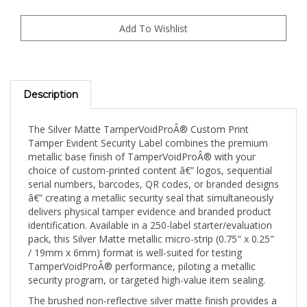
Description
The Silver Matte TamperVoidProÂ® Custom Print
Tamper Evident Security Label combines the premium
metallic base finish of TamperVoidProÂ® with your
choice of custom-printed content â€” logos, sequential
serial numbers, barcodes, QR codes, or branded designs
â€” creating a metallic security seal that simultaneously
delivers physical tamper evidence and branded product
identification. Available in a 250-label starter/evaluation
pack, this Silver Matte metallic micro-strip (0.75" x 0.25"
/ 19mm x 6mm) format is well-suited for testing
TamperVoidProÂ® performance, piloting a metallic
security program, or targeted high-value item sealing.
The brushed non-reflective silver matte finish provides a
professional metallic appearance without the glare that