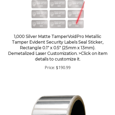
1,000 Silver Matte TamperVoidPro Metallic
Tamper Evident Security Labels Seal Sticker,
Rectangle 0.1" x 0.5" (25mm x 13mm).
Demetalized Laser Customization. >Click on item
details to customize it.
Price:
$190.99