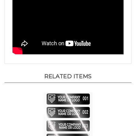
RELATED ITEMS