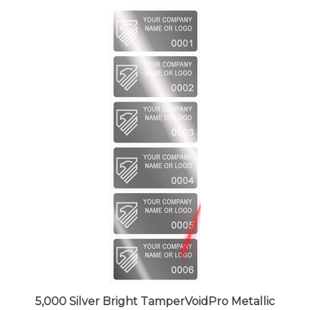
5,000 Silver Bright TamperVoidPro Metallic
Tamper Evident Security Labels Seal Sticker,