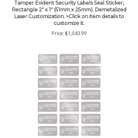
Rectangle 2" x 1" (51mm x 25mm). Demetalized
Laser Customization. >Click on item details to
customize it.
Price:
$1,043.99