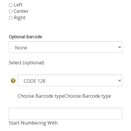
Left
Center
Right
Optional Barcode
Select (optional)
Choose Barcode typeChoose Barcode type
Start Numbering With