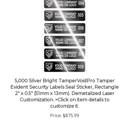
5,000 Silver Bright TamperVoidPro Tamper
Evident Security Labels Seal Sticker, Rectangle
2" x 0.5" (51mm x 13mm). Demetalized Laser
Customization. >Click on item details to
customize it.
Price:
$875.99