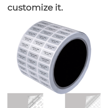
customize it.