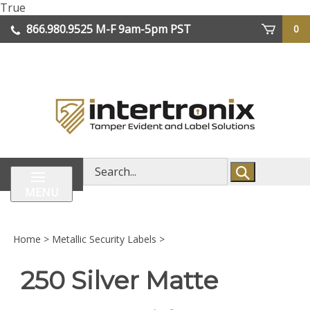
Skip
True
lose
to
866.980.9525
M-F 9am-5pm PST
0
enu
content
| We Ship Worldwide
Search
store
MENU
Home
>
Metallic Security Labels
>
250 Silver Matte