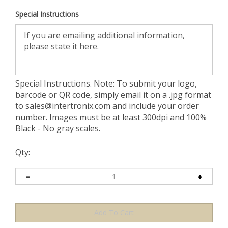
Special Instructions
Special Instructions. Note: To submit your logo,
barcode or QR code, simply email it on a .jpg format
to
sales@intertronix.com
and include your order
number. Images must be at least 300dpi and 100%
Black - No gray scales.
Qty: