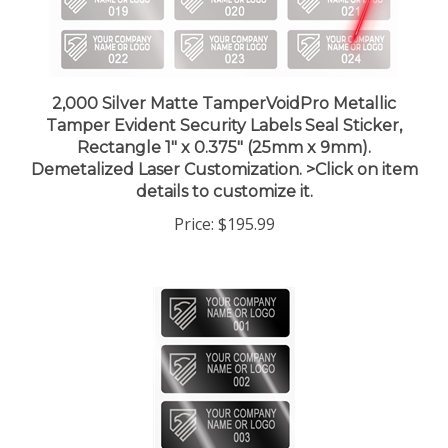
2,000 Silver Matte TamperVoidPro Metallic
Tamper Evident Security Labels Seal Sticker,
Rectangle 1" x 0.375" (25mm x 9mm).
Demetalized Laser Customization. >Click on item
details to customize it.
Price:
$195.99