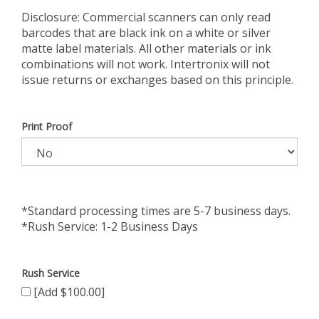
Disclosure: Commercial scanners can only read
barcodes that are black ink on a white or silver
matte label materials. All other materials or ink
combinations will not work. Intertronix will not
issue returns or exchanges based on this principle.
Print Proof
*Standard processing times are 5-7 business days.
*Rush Service: 1-2 Business Days
Rush Service
[Add $100.00]