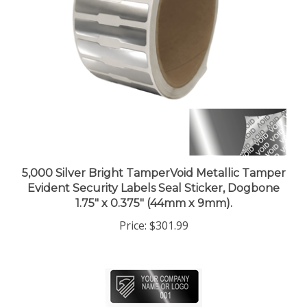
5,000 Silver Bright TamperVoid Metallic Tamper
Evident Security Labels Seal Sticker, Dogbone
1.75" x 0.375" (44mm x 9mm).
Price:
$301.99