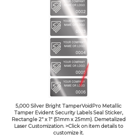
5,000 Silver Bright TamperVoidPro Metallic
Tamper Evident Security Labels Seal Sticker,
Rectangle 2" x 1" (51mm x 25mm). Demetalized
Laser Customization. >Click on item details to
customize it.