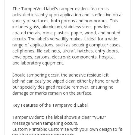
The TamperVoid label's tamper-evident feature is
activated instantly upon application and is effective on a
variety of surfaces, both porous and non-porous. This
includes glass, aluminium, stainless steel, powder-
coated metals, most plastics, paper, wood, and printed
circuits. The label's versatility makes it ideal for a wide
range of applications, such as securing computer cases,
cell phones, file cabinets, aircraft hatches, entry doors,
envelopes, cartons, electronic components, hospital,
and laboratory equipment.
Should tampering occur, the adhesive residue left
behind can easily be wiped clean either by hand or with
our specially designed residue remover, ensuring no
damage or marks remain on the surface.
Key Features of the TamperVoid Label:
Tamper Evident: The label shows a clear "VOID"
message when tampering occurs.
Custom Printable: Customise with your own design to fit
your branding or security needs.