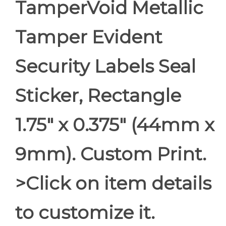
TamperVoid Metallic
Tamper Evident
Security Labels Seal
Sticker, Rectangle
1.75" x 0.375" (44mm x
9mm). Custom Print.
>Click on item details
to customize it.