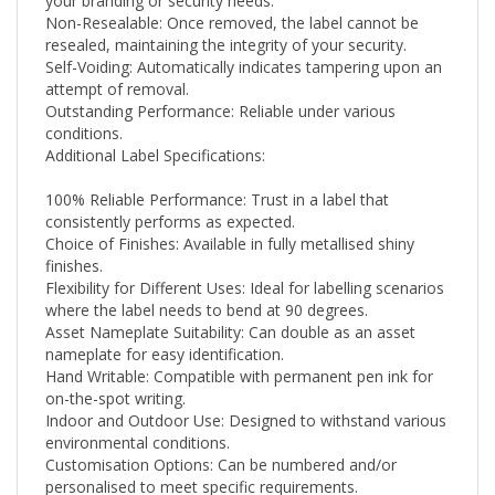
Non-Resealable: Once removed, the label cannot be
resealed, maintaining the integrity of your security.
Self-Voiding: Automatically indicates tampering upon an
attempt of removal.
Outstanding Performance: Reliable under various
conditions.
Additional Label Specifications:
100% Reliable Performance: Trust in a label that
consistently performs as expected.
Choice of Finishes: Available in fully metallised shiny
finishes.
Flexibility for Different Uses: Ideal for labelling scenarios
where the label needs to bend at 90 degrees.
Asset Nameplate Suitability: Can double as an asset
nameplate for easy identification.
Hand Writable: Compatible with permanent pen ink for
on-the-spot writing.
Indoor and Outdoor Use: Designed to withstand various
environmental conditions.
Customisation Options: Can be numbered and/or
personalised to meet specific requirements.
High-Quality Material: Made from .001 thickness