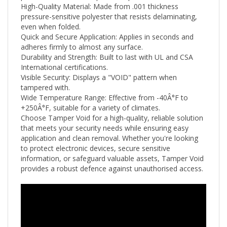
pressure-sensitive polyester that resists delaminating,
even when folded.
Quick and Secure Application: Applies in seconds and
adheres firmly to almost any surface.
Durability and Strength: Built to last with UL and CSA
International certifications.
Visible Security: Displays a "VOID" pattern when
tampered with.
Wide Temperature Range: Effective from -40Â°F to
+250
Â°F
, suitable for a variety of climates.
Choose Tamper Void for a high-quality, reliable solution
that meets your security needs while ensuring easy
application and clean removal. Whether you're looking
to protect electronic devices, secure sensitive
information, or safeguard valuable assets, Tamper Void
provides a robust defence against unauthorised access.