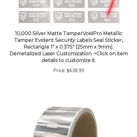
10,000 Silver Matte TamperVoidPro Metallic
Tamper Evident Security Labels Seal Sticker,
Rectangle 1" x 0.375" (25mm x 9mm).
Demetalized Laser Customization. >Click on item
details to customize it.
Price:
$638.99