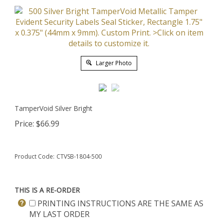
Larger Photo
TamperVoid Silver Bright
Price:
$
66.99
Product Code:
CTVSB-1804-500
THIS IS A RE-ORDER
PRINTING INSTRUCTIONS ARE THE SAME AS
MY LAST ORDER