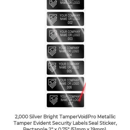
2,000 Silver Bright TamperVoidPro Metallic
Tamper Evident Security Labels Seal Sticker,
Rectangle 2" x 0.75" (51mm x 19mm).