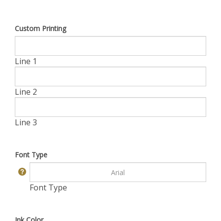
Custom Printing
Line 1
Line 2
Line 3
Font Type
Font Type
Ink Color