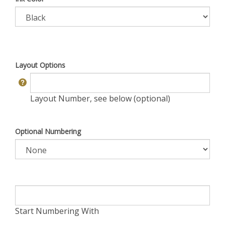
Layout Options
Layout Number, see below (optional)
Optional Numbering
Start Numbering With