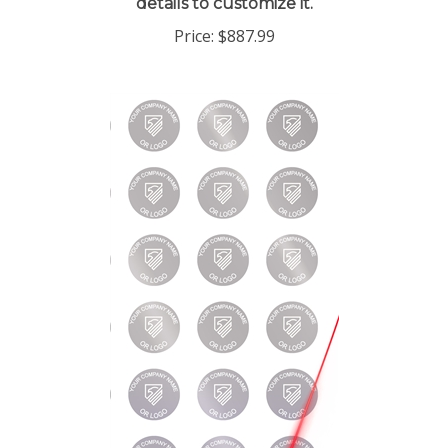
Price:
$887.99