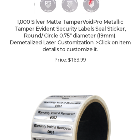
1,000 Silver Matte TamperVoidPro Metallic
Tamper Evident Security Labels Seal Sticker,
Round/ Circle 0.75" diameter (19mm).
Demetalized Laser Customization. >Click on item
details to customize it.
Price:
$183.99