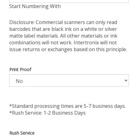
Start Numbering With
Disclosure: Commercial scanners can only read
barcodes that are black ink on a white or silver
matte label materials. All other materials or ink
combinations will not work. Intertronix will not
issue returns or exchanges based on this principle.
Print Proof
*Standard processing times are 5-7 business days.
*Rush Service: 1-2 Business Days
Rush Service