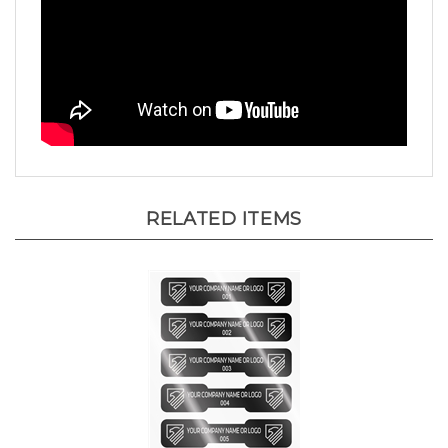
RELATED ITEMS