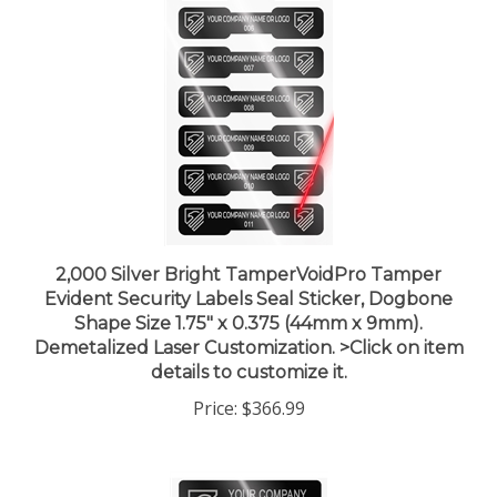
2,000 Silver Bright TamperVoidPro Tamper
Evident Security Labels Seal Sticker, Dogbone
Shape Size 1.75" x 0.375 (44mm x 9mm).
Demetalized Laser Customization. >Click on item
details to customize it.
Price:
$366.99