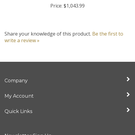
Price:
$1,043.99
Share your knowledge of this product.
Be the first to
write a review »
Company
My Account
Quick Links
Newsletter Sign Up