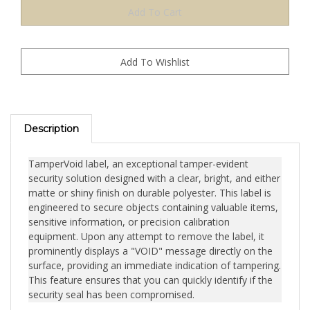
Description
TamperVoid label, an exceptional tamper-evident
security solution designed with a clear, bright, and either
matte or shiny finish on durable polyester. This label is
engineered to secure objects containing valuable items,
sensitive information, or precision calibration
equipment. Upon any attempt to remove the label, it
prominently displays a "VOID" message directly on the
surface, providing an immediate indication of tampering.
This feature ensures that you can quickly identify if the
security seal has been compromised.