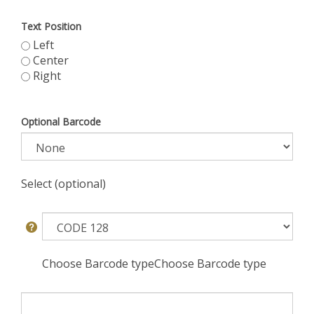
Text Position
Left
Center
Right
Optional Barcode
Select (optional)
Choose Barcode typeChoose Barcode type