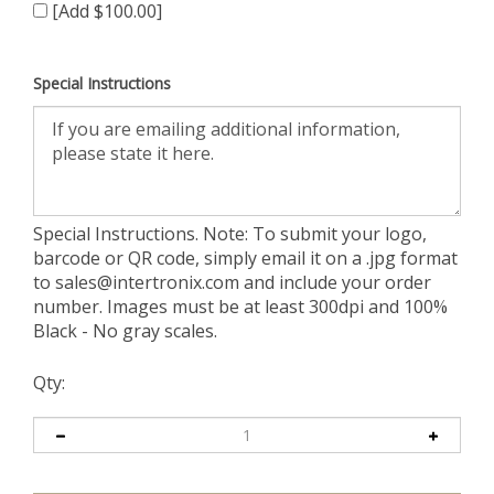
[Add $100.00]
Special Instructions
Special Instructions. Note: To submit your logo,
barcode or QR code, simply email it on a .jpg format
to
sales@intertronix.com
and include your order
number. Images must be at least 300dpi and 100%
Black - No gray scales.
Qty: