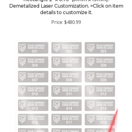
Demetalized Laser Customization. >Click on item
details to customize it.
Price:
$480.99