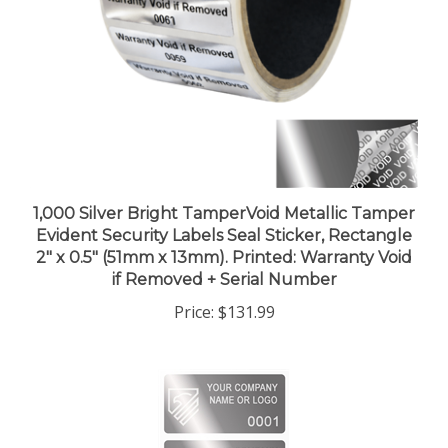
1,000 Silver Bright TamperVoid Metallic Tamper
Evident Security Labels Seal Sticker, Rectangle
2" x 0.5" (51mm x 13mm). Printed: Warranty Void
if Removed + Serial Number
Price:
$131.99