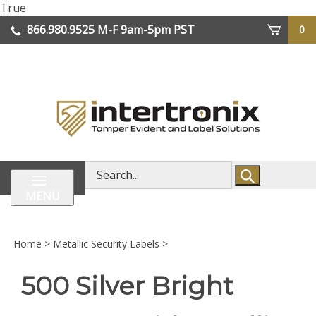
Skip
True
lose
to
866.980.9525
M-F 9am-5pm PST
0
enu
content
| We Ship Worldwide
Search
store
MENU
Home
>
Metallic Security Labels
>
500 Silver Bright