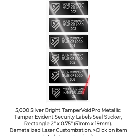
5,000 Silver Bright TamperVoidPro Metallic
Tamper Evident Security Labels Seal Sticker,
Rectangle 2" x 0.75" (51mm x 19mm).
Demetalized Laser Customization. >Click on item
details to customize it.