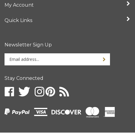
Quick Links
Newsletter Sign Up
Enter
your
email
address
Stay Connected
to
sign
up
for
our
newsletter