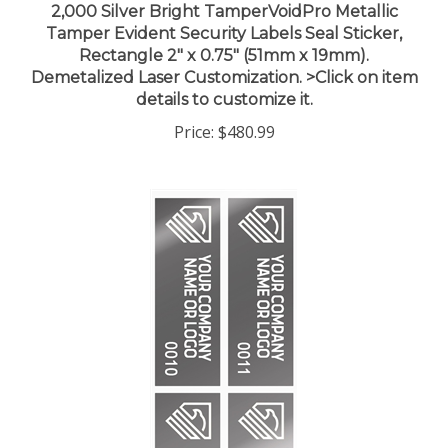
Tamper Evident Security Labels Seal Sticker,
Rectangle 2" x 0.75" (51mm x 19mm).
Demetalized Laser Customization. >Click on item
details to customize it.
Price:
$480.99