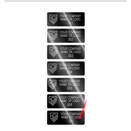
2,000 Silver Bright TamperVoidPro Metallic