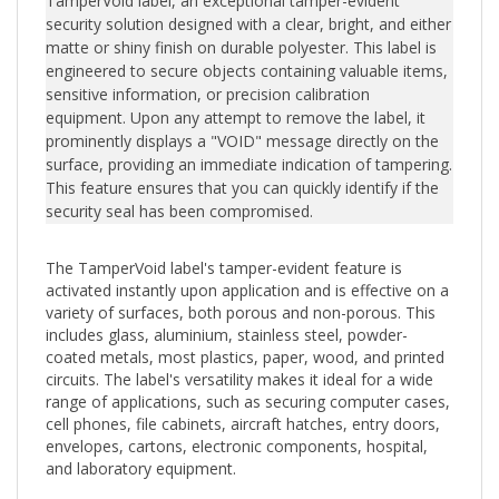
security solution designed with a clear, bright, and either
matte or shiny finish on durable polyester. This label is
engineered to secure objects containing valuable items,
sensitive information, or precision calibration
equipment. Upon any attempt to remove the label, it
prominently displays a "VOID" message directly on the
surface, providing an immediate indication of tampering.
This feature ensures that you can quickly identify if the
security seal has been compromised.
The TamperVoid label's tamper-evident feature is
activated instantly upon application and is effective on a
variety of surfaces, both porous and non-porous. This
includes glass, aluminium, stainless steel, powder-
coated metals, most plastics, paper, wood, and printed
circuits. The label's versatility makes it ideal for a wide
range of applications, such as securing computer cases,
cell phones, file cabinets, aircraft hatches, entry doors,
envelopes, cartons, electronic components, hospital,
and laboratory equipment.
Should tampering occur, the adhesive residue left