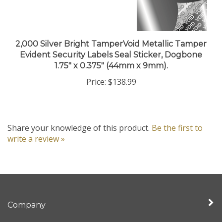
2,000 Silver Bright TamperVoid Metallic Tamper
Evident Security Labels Seal Sticker, Dogbone
1.75" x 0.375" (44mm x 9mm).
Price:
$138.99
Share your knowledge of this product.
Be the first to
write a review »
Company
My Account