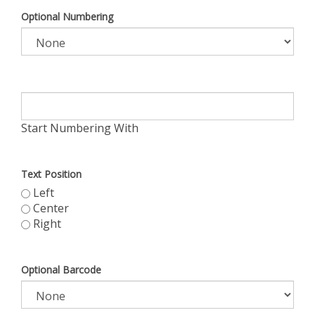
Optional Numbering
Start Numbering With
Text Position
Left
Center
Right
Optional Barcode