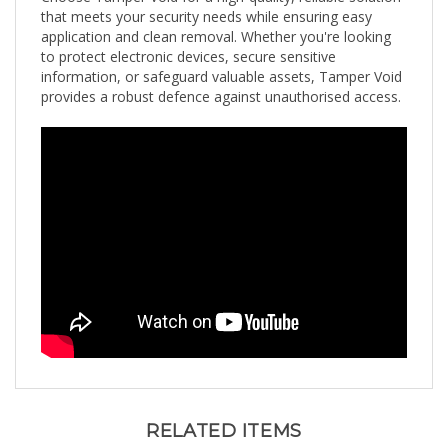
application and clean removal. Whether you're looking
to protect electronic devices, secure sensitive
information, or safeguard valuable assets, Tamper Void
provides a robust defence against unauthorised access.
RELATED ITEMS