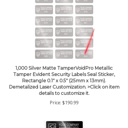
1,000 Silver Matte TamperVoidPro Metallic
Tamper Evident Security Labels Seal Sticker,
Rectangle 0.1" x 0.5" (25mm x 13mm).
Demetalized Laser Customization. >Click on item
details to customize it.
Price:
$190.99