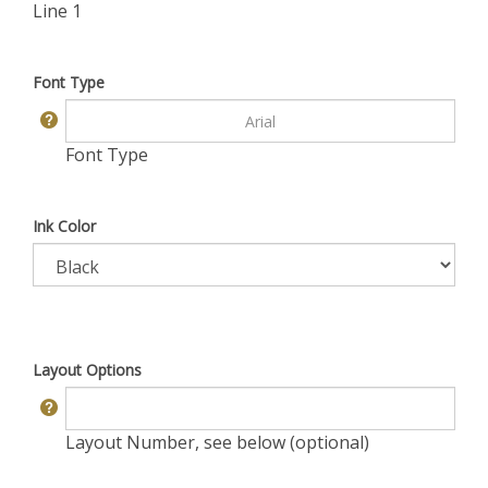
Line 1
Font Type
Font Type
Ink Color
Layout Options
Layout Number, see below (optional)