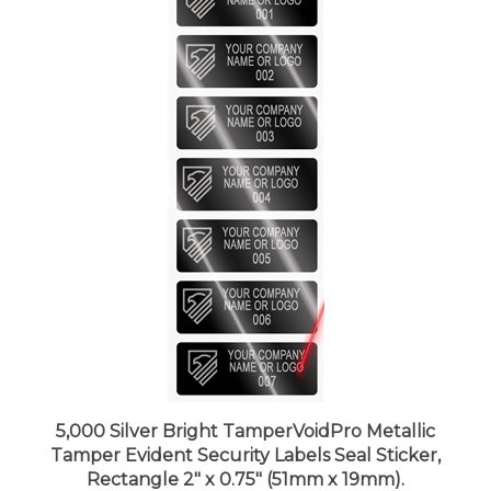
5,000 Silver Bright TamperVoidPro Metallic
Tamper Evident Security Labels Seal Sticker,
Rectangle 2" x 0.75" (51mm x 19mm).
Demetalized Laser Customization. >Click on item