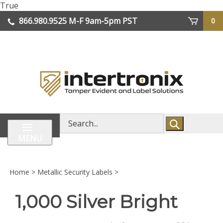
Skip
True
lose
to
866.980.9525
M-F 9am-5pm PST
0
enu
content
| We Ship Worldwide
Search
store
MENU
Home
>
Metallic Security Labels
>
1,000 Silver Bright