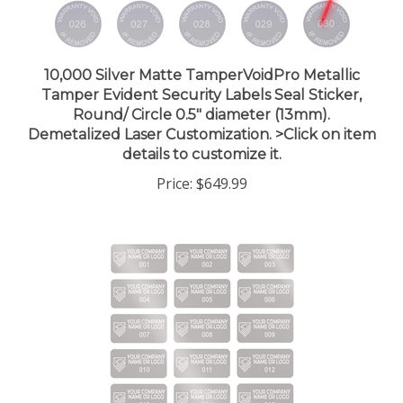
10,000 Silver Matte TamperVoidPro Metallic
Tamper Evident Security Labels Seal Sticker,
Round/ Circle 0.5" diameter (13mm).
Demetalized Laser Customization. >Click on item
details to customize it.
Price:
$649.99