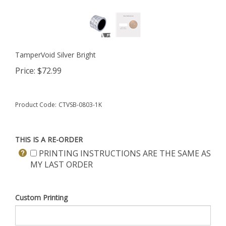
TamperVoid Silver Bright
Price:
$
72.99
Product Code:
CTVSB-0803-1K
THIS IS A RE-ORDER
PRINTING INSTRUCTIONS ARE THE SAME AS
MY LAST ORDER
Custom Printing