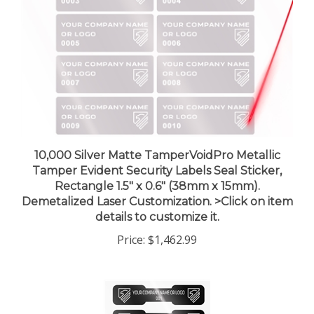
10,000 Silver Matte TamperVoidPro Metallic
Tamper Evident Security Labels Seal Sticker,
Rectangle 1.5" x 0.6" (38mm x 15mm).
Demetalized Laser Customization. >Click on item
details to customize it.
Price:
$1,462.99