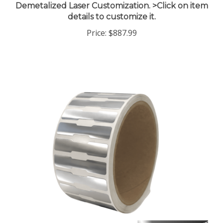
details to customize it.
Price:
$887.99