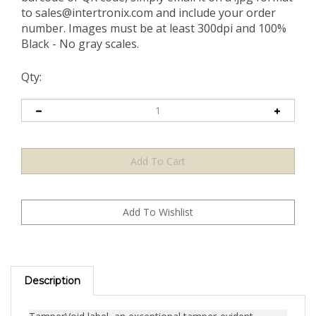
to
sales@intertronix.com
and include your order
number. Images must be at least 300dpi and 100%
Black - No gray scales.
Qty:
Description
TamperVoid label, an exceptional tamper-evident