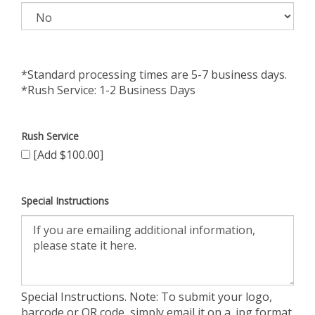
*Standard processing times are 5-7 business days.
*Rush Service: 1-2 Business Days
Rush Service
[Add $100.00]
Special Instructions
Special Instructions. Note: To submit your logo,
barcode or QR code, simply email it on a .jpg format