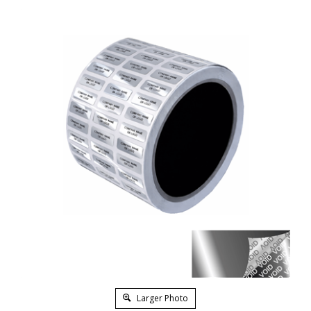
Larger Photo