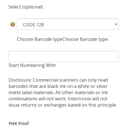
Select (optional)
Choose Barcode typeChoose Barcode type
Start Numbering With
Disclosure: Commercial scanners can only read
barcodes that are black ink on a white or silver
matte label materials. All other materials or ink
combinations will not work. Intertronix will not
issue returns or exchanges based on this principle.
Print Proof