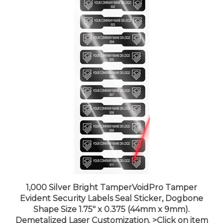
1,000 Silver Bright TamperVoidPro Tamper
Evident Security Labels Seal Sticker, Dogbone
Shape Size 1.75" x 0.375 (44mm x 9mm).
Demetalized Laser Customization. >Click on item
details to customize it.