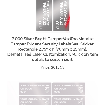
2,000 Silver Bright TamperVoidPro Metallic
Tamper Evident Security Labels Seal Sticker,
Rectangle 2.75" x 1" (70mm x 25mm).
Demetalized Laser Customization. >Click on item
details to customize it.
Price:
$615.99