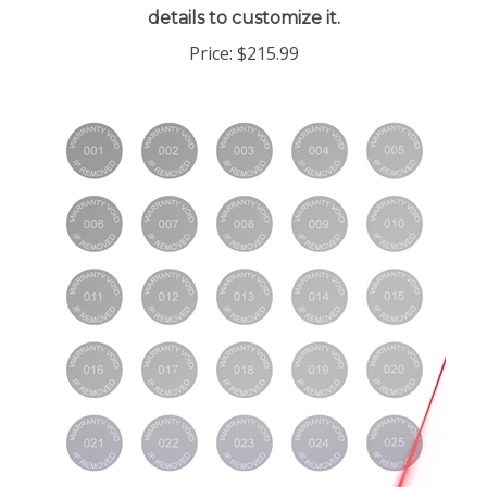
Price:
$215.99