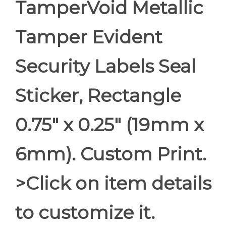
TamperVoid Metallic
Tamper Evident
Security Labels Seal
Sticker, Rectangle
0.75" x 0.25" (19mm x
6mm). Custom Print.
>Click on item details
to customize it.