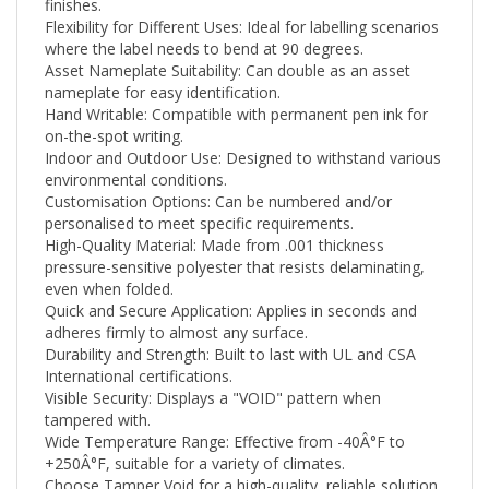
Flexibility for Different Uses: Ideal for labelling scenarios
where the label needs to bend at 90 degrees.
Asset Nameplate Suitability: Can double as an asset
nameplate for easy identification.
Hand Writable: Compatible with permanent pen ink for
on-the-spot writing.
Indoor and Outdoor Use: Designed to withstand various
environmental conditions.
Customisation Options: Can be numbered and/or
personalised to meet specific requirements.
High-Quality Material: Made from .001 thickness
pressure-sensitive polyester that resists delaminating,
even when folded.
Quick and Secure Application: Applies in seconds and
adheres firmly to almost any surface.
Durability and Strength: Built to last with UL and CSA
International certifications.
Visible Security: Displays a "VOID" pattern when
tampered with.
Wide Temperature Range: Effective from -40Â°F to
+250
Â°F
, suitable for a variety of climates.
Choose Tamper Void for a high-quality, reliable solution
that meets your security needs while ensuring easy