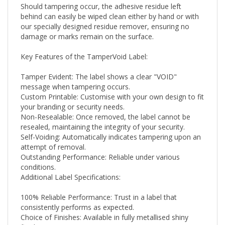
behind can easily be wiped clean either by hand or with
our specially designed residue remover, ensuring no
damage or marks remain on the surface.
Key Features of the TamperVoid Label:
Tamper Evident: The label shows a clear "VOID"
message when tampering occurs.
Custom Printable: Customise with your own design to fit
your branding or security needs.
Non-Resealable: Once removed, the label cannot be
resealed, maintaining the integrity of your security.
Self-Voiding: Automatically indicates tampering upon an
attempt of removal.
Outstanding Performance: Reliable under various
conditions.
Additional Label Specifications:
100% Reliable Performance: Trust in a label that
consistently performs as expected.
Choice of Finishes: Available in fully metallised shiny
finishes.