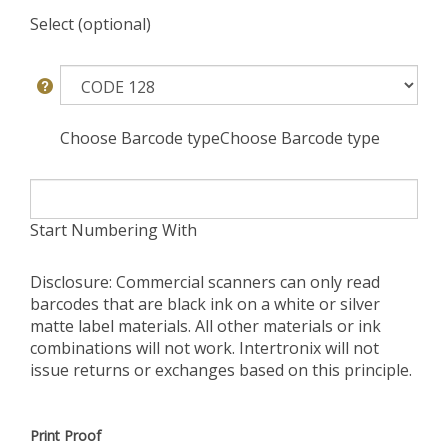
Select (optional)
Choose Barcode typeChoose Barcode type
Start Numbering With
Disclosure: Commercial scanners can only read
barcodes that are black ink on a white or silver
matte label materials. All other materials or ink
combinations will not work. Intertronix will not
issue returns or exchanges based on this principle.
Print Proof