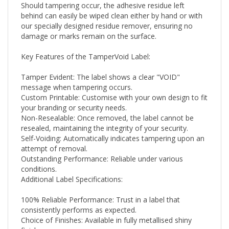
behind can easily be wiped clean either by hand or with
our specially designed residue remover, ensuring no
damage or marks remain on the surface.
Key Features of the TamperVoid Label:
Tamper Evident: The label shows a clear "VOID"
message when tampering occurs.
Custom Printable: Customise with your own design to fit
your branding or security needs.
Non-Resealable: Once removed, the label cannot be
resealed, maintaining the integrity of your security.
Self-Voiding: Automatically indicates tampering upon an
attempt of removal.
Outstanding Performance: Reliable under various
conditions.
Additional Label Specifications:
100% Reliable Performance: Trust in a label that
consistently performs as expected.
Choice of Finishes: Available in fully metallised shiny
finishes.