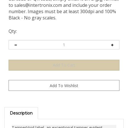
to
sales@intertronix.com
and include your order
number. Images must be at least 300dpi and 100%
Black - No gray scales.
Qty:
Description
TamperVoid label, an exceptional tamper-evident