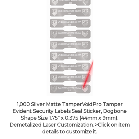
1,000 Silver Matte TamperVoidPro Tamper
Evident Security Labels Seal Sticker, Dogbone
Shape Size 1.75" x 0.375 (44mm x 9mm).
Demetalized Laser Customization. >Click on item
details to customize it.
Price:
$215.99