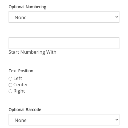
Optional Numbering
Start Numbering With
Text Position
Left
Center
Right
Optional Barcode