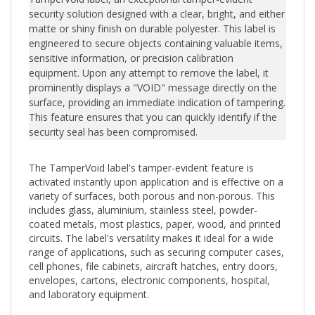
security solution designed with a clear, bright, and either
matte or shiny finish on durable polyester. This label is
engineered to secure objects containing valuable items,
sensitive information, or precision calibration
equipment. Upon any attempt to remove the label, it
prominently displays a "VOID" message directly on the
surface, providing an immediate indication of tampering.
This feature ensures that you can quickly identify if the
security seal has been compromised.
The TamperVoid label's tamper-evident feature is
activated instantly upon application and is effective on a
variety of surfaces, both porous and non-porous. This
includes glass, aluminium, stainless steel, powder-
coated metals, most plastics, paper, wood, and printed
circuits. The label's versatility makes it ideal for a wide
range of applications, such as securing computer cases,
cell phones, file cabinets, aircraft hatches, entry doors,
envelopes, cartons, electronic components, hospital,
and laboratory equipment.
Should tampering occur, the adhesive residue left