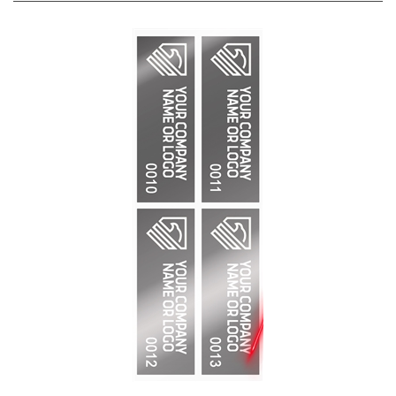
2,000 Silver Bright TamperVoidPro Metallic