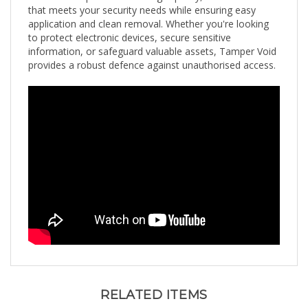
application and clean removal. Whether you're looking
to protect electronic devices, secure sensitive
information, or safeguard valuable assets, Tamper Void
provides a robust defence against unauthorised access.
RELATED ITEMS