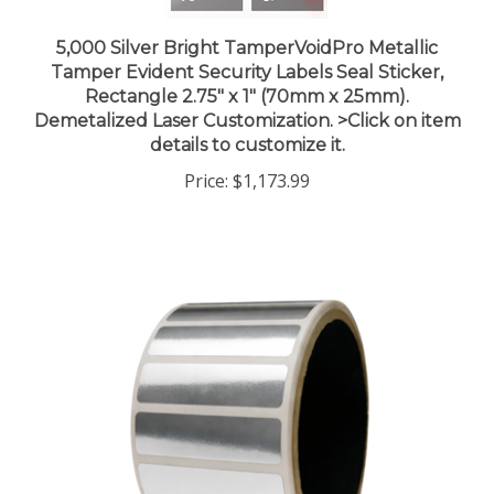
5,000 Silver Bright TamperVoidPro Metallic
Tamper Evident Security Labels Seal Sticker,
Rectangle 2.75" x 1" (70mm x 25mm).
Demetalized Laser Customization. >Click on item
details to customize it.
Price:
$1,173.99