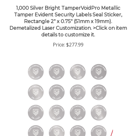
1,000 Silver Bright TamperVoidPro Metallic
Tamper Evident Security Labels Seal Sticker,
Rectangle 2" x 0.75" (51mm x 19mm).
Demetalized Laser Customization. >Click on item
details to customize it.
Price:
$277.99