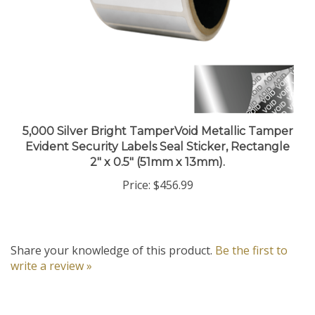
5,000 Silver Bright TamperVoid Metallic Tamper
Evident Security Labels Seal Sticker, Rectangle
2" x 0.5" (51mm x 13mm).
Price:
$456.99
Share your knowledge of this product.
Be the first to
write a review »