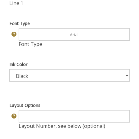
Line 1
Font Type
Font Type
Ink Color
Layout Options
Layout Number, see below (optional)