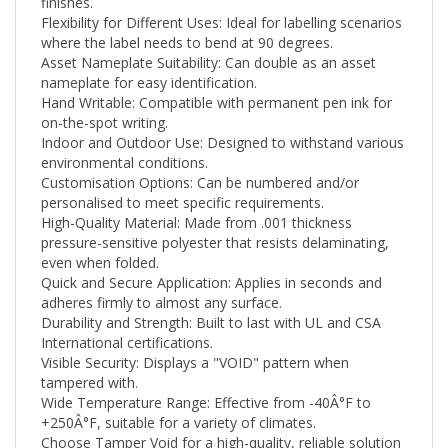
Flexibility for Different Uses: Ideal for labelling scenarios
where the label needs to bend at 90 degrees.
Asset Nameplate Suitability: Can double as an asset
nameplate for easy identification.
Hand Writable: Compatible with permanent pen ink for
on-the-spot writing.
Indoor and Outdoor Use: Designed to withstand various
environmental conditions.
Customisation Options: Can be numbered and/or
personalised to meet specific requirements.
High-Quality Material: Made from .001 thickness
pressure-sensitive polyester that resists delaminating,
even when folded.
Quick and Secure Application: Applies in seconds and
adheres firmly to almost any surface.
Durability and Strength: Built to last with UL and CSA
International certifications.
Visible Security: Displays a "VOID" pattern when
tampered with.
Wide Temperature Range: Effective from -40Â°F to
+250
Â°F
, suitable for a variety of climates.
Choose Tamper Void for a high-quality, reliable solution
that meets your security needs while ensuring easy