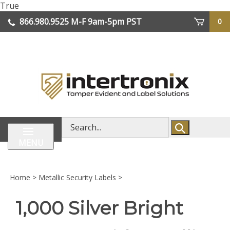
Skip
True
lose
to
866.980.9525
M-F 9am-5pm PST
0
enu
content
| We Ship Worldwide
Search
store
MENU
Home
>
Metallic Security Labels
>
1,000 Silver Bright