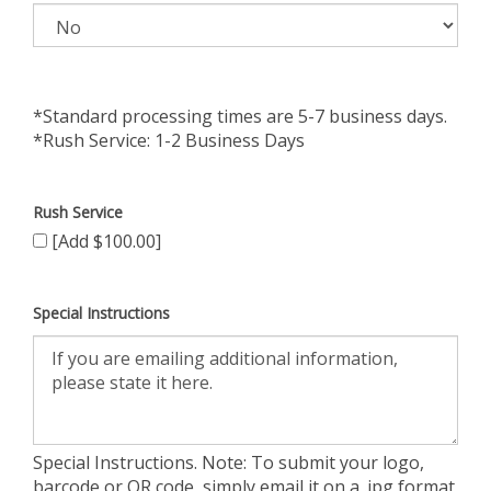
*Standard processing times are 5-7 business days.
*Rush Service: 1-2 Business Days
Rush Service
[Add $100.00]
Special Instructions
Special Instructions. Note: To submit your logo,
barcode or QR code, simply email it on a .jpg format