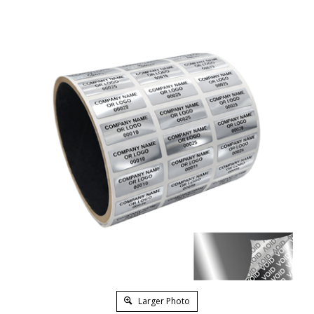
Larger Photo