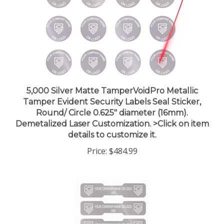
5,000 Silver Matte TamperVoidPro Metallic
Tamper Evident Security Labels Seal Sticker,
Round/ Circle 0.625" diameter (16mm).
Demetalized Laser Customization. >Click on item
details to customize it.
Price:
$484.99