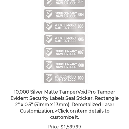
10,000 Silver Matte TamperVoidPro Tamper
Evident Security Labels Seal Sticker, Rectangle
2" x 0.5" (51mm x 13mm). Demetalized Laser
Customization. >Click on item details to
customize it.
Price:
$1,599.99