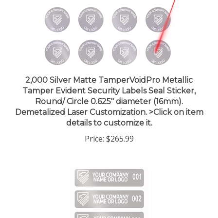
2,000 Silver Matte TamperVoidPro Metallic
Tamper Evident Security Labels Seal Sticker,
Round/ Circle 0.625" diameter (16mm).
Demetalized Laser Customization. >Click on item
details to customize it.
Price:
$265.99