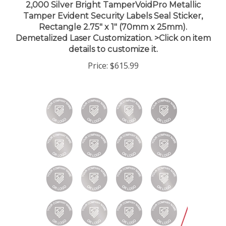
Tamper Evident Security Labels Seal Sticker,
Rectangle 2.75" x 1" (70mm x 25mm).
Demetalized Laser Customization. >Click on item
details to customize it.
Price:
$615.99