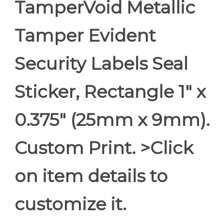
TamperVoid Metallic
Tamper Evident
Security Labels Seal
Sticker, Rectangle 1" x
0.375" (25mm x 9mm).
Custom Print. >Click
on item details to
customize it.