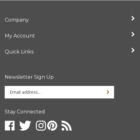
Company
My Account
Quick Links
Newsletter Sign Up
Enter
your
email
address
Stay Connected
to
sign
up
for
our