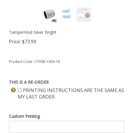
TamperVoid Silver Bright
Price:
$
73.99
Product Code:
CTVSB-1004-1K
THIS IS A RE-ORDER
PRINTING INSTRUCTIONS ARE THE SAME AS
MY LAST ORDER
Custom Printing