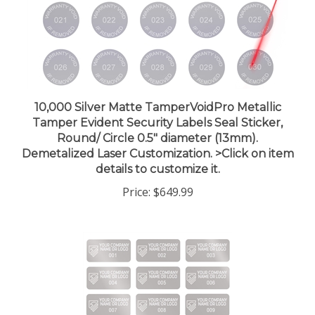
10,000 Silver Matte TamperVoidPro Metallic
Tamper Evident Security Labels Seal Sticker,
Round/ Circle 0.5" diameter (13mm).
Demetalized Laser Customization. >Click on item
details to customize it.
Price:
$649.99