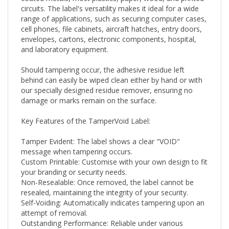
range of applications, such as securing computer cases,
cell phones, file cabinets, aircraft hatches, entry doors,
envelopes, cartons, electronic components, hospital,
and laboratory equipment.
Should tampering occur, the adhesive residue left
behind can easily be wiped clean either by hand or with
our specially designed residue remover, ensuring no
damage or marks remain on the surface.
Key Features of the TamperVoid Label:
Tamper Evident: The label shows a clear "VOID"
message when tampering occurs.
Custom Printable: Customise with your own design to fit
your branding or security needs.
Non-Resealable: Once removed, the label cannot be
resealed, maintaining the integrity of your security.
Self-Voiding: Automatically indicates tampering upon an
attempt of removal.
Outstanding Performance: Reliable under various
conditions.