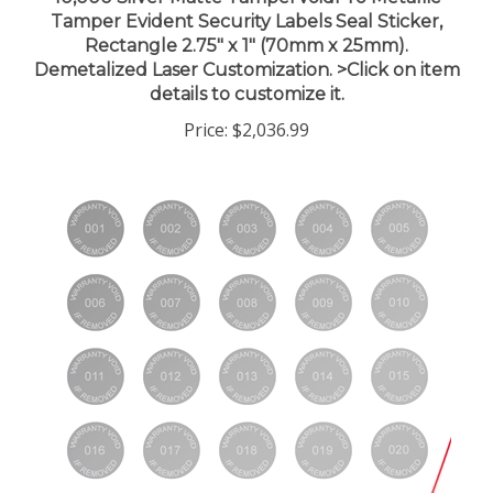
Tamper Evident Security Labels Seal Sticker,
Rectangle 2.75" x 1" (70mm x 25mm).
Demetalized Laser Customization. >Click on item
details to customize it.
Price:
$2,036.99