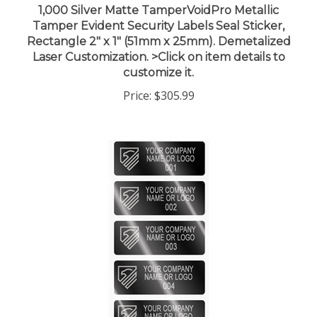
Tamper Evident Security Labels Seal Sticker,
Rectangle 2" x 1" (51mm x 25mm). Demetalized
Laser Customization. >Click on item details to
customize it.
Price:
$305.99