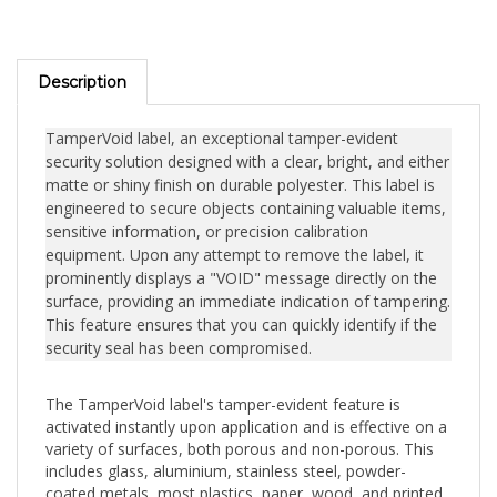
Description
TamperVoid label, an exceptional tamper-evident
security solution designed with a clear, bright, and either
matte or shiny finish on durable polyester. This label is
engineered to secure objects containing valuable items,
sensitive information, or precision calibration
equipment. Upon any attempt to remove the label, it
prominently displays a "VOID" message directly on the
surface, providing an immediate indication of tampering.
This feature ensures that you can quickly identify if the
security seal has been compromised.
The TamperVoid label's tamper-evident feature is
activated instantly upon application and is effective on a
variety of surfaces, both porous and non-porous. This
includes glass, aluminium, stainless steel, powder-
coated metals, most plastics, paper, wood, and printed
circuits. The label's versatility makes it ideal for a wide