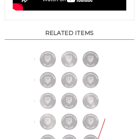
RELATED ITEMS