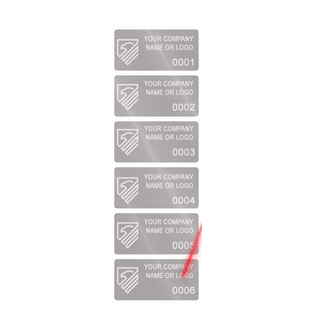
1,000 Silver Matte TamperVoidPro Metallic