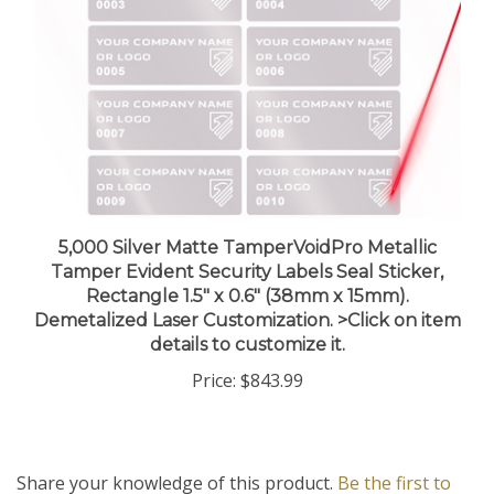
5,000 Silver Matte TamperVoidPro Metallic
Tamper Evident Security Labels Seal Sticker,
Rectangle 1.5" x 0.6" (38mm x 15mm).
Demetalized Laser Customization. >Click on item
details to customize it.
Price:
$843.99
Share your knowledge of this product.
Be the first to
write a review »