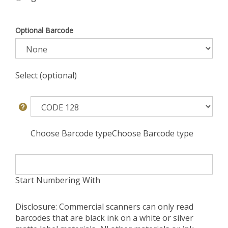
Optional Barcode
Select (optional)
Choose Barcode typeChoose Barcode type
Start Numbering With
Disclosure: Commercial scanners can only read
barcodes that are black ink on a white or silver