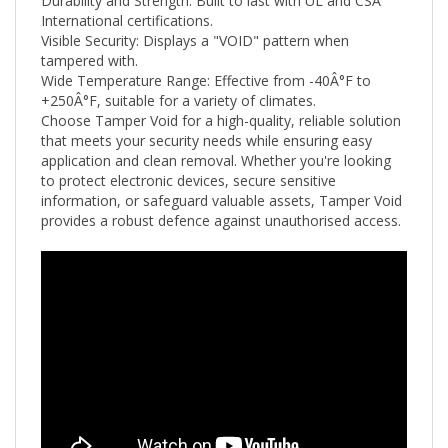
International certifications.
Visible Security: Displays a "VOID" pattern when
tampered with.
Wide Temperature Range: Effective from -40Â°F to
+250
Â°F
, suitable for a variety of climates.
Choose Tamper Void for a high-quality, reliable solution
that meets your security needs while ensuring easy
application and clean removal. Whether you're looking
to protect electronic devices, secure sensitive
information, or safeguard valuable assets, Tamper Void
provides a robust defence against unauthorised access.