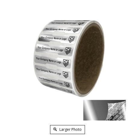
Larger Photo