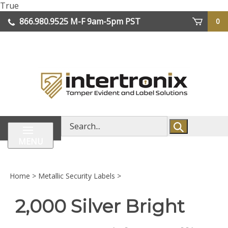
Skip
True
lose
to
866.980.9525
M-F 9am-5pm PST
0
enu
content
| We Ship Worldwide
Search
store
MENU
Home
>
Metallic Security Labels
>
2,000 Silver Bright