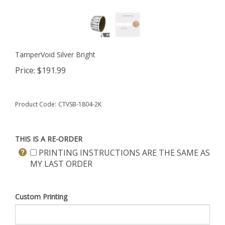
TamperVoid Silver Bright
Price:
$
191.99
Product Code:
CTVSB-1804-2K
THIS IS A RE-ORDER
PRINTING INSTRUCTIONS ARE THE SAME AS
MY LAST ORDER
Custom Printing