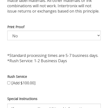
matte label materials. All other materials or ink
combinations will not work. Intertronix will not
issue returns or exchanges based on this principle.
Print Proof
*Standard processing times are 5-7 business days.
*Rush Service: 1-2 Business Days
Rush Service
[Add $100.00]
Special Instructions