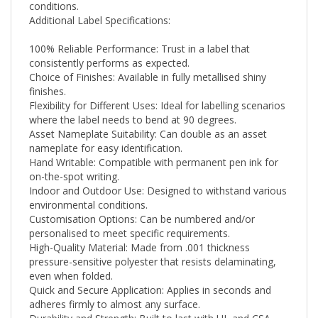
Additional Label Specifications:
100% Reliable Performance: Trust in a label that
consistently performs as expected.
Choice of Finishes: Available in fully metallised shiny
finishes.
Flexibility for Different Uses: Ideal for labelling scenarios
where the label needs to bend at 90 degrees.
Asset Nameplate Suitability: Can double as an asset
nameplate for easy identification.
Hand Writable: Compatible with permanent pen ink for
on-the-spot writing.
Indoor and Outdoor Use: Designed to withstand various
environmental conditions.
Customisation Options: Can be numbered and/or
personalised to meet specific requirements.
High-Quality Material: Made from .001 thickness
pressure-sensitive polyester that resists delaminating,
even when folded.
Quick and Secure Application: Applies in seconds and
adheres firmly to almost any surface.
Durability and Strength: Built to last with UL and CSA