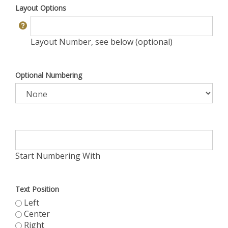
Layout Options
Layout Number, see below (optional)
Optional Numbering
Start Numbering With
Text Position
Left
Center
Right