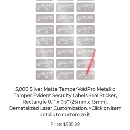
5,000 Silver Matte TamperVoidPro Metallic
Tamper Evident Security Labels Seal Sticker,
Rectangle 0.1" x 0.5" (25mm x 13mm).
Demetalized Laser Customization. >Click on item
details to customize it.
Price:
$585.99