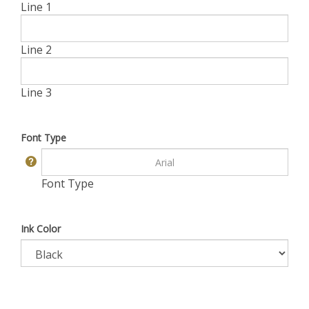
Line 1
Line 2
Line 3
Font Type
Font Type
Ink Color