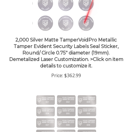
2,000 Silver Matte TamperVoidPro Metallic
Tamper Evident Security Labels Seal Sticker,
Round/ Circle 0.75" diameter (19mm).
Demetalized Laser Customization. >Click on item
details to customize it.
Price:
$362.99