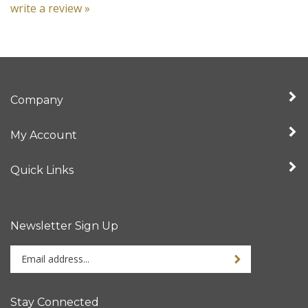
Company
My Account
Quick Links
Newsletter Sign Up
Enter
your
email
address
Stay Connected
to