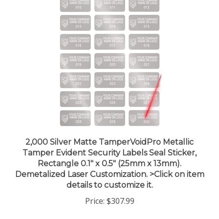
2,000 Silver Matte TamperVoidPro Metallic
Tamper Evident Security Labels Seal Sticker,
Rectangle 0.1" x 0.5" (25mm x 13mm).
Demetalized Laser Customization. >Click on item
details to customize it.
Price:
$307.99