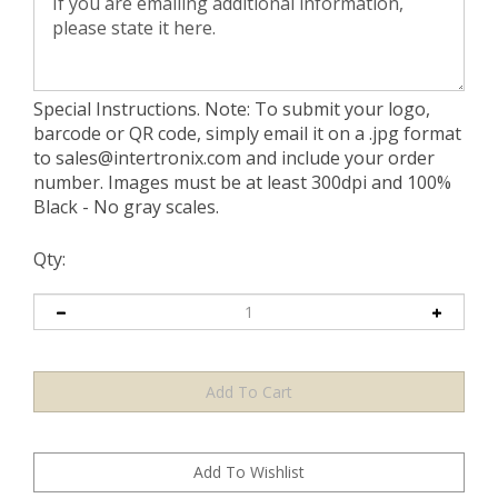
Special Instructions. Note: To submit your logo,
barcode or QR code, simply email it on a .jpg format
to
sales@intertronix.com
and include your order
number. Images must be at least 300dpi and 100%
Black - No gray scales.
Qty: