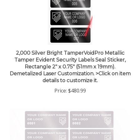
2,000 Silver Bright TamperVoidPro Metallic
Tamper Evident Security Labels Seal Sticker,
Rectangle 2" x 0.75" (51mm x 19mm).
Demetalized Laser Customization. >Click on item
details to customize it.
Price:
$480.99