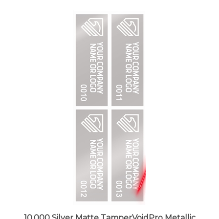
10,000 Silver Matte TamperVoidPro Metallic