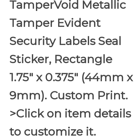
TamperVoid Metallic
Tamper Evident
Security Labels Seal
Sticker, Rectangle
1.75" x 0.375" (44mm x
9mm). Custom Print.
>Click on item details
to customize it.